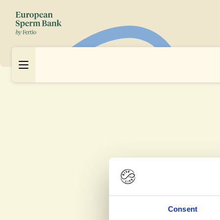
Consent