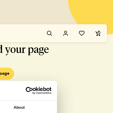
NG WENT WRONG
d your page
epage
About