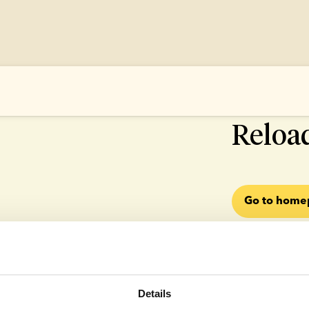
500 SOMETHI
Reloa
Go to hom
Details