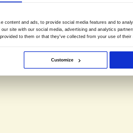
e content and ads, to provide social media features and to analy
 our site with our social media, advertising and analytics partn
 provided to them or that they’ve collected from your use of their
Customize