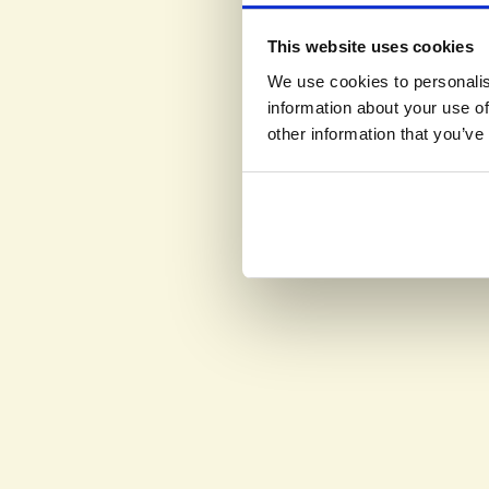
This website uses cookies
We use cookies to personalis
information about your use of
other information that you’ve