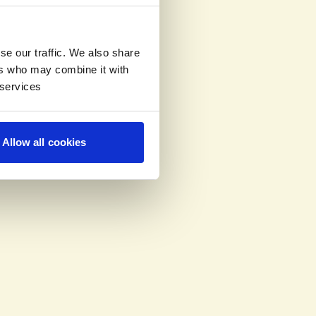
se our traffic. We also share
ers who may combine it with
 services
Allow all cookies