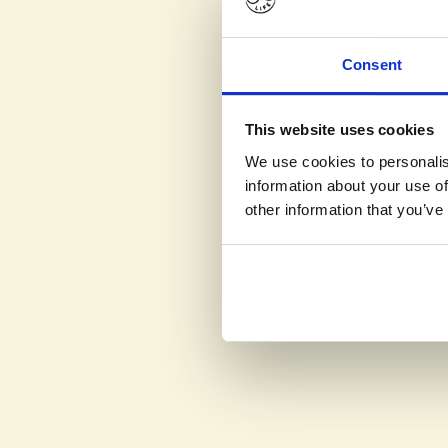
Consent
This website uses cookies
We use cookies to personalis
information about your use of
other information that you’ve