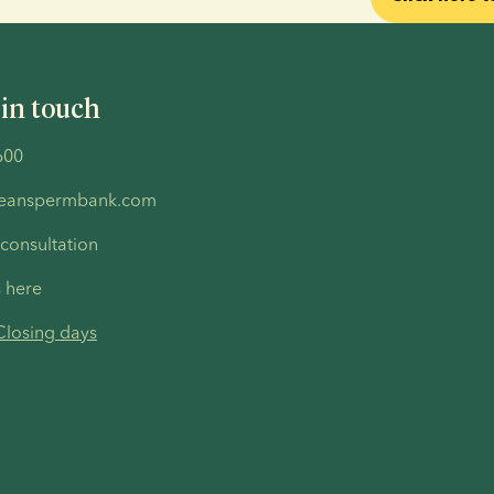
 in touch
600
peanspermbank.com
 consultation
s here
Closing days