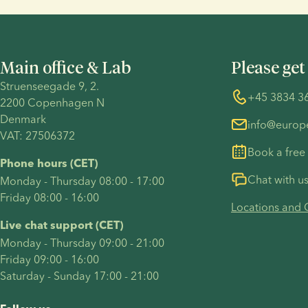
Main office & Lab
Please get
Struenseegade 9, 2.
+45 3834 3
2200 Copenhagen N 
Denmark 
info@euro
VAT: 27506372
Book a free
Phone hours (CET)
Chat with u
Monday - Thursday 08:00 - 17:00
Friday 08:00 - 16:00
Locations and 
Live chat support (CET)
Monday - Thursday 09:00 - 21:00
Friday 09:00 - 16:00
Saturday - Sunday 17:00 - 21:00