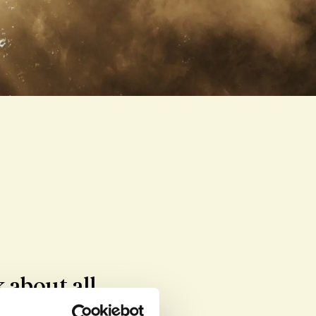
about all 
nors and the 