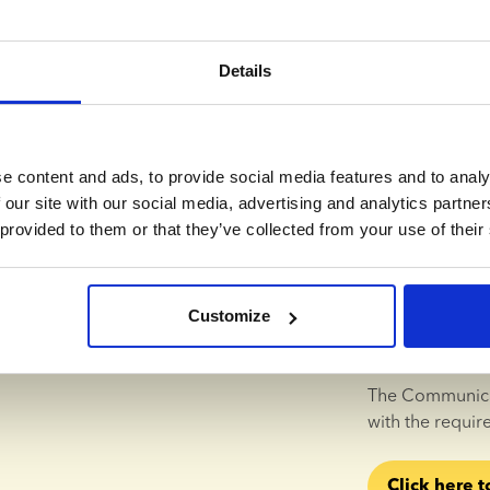
parents.
Details
Annemette Arndal-Lauritzen
UN Gl
As a 
sperm ba
e content and ads, to provide social media features and to analy
want to make su
 our site with our social media, advertising and analytics partn
their families a
 provided to them or that they’ve collected from your use of their
For that reaso
Committing to t
Customize
been a natural 
responsible bus
The Communicat
with the requir
Click here t