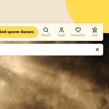
ind sperm donors
Search
Login
Favourites
Cart