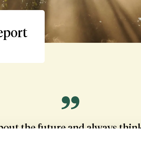
eport
out the future and always think 
lved - the donor children, the do