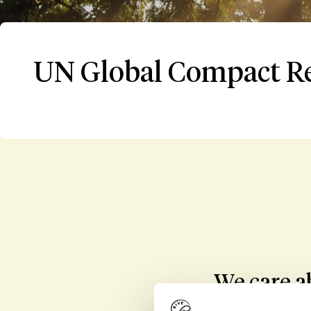
UN Global Compact R
We care ab
parties invo