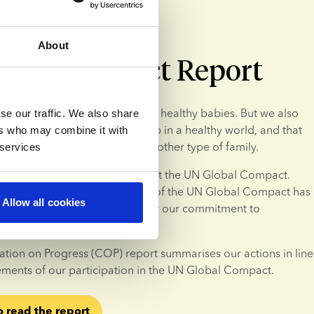
About
obal Compact Report
nk
, our primary focus is creating healthy babies. But we also 
se our traffic. We also share
re that donor children grow up in a healthy world, and that 
ers who may combine it with
re on an equal footing with any other type of family.
 services
n, we have decided to implement the UN Global Compact. 
he 10 sustainability principles of the UN Global Compact has 
Allow all cookies
but also necessary step to show our commitment to 
iness practices.
ion on Progress (COP) report summarises our actions in line 
ements of our participation in the UN Global Compact.
o read the report