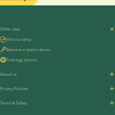
Other sites
Visit our blog
Become a sperm donor
Find egg donors
About us
About us
Privacy Policies
Careers
Privacy Policy for customers
Terms & Safety
Press Resources
Privacy Policy - Recruitment
Terms and Conditions