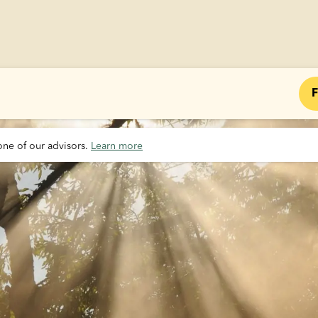
F
one of our advisors. 
Learn more