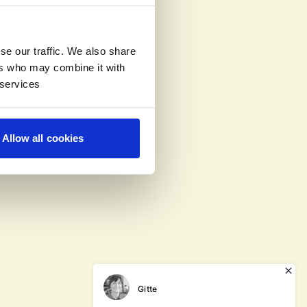
se our traffic. We also share
ers who may combine it with
 services
Allow all cookies