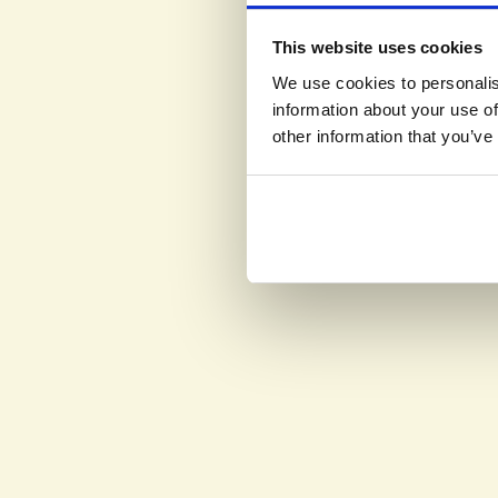
This website uses cookies
We use cookies to personalis
information about your use of
other information that you’ve