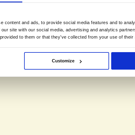
e content and ads, to provide social media features and to analy
 our site with our social media, advertising and analytics partn
 provided to them or that they’ve collected from your use of their
Customize