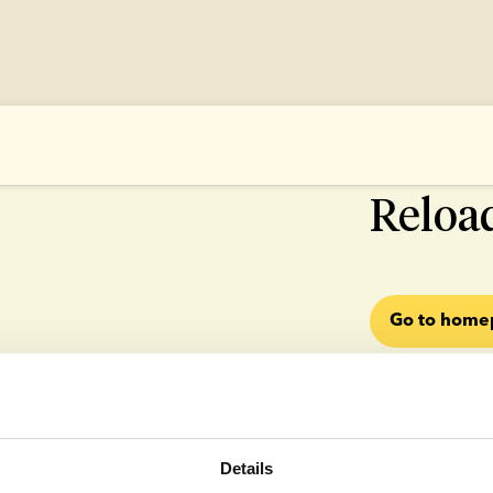
500 SOMETHI
Reloa
Go to hom
Details