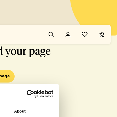
NG WENT WRONG
d your page
epage
About