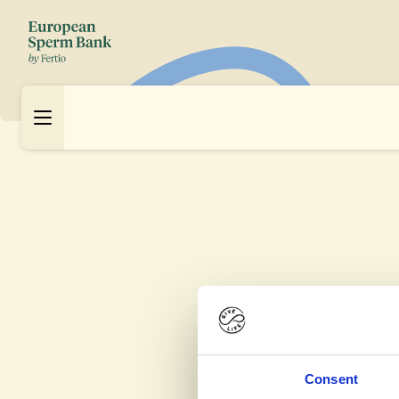
Consent