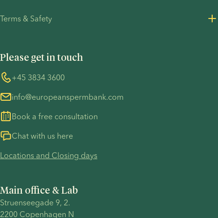
Careers
Privacy Policy for customers
Terms & Safety
Press Resources
Privacy Policy - Recruitment
Terms and Conditions
UN Global Compact
Cookies
Please get in touch
COVID-19 precautions
Information regarding the TP53 case
Whistleblower
+45 3834 3600
For customers in Australia
info@europeanspermbank.com
Book a free consultation
Chat with us here
Locations and Closing days
Main office & Lab
Struenseegade 9, 2.
2200 Copenhagen N 