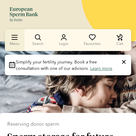
Menu
Search
Login
Favourites
Cart
Slide 1 of 1
Simplify your fertility journey.
 Book a free 
consultation with one of our advisors. 
Learn more
Reserving donor sperm