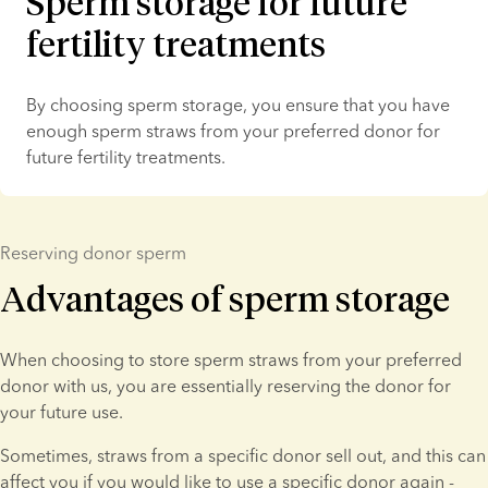
Sperm storage for future
fertility treatments
By choosing sperm storage, you ensure that you have 
enough sperm straws from your preferred donor for 
future fertility treatments.
Reserving donor sperm
Advantages of sperm storage
When choosing to store sperm straws from your preferred 
donor with us, you are essentially reserving the donor for 
your future use.
Sometimes, straws from a specific donor sell out, and this can 
affect you if you would like to use a specific donor again - 