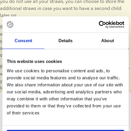
you do not use all your straws, you can choose to store the 
additional straws in case you want to have a second child 
later on.
If you don't want to use the straws that you have in storage 
with us, we'll refund part of your expenses for buying the 
sperm. You'll get back 75% of your initial cost until 3 years 
Consent
Details
About
after your date of purchase. You can read more about sperm 
straw refunds in our terms and conditions.
This website uses cookies
If you want to register for a storage unit for potential siblings, 
We use cookies to personalise content and ads, to
we recommend reserving the straws as soon as possible. If 
provide social media features and to analyse our traffic.
you wait too long, there is a risk that the sperm donor will no 
We also share information about your use of our site with
longer be available.
our social media, advertising and analytics partners who
may combine it with other information that you’ve
Donor search
provided to them or that they’ve collected from your use
Find your donor right here
of their services
All families are different and have a unique story. That 
means that the process of finding the right sperm 