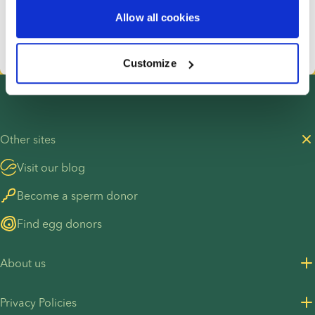
donor is all about you.
Allow all cookies
Start your donor search
Customize
Other sites
Visit our blog
Become a sperm donor
Find egg donors
About us
About us
Privacy Policies