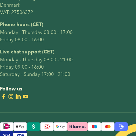
Denmark 
VAT: 27506372
Phone hours (CET)
Monday - Thursday 08:00 - 17:00
Friday 08:00 - 16:00
Live chat support (CET)
Monday - Thursday 09:00 - 21:00
Friday 09:00 - 16:00
Saturday - Sunday 17:00 - 21:00
Follow us