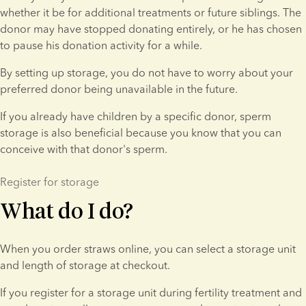
whether it be for additional treatments or future siblings. The 
donor may have stopped donating entirely, or he has chosen 
to pause his donation activity for a while.
By setting up storage, you do not have to worry about your 
preferred donor being unavailable in the future.
If you already have children by a specific donor, sperm 
storage is also beneficial because you know that you can 
conceive with that donor's sperm.
Register for storage
What do I do?
When you order straws online, you can select a storage unit 
and length of storage at checkout.
If you register for a storage unit during fertility treatment and 