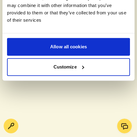
may combine it with other information that you’ve
provided to them or that they’ve collected from your use
of their services
Allow all cookies
Customize