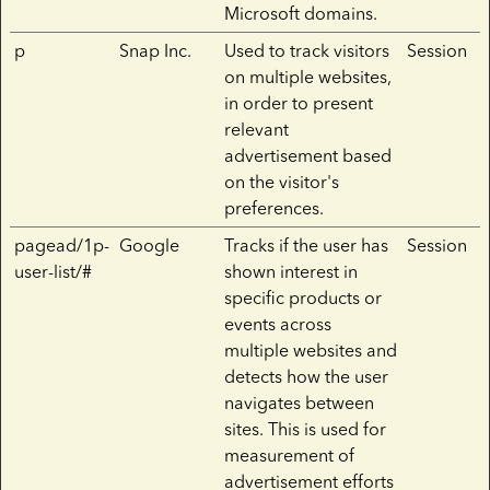
Microsoft domains.
p
Snap Inc.
Used to track visitors
Session
on multiple websites,
in order to present
relevant
advertisement based
on the visitor's
preferences.
pagead/1p-
Google
Tracks if the user has
Session
user-list/#
shown interest in
specific products or
events across
multiple websites and
detects how the user
navigates between
sites. This is used for
measurement of
advertisement efforts