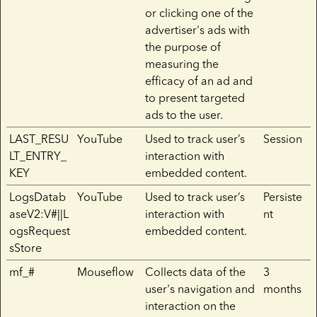
or clicking one of the
advertiser's ads with
the purpose of
measuring the
efficacy of an ad and
to present targeted
ads to the user.
LAST_RESU
YouTube
Used to track user’s
Session
LT_ENTRY_
interaction with
KEY
embedded content.
LogsDatab
YouTube
Used to track user’s
Persiste
aseV2:V#||L
interaction with
nt
ogsRequest
embedded content.
sStore
mf_#
Mouseflow
Collects data of the
3
user's navigation and
months
interaction on the