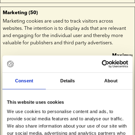
Marketing (50)
Marketing cookies are used to track visitors across
websites. The intention is to display ads that are relevant
and engaging for the individual user and thereby more
valuable for publishers and third party advertisers.
Maximu
Name
Provider
Purpose
Storage
Duration
__Secure-
YouTube
Used to track user’s
180
Consent
Details
About
ROLLOUT_
interaction with
days
TOKEN
embedded content.
This website uses cookies
__Secure-
YouTube
Stores the user's
Session
We use cookies to personalise content and ads, to
YEC
video player
provide social media features and to analyse our traffic.
preferences using
We also share information about your use of our site with
embedded YouTube
our social media, advertising and analytics partners who
video