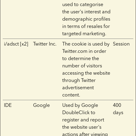
used to categorise
the user's interest and
demographic profiles
in terms of resales for
targeted marketing.
i/adsct [x2]
Twitter Inc.
The cookie is used by
Session
Twitter.com in order
to determine the
number of visitors
accessing the website
through Twitter
advertisement
content.
IDE
Google
Used by Google
400
DoubleClick to
days
register and report
the website user's
actions after viewing