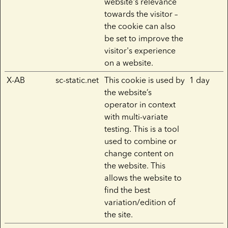
website's relevance
towards the visitor –
the cookie can also
be set to improve the
visitor's experience
on a website.
X-AB
sc-static.net
This cookie is used by
1 day
the website’s
operator in context
with multi-variate
testing. This is a tool
used to combine or
change content on
the website. This
allows the website to
find the best
variation/edition of
the site.