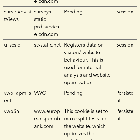
e-cdn.com
survi::#::visi
surveys-
Pending
Session
tViews
static-
prd.survicat
e-cdn.com
u_scsid
sc-static.net
Registers data on
Session
visitors' website-
behaviour. This is
used for internal
analysis and website
optimization.
vwo_apm_s
VWO
Pending
Persiste
ent
nt
vwoSn
www.europ
This cookie is set to
Persiste
eanspermb
make split-tests on
nt
ank.com
the website, which
optimizes the