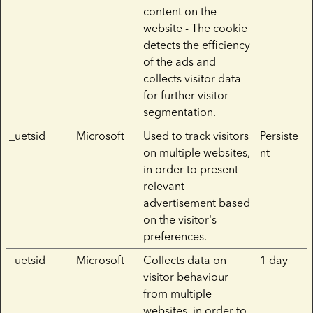
content on the
website - The cookie
detects the efficiency
of the ads and
collects visitor data
for further visitor
segmentation.
_uetsid
Microsoft
Used to track visitors
Persiste
on multiple websites,
nt
in order to present
relevant
advertisement based
on the visitor's
preferences.
_uetsid
Microsoft
Collects data on
1 day
visitor behaviour
from multiple
websites, in order to