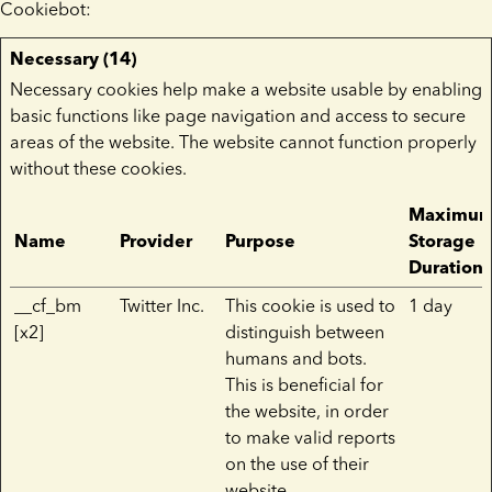
Cookiebot
:
Necessary (14)
Necessary cookies help make a website usable by enabling
basic functions like page navigation and access to secure
areas of the website. The website cannot function properly
without these cookies.
Maximu
Name
Provider
Purpose
Storage
Duration
__cf_bm
Twitter Inc.
This cookie is used to
1 day
[x2]
distinguish between
humans and bots.
This is beneficial for
the website, in order
to make valid reports
on the use of their
website.