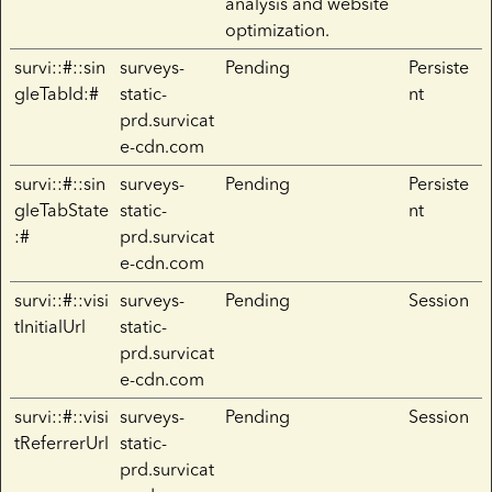
analysis and website
optimization.
survi::#::sin
surveys-
Pending
Persiste
gleTabId:#
static-
nt
prd.survicat
e-cdn.com
survi::#::sin
surveys-
Pending
Persiste
gleTabState
static-
nt
:#
prd.survicat
e-cdn.com
survi::#::visi
surveys-
Pending
Session
tInitialUrl
static-
prd.survicat
e-cdn.com
survi::#::visi
surveys-
Pending
Session
tReferrerUrl
static-
prd.survicat