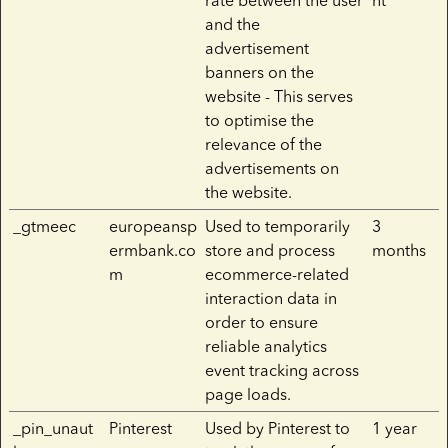
rate between the user
nt
and the
advertisement
banners on the
website - This serves
to optimise the
relevance of the
advertisements on
the website.
_gtmeec
europeansp
Used to temporarily
3
ermbank.co
store and process
months
m
ecommerce-related
interaction data in
order to ensure
reliable analytics
event tracking across
page loads.
_pin_unaut
Pinterest
Used by Pinterest to
1 year