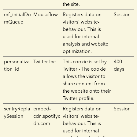
the site.
mf_initialDo
Mouseflow
Registers data on
Session
mQueue
visitors' website-
behaviour. This is
used for internal
analysis and website
optimization.
personaliza
Twitter Inc.
This cookie is set by
400
tion_id
Twitter - The cookie
days
allows the visitor to
share content from
the website onto their
Twitter profile.
sentryRepla
embed-
Registers data on
Session
ySession
cdn.spotifyc
visitors' website-
dn.com
behaviour. This is
used for internal