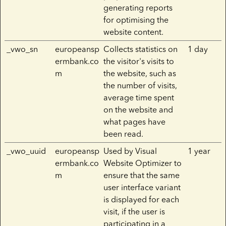
generating reports
for optimising the
website content.
_vwo_sn
europeansp
Collects statistics on
1 day
ermbank.co
the visitor's visits to
m
the website, such as
the number of visits,
average time spent
on the website and
what pages have
been read.
_vwo_uuid
europeansp
Used by Visual
1 year
ermbank.co
Website Optimizer to
m
ensure that the same
user interface variant
is displayed for each
visit, if the user is
participating in a