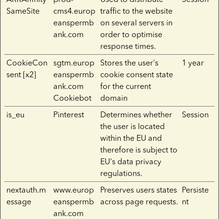
SameSite
cms4.europ
traffic to the website
eanspermb
on several servers in
ank.com
order to optimise
response times.
CookieCon
sgtm.europ
Stores the user's
1 year
sent [x2]
eanspermb
cookie consent state
ank.com
for the current
Cookiebot
domain
is_eu
Pinterest
Determines whether
Session
the user is located
within the EU and
therefore is subject to
EU's data privacy
regulations.
nextauth.m
www.europ
Preserves users states
Persiste
essage
eanspermb
across page requests.
nt
ank.com