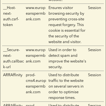
__Host-
www.europ
Ensures visitor
Session
next-
eanspermb
browsing-security by
auth.csrf-
ank.com
preventing cross-site
token
request forgery. This
cookie is essential for
the security of the
website and visitor.
__Secure-
www.europ
Used in order to
Session
next-
eanspermb
detect spam and
auth.callbac
ank.com
improve the website's
k-url
security.
ARRAffinity
prod-
Used to distribute
Session
cms4.europ
traffic to the website
eanspermb
on several servers in
ank.com
order to optimise
response times.
ARRAffinity
prod-
Used to distribute
Session