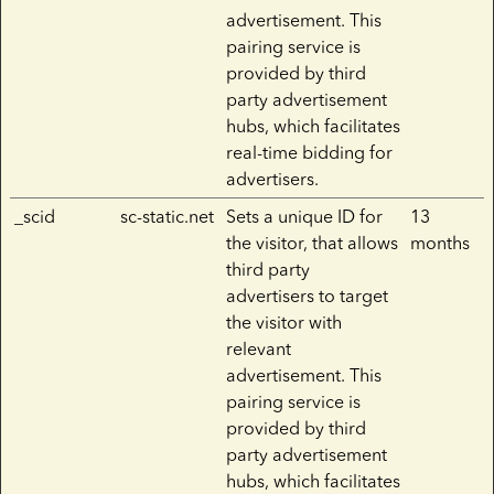
advertisement. This
pairing service is
provided by third
party advertisement
hubs, which facilitates
real-time bidding for
advertisers.
_scid
sc-static.net
Sets a unique ID for
13
the visitor, that allows
months
third party
advertisers to target
the visitor with
relevant
advertisement. This
pairing service is
provided by third
party advertisement
hubs, which facilitates