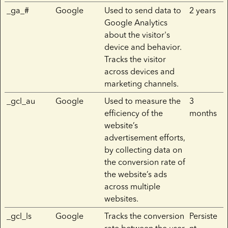
_ga_#
Google
Used to send data to
2 years
Google Analytics
about the visitor's
device and behavior.
Tracks the visitor
across devices and
marketing channels.
_gcl_au
Google
Used to measure the
3
efficiency of the
months
website’s
advertisement efforts,
by collecting data on
the conversion rate of
the website’s ads
across multiple
websites.
_gcl_ls
Google
Tracks the conversion
Persiste