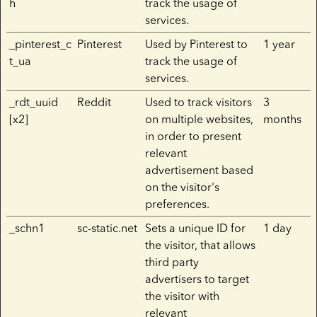
h
track the usage of
services.
_pinterest_c
Pinterest
Used by Pinterest to
1 year
t_ua
track the usage of
services.
_rdt_uuid
Reddit
Used to track visitors
3
[x2]
on multiple websites,
months
in order to present
relevant
advertisement based
on the visitor's
preferences.
_schn1
sc-static.net
Sets a unique ID for
1 day
the visitor, that allows
third party
advertisers to target
the visitor with
relevant