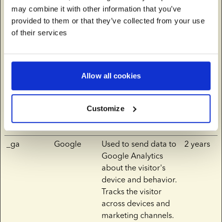
may combine it with other information that you’ve
__Secure-
YouTube
Used to track user’s
180
provided to them or that they’ve collected from your use
YNID
interaction with
days
of their services
embedded content.
_fbp
europeansp
Used by Facebook to
3
ermbank.co
deliver a series of
months
Allow all cookies
m
advertisement
products such as real
time bidding from
Customize
third party
advertisers.
_ga
Google
Used to send data to
2 years
Google Analytics
about the visitor's
device and behavior.
Tracks the visitor
across devices and
marketing channels.