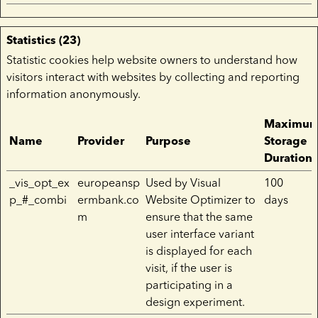
Statistics (23)
Statistic cookies help website owners to understand how
visitors interact with websites by collecting and reporting
information anonymously.
Maximu
Name
Provider
Purpose
Storage
Duration
_vis_opt_ex
europeansp
Used by Visual
100
p_#_combi
ermbank.co
Website Optimizer to
days
m
ensure that the same
user interface variant
is displayed for each
visit, if the user is
participating in a
design experiment.