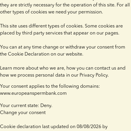
they are strictly necessary for the operation of this site. For all
other types of cookies we need your permission.
This site uses different types of cookies. Some cookies are
placed by third party services that appear on our pages.
You can at any time change or withdraw your consent from
the Cookie Declaration on our website.
Learn more about who we are, how you can contact us and
how we process personal data in our Privacy Policy.
Your consent applies to the following domains:
www.europeanspermbank.com
Your current state: Deny.
Change your consent
Cookie declaration last updated on 08/08/2026 by