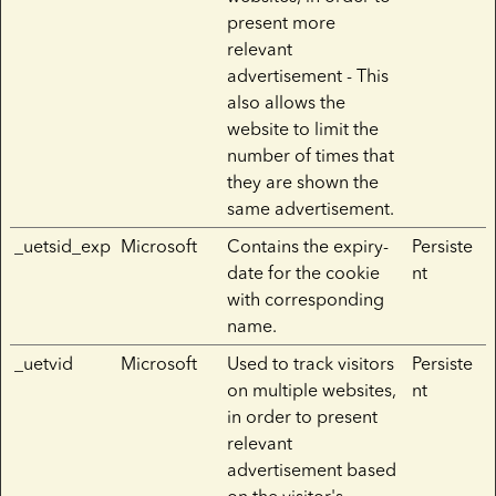
present more
relevant
advertisement - This
also allows the
website to limit the
number of times that
they are shown the
same advertisement.
_uetsid_exp
Microsoft
Contains the expiry-
Persiste
date for the cookie
nt
with corresponding
name.
_uetvid
Microsoft
Used to track visitors
Persiste
on multiple websites,
nt
in order to present
relevant
advertisement based