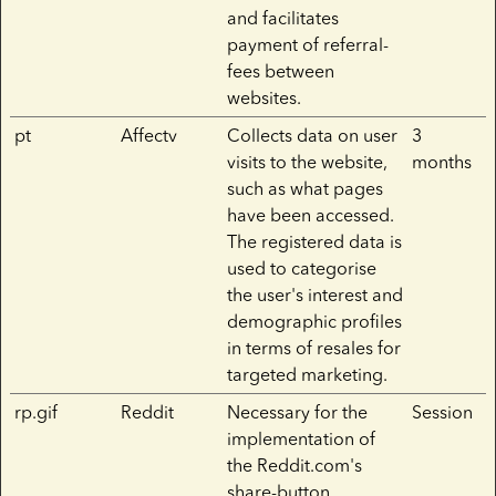
and facilitates
payment of referral-
fees between
websites.
pt
Affectv
Collects data on user
3
visits to the website,
months
such as what pages
have been accessed.
The registered data is
used to categorise
the user's interest and
demographic profiles
in terms of resales for
targeted marketing.
rp.gif
Reddit
Necessary for the
Session
implementation of
the Reddit.com's
share-button