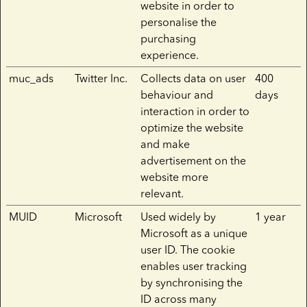
website in order to
personalise the
purchasing
experience.
muc_ads
Twitter Inc.
Collects data on user
400
behaviour and
days
interaction in order to
optimize the website
and make
advertisement on the
website more
relevant.
MUID
Microsoft
Used widely by
1 year
Microsoft as a unique
user ID. The cookie
enables user tracking
by synchronising the
ID across many