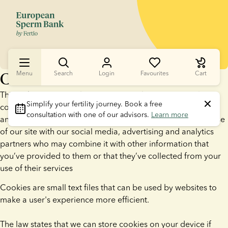
Cookies
Menu
Search
Login
Favourites
Cart
This website uses cookies. We use cookies to personalise
Simplify your fertility journey.
 Book a free 
content and ads, to provide social media features and to
consultation with one of our advisors. 
Learn more
analyse our traffic. We also share information about your use
of our site with our social media, advertising and analytics
partners who may combine it with other information that
you’ve provided to them or that they’ve collected from your
use of their services
Cookies are small text files that can be used by websites to
make a user's experience more efficient.
The law states that we can store cookies on your device if