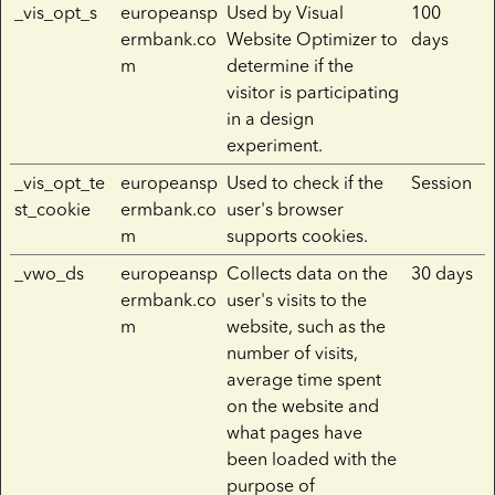
_vis_opt_s
europeansp
Used by Visual
100
ermbank.co
Website Optimizer to
days
m
determine if the
visitor is participating
in a design
experiment.
_vis_opt_te
europeansp
Used to check if the
Session
st_cookie
ermbank.co
user's browser
m
supports cookies.
_vwo_ds
europeansp
Collects data on the
30 days
ermbank.co
user's visits to the
m
website, such as the
number of visits,
average time spent
on the website and
what pages have
been loaded with the
purpose of