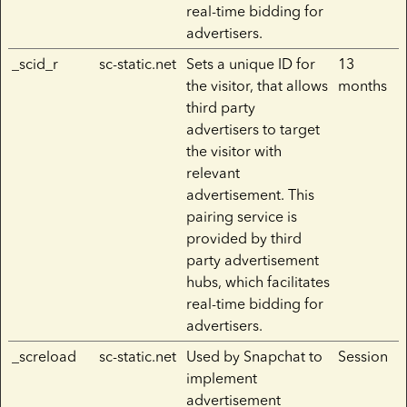
real-time bidding for
advertisers.
_scid_r
sc-static.net
Sets a unique ID for
13
the visitor, that allows
months
third party
advertisers to target
the visitor with
relevant
advertisement. This
pairing service is
provided by third
party advertisement
hubs, which facilitates
real-time bidding for
advertisers.
_screload
sc-static.net
Used by Snapchat to
Session
implement
advertisement