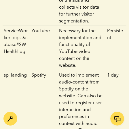
of the ads and
collects visitor data
for further visitor
segmentation.
ServiceWor
YouTube
Necessary for the
Persiste
kerLogsDat
implementation and
nt
abase#SW
functionality of
HealthLog
YouTube video-
content on the
website.
sp_landing
Spotify
Used to implement
1 day
audio-content from
Spotify on the
website. Can also be
used to register user
interaction and
preferences in
context with audio-