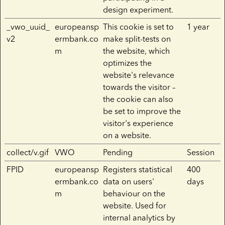
design experiment.
_vwo_uuid_
europeansp
This cookie is set to
1 year
v2
ermbank.co
make split-tests on
m
the website, which
optimizes the
website's relevance
towards the visitor –
the cookie can also
be set to improve the
visitor's experience
on a website.
collect/v.gif
VWO
Pending
Session
FPID
europeansp
Registers statistical
400
ermbank.co
data on users'
days
m
behaviour on the
website. Used for
internal analytics by