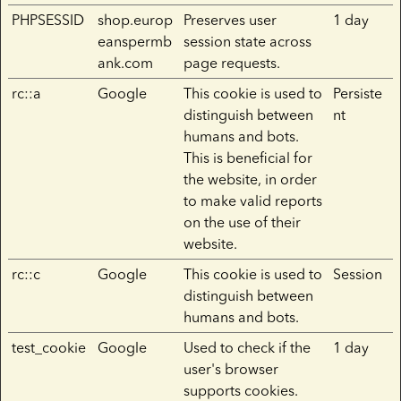
PHPSESSID
shop.europ
Preserves user
1 day
eanspermb
session state across
ank.com
page requests.
rc::a
Google
This cookie is used to
Persiste
distinguish between
nt
humans and bots.
This is beneficial for
the website, in order
to make valid reports
on the use of their
website.
rc::c
Google
This cookie is used to
Session
distinguish between
humans and bots.
test_cookie
Google
Used to check if the
1 day
user's browser
supports cookies.