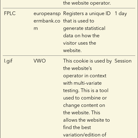
the website operator.
FPLC
europeansp
Registers a unique ID
1 day
ermbank.co
that is used to
m
generate statistical
data on how the
visitor uses the
website.
l.gif
VWO
This cookie is used by
Session
the website’s
operator in context
with multi-variate
testing. This is a tool
used to combine or
change content on
the website. This
allows the website to
find the best
variation/edition of