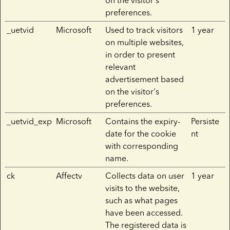
on the visitor's
preferences.
_uetvid
Microsoft
Used to track visitors
1 year
on multiple websites,
in order to present
relevant
advertisement based
on the visitor's
preferences.
_uetvid_exp
Microsoft
Contains the expiry-
Persiste
date for the cookie
nt
with corresponding
name.
ck
Affectv
Collects data on user
1 year
visits to the website,
such as what pages
have been accessed.
The registered data is