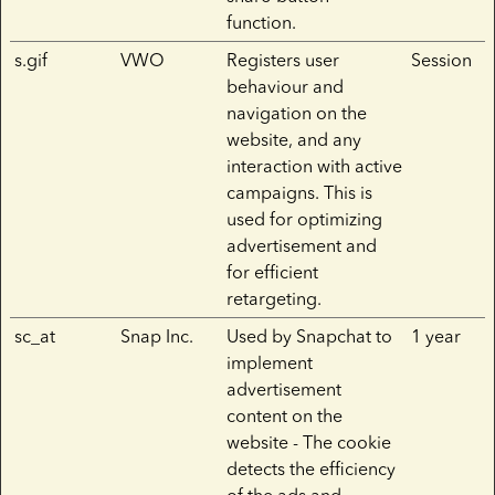
function.
s.gif
VWO
Registers user
Session
behaviour and
navigation on the
website, and any
interaction with active
campaigns. This is
used for optimizing
advertisement and
for efficient
retargeting.
sc_at
Snap Inc.
Used by Snapchat to
1 year
implement
advertisement
content on the
website - The cookie
detects the efficiency