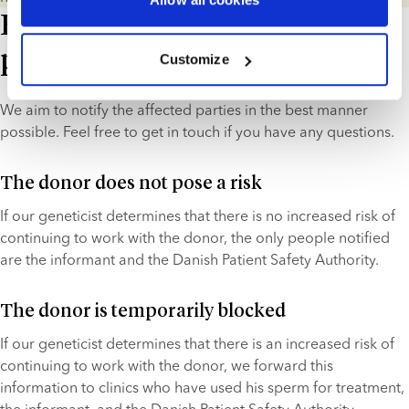
How do we notify the relevant
parties?
Customize
We aim to notify the affected parties in the best manner 
possible. Feel free to get in touch if you have any questions.
The donor does not pose a risk
If our geneticist determines that there is no increased risk of 
continuing to work with the donor, the only people notified 
are the informant and the Danish Patient Safety Authority.
The donor is temporarily blocked
If our geneticist determines that there is an increased risk of 
continuing to work with the donor, we forward this 
information to clinics who have used his sperm for treatment, 