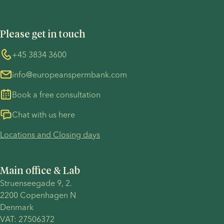
Privacy Policy - Recruitment
Terms and Conditions
UN Global Compact
Cookies
Please get in touch
COVID-19 precautions
Information regarding the TP53 case
Whistleblower
+45 3834 3600
For customers in Australia
info@europeanspermbank.com
Book a free consultation
Chat with us here
Locations and Closing days
Main office & Lab
Struenseegade 9, 2.
2200 Copenhagen N 
Denmark 
VAT: 27506372