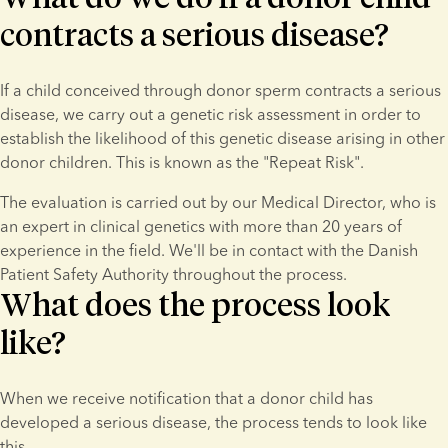
contracts a serious disease?
If a child conceived through donor sperm contracts a serious 
disease, we carry out a genetic risk assessment in order to 
establish the likelihood of this genetic disease arising in other 
donor children. This is known as the "Repeat Risk".
The evaluation is carried out by our Medical Director, who is 
an expert in clinical genetics with more than 20 years of 
experience in the field. We'll be in contact with the Danish 
Patient Safety Authority throughout the process.
What does the process look
like?
When we receive notification that a donor child has 
developed a serious disease, the process tends to look like 
this.