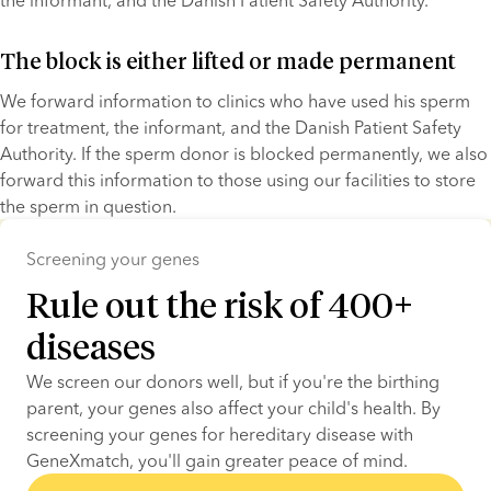
the informant, and the Danish Patient Safety Authority.
The block is either lifted or made permanent
We forward information to clinics who have used his sperm 
for treatment, the informant, and the Danish Patient Safety 
Authority. If the sperm donor is blocked permanently, we also 
forward this information to those using our facilities to store 
the sperm in question.
Screening your genes
Rule out the risk of 400+
diseases
We screen our donors well, but if you're the birthing 
parent, your genes also affect your child's health. By 
screening your genes for hereditary disease with 
GeneXmatch, you'll gain greater peace of mind.