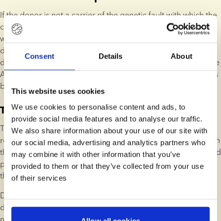
If the donor is not a carrier of the genetic fault with which the 
child has been diagnosed and the block is lifted. In cases 
where the child has not received a concrete diagnoses, we 
determine whether there is a risk of other donor children 
Consent
Details
About
developing the same disease. According to the Danish Tissue 
Act, the donor does not pose an increased risk if this risk falls 
below 1%.
This website uses cookies
We use cookies to personalise content and ads, to
The donor is responsible
provide social media features and to analyse our traffic.
The donor is permanently blocked. The donor is considered 
We also share information about your use of our site with
responsible if they are a carrier of the genetic fault with which 
our social media, advertising and analytics partners who
the child has been diagnosed. A donor might also be blocked 
may combine it with other information that you’ve
permanently if the reported diagnoses lead to a suspicion 
provided to them or that they’ve collected from your use
that continuing to use the donor will result in increased risk.
of their services
Donors are rarely considered responsible for diseases 
developed by donor children, as most serious diseases are 
not inherited.
Allow all cookies