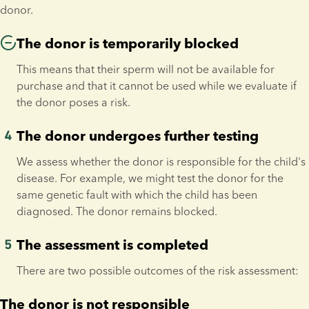
donor.
The donor is temporarily blocked
This means that their sperm will not be available for 
purchase and that it cannot be used while we evaluate if 
the donor poses a risk.
The donor undergoes further testing
We assess whether the donor is responsible for the child's 
disease. For example, we might test the donor for the 
same genetic fault with which the child has been 
diagnosed. The donor remains blocked.
The assessment is completed
There are two possible outcomes of the risk assessment:
The donor is not responsible