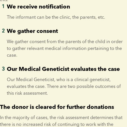
We receive notification
The informant can be the clinic, the parents, etc.
We gather consent
We gather consent from the parents of the child in order 
to gather relevant medical information pertaining to the 
case.
Our Medical Geneticist evaluates the case
Our Medical Geneticist, who is a clinical geneticist, 
evaluates the case. There are two possible outcomes of 
this risk assessment.
The donor is cleared for further donations
In the majority of cases, the risk assessment determines that 
there is no increased risk of continuing to work with the 