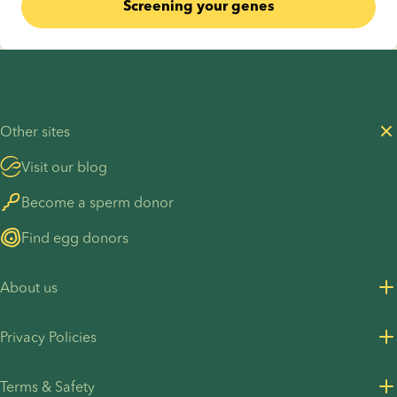
Screening your genes
Other sites
Visit our blog
Become a sperm donor
Find egg donors
About us
About us
Privacy Policies
Careers
Privacy Policy for customers
Terms & Safety
Press Resources