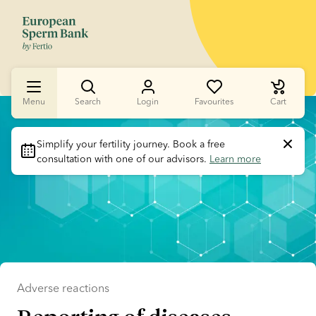
Menu
Search
Login
Favourites
Cart
Slide 1 of 1
Simplify your fertility journey.
 Book a free 
consultation with one of our advisors. 
Learn more
Adverse reactions