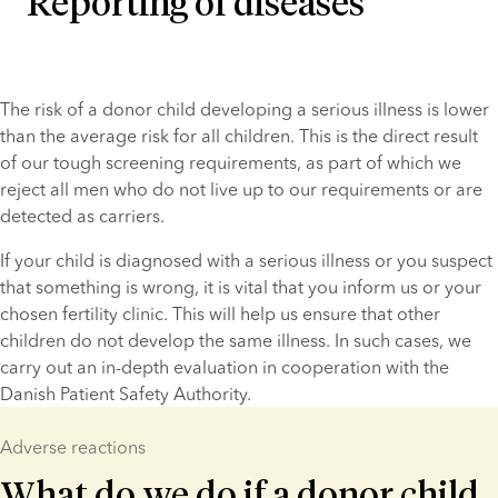
Reporting of diseases
The risk of a donor child developing a serious illness is lower 
than the average risk for all children. This is the direct result 
of our tough screening requirements, as part of which we 
reject all men who do not live up to our requirements or are 
detected as carriers.
If your child is diagnosed with a serious illness or you suspect 
that something is wrong, it is vital that you inform us or your 
chosen fertility clinic. This will help us ensure that other 
children do not develop the same illness. In such cases, we 
carry out an in-depth evaluation in cooperation with the 
Danish Patient Safety Authority.
Adverse reactions
What do we do if a donor child