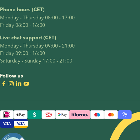
Phone hours (CET)
Monday - Thursday 08:00 - 17:00
Friday 08:00 - 16:00
Live chat support (CET)
Monday - Thursday 09:00 - 21:00
Friday 09:00 - 16:00
Saturday - Sunday 17:00 - 21:00
Follow us