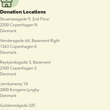
Donation Locations
Struenseegade 9, 2nd Floor
2200 Copenhagen N
Denmark
Vendersgade 6A, Basement Right
1363 Copenhagen K
Denmark
Reykjaviksgade 3
, Basement
2300
 Copenhagen S
Denmark
Jernbanevej 1A
2800 Kongens Lyngby
Denmark
Guldsmedgade 22F, 