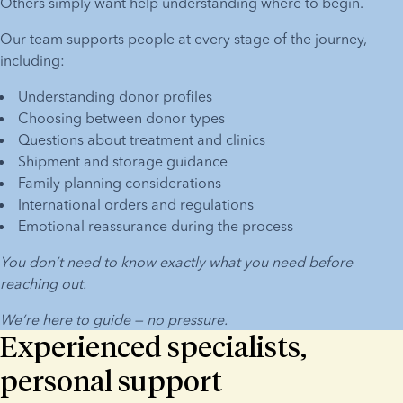
Others simply want help understanding where to begin.
Our team supports people at every stage of the journey, 
including:
Understanding donor profiles
Choosing between donor types
Questions about treatment and clinics
Shipment and storage guidance
Family planning considerations
International orders and regulations
Emotional reassurance during the process
You don’t need to know exactly what you need before 
reaching out.
We’re here to guide — no pressure.
Experienced specialists,
personal support