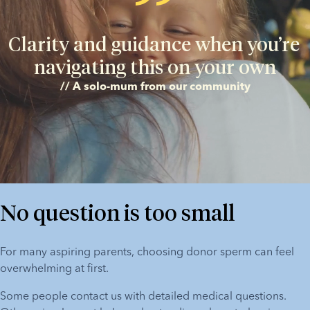
Clarity and guidance when you’re 
navigating this on your own
// A solo-mum from our community
No question is too small
For many aspiring parents, choosing donor sperm can feel 
overwhelming at first.
Some people contact us with detailed medical questions. 