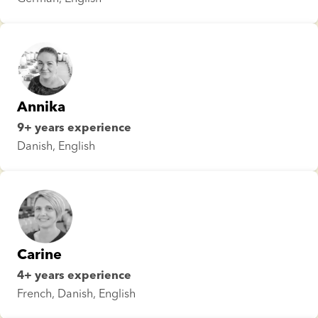
Annika
9+ years experience
Danish, English
Carine
4+ years experience
French, Danish, English