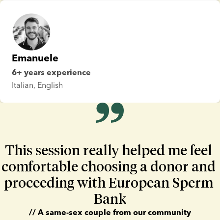
Emanuele
6+ years experience
Italian, English
lide 1 of 3
This session really helped me feel 
comfortable choosing a donor and 
proceeding with European Sperm 
Bank
// A same-sex couple from our community