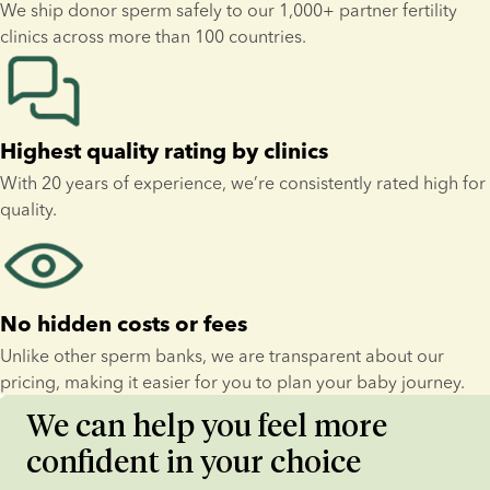
We ship donor sperm safely to our 1,000+ partner fertility 
clinics across more than 100 countries.
Highest quality rating by clinics
With 20 years of experience, we’re consistently rated high for 
quality.
No hidden costs or fees
Unlike other sperm banks, we are transparent about our 
pricing, making it easier for you to plan your baby journey.
We can help you feel more
confident in your choice