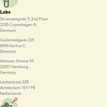
Labs
Struenseegade 9, 2nd Floor
2200 Copenhagen N 
Denmark
Guldsmedgade 22F, 
8000 Aarhus C
Denmark
Altonaer Strasse 59
20357 Hamburg 
Germany
Leidsestraat 32B
Amsterdam 1017 PB
Netherlands