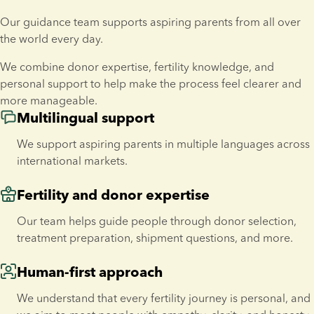
Our guidance team supports aspiring parents from all over 
the world every day.
We combine donor expertise, fertility knowledge, and 
personal support to help make the process feel clearer and 
more manageable.
Multilingual support
We support aspiring parents in multiple languages across 
international markets.
Fertility and donor expertise
Our team helps guide people through donor selection, 
treatment preparation, shipment questions, and more.
Human-first approach
We understand that every fertility journey is personal, and 