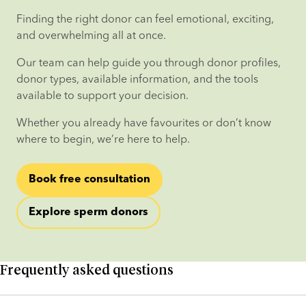
Finding the right donor can feel emotional, exciting, 
and overwhelming all at once.
Our team can help guide you through donor profiles, 
donor types, available information, and the tools 
available to support your decision.
Whether you already have favourites or don’t know 
where to begin, we’re here to help.
Book free consultation
Explore sperm donors
Frequently asked questions