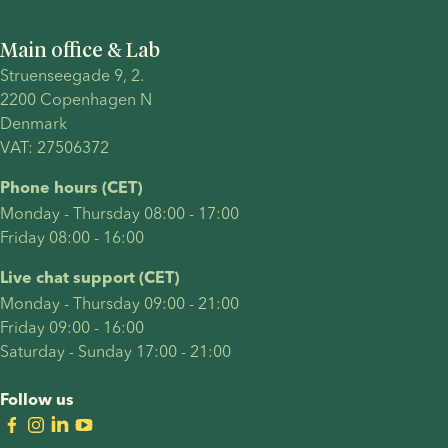
Main office & Lab
Struenseegade 9, 2.
2200 Copenhagen N 
Denmark 
VAT: 27506372
Phone hours (CET)
Monday - Thursday 08:00 - 17:00
Friday 08:00 - 16:00
Live chat support (CET)
Monday - Thursday 09:00 - 21:00
Friday 09:00 - 16:00
Saturday - Sunday 17:00 - 21:00
Follow us