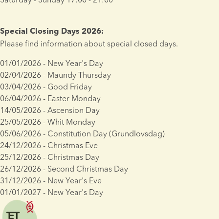
Special Closing Days 2026:
Please find information about special closed days.
01/01/2026 - New Year's Day
02/04/2026 - Maundy Thursday
03/04/2026 - Good Friday
06/04/2026 - Easter Monday
14/05/2026 - Ascension Day
25/05/2026 - Whit Monday
05/06/2026 - Constitution Day (Grundlovsdag)
24/12/2026 - Christmas Eve
25/12/2026 - Christmas Day
26/12/2026 - Second Christmas Day
31/12/2026 - New Year's Eve
01/01/2027 - New Year's Day