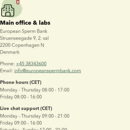
Main office & labs
European Sperm Bank 
Struenseegade 9, 2. sal 
2200 Copenhagen N
Denmark
Phone: 
+45 38343600
Email: 
info@europeanspermbank.com
Phone hours (CET)
Monday - Thursday 08:00 - 17:00
Friday 08:00 - 16:00
Live chat support (CET)
Monday - Thursday 09:00 - 21:00
Friday 09:00 - 16:00
Saturday - Sunday 17:00 - 21:00