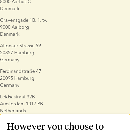
8000 Aarhus C
Denmark
Gravensgade 1B, 1. tv.
9000 Aalborg
Denmark
Altonaer Strasse 59
20357 Hamburg
Germany
Ferdinandstraße 47
20095 Hamburg
Germany
Leidsestraat 32B
Amsterdam 1017 PB
Netherlands
However you choose to