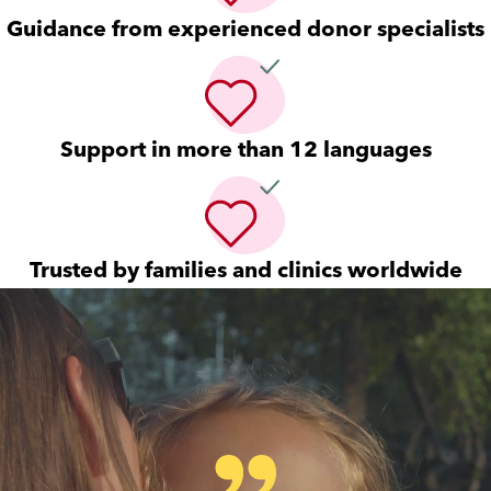
Guidance from experienced donor specialists
Support in more than 12 languages
Trusted by families and clinics worldwide