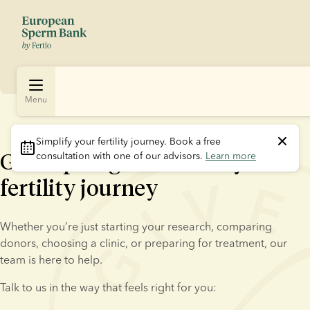
Menu
Simplify your fertility journey.
 Book a free 
Get expert guidance on your
consultation with one of our advisors. 
Learn more
fertility journey
Whether you’re just starting your research, comparing 
donors, choosing a clinic, or preparing for treatment, our 
team is here to help.
Talk to us in the way that feels right for you: