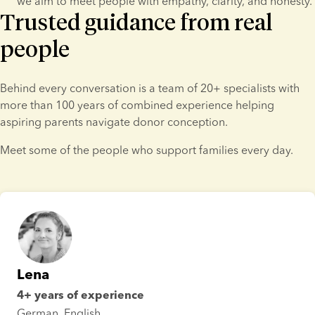
we aim to meet people with empathy, clarity, and honesty.
Trusted guidance from real
people
Behind every conversation is a team of 20+ specialists with 
more than 100 years of combined experience helping 
aspiring parents navigate donor conception.
Meet some of the people who support families every day.
Lena
4+ years of experience
German, English