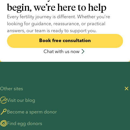
begin, we’re here to help
Every fertility journey is different. Whether you’re 
looking for guidance, reassurance, or practical 
answers, our team is ready to support you.
Book free consultation
Chat with us now
Other sites
Visit our blog
Become a sperm donor
Find egg donors