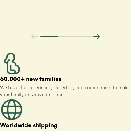
60.000+ new families
We have the experience, expertise, and commitment to make 
your family dreams come true.
Worldwide shipping