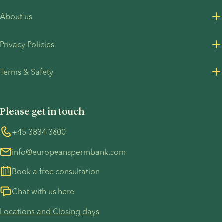
About us
About us
Privacy Policies
Careers
Privacy Policy for customers
Terms & Safety
Press Resources
Privacy Policy - Recruitment
Terms and Conditions
UN Global Compact
Cookies
Please get in touch
COVID-19 precautions
Information regarding the TP53 case
Whistleblower
+45 3834 3600
For customers in Australia
info@europeanspermbank.com
Book a free consultation
Chat with us here
Locations and Closing days