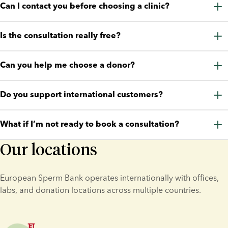
Can I contact you before choosing a clinic?
Yes. Many aspiring parents contact us early in their journey 
Is the consultation really free?
before deciding on treatment or choosing a clinic.
Yes. The consultation is completely free and comes with no 
Can you help me choose a donor?
obligation.
We can guide you through donor profiles, donor types, and 
Do you support international customers?
the tools available to support your decision.
Yes. We support aspiring parents and clinics in multiple 
What if I’m not ready to book a consultation?
countries.
Our locations
That’s completely fine. You’re welcome to chat, email, call, or 
message us first.
European Sperm Bank operates internationally with offices, 
labs, and donation locations across multiple countries.