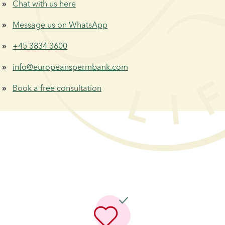
Chat with us here
 »  
Message us on WhatsApp
 »  
+45 3834 3600
 »  
info@europeanspermbank.com
 »  
Book a free consultation
 »  