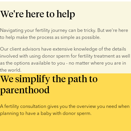
We're here to help
Navigating your fertility journey can be tricky. But we're here 
to help make the process as simple as possible.
Our client advisors have extensive knowledge of the details 
involved with using donor sperm for fertility treatment as well 
as the options available to you - no matter where you are in 
the world.
We simplify the path to
parenthood
A fertility consultation gives you the overview you need when 
planning to have a baby with donor sperm.