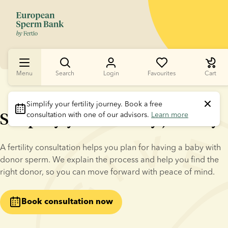
Menu
Search
Login
Favourites
Cart
Simplify your fertility journey.
 Book a free 
Simplify your fertility journey
consultation with one of our advisors. 
Learn more
A fertility consultation helps you plan for having a baby with 
donor sperm. We explain the process and help you find the 
right donor, so you can move forward with peace of mind.
Book consultation now