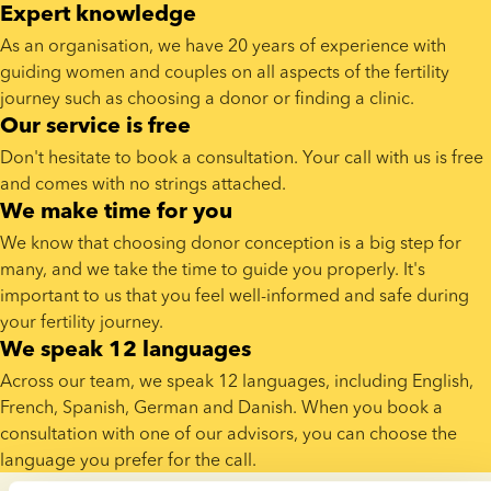
Expert knowledge
As an organisation, we have 20 years of experience with 
guiding women and couples on all aspects of the fertility 
journey such as choosing a donor or finding a clinic.
Our service is free
Don't hesitate to book a consultation. Your call with us is free 
and comes with no strings attached.
We make time for you
​We know that choosing donor conception is a big step for 
many, and we take the time to guide you properly. It's 
important to us that you feel well-informed and safe during 
your fertility journey.
We speak 12 languages
Across our team, we speak 12 languages, including English, 
French, Spanish, German and Danish. When you book a 
consultation with one of our advisors, you can choose the 
language you prefer for the call.