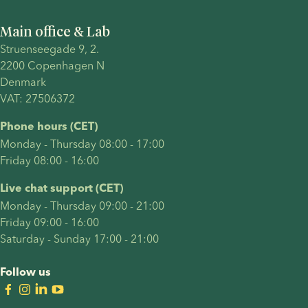
Main office & Lab
Struenseegade 9, 2.
2200 Copenhagen N 
Denmark 
VAT: 27506372
Phone hours (CET)
Monday - Thursday 08:00 - 17:00
Friday 08:00 - 16:00
Live chat support (CET)
Monday - Thursday 09:00 - 21:00
Friday 09:00 - 16:00
Saturday - Sunday 17:00 - 21:00
Follow us