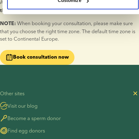
Customize
A fertility consultation lasts 30 minutes and 
takes place over 
.
the phone
 When booking your consultation, please make sure 
NOTE:
that you choose the right time zone. The default time zone is 
set to Continental Europe.
Book consultation now
Other sites
Visit our blog
Become a sperm donor
Find egg donors