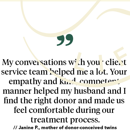
My conversations with your client 
service team helped me a lot. Your 
empathy and kind, competent 
manner helped my husband and I 
find the right donor and made us 
feel comfortable during our 
treatment process.
// Janine P., mother of donor-conceived twins