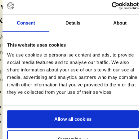
What is covered in a
consultation?
Consent
Details
About
A fertility consultation is your chance to get in-depth, 
personalised guidance on your fertility journey. Perhaps you 
This website uses cookies
need help finding the right donor or you need an extra sense 
We use cookies to personalise content and ads, to provide
check on your order.
social media features and to analyse our traffic. We also
share information about your use of our site with our social
If you're just starting out, we take you through the basics of 
media, advertising and analytics partners who may combine
using donor sperm to have a child:
it with other information that you’ve provided to them or that
An overview of the typical fertility journey and how to 
they’ve collected from your use of their services
prepare
How to choose a donor
Finding a fertility clinic in your preferred location
Allow all cookies
Key aspects of fertility treatment with donor sperm: MOT, 
pregnancy slots and treatment types (IUI, IVF, ICSI)