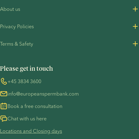
About us
About us
Privacy Policies
Careers
Privacy Policy for customers
Terms & Safety
Press Resources
Privacy Policy - Recruitment
Terms and Conditions
UN Global Compact
Cookies
Please get in touch
COVID-19 precautions
Information regarding the TP53 case
Whistleblower
+45 3834 3600
For customers in Australia
info@europeanspermbank.com
Book a free consultation
Chat with us here
Locations and Closing days