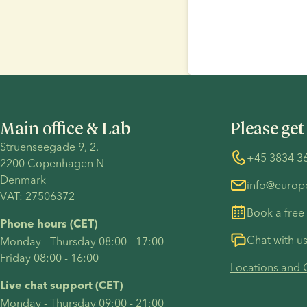
Main office & Lab
Please get
Struenseegade 9, 2.
+45 3834 3
2200 Copenhagen N 
Denmark 
info@euro
VAT: 27506372
Book a free
Phone hours (CET)
Chat with u
Monday - Thursday 08:00 - 17:00
Friday 08:00 - 16:00
Locations and 
Live chat support (CET)
Monday - Thursday 09:00 - 21:00