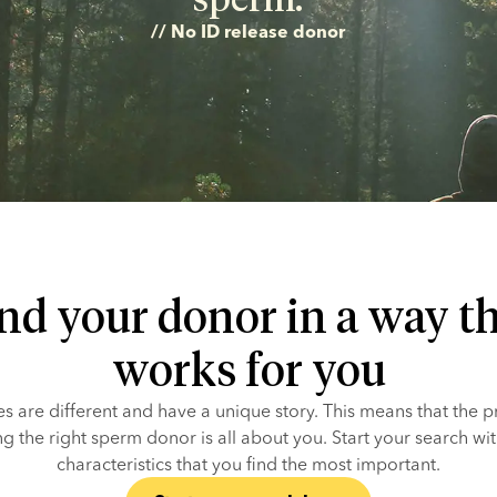
// No ID release donor
nd your donor in a way t
works for you
ies are different and have a unique story. This means that the p
ng the right sperm donor is all about you. Start your search with
characteristics that you find the most important.