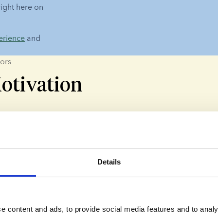
right here on 
erience
 and 
ors
otivation
 Reasons
nors choose to donate because they want to help others and m
Details
l Reasons
t to leave their mark on the world - even if they don't have c
e content and ads, to provide social media features and to analy
is is one of the most common motivations cited by our sperm 