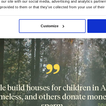
 our site with our social media, advertising and analytics partn
 provided to them or that they’ve collected from your use of their
tion
isn't the secret to becoming rich or building your savings. T
Customize
depends on local authorities.
 build houses for children in Af
meless, and others donate money
sperm.