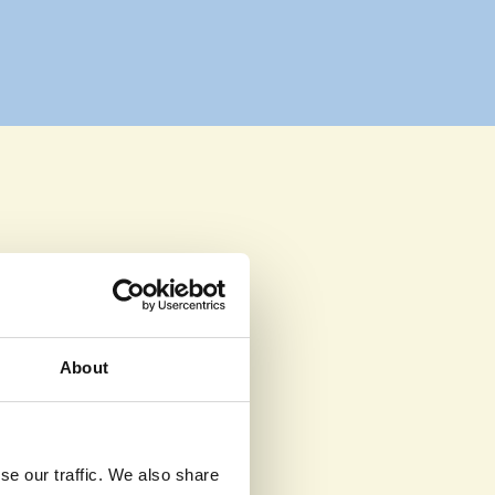
ake a 
About
hildren 
se our traffic. We also share
donors.