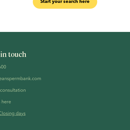
Start your search here
 in touch
600
peanspermbank.com
 consultation
s here
Closing days