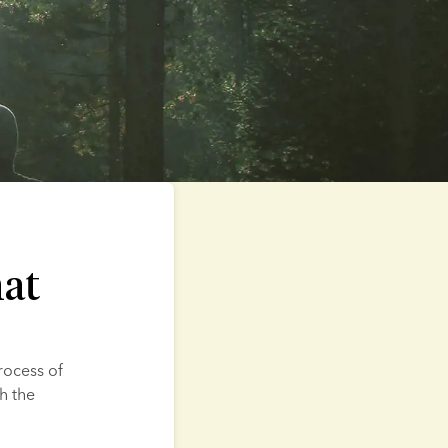
hat
rocess of 
 the 