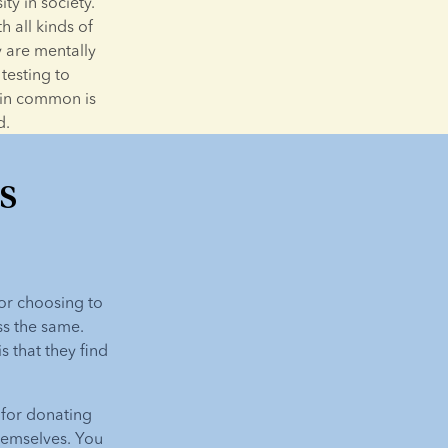
y in society. 
 all kinds of 
 are mentally 
esting to 
 in common is 
d.
s
or choosing to 
ss the same. 
that they find 
for donating 
emselves. You 