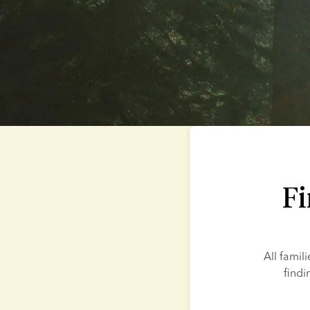
Fi
All famil
findi