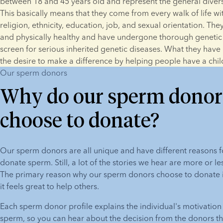
between 18 and 45 years old and represent the general diversit
This basically means that they come from every walk of life with
religion, ethnicity, education, job, and sexual orientation. They
and physically healthy and have undergone thorough genetic t
screen for serious inherited genetic diseases. What they have
the desire to make a difference by helping people have a chil
Our sperm donors
Why do our sperm donor
choose to donate?
Our sperm donors are all unique and have different reasons f
donate sperm. Still, a lot of the stories we hear are more or le
The primary reason why our sperm donors choose to donate is 
it feels great to help others.
Each sperm donor profile explains the individual's motivation 
sperm, so you can hear about the decision from the donors th