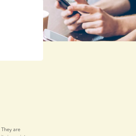
They are 