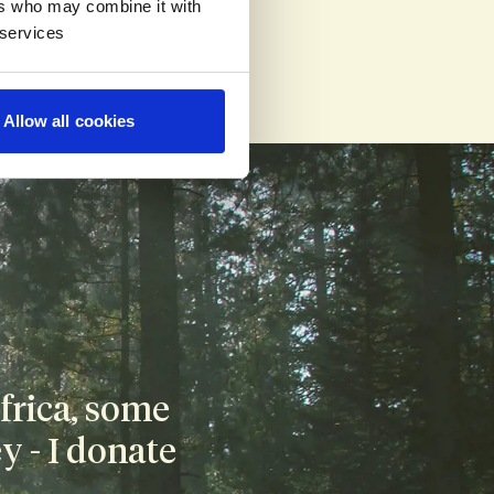
ers who may combine it with
 services
he payment our 
Allow all cookies
rica, some 
 - I donate 