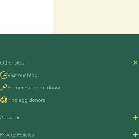
Other sites
Visit our blog
Become a sperm donor
Find egg donors
About us
About us
Privacy Policies