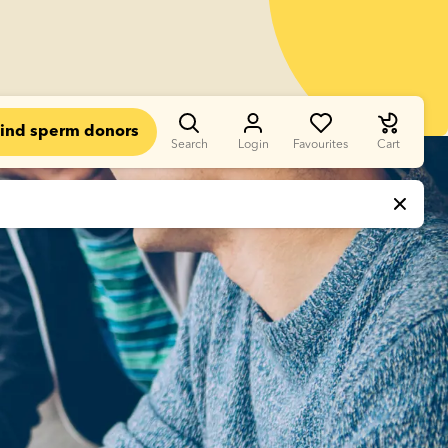
ind sperm donors
Search
Login
Favourites
Cart