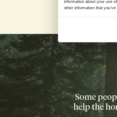
information about your use of
other information that you’ve
Compensa
Donating sperm 
donors receive 
Some people
help the ho