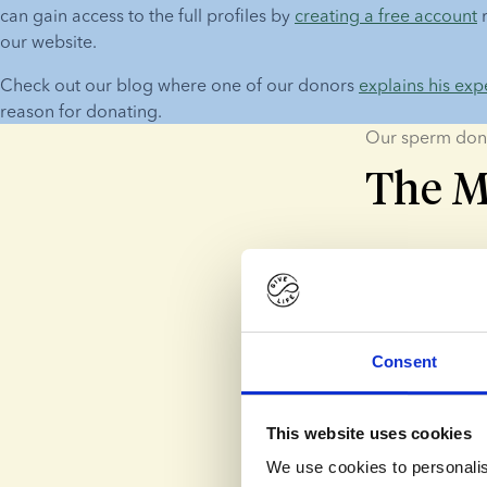
can gain access to the full profiles by 
creating a free account
 
our website.
Check out our blog where one of our donors 
explains his exp
reason for donating.
Our sperm don
The M
Altruistic
Most of our do
difference.
Consent
Biologica
This website uses cookies
Some donors wan
We use cookies to personalis
themselves. Th