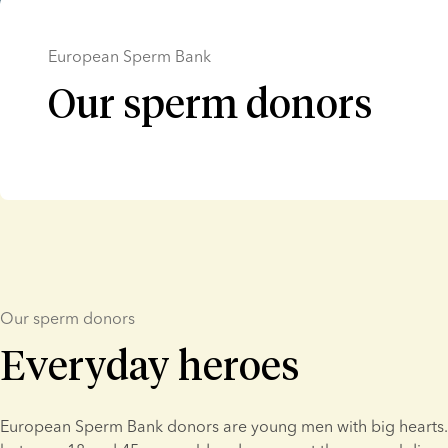
European Sperm Bank
Our sperm donors
Our sperm donors
Everyday heroes
European Sperm Bank donors are young men with big hearts. 