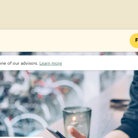
F
one of our advisors. 
Learn more