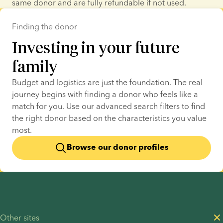
same donor and are fully refundable if not used.
Finding the donor
Investing in your future
family
Budget and logistics are just the foundation. The real 
journey begins with finding a donor who feels like a 
match for you. Use our advanced search filters to find 
the right donor based on the characteristics you value 
most.
Browse our donor profiles
Other sites