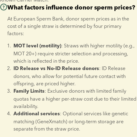
Donor sperm (Family15, Family5) per straw
VAT.
What factors influence donor sperm prices?
Only cells from one individual (and/or a donor) can be 
 MOT20+
€ 1,720 
Learn more about our Family1 donors 
here
.
At European Sperm Bank, donor sperm prices as in the 
placed in a single vapour shipper.
cost of a single straw is determined by four primary 
For shipments of eggs, embryos, or irreplaceable cells* 
 MOT10+
€ 1,515 
factors:
temperature monitoring is mandatory.
 MOT5+
€ 1,315 
Shipments of irreplaceable cells* require 
two separate 
: Straws with higher motility (e.g., 
MOT level (motility)
, each equipped with temperature 
vapour shippers
MOT 20+) require stricter selection and processing, 
Prices do not include VAT.
monitoring.
which is reflected in the price.
Tanks will be transported to European Sperm Bank’s 
: ID Release 
Learn more about our Family15 and Family5 donors 
here
.
ID Release vs No-ID Release donors
headquarters for a security check before being forwarded 
donors, who allow for potential future contact with 
to the final destination.
offspring, are priced higher.
Reproductive tissues, such as ovarian tissues, cannot be 
: Exclusive donors with limited family 
Family Limits
shipped as part of this service.
quotas have a higher per-straw cost due to their limited 
*
Irreplaceable cells
 are defined as reproductive material that 
availability.
cannot be replaced or replenished through new donations or 
: Optional services like genetic 
Additional services
treatments and represent the client’s final opportunity to 
matching (GeneXmatch) or long-term storage are 
conceive a biological child.
separate from the straw price.