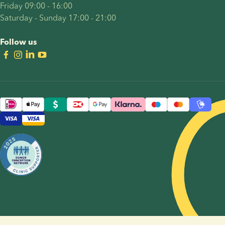
Friday 09:00 - 16:00
Saturday - Sunday 17:00 - 21:00
Follow us