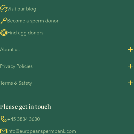
Visit our blog
Become a sperm donor
Find egg donors
About us
About us
Privacy Policies
Careers
Privacy Policy for customers
Terms & Safety
Press Resources
Privacy Policy - Recruitment
Terms and Conditions
UN Global Compact
Cookies
Please get in touch
COVID-19 precautions
Information regarding the TP53 case
Whistleblower
+45 3834 3600
For customers in Australia
info@europeanspermbank.com