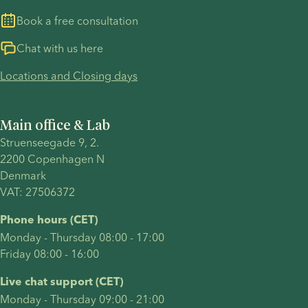
Book a free consultation
Chat with us here
Locations and Closing days
Main office & Lab
Struenseegade 9, 2.
2200 Copenhagen N 
Denmark 
VAT: 27506372
Phone hours (CET)
Monday - Thursday 08:00 - 17:00
Friday 08:00 - 16:00
Live chat support (CET)
Monday - Thursday 09:00 - 21:00