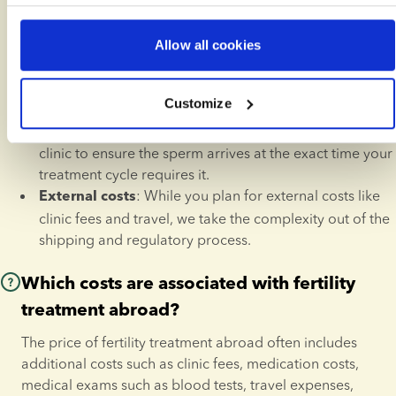
International Shipping:
delivered safely to almost any clinic worldwide, 
handled in specialised dry-shipping containers.
Allow all cookies
We ensure all documentation 
Local Compliance: 
meets the legal requirements of your destination 
Customize
country.
: We can coordinate with your 
Storage Coordination
clinic to ensure the sperm arrives at the exact time your 
treatment cycle requires it.
: While you plan for external costs like 
External costs
clinic fees and travel, we take the complexity out of the 
shipping and regulatory process.
Which costs are associated with fertility
treatment abroad?
The price of fertility treatment abroad often includes 
additional costs such as clinic fees, medication costs, 
medical exams such as blood tests, travel expenses, 