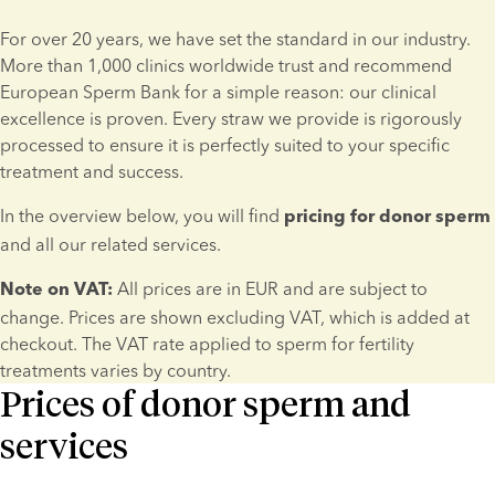
For over 20 years, we have set the standard in our industry. 
More than 1,000 clinics worldwide trust and recommend 
European Sperm Bank for a simple reason: our clinical 
excellence is proven. Every straw we provide is rigorously 
processed to ensure it is perfectly suited to your specific 
treatment and success.
In the overview below, you will find 
pricing for donor sperm
and all our related services.
 All prices are in EUR and are subject to 
Note on VAT:
change. Prices are shown excluding VAT, which is added at 
checkout. The VAT rate applied to sperm for fertility 
treatments varies by country.
Prices of donor sperm and
services