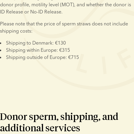
donor profile, motility level (MOT), and whether the donor is 
ID Release or No-ID Release.
Please note that the price of sperm straws does not include 
shipping costs:
Shipping to Denmark: €130
Shipping within Europe: €315
Shipping outside of Europe: €715
Donor sperm, shipping, and
additional services