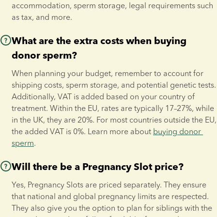
accommodation, sperm storage, legal requirements such 
as tax, and more.
What are the extra costs when buying
donor sperm?
When planning your budget, remember to account for 
shipping costs, sperm storage, and potential genetic tests. 
Additionally, VAT is added based on your country of 
treatment. Within the EU, rates are typically 17–27%, while 
in the UK, they are 20%. For most countries outside the EU, 
the added VAT is 0%. Learn more about 
buying donor 
sperm
.
Will there be a Pregnancy Slot price?
Yes, Pregnancy Slots are priced separately. They ensure 
that national and global pregnancy limits are respected. 
They also give you the option to plan for siblings with the 