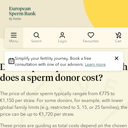
Menu
Search
Login
Favourites
Cart
Simplify your fertility journey.
 Book a free 
Donor sperm prices: how much
consultation with one of our advisors. 
Learn more
does a sperm donor cost?
The price of donor sperm typically ranges from €775 to 
€1,150 per straw. For some donors, for example, with lower 
global family limits (e.g. restricted to 5, 15, or 25 families), the 
price can be up to €1,720 per straw.
These prices are guiding as total costs depend on the chosen 