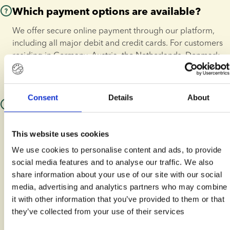
For further information or required paperwork, please send 
Which payment options are available?
us an email.
We offer secure online payment through our platform, 
including all major debit and credit cards. For customers 
residing in Germany, Austria, the Netherlands, Denmark, 
Ireland, the United Kingdom, and France, we also offer 
flexible payment plans through Klarna.
Consent
Details
About
What should I consider when having
treatment abroad?
This website uses cookies
If you are travelling to a clinic outside your home country, 
We use cookies to personalise content and ads, to provide
we ensure a seamless process. We coordinate directly 
social media features and to analyse our traffic. We also
with your chosen clinic to ensure your donor sperm 
share information about your use of our site with our social
arrives well in advance of your treatment date.
media, advertising and analytics partners who may combine
At European Sperm Bank, we specialise in global logistics, 
it with other information that you’ve provided to them or that
ensuring that:
they’ve collected from your use of their services
 Your donor sperm is 