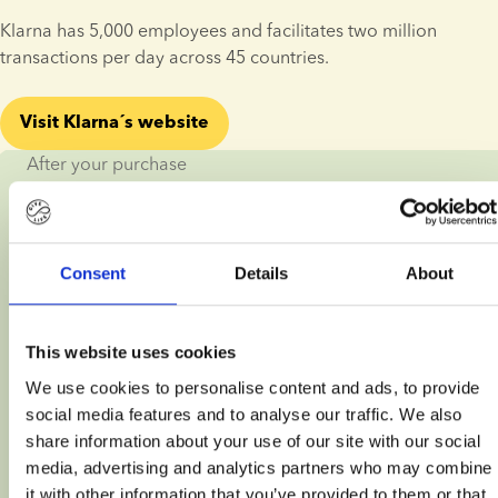
Klarna has 5,000 employees and facilitates two million 
transactions per day across 45 countries.
Visit Klarna´s website
After your purchase
Manage payments in the
Klarna app
Consent
Details
About
Once you have made your purchase, you can see your 
purchase and payment details in the Klarna app. 
This website uses cookies
You're able to manage your payments in the app and 
pay off any remaining balances.
We use cookies to personalise content and ads, to provide
social media features and to analyse our traffic. We also
Klarna takes end-to-end responsibility for your 
share information about your use of our site with our social
payment, so if you have any questions about your 
media, advertising and analytics partners who may combine
payment with Klarna, 
get in touch with Klarna's 
it with other information that you’ve provided to them or that