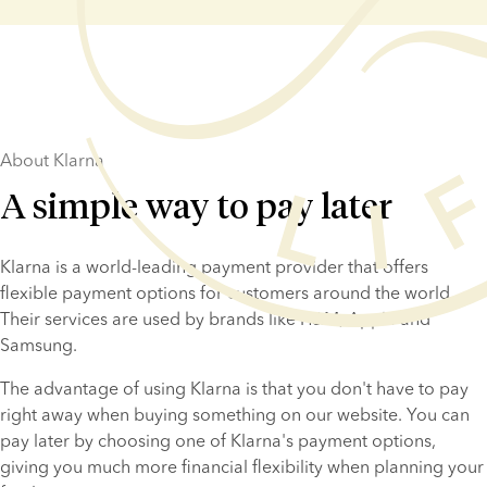
About Klarna
A simple way to pay later
Klarna is a world-leading payment provider that offers 
flexible payment options for customers around the world. 
Their services are used by brands like H&M, Apple and 
Samsung.
The advantage of using Klarna is that you don't have to pay 
right away when buying something on our website. You can 
pay later by choosing one of Klarna's payment options, 
giving you much more financial flexibility when planning your 