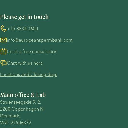
Privacy Policy - Recruitment
Terms and Conditions
UN Global Compact
Cookies
Please get in touch
COVID-19 precautions
Information regarding the TP53 case
Whistleblower
+45 3834 3600
For customers in Australia
info@europeanspermbank.com
Book a free consultation
Chat with us here
Locations and Closing days
Main office & Lab
Struenseegade 9, 2.
2200 Copenhagen N 
Denmark 
VAT: 27506372