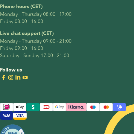
Phone hours (CET)
Monday - Thursday 08:00 - 17:00
Friday 08:00 - 16:00
Live chat support (CET)
Monday - Thursday 09:00 - 21:00
Friday 09:00 - 16:00
Saturday - Sunday 17:00 - 21:00
Follow us