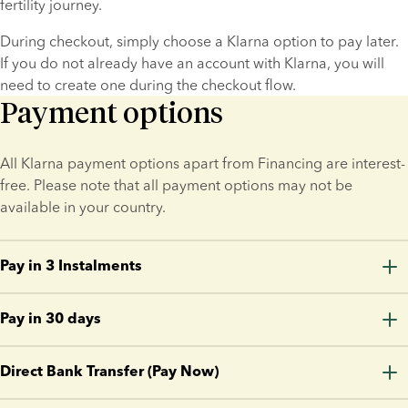
fertility journey.
During checkout, simply choose a Klarna option to pay later. 
If you do not already have an account with Klarna, you will 
need to create one during the checkout flow.
Payment options
All Klarna payment options apart from Financing are interest-
free. Please note that all payment options may not be 
available in your country.
Pay in 3 Instalments
Split your purchase into three equal-size payments without 
Pay in 30 days
paying interest or fees.
Make your purchase today and pay the full amount in 30 
The first payment is made when your order is processed and 
Direct Bank Transfer (Pay Now)
days. No interest. No fees.
the remaining two payments are charged every 30 days. You 