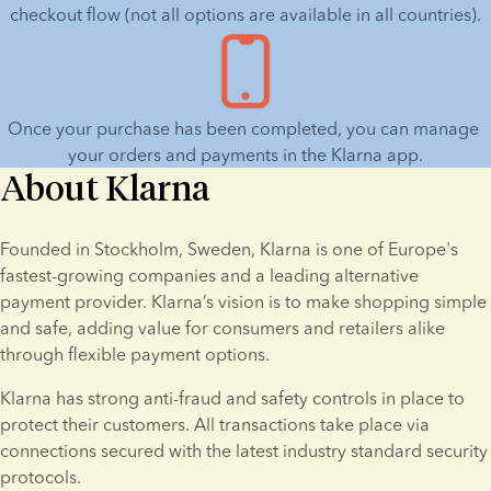
repayments.
GR
Data policy
T&C
checkout flow (not all options are available in all countries).
IE
Data policy
T&C
NL
Data policy
T&C
Once your purchase has been completed, you can manage 
UK
Data policy
T&C
your orders and payments in the Klarna app.
About Klarna
Founded in Stockholm, Sweden, Klarna is one of Europe's 
fastest-growing companies and a leading alternative 
payment provider. Klarna’s vision is to make shopping simple 
and safe, adding value for consumers and retailers alike 
through flexible payment options.
Klarna has strong anti-fraud and safety controls in place to 
protect their customers. All transactions take place via 
connections secured with the latest industry standard security 
protocols.