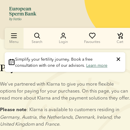
Menu
Search
Login
Favourites
Cart
Simplify your fertility journey.
 Book a free 
Pay later with Klarna
consultation with one of our advisors. 
Learn more
We’ve partnered with Klarna to give you more flexible 
options for paying for your purchases. On this page, you can 
read more about Klarna and the payment solutions they offer.
: Klarna is available to customers residing in 
Please note
Germany
, 
Austria
, 
the Netherlands
, 
Denmark
, 
Ireland, the 
United Kingdom
 and 
France
.