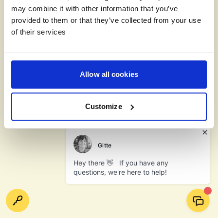
may combine it with other information that you’ve
provided to them or that they’ve collected from your use
of their services
Allow all cookies
Customize