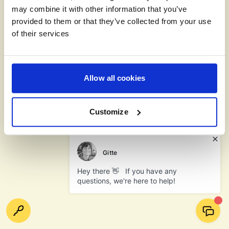
may combine it with other information that you’ve
provided to them or that they’ve collected from your use
of their services
Allow all cookies
Customize