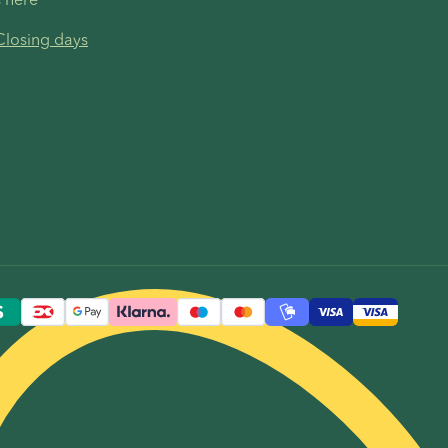
Closing days