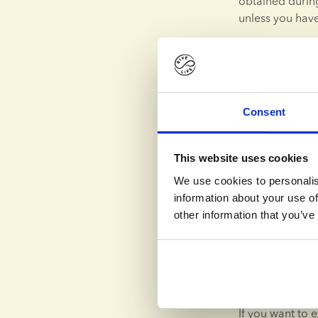
obtained during
unless you have
Any consent th
may be withdra
Your personal d
transfer will b
Consent
ensure an adequ
You have a righ
This website uses cookies
statutory excep
We use cookies to personalis
your personal da
information about your use of
restricted, that
other information that you’ve
deleted.
In certain situ
personal data 
to transmit suc
If you want to e