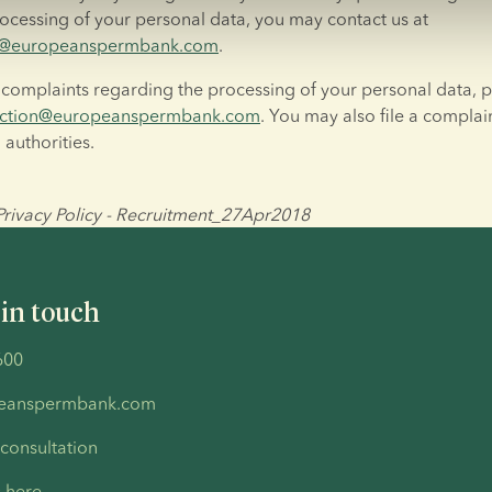
policy or the processing of your personal data, you may contact us at 
on@europeanspermbank.com
.
 complaints regarding the processing of your personal data, p
ection@europeanspermbank.com
. You may also file a complain
 authorities.
ivacy Policy - Recruitment_27Apr2018
 in touch
600
peanspermbank.com
 consultation
s here