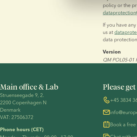
dataprotecti
If you have any
us at 
dataprot
data protection
Version
QM POL05-01 Pr
Main office & Lab
Please get
Struenseegade 9, 2.
+45 3834 3
2200 Copenhagen N 
Denmark 
info@euro
VAT: 27506372
Book a free
Phone hours (CET)
Chat with u