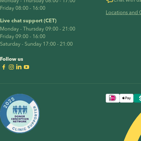
Monday - Thursday 08:00 - 17:00
Friday 08:00 - 16:00
Locations and 
Live chat support (CET)
Monday - Thursday 09:00 - 21:00
Friday 09:00 - 16:00
Saturday - Sunday 17:00 - 21:00
Follow us