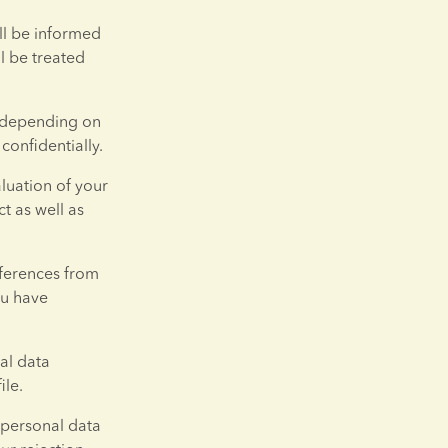
ll be informed 
 be treated 
 depending on 
confidentially.
luation of your 
 as well as 
ferences from 
u have 
al data 
ile.
 personal data 