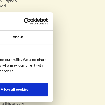
r rejection 
iod.
itment process 
such case, the 
n order to 
About
o certain 
r processing of 
se our traffic. We also share
ng is 
ers who may combine it with
 circumstances 
 services
ew of your 
and request us 
Allow all cookies
g this privacy 