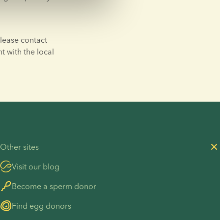
lease contact 
t with the local 
Other sites
Visit our blog
Become a sperm donor
Find egg donors