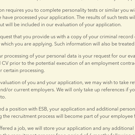
ion requires you to complete personality tests or similar you wi
have processed your application. The results of such tests will
ut will be included in our evaluation of your application.
uest that you provide us with a copy of your criminal record
r which you are applying. Such information will also be treated 
ur processing of your personal data is your request for our eva
 CV prior to the potential execution of an employment contract
r certain processing.
evaluation of you and your application, we may wish to take re
nd/or current employers. We will only take up references if yo
to.
red a position with ESB, your application and additional person
 the recruitment process will become part of your employee f
offered a job, we will store your application and any additional