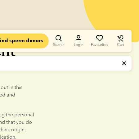
ind sperm donors
ent
Search
Login
Favourites
Cart
n Sperm Bank 
ut in this 
ed and 
ng the personal 
d that you do 
hnic origin, 
ication.