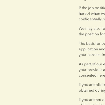
If the job posit
hereof when we 
confidentially b
We may also req
the position fo
The basis for o
application and
your consent fo
As part of our 
your previous a
consented here
If you are offe
obtained during
If you are not 