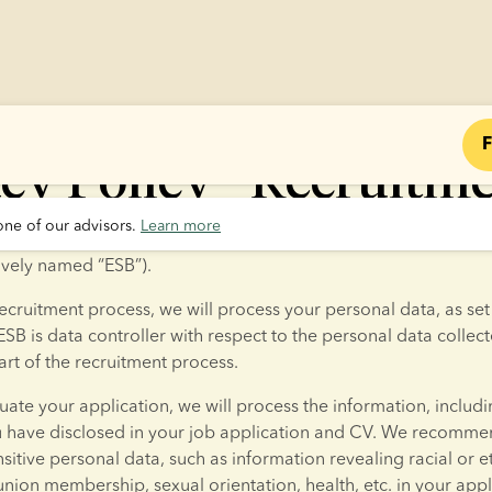
F
cy Policy - Recruitm
one of our advisors. 
Learn more
applying for a job with European Sperm Bank ApS or Europea
tively named “ESB”).
ecruitment process, we will process your personal data, as set o
ESB is data controller with respect to the personal data collect
rt of the recruitment process.
luate your application, we will process the information, includi
u have disclosed in your job application and CV. We recommen
sitive personal data, such as information revealing racial or et
 union membership, sexual orientation, health, etc. in your appl