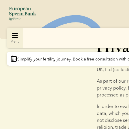
Priva
Menu
Simplify your fertility journey.
 Book a free consultation with 
Thank you for 
UK, Ltd (collec
As part of our r
privacy policy. 
processed as pa
In order to eva
data, which yo
not disclose sen
religion, trade