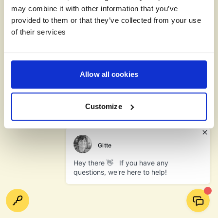
may combine it with other information that you’ve
provided to them or that they’ve collected from your use
of their services
Allow all cookies
Customize