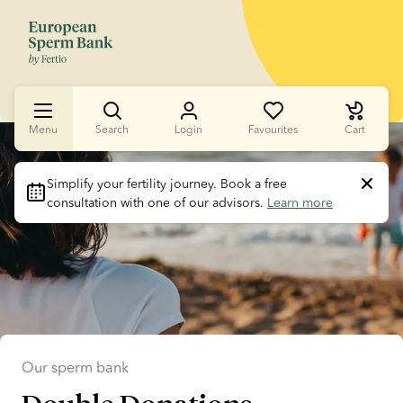
Menu
Search
Login
Favourites
Cart
Slide 1 of 1
Simplify your fertility journey.
 Book a free 
consultation with one of our advisors. 
Learn more
Our sperm bank