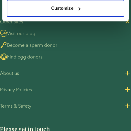
Customize
Other sites
Visit our blog
Become a sperm donor
Find egg donors
About us
About us
Privacy Policies
Careers
Privacy Policy for customers
Terms & Safety
Press Resources
Privacy Policy - Recruitment
Terms and Conditions
UN Global Compact
Cookies
Please get in touch
COVID-19 precautions