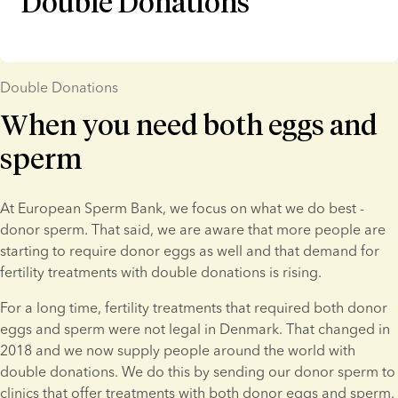
Double Donations
Double Donations
When you need both eggs and
sperm
At European Sperm Bank, we focus on what we do best - 
donor sperm. That said, we are aware that more people are 
starting to require donor eggs as well and that demand for 
fertility treatments with double donations is rising.
For a long time, fertility treatments that required both donor 
eggs and sperm were not legal in Denmark. That changed in 
2018 and we now supply people around the world with 
double donations. We do this by sending our donor sperm to 
clinics that offer treatments with both donor eggs and sperm.