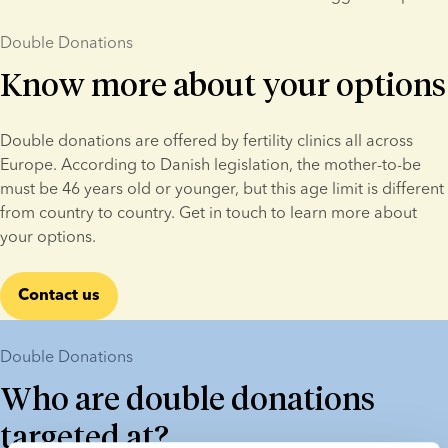
Double Donations
Know more about your options
Double donations are offered by fertility clinics all across 
Europe. According to Danish legislation, the mother-to-be 
must be 46 years old or younger, but this age limit is different 
from country to country. Get in touch to learn more about 
your options.
Contact us
Double Donations
Who are double donations
targeted at?