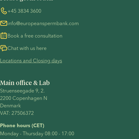
Information regarding the TP53 case
Whistleblower
+45 3834 3600
For customers in Australia
info@europeanspermbank.com
Book a free consultation
Chat with us here
Locations and Closing days
Main office & Lab
Struenseegade 9, 2.
2200 Copenhagen N 
Denmark 
VAT: 27506372
Phone hours (CET)
Monday - Thursday 08:00 - 17:00