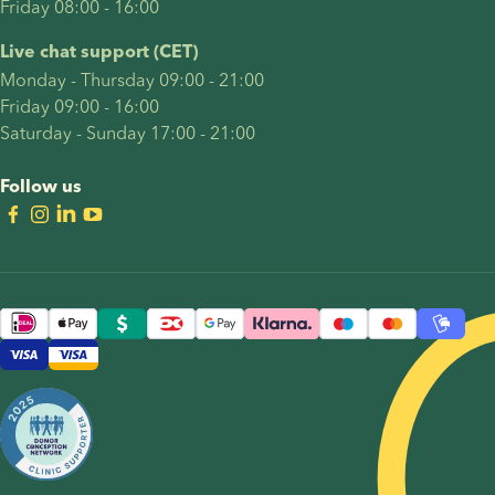
Friday 08:00 - 16:00
Live chat support (CET)
Monday - Thursday 09:00 - 21:00
Friday 09:00 - 16:00
Saturday - Sunday 17:00 - 21:00
Follow us