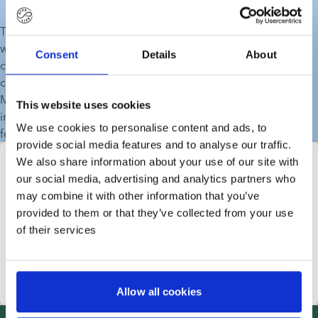
There are a lot of reasons why an increasing number of 
women and couples need double donations, but the most 
Consent
Details
About
common reason is that more women are choosing to have 
children later in life, when their fertility levels are decreasing. 
Many women and couples opt for double donations to 
This website uses cookies
increase their chances of pregnancy after long, unsuccessful 
We use cookies to personalise content and ads, to
fertility treatments.
provide social media features and to analyse our traffic.
We also share information about your use of our site with
Find your donor right here
our social media, advertising and analytics partners who
All families are different and have a unique story. This 
may combine it with other information that you’ve
means that the process of finding the right sperm 
provided to them or that they’ve collected from your use
donor is all about you. Start your search with the 
of their services
characteristics that you find the most important.
Start your donor search
Allow all cookies