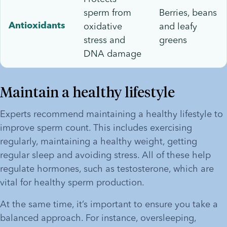
sperm from
Berries, beans
oxidative
and leafy
Antioxidants
stress and
greens
DNA damage
Maintain a healthy lifestyle
Experts recommend maintaining a healthy lifestyle to 
improve sperm count. This includes exercising 
regularly, maintaining a healthy weight, getting 
regular sleep and avoiding stress. All of these help 
regulate hormones, such as testosterone, which are 
vital for healthy sperm production. 
At the same time, it’s important to ensure you take a 
balanced approach. For instance, oversleeping, 