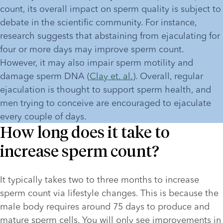
count, its overall impact on sperm quality is subject to 
debate in the scientific community. For instance, 
research suggests that abstaining from ejaculating for 
four or more days may improve sperm count. 
However, it may also impair sperm motility and 
damage sperm DNA (
Clay et. al.
). Overall, regular 
ejaculation is thought to support sperm health, and 
men trying to conceive are encouraged to ejaculate 
every couple of days.
How long does it take to
increase sperm count?
It typically takes two to three months to increase 
sperm count via lifestyle changes. This is because the 
male body requires around 75 days to produce and 
mature sperm cells. You will only see improvements in 