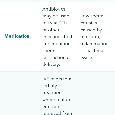
Antibiotics
may be used
Low sperm
to treat STIs
count is
or other
caused by
infections that
infection,
Medication
are impairing
inflammation
sperm
or bacterial
production or
issues.
delivery.
IVF refers to a
fertility
treatment
where mature
eggs are
retrieved from