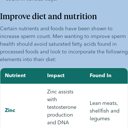
Improve diet and nutrition
Certain nutrients and foods have been shown to 
increase sperm count. Men wanting to improve sperm 
health should avoid saturated fatty acids found in 
processed foods and look to incorporate the following 
elements into their diet:
Nutrient
Impact
Found In
Zinc assists
with
Lean meats,
testosterone
shellfish and
Zinc
production
legumes
and DNA