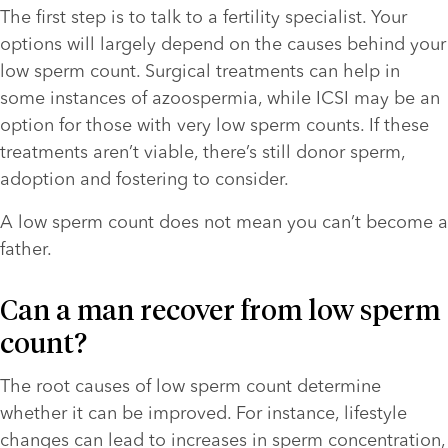
The first step is to talk to a fertility specialist. Your 
options will largely depend on the causes behind your 
low sperm count. Surgical treatments can help in 
some instances of azoospermia, while ICSI may be an 
option for those with very low sperm counts. If these 
treatments aren’t viable, there’s still donor sperm, 
adoption and fostering to consider. 
A low sperm count does not mean you can’t become a 
father.
Can a man recover from low sperm 
count?
The root causes of low sperm count determine 
whether it can be improved. For instance, lifestyle 
changes can lead to increases in sperm concentration, 