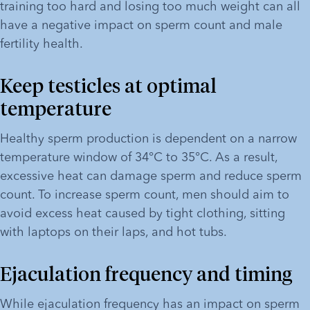
training too hard and losing too much weight can all 
have a negative impact on sperm count and male 
fertility health.
Keep testicles at optimal 
temperature
Healthy sperm production is dependent on a narrow 
temperature window of 34°C to 35°C. As a result, 
excessive heat can damage sperm and reduce sperm 
count. To increase sperm count, men should aim to 
avoid excess heat caused by tight clothing, sitting 
with laptops on their laps, and hot tubs.
Ejaculation frequency and timing
While ejaculation frequency has an impact on sperm 