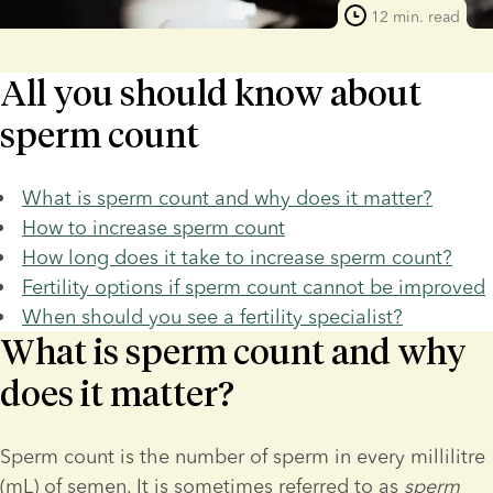
12 min. read
All you should know about
sperm count
What is sperm count and why does it matter?
How to increase sperm count
How long does it take to increase sperm count?
Fertility options if sperm count cannot be improved
When should you see a fertility specialist?
What is sperm count and why
does it matter?
Sperm count is the number of sperm in every millilitre 
(mL) of semen. It is sometimes referred to as 
sperm 