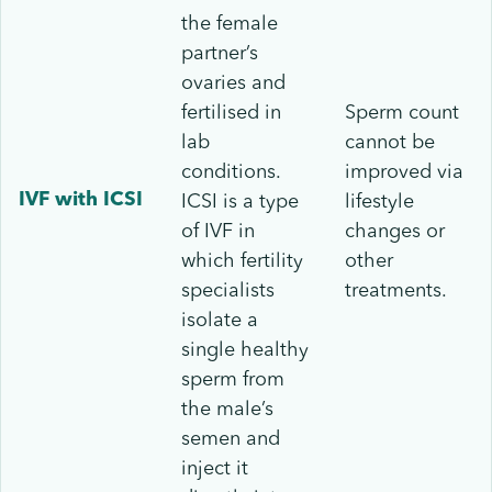
the female
partner’s
ovaries and
fertilised in
Sperm count
lab
cannot be
conditions.
improved via
ICSI is a type
lifestyle
IVF with ICSI
of IVF in
changes or
which fertility
other
specialists
treatments.
isolate a
single healthy
sperm from
the male’s
semen and
inject it