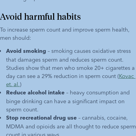
Avoid harmful habits
To increase sperm count and improve sperm health, 
men should:
 – smoking causes oxidative stress 
Avoid smoking
that damages sperm and reduces sperm count. 
Studies show that men who smoke 20+ cigarettes a 
day can see a 29% reduction in sperm count (
Kovac 
et. al.
)
 – heavy consumption and 
Reduce alcohol intake
binge drinking can have a significant impact on 
sperm count. 
 – cannabis, cocaine, 
Stop recreational drug use
MDMA and opioids are all thought to reduce sperm 
count in various ways.