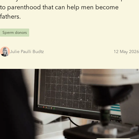
to parenthood that can help men become
fathers.
Sperm donors
Julie Paulli Budtz
12 May 2026