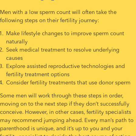
Men with a low sperm count will often take the 
following steps on their fertility journey:
Make lifestyle changes to improve sperm count 
naturally
Seek medical treatment to resolve underlying 
causes
Explore assisted reproductive technologies and 
fertility treatment options
Consider fertility treatments that use donor sperm
Some men will work through these steps in order, 
moving on to the next step if they don’t successfully 
conceive. However, in other cases, fertility specialists 
may recommend jumping ahead. Every man’s path to 
parenthood is unique, and it’s up to you and your 