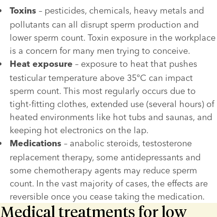
 – pesticides, chemicals, heavy metals and 
Toxins
pollutants can all disrupt sperm production and 
lower sperm count. Toxin exposure in the workplace 
is a concern for many men trying to conceive.
 – exposure to heat that pushes 
Heat exposure
testicular temperature above 35°C can impact 
sperm count. This most regularly occurs due to 
tight-fitting clothes, extended use (several hours) of 
heated environments like hot tubs and saunas, and 
keeping hot electronics on the lap. 
 – anabolic steroids, testosterone 
Medications
replacement therapy, some antidepressants and 
some chemotherapy agents may reduce sperm 
count. In the vast majority of cases, the effects are 
reversible once you cease taking the medication.
Medical treatments for low