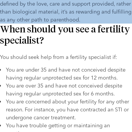
defined by the love, care and support provided, rather 
than biological material, it’s as rewarding and fulfilling 
as any other path to parenthood.
When should you see a fertility
specialist?
You should seek help from a fertility specialist if:
You are under 35 and have not conceived despite 
having regular unprotected sex for 12 months.
You are over 35 and have not conceived despite 
having regular unprotected sex for 6 months.
You are concerned about your fertility for any other 
reason. For instance, you have contracted an STI or 
undergone cancer treatment.
You have trouble getting or maintaining an 