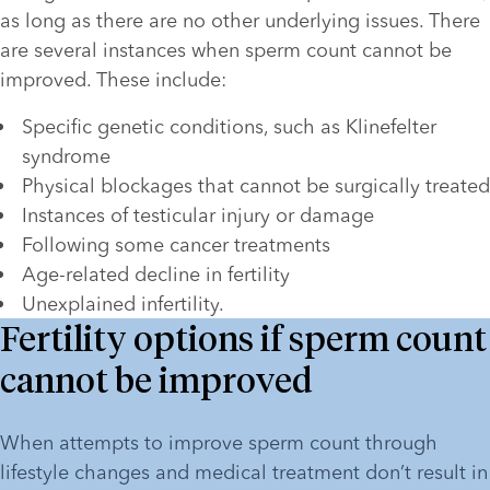
as long as there are no other underlying issues. There 
are several instances when sperm count cannot be 
improved. These include:
Specific genetic conditions, such as Klinefelter 
syndrome
Physical blockages that cannot be surgically treated
Instances of testicular injury or damage 
Following some cancer treatments
Age-related decline in fertility
Unexplained infertility. 
Fertility options if sperm count
cannot be improved
When attempts to improve sperm count through 
lifestyle changes and medical treatment don’t result in 