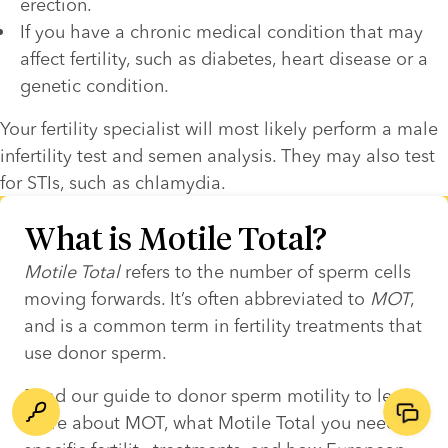
erection.
If you have a chronic medical condition that may 
affect fertility, such as diabetes, heart disease or a 
genetic condition.
Your fertility specialist will most likely perform a male 
infertility test and semen analysis. They may also test 
for STIs, such as chlamydia. 
What is Motile Total?
Motile Total
 refers to the number of sperm cells 
moving forwards. It’s often abbreviated to 
MOT
, 
and is a common term in fertility treatments that 
use donor sperm.  
Read our guide to donor sperm motility to learn 
more about MOT, what Motile Total you need for 