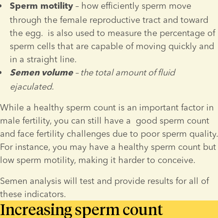
 – how efficiently sperm move 
Sperm 
motility
through the female reproductive tract and toward 
the egg. 
 is also used to measure the percentage of 
sperm cells that are capable of moving quickly and 
in a straight line.
 – the total amount of fluid 
Semen volume
ejaculated.
While a healthy sperm count is an important factor in 
male fertility, you can still have a  good sperm count 
and face fertility challenges due to poor sperm quality. 
For instance, you may have a healthy sperm count but 
low sperm motility, making it harder to conceive.
Semen analysis will test and provide results for all of 
these indicators.
Increasing sperm count