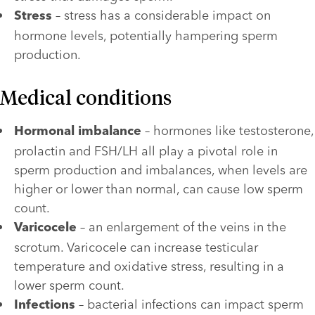
 – stress has a considerable impact on 
Stress
hormone levels, potentially hampering sperm 
production.
Medical conditions
 – hormones like testosterone, 
Hormonal imbalance
prolactin and FSH/LH all play a pivotal role in 
sperm production and imbalances, when levels are 
higher or lower than normal, can cause low sperm 
count.
 – an enlargement of the veins in the 
Varicocele
scrotum. Varicocele can increase testicular 
temperature and oxidative stress, resulting in a 
lower sperm count.
 – bacterial infections can impact sperm 
Infections