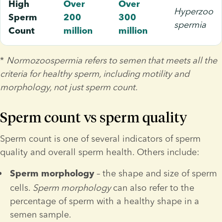
High
Over
Over
Hyperzoo
Sperm
200
300
spermia
Count
million
million
* 
Normozoospermia refers to semen that meets all the 
criteria for healthy sperm, including motility and 
morphology, not just sperm count.
Sperm count vs sperm quality
Sperm count is one of several indicators of sperm 
quality and overall sperm health. Others include:
 – the shape and size of sperm 
Sperm
morphology
cells.
 Sperm morphology 
can also refer to the 
percentage of sperm with a healthy shape in a 
semen sample.