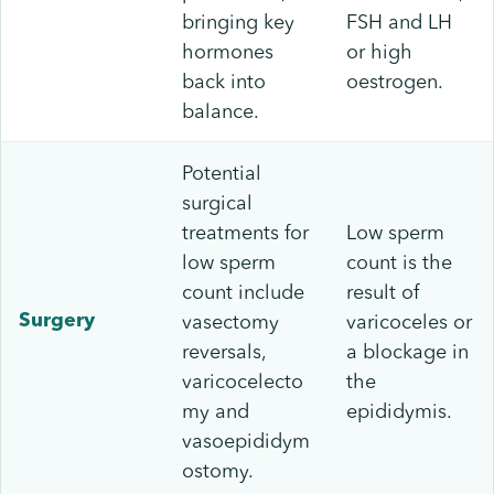
bringing key
FSH and LH
hormones
or high
back into
oestrogen.
balance.
Potential
surgical
treatments for
Low sperm
low sperm
count is the
count include
result of
vasectomy
varicoceles or
Surgery
reversals,
a blockage in
varicocelecto
the
my and
epididymis.
vasoepididym
ostomy.