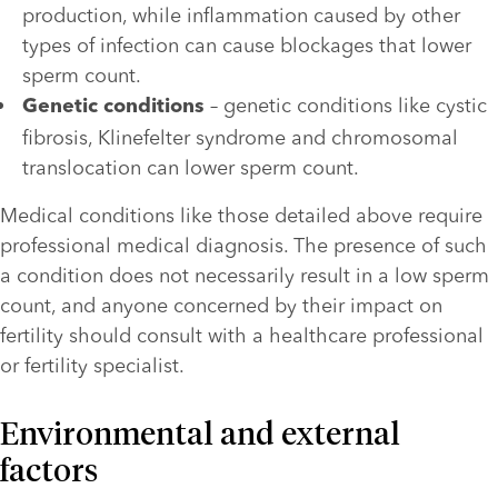
production, while inflammation caused by other 
types of infection can cause blockages that lower 
sperm count.  
– genetic conditions like cystic 
Genetic conditions 
fibrosis, Klinefelter syndrome and chromosomal 
translocation can lower sperm count.
Medical conditions like those detailed above require 
professional medical diagnosis. The presence of such 
a condition does not necessarily result in a low sperm 
count, and anyone concerned by their impact on 
fertility should consult with a healthcare professional 
or fertility specialist.
Environmental and external 
factors