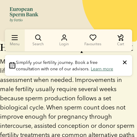
How To Increase Sperm Count
Menu
Search
Login
Favourites
Cart
Men can increase sperm count by making
Simplify your fertility journey.
 Book a free 
consultation with one of our advisors. 
Learn more
lifestyle changes and seeking medical
assessment when needed. Improvements in
male fertility usually require several weeks
because sperm production follows a set
biological cycle. When sperm count does not
improve enough for pregnancy through
intercourse, assisted conception or donor sperm
fertility treatments are common alternative paths