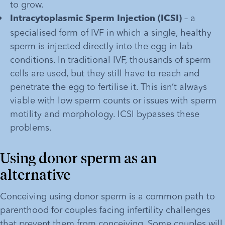
to grow.
 – a 
Intracytoplasmic Sperm Injection (ICSI)
specialised form of IVF in which a single, healthy 
sperm is injected directly into the egg in lab 
conditions. In traditional IVF, thousands of sperm 
cells are used, but they still have to reach and 
penetrate the egg to fertilise it. This isn’t always 
viable with low sperm counts or issues with sperm 
motility and morphology. ICSI bypasses these 
problems.
Using donor sperm as an 
alternative
Conceiving using donor sperm is a common path to 
parenthood for couples facing infertility challenges 
that prevent them from conceiving. Some couples will 