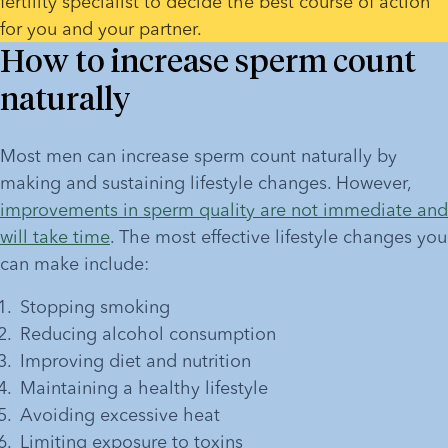
fertility specialist to decide the best course of action 
for you and your partner. 
How to increase sperm count
naturally
Most men can increase sperm count naturally by 
making and sustaining lifestyle changes. However, 
improvements in sperm quality are not immediate and 
will take time
. The most effective lifestyle changes you 
can make include:
Stopping smoking
Reducing alcohol consumption
Improving diet and nutrition
Maintaining a healthy lifestyle
Avoiding excessive heat
Limiting exposure to toxins