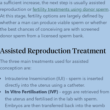
a sufficient increase, the next step is usually assisted 
reproduction or 
fertility treatments using donor sperm
. 
At this stage, fertility options are largely defined by 
whether a man can produce viable sperm or whether 
the best chances of conceiving are with screened 
donor sperm from a licensed sperm bank. 
Assisted Reproduction Treatment
The three main treatments used for assisted 
conception are:
Intrauterine Insemination (IUI) – sperm is inserted 
directly into the uterus using a catheter. 
 – eggs are retrieved from 
In Vitro Fertilisation (IVF)
the uterus and fertilised in the lab with sperm. 
Embryos are then transferred back into the womb 