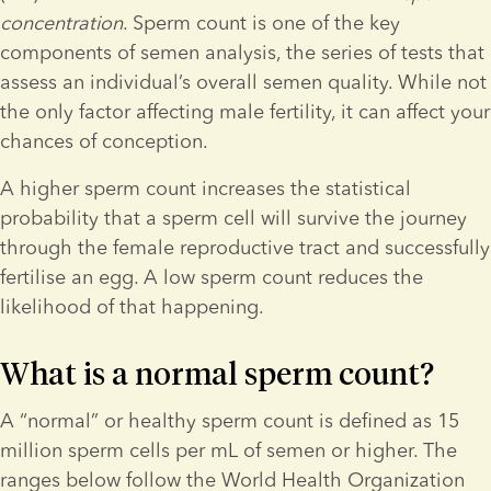
concentration
. Sperm count is one of the key 
components of semen analysis, the series of tests that 
assess an individual’s overall semen quality. While not 
the only factor affecting male fertility, it can affect your 
chances of conception. 
A higher sperm count increases the statistical 
probability that a sperm cell will survive the journey 
through the female reproductive tract and successfully 
fertilise an egg. A low sperm count reduces the 
likelihood of that happening.
What is a normal sperm count?
A “normal” or healthy sperm count is defined as 15 
million sperm cells per mL of semen or higher. The 
ranges below follow the World Health Organization 