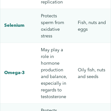
replication
Protects
sperm from
Fish, nuts and
Selenium
oxidative
eggs
stress
May play a
role in
hormone
production
Oily fish, nuts
Omega-3
and balance,
and seeds
especially in
regards to
testosterone
Protects