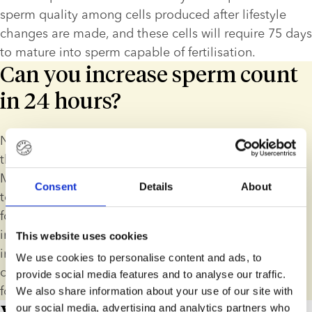
sperm quality among cells produced after lifestyle 
changes are made, and these cells will require 75 days 
to mature into sperm capable of fertilisation.
Can you increase sperm count
in 24 hours?
No, you cannot increase sperm count instantly, due to 
the nature and length of the sperm production cycle. 
Men who want to improve sperm quality should aim 
Consent
Details
About
to make long-term, sustainable lifestyle changes and 
focus on those areas that will have the biggest 
impact. For instance, smokers can see a significant 
This website uses cookies
improvement in sperm quality by giving up. On the 
We use cookies to personalise content and ads, to
other hand, an overweight individual may want to 
provide social media features and to analyse our traffic.
focus on regular exercise and healthy eating.
We also share information about your use of our site with
our social media, advertising and analytics partners who