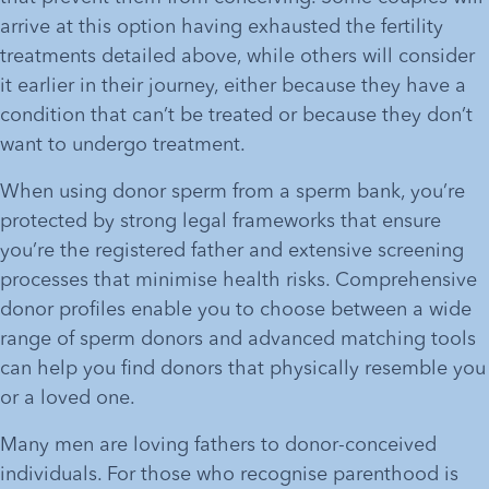
arrive at this option having exhausted the fertility 
treatments detailed above, while others will consider 
it earlier in their journey, either because they have a 
condition that can’t be treated or because they don’t 
want to undergo treatment. 
When using donor sperm from a sperm bank, you’re 
protected by strong legal frameworks that ensure 
you’re the registered father and extensive screening 
processes that minimise health risks. Comprehensive 
donor profiles enable you to choose between a wide 
range of sperm donors and advanced matching tools 
can help you find donors that physically resemble you 
or a loved one.
Many men are loving fathers to donor-conceived 
individuals. For those who recognise parenthood is 