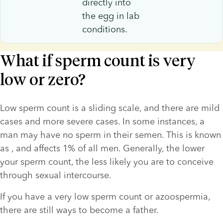
directly into
the egg in lab
conditions.
What if sperm count is very
low or zero?
Low sperm count is a sliding scale, and there are mild 
cases and more severe cases. In some instances, a 
man may have no sperm in their semen. This is known 
as 
, and affects 1% of all men. Generally, the lower 
your sperm count, the less likely you are to conceive 
through sexual intercourse.
If you have a very low sperm count or azoospermia, 
there are still ways to become a father. 