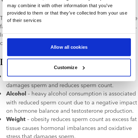
What causes low sperm count?
may combine it with other information that you’ve
provided to them or that they’ve collected from your use
The three main causes of 
low sperm count
 are lifestyle 
of their services
factors, medical conditions and environmental factors. 
In some cases, a combination of these factors may 
contribute to male infertility.
Allow all cookies
Lifestyle factors
Customize
 – smoking causes oxidative stress that 
Smoking
damages sperm and reduces sperm count. 
 – heavy alcohol consumption is associated 
Alcohol
with reduced sperm count due to a negative impact 
on hormone balance and testosterone production.
 – obesity reduces sperm count as excess fat 
Weight
tissue causes hormonal imbalances and oxidative 
stress that damages sperm.