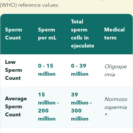
(WHO) reference values:
Total
Sperm
Sperm
sperm
Medical
Count
per mL
cells in
term
ejaculate
Low
Oligospe
0 - 15
0 - 39
Sperm
rmia
million
million
Count
15
39
Normozo
Average
million -
million -
ospermia
Sperm
200
300
*
Count
million
million