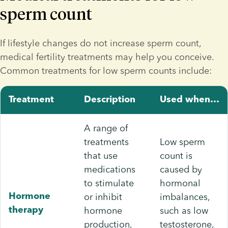
sperm count
If lifestyle changes do not increase sperm count, 
medical fertility treatments may help you conceive. 
Common treatments for low sperm counts include:
Treatment
Description
Used when…
A range of
treatments
Low sperm
that use
count is
medications
caused by
to stimulate
hormonal
or inhibit
imbalances,
Hormone
hormone
such as low
therapy
production,
testosterone,