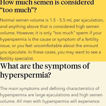
How much semen is considered 
“too much”?
Normal semen volume is 1.5 - 5.5 mL per ejaculation, 
and anything above that is considered high semen 
volume. However, it is only “too much” sperm if your 
hyperspermia is the cause or symptom of a fertility 
issue, or you feel uncomfortable about the amount 
you ejaculate. In these cases, you may want to see a 
fertility specialist.
What are the symptoms of
hyperspermia?
The main symptoms and defining characteristics of 
hyperspermia are large ejaculations and high semen 
volume. All men with hyperspermia will experience 