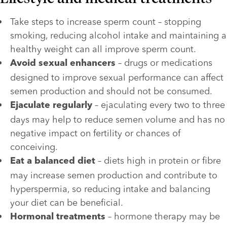
Take steps to increase sperm count – stopping 
smoking, reducing alcohol intake and maintaining a 
healthy weight can all improve sperm count.
 – drugs or medications 
Avoid sexual enhancers
designed to improve sexual performance can affect 
semen production and should not be consumed.
 – ejaculating every two to three 
Ejaculate regularly
days may help to reduce semen volume and has no 
negative impact on fertility or chances of 
conceiving.
 – diets high in protein or fibre 
Eat a balanced diet
may increase semen production and contribute to 
hyperspermia, so reducing intake and balancing 
your diet can be beneficial.
 – hormone therapy may be 
Hormonal treatments