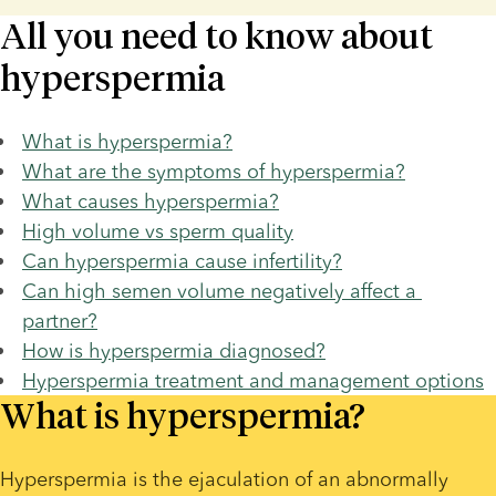
All you need to know about
hyperspermia
What is hyperspermia?
What are the symptoms of hyperspermia?
What causes hyperspermia?
High volume vs sperm quality
Can hyperspermia cause infertility?
Can high semen volume negatively affect a 
partner?
How is hyperspermia diagnosed?
Hyperspermia treatment and management options
What is hyperspermia?
Hyperspermia is the ejaculation of an abnormally 