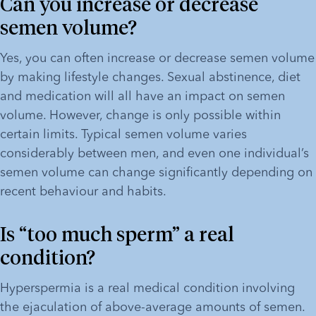
Can you increase or decrease 
semen volume?
Yes, you can often increase or decrease semen volume 
by making lifestyle changes. Sexual abstinence, diet 
and medication will all have an impact on semen 
volume. However, change is only possible within 
certain limits. Typical semen volume varies 
considerably between men, and even one individual’s 
semen volume can change significantly depending on 
recent behaviour and habits.
Is “too much sperm” a real 
condition?
Hyperspermia is a real medical condition involving 
the ejaculation of above-average amounts of semen. 