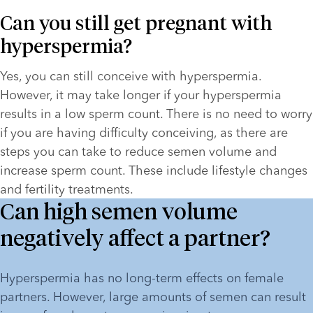
Can you still get pregnant with 
hyperspermia?
Yes, you can still conceive with hyperspermia. 
However, it may take longer if your hyperspermia 
results in a low sperm count. There is no need to worry 
if you are having difficulty conceiving, as there are 
steps you can take to reduce semen volume and 
increase sperm count. These include lifestyle changes 
and fertility treatments.
Can high semen volume
negatively affect a partner?
Hyperspermia has no long-term effects on female 
partners. However, large amounts of semen can result 