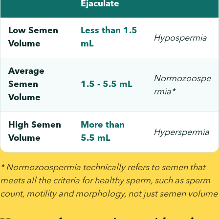
Ejaculate
Low Semen
Less than 1.5
Hypospermia
Volume
mL
Average
Normozoospe
Semen
1.5 - 5.5 mL
rmia*
Volume
High Semen
More than
Hyperspermia
Volume
5.5 mL
* Normozoospermia technically refers to semen that 
meets all the criteria for healthy sperm, such as sperm 
count, motility and morphology, not just semen volume