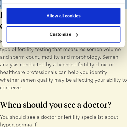
intrauterine device (IUD).
How is hyperspermia
Allow all cookies
diagnosed?
Customize
Hyperspermia is diagnosed through semen analysis, a 
type of fertility testing that measures semen volume 
and sperm count, motility and morphology. Semen 
analysis conducted by a licensed fertility clinic or 
healthcare professionals can help you identify 
whether semen quality may be affecting your ability to 
conceive. 
When should you see a doctor?
You should see a doctor or fertility specialist about 
hyperspermia if: