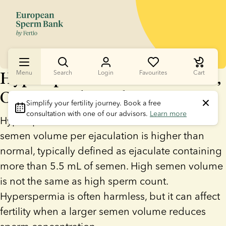
Hyperspermia: What It Means,
Menu
Search
Login
Favourites
Cart
Causes, and Fertility Impact
Simplify your fertility journey.
 Book a free 
consultation with one of our advisors. 
Learn more
Hyperspermia is a medical condition where
semen volume per ejaculation is higher than
normal, typically defined as ejaculate containing
more than 5.5 mL of semen. High semen volume
is not the same as high sperm count.
Hyperspermia is often harmless, but it can affect
fertility when a larger semen volume reduces