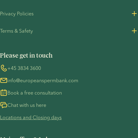
About us
Privacy Policies
Careers
Privacy Policy for customers
Terms & Safety
Press Resources
Privacy Policy - Recruitment
Terms and Conditions
UN Global Compact
Cookies
Please get in touch
COVID-19 precautions
Information regarding the TP53 case
Whistleblower
+45 3834 3600
For customers in Australia
info@europeanspermbank.com
Book a free consultation
Chat with us here
Locations and Closing days