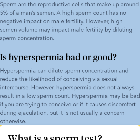
Sperm are the reproductive cells that make up around 
5% of a man’s semen. A high sperm count has no 
negative impact on male fertility. However, high 
semen volume may impact male fertility by diluting 
sperm concentration.
Is hyperspermia bad or good?
Hyperspermia can dilute sperm concentration and 
reduce the likelihood of conceiving via sexual 
intercourse. However, hyperspermia does not always 
result in a low sperm count. Hyperspermia may be bad 
if you are trying to conceive or if it causes discomfort 
during ejaculation, but it is not usually a concern 
otherwise.
What is a sperm test?