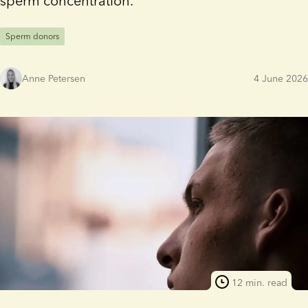
sperm concentration.
Sperm donors
Anne Petersen
4 June 2026
12 min. read