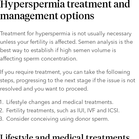
Hyperspermia treatment and
management options
Treatment for hyperspermia is not usually necessary 
unless your fertility is affected. Semen analysis is the 
best way to establish if high semen volume is 
affecting sperm concentration. 
If you require treatment, you can take the following 
steps, progressing to the next stage if the issue is not 
resolved and you want to proceed.
Lifestyle changes and medical treatments.
Fertility treatments, such as IUI, IVF and ICSI.
Consider conceiving using donor sperm.
Lifestyle and medical treatments