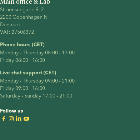
Main office & Lab
Struenseegade 9, 2.
2200 Copenhagen N 
Denmark 
VAT: 27506372
Phone hours (CET)
Monday - Thursday 08:00 - 17:00
Friday 08:00 - 16:00
Live chat support (CET)
Monday - Thursday 09:00 - 21:00
Friday 09:00 - 16:00
Saturday - Sunday 17:00 - 21:00
Follow us