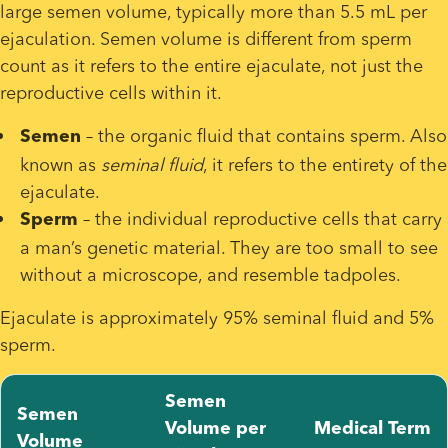
large semen volume, typically more than 5.5 mL per 
ejaculation. Semen volume is different from sperm 
count as it refers to the entire ejaculate, not just the 
reproductive cells within it.
 – the organic fluid that contains sperm. Also 
Semen
known as 
seminal fluid
, it refers to the entirety of the 
ejaculate. 
 – the individual reproductive cells that carry 
Sperm
a man’s genetic material. They are too small to see 
without a microscope, and resemble tadpoles.
Ejaculate is approximately 95% seminal fluid and 5% 
sperm.
Semen
Semen
Volume per
Medical Term
Volume