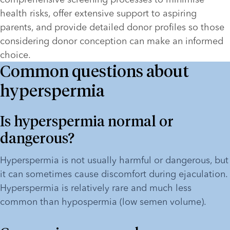
health risks, offer extensive support to aspiring 
parents, and provide detailed donor profiles so those 
considering donor conception can make an informed 
choice.   
Common questions about
hyperspermia
Is hyperspermia normal or 
dangerous?
Hyperspermia is not usually harmful or dangerous, but 
it can sometimes cause discomfort during ejaculation. 
Hyperspermia is relatively rare and much less 
common than hypospermia (low semen volume). 