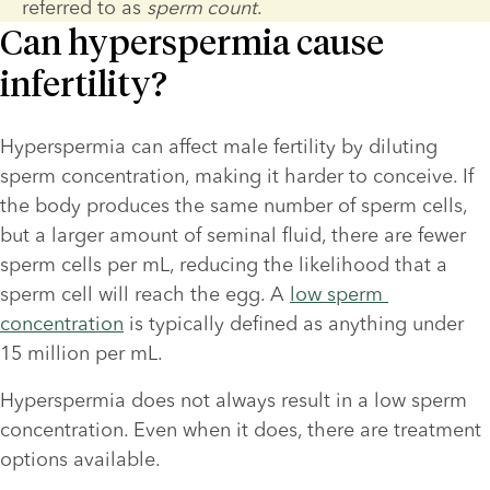
referred to as 
sperm count
.
Can hyperspermia cause
infertility?
Hyperspermia can affect male fertility by diluting 
sperm concentration, making it harder to conceive. If 
the body produces the same number of sperm cells, 
but a larger amount of seminal fluid, there are fewer 
sperm cells per mL, reducing the likelihood that a 
sperm cell will reach the egg. A 
low sperm 
concentration
 is typically defined as anything under 
15 million per mL. 
Hyperspermia does not always result in a low sperm 
concentration. Even when it does, there are treatment 
options available.