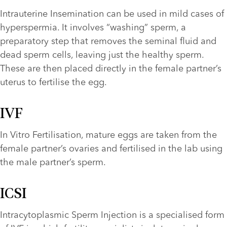
Intrauterine Insemination can be used in mild cases of 
hyperspermia. It involves “washing” sperm, a 
preparatory step that removes the seminal fluid and 
dead sperm cells, leaving just the healthy sperm. 
These are then placed directly in the female partner’s 
uterus to fertilise the egg.
IVF
In Vitro Fertilisation, mature eggs are taken from the 
female partner’s ovaries and fertilised in the lab using 
the male partner’s sperm.
ICSI
Intracytoplasmic Sperm Injection is a specialised form 