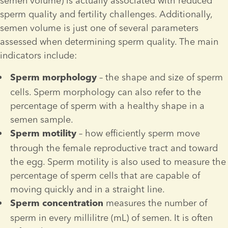
semen volume) is actually associated with reduced 
sperm quality and fertility challenges. Additionally, 
semen volume is just one of several parameters 
assessed when determining sperm quality. The main 
indicators include:
 – the shape and size of sperm 
Sperm
morphology
cells. Sperm morphology can also refer to the 
percentage of sperm with a healthy shape in a 
semen sample.
 – how efficiently sperm move 
Sperm 
motility
through the female reproductive tract and toward 
the egg. Sperm motility is also used to measure the 
percentage of sperm cells that are capable of 
moving quickly and in a straight line.
measures the number of 
Sperm 
concentration 
sperm in every millilitre (mL) of semen. It is often 