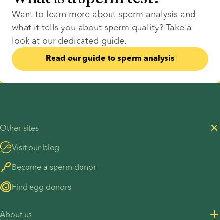
Want to learn more about sperm analysis and 
what it tells you about sperm quality? Take a 
look at our dedicated guide.
Read our guide to sperm analysis
Other sites
Visit our blog
Become a sperm donor
Find egg donors
About us