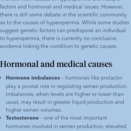
factors and hormonal and medical issues. However, 
there is still some debate in the scientific community 
as to the causes of hyperspermia. While some studies 
suggest genetic factors can predispose an individual 
to hyperspermia, there is currently no conclusive 
evidence linking the condition to genetic causes. 
Hormonal and medical causes
 – hormones like prolactin 
Hormone imbalances
play a pivotal role in regulating semen production. 
Imbalances, when levels are higher or lower than 
usual, may result in greater liquid production and 
higher semen volumes.
 – one of the most important 
Testosterone
hormones involved in semen production, elevated 