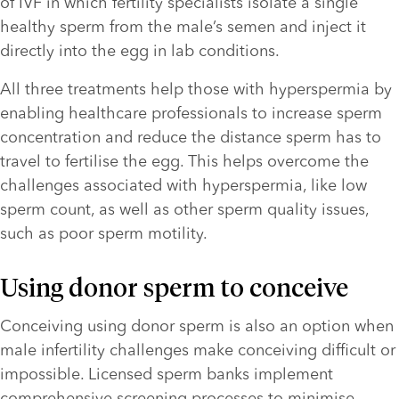
of IVF in which fertility specialists isolate a single 
healthy sperm from the male’s semen and inject it 
directly into the egg in lab conditions.
All three treatments help those with hyperspermia by 
enabling healthcare professionals to increase sperm 
concentration and reduce the distance sperm has to 
travel to fertilise the egg. This helps overcome the 
challenges associated with hyperspermia, like low 
sperm count, as well as other sperm quality issues, 
such as poor sperm motility.
Using donor sperm to conceive
Conceiving using donor sperm is also an option when 
male infertility challenges make conceiving difficult or 
impossible. Licensed sperm banks implement 
comprehensive screening processes to minimise 