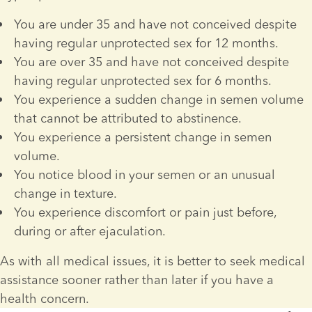
You are under 35 and have not conceived despite 
having regular unprotected sex for 12 months.
You are over 35 and have not conceived despite 
having regular unprotected sex for 6 months.
You experience a sudden change in semen volume 
that cannot be attributed to abstinence.
You experience a persistent change in semen 
volume.
You notice blood in your semen or an unusual 
change in texture.
You experience discomfort or pain just before, 
during or after ejaculation. 
As with all medical issues, it is better to seek medical 
assistance sooner rather than later if you have a 
health concern.