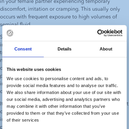
in your female partner experiencing temporary 
discomfort, irritation or cramping. This usually only 
occurs with frequent exposure to high volumes of 
seminal fluid. 
Semen contains substances that trigger a controlled 
inflammation response in the female reproductive 
Consent
Details
About
tract. This is perfectly normal and a part of the body’s 
natural response. It is designed to improve the 
chances of conception and prepare the body for 
This website uses cookies
pregnancy. With high volumes of semen, this 
We use cookies to personalise content and ads, to
inflammation might be more severe and cause 
provide social media features and to analyse our traffic.
discomfort.
We also share information about your use of our site with
our social media, advertising and analytics partners who
It is also important to note that this type of discomfort 
may combine it with other information that you’ve
can be caused by several other factors, including 
provided to them or that they’ve collected from your use
inadequate lubrication, deep or uncomfortable 
of their services
penetration, an underlying infection, or the use of an 