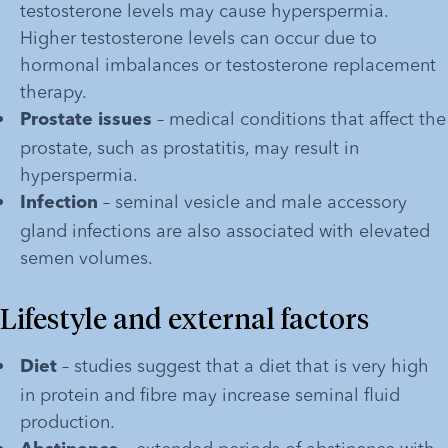
testosterone levels may cause hyperspermia. 
Higher testosterone levels can occur due to 
hormonal imbalances or testosterone replacement 
therapy. 
 – medical conditions that affect the 
Prostate issues
prostate, such as prostatitis, may result in 
hyperspermia.
 – seminal vesicle and male accessory 
Infection
gland infections are also associated with elevated 
semen volumes.
Lifestyle and external factors
– studies suggest that a diet that is very high 
Diet 
in protein and fibre may increase seminal fluid 
production.