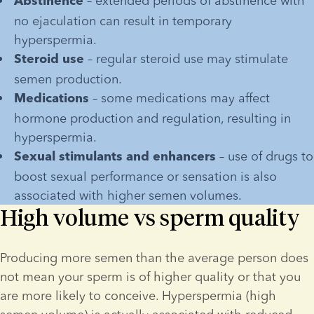
 – extended periods of abstinence with 
Abstinence
no ejaculation can result in temporary 
hyperspermia.
 – regular steroid use may stimulate 
Steroid use
semen production.
 – some medications may affect 
Medications
hormone production and regulation, resulting in 
hyperspermia.
 – use of drugs to 
Sexual stimulants and enhancers
boost sexual performance or sensation is also 
associated with higher semen volumes.
High volume vs sperm quality
Producing more semen than the average person does 
not mean your sperm is of higher quality or that you 
are more likely to conceive. Hyperspermia (high 