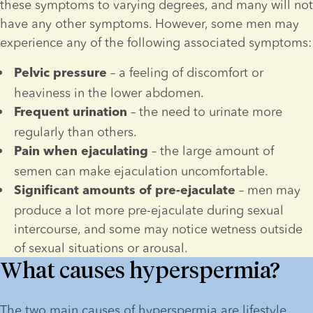
these symptoms to varying degrees, and many will not 
have any other symptoms. However, some men may 
experience any of the following associated symptoms:
 – a feeling of discomfort or 
Pelvic pressure
heaviness in the lower abdomen.
 – the need to urinate more 
Frequent urination
regularly than others.
 – the large amount of 
Pain when ejaculating
semen can make ejaculation uncomfortable.
 – men may 
Significant amounts of pre-ejaculate
produce a lot more pre-ejaculate during sexual 
intercourse, and some may notice wetness outside 
of sexual situations or arousal.
What causes hyperspermia?
The two main causes of hyperspermia are lifestyle 