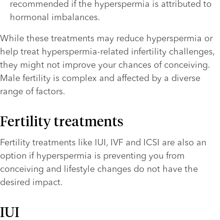
recommended if the hyperspermia is attributed to 
hormonal imbalances.
While these treatments may reduce hyperspermia or 
help treat hyperspermia-related infertility challenges, 
they might not improve your chances of conceiving. 
Male fertility is complex and affected by a diverse 
range of factors.
Fertility treatments
Fertility treatments like IUI, IVF and ICSI are also an 
option if hyperspermia is preventing you from 
conceiving and lifestyle changes do not have the 
desired impact. 
IUI