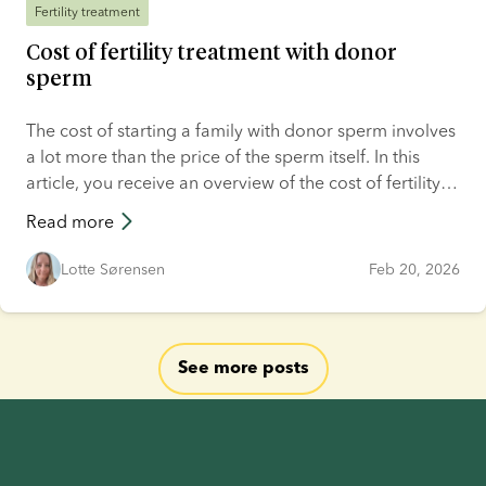
Fertility treatment
Cost of fertility treatment with donor
sperm
The cost of starting a family with donor sperm involves
a lot more than the price of the sperm itself. In this
article, you receive an overview of the cost of fertility
treatment with donor sperm. It includes what you will
Read more
be spending your money on when trying to conceive
your dream child with price examples from four
Lotte Sørensen
Feb 20, 2026
countries and four couples.
See more posts