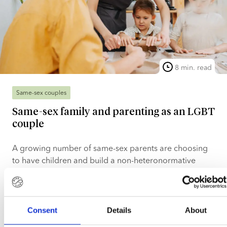
8 min. read
Same-sex couples
Same-sex family and parenting as an LGBT
couple
A growing number of same-sex parents are choosing
to have children and build a non-heteronormative
family, often using donor sperm from a certified sperm
bank. With improved access to fertility treatments and
Read more
a more receptive legal environment, many LGBTQ+
couples can now make their dream of having children
Consent
Details
About
Lotte Sørensen
Mar 5, 2026
a reality. This article explains what a same-sex family is,