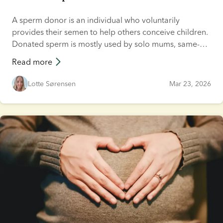
A sperm donor is an individual who voluntarily
provides their semen to help others conceive children.
Donated sperm is mostly used by solo mums, same-
sex couples and heterosexual couples who may not be
Read more
able to have children otherwise, and is typically used
as part of a fertility treatment. This article explains how
Lotte Sørensen
Mar 23, 2026
sperm donation works, what sperm donation involves
and how to become a donor.