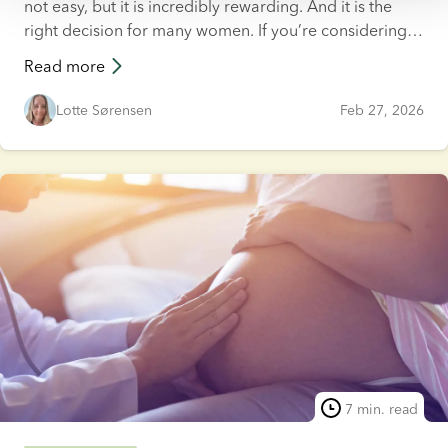
not easy, but it is incredibly rewarding. And it is the
right decision for many women. If you’re considering
solo motherhood, you probably have a lot of
Read more
questions.
Lotte Sørensen
Feb 27, 2026
7 min. read