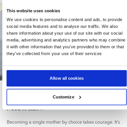
answers the questions same-sex parents most
commonly have including how to start a family, and
This website uses cookies
summarises advantages and challenges when raising
We use cookies to personalise content and ads, to provide
children as an LGBTQ+ couple.
social media features and to analyse our traffic. We also
share information about your use of our site with our social
media, advertising and analytics partners who may combine
it with other information that you’ve provided to them or that
they’ve collected from your use of their services
10 min. read
Allow all cookies
Solo mums
Customize
Single Mother by Choice: Everything You
Need to Know
Becoming a single mother by choice takes courage. It’s