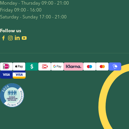
Monday - Thursday 09:00 - 21:00
Friday 09:00 - 16:00
Saturday - Sunday 17:00 - 21:00
Follow us