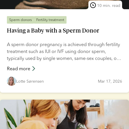
10 min. read
Sperm donors
Fertility treatment
Having a Baby with a Sperm Donor
A sperm donor pregnancy is achieved through fertility
treatment such as IUI or IVF using donor sperm,
typically used by single women, same-sex couples, or
couples with male infertility. Unregulated and informal
Read more
donor arrangements are also possible, though less
common. In this article, we’ll explore every aspect of
Lotte Sørensen
Mar 17, 2026
getting pregnant with donor sperm, from the various
treatment options available to the implications of
home insemination. We’ll also answer a range of
frequently asked questions and provide a step-by-step
guide on how to get pregnant using a sperm donor.