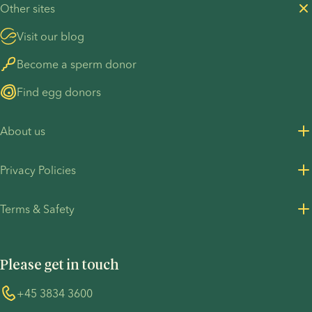
Other sites
Visit our blog
Become a sperm donor
Find egg donors
About us
About us
Privacy Policies
Careers
Privacy Policy for customers
Terms & Safety
Press Resources
Privacy Policy - Recruitment
Terms and Conditions
UN Global Compact
Cookies
Please get in touch
COVID-19 precautions
Information regarding the TP53 case
Whistleblower
+45 3834 3600
For customers in Australia