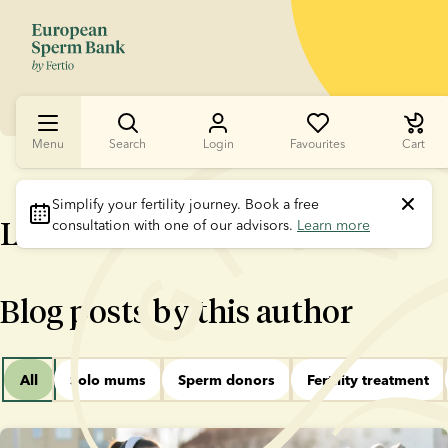
Menu
Search
Login
Favourites
Cart
Simplify your fertility journey.
 Book a free 
Lotte Sørensen
consultation with one of our advisors. 
Learn more
Blog posts by this author
All
Solo mums
Sperm donors
Fertility treatment