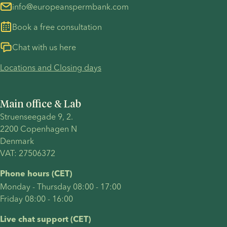
info@europeanspermbank.com
Book a free consultation
Chat with us here
Locations and Closing days
Main office & Lab
Struenseegade 9, 2.
2200 Copenhagen N 
Denmark 
VAT: 27506372
Phone hours (CET)
Monday - Thursday 08:00 - 17:00
Friday 08:00 - 16:00
Live chat support (CET)