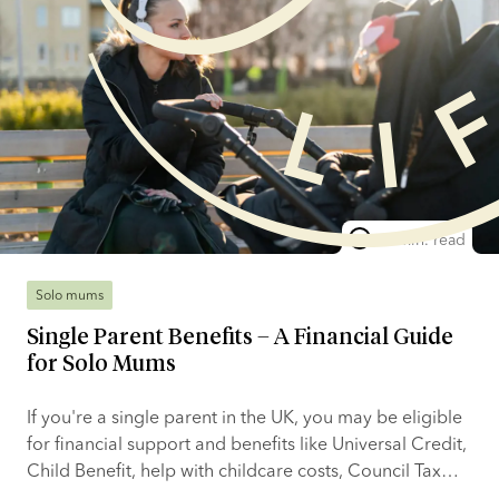
10 min. read
Solo mums
Single Parent Benefits – A Financial Guide
for Solo Mums
If you're a single parent in the UK, you may be eligible
for financial support and benefits like Universal Credit,
Child Benefit, help with childcare costs, Council Tax
reductions, and other local and national support. The