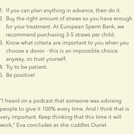
If you can plan anything in advance, then do it.
Buy the right amount of straws so you have enough 
for your treatment. At European Sperm Bank, we 
recommend purchasing 3-5 straws per child.
Know what criteria are important to you when you 
choose a donor - this is an impossible choice 
anyway, so trust yourself.
Try to be patient.
Be positive!
“I heard on a podcast that someone was advising 
people to give it 100% every time. And I think that is 
very important. Keep thinking that this time it will 
work,” Eva concludes as she cuddles Ouriel.