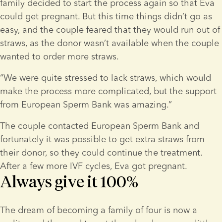
family decided to start the process again so that Eva 
could get pregnant. But this time things didn’t go as 
easy, and the couple feared that they would run out of 
straws, as the donor wasn’t available when the couple 
wanted to order more straws.
“We were quite stressed to lack straws, which would 
make the process more complicated, but the support 
from European Sperm Bank was amazing.”
The couple contacted European Sperm Bank and 
fortunately it was possible to get extra straws from 
their donor, so they could continue the treatment. 
After a few more IVF cycles, Eva got pregnant.
Always give it 100%
The dream of becoming a family of four is now a 