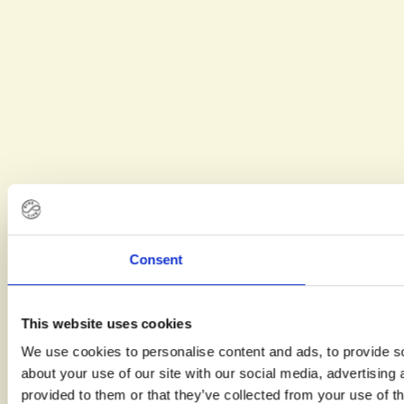
Kelsea
hope to
give
other
LGBTQIA+
couples a
clearer
view of
what the
path to
parenthood
can look
Consent
like.
This website uses cookies
We use cookies to personalise content and ads, to provide so
about your use of our site with our social media, advertising
provided to them or that they’ve collected from your use of th