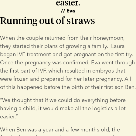
easier.
// Eva
Running out of straws
When the couple returned from their honeymoon, 
they started their plans of growing a family.  Laura 
began IVF treatment and got pregnant on the first try. 
Once the pregnancy was confirmed, Eva went through 
the first part of IVF, which resulted in embryos that 
were frozen and prepared for her later pregnancy. All 
of this happened before the birth of their first son Ben.
“We thought that if we could do everything before 
having a child, it would make all the logistics a lot 
easier.”
When Ben was a year and a few months old, the 