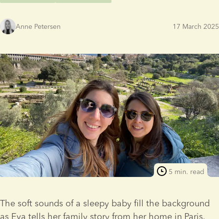
Anne Petersen
17 March 2025
5 min. read
The soft sounds of a sleepy baby fill the background 
as Eva tells her family story from her home in Paris. 