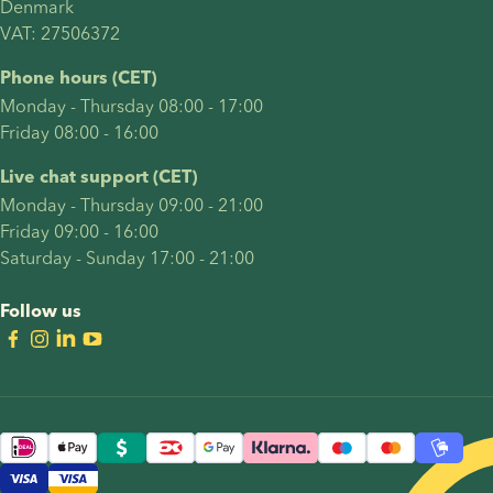
Denmark 
parents
round of
VAT: 27506372
most
treatment.
commonly
Their
Phone hours (CET)
have
journey
Monday - Thursday 08:00 - 17:00
including
included
Friday 08:00 - 16:00
how to
many of
start a
the
Live chat support (CET)
family,
decisions
Monday - Thursday 09:00 - 21:00
and
intended
Friday 09:00 - 16:00
summarises
parents
Saturday - Sunday 17:00 - 21:00
advantages
often
and
face: who
Follow us
challenges
should
when
carry the
raising
pregnancy,
children
whether
as an
reciprocal
LGBTQ+
IVF is the
couple.
right