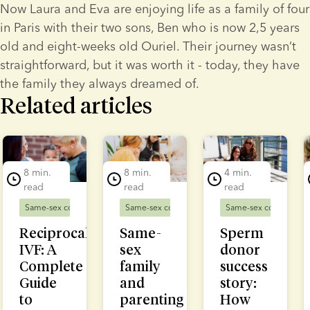
Now Laura and Eva are enjoying life as a family of four 
in Paris with their two sons, Ben who is now 2,5 years 
old and eight-weeks old Ouriel. Their journey wasn’t 
straightforward, but it was worth it - today, they have 
the family they always dreamed of.
Related articles
lide 1 of 7
8 min.
8 min.
4 min.
read
read
read
Same-sex couples
Fertility treatment
Same-sex couples
Same-sex couples
D
Reciprocal
Same-
Sperm
IVF: A
sex
donor
Complete
family
success
Guide
and
story:
to
parenting
How