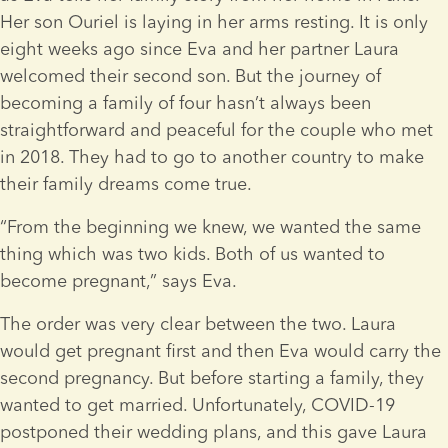
Her son Ouriel is laying in her arms resting. It is only 
eight weeks ago since Eva and her partner Laura 
welcomed their second son. But the journey of 
becoming a family of four hasn’t always been 
straightforward and peaceful for the couple who met 
in 2018. They had to go to another country to make 
their family dreams come true.
“From the beginning we knew, we wanted the same 
thing which was two kids. Both of us wanted to 
become pregnant,” says Eva.
The order was very clear between the two. Laura 
would get pregnant first and then Eva would carry the 
second pregnancy. But before starting a family, they 
wanted to get married. Unfortunately, COVID-19 
postponed their wedding plans, and this gave Laura 