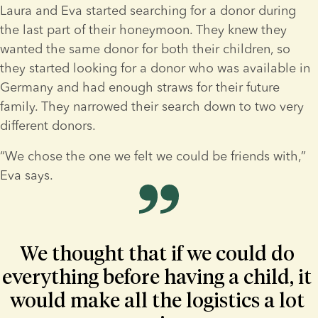
Laura and Eva started searching for a donor during 
the last part of their honeymoon. They knew they 
wanted the same donor for both their children, so 
they started looking for a donor who was available in 
Germany and had enough straws for their future 
family. They narrowed their search down to two very 
different donors.
“We chose the one we felt we could be friends with,” 
Eva says.
We thought that if we could do 
everything before having a child, it 
would make all the logistics a lot 