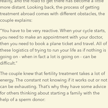
reality, and the road to get there has become a little 
more distant. Looking back, the process of getting 
treatment abroad comes with different obstacles, the 
couple explains:
“You have to be very reactive. When your cycle starts, 
you need to make an appointment with your doctor, 
then you need to book a plane ticket and travel. All of 
these logistics of trying to run your life as if nothing is 
going on - when in fact a lot is going on - can be 
difficult.”
The couple knew that fertility treatment takes a lot of 
energy. The constant not knowing if it works out or not 
can be exhausting. That’s why they have some advice 
for others thinking about starting a family with the 
help of a sperm donor: