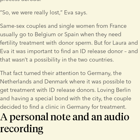
“So, we were really lost,” Eva says.
Same-sex couples and single women from France 
usually go to Belgium or Spain when they need 
fertility treatment with donor sperm. But for Laura and 
Eva it was important to find an ID release donor – and 
that wasn’t a possibility in the two countries.
That fact turned their attention to Germany, the 
Netherlands and Denmark where it was possible to 
get treatment with ID release donors. Loving Berlin 
and having a special bond with the city, the couple 
decided to find a clinic in Germany for treatment.
A personal note and an audio
recording