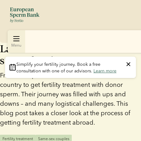
Laura and Eva went abroad to
Menu
start a family
Simplify your fertility journey.
 Book a free 
consultation with one of our advisors. 
Learn more
French couple Laura and Eva went to another
country to get fertility treatment with donor
sperm. Their journey was filled with ups and
downs – and many logistical challenges. This
blog post takes a closer look at the process of
getting fertility treatment abroad.
Fertility treatment
Same-sex couples