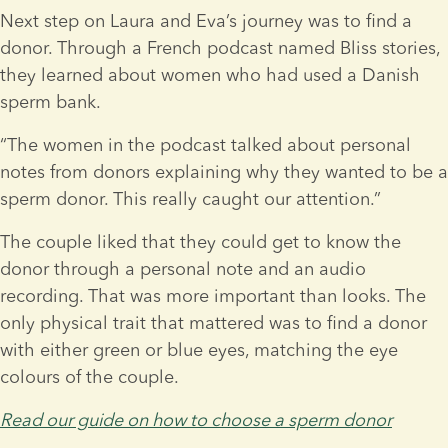
Next step on Laura and Eva’s journey was to find a 
donor. Through a French podcast named Bliss stories, 
they learned about women who had used a Danish 
sperm bank.
“The women in the podcast talked about personal 
notes from donors explaining why they wanted to be a 
sperm donor. This really caught our attention.”
The couple liked that they could get to know the 
donor through a personal note and an audio 
recording. That was more important than looks. The 
only physical trait that mattered was to find a donor 
with either green or blue eyes, matching the eye 
colours of the couple.
Read our guide on how to choose a sperm donor