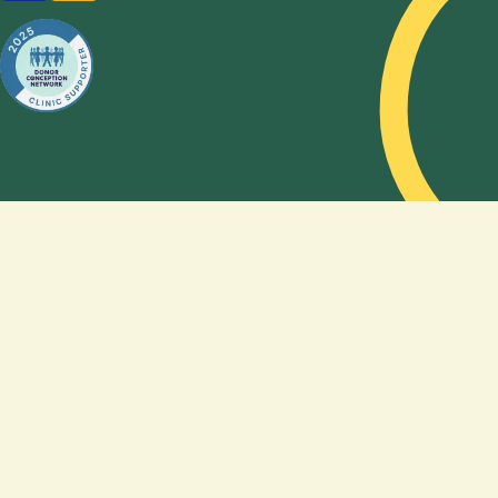
option,
how to
choose a
sperm
donor,
and how
genetics
shape, or
do not
shape,
the
feeling of
being a
family. By
sharing
their
story,
Amy and