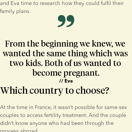
and Eva time to research how they could fulfil their 
family plans.
From the beginning we knew, we 
wanted the same thing which was 
two kids. Both of us wanted to 
become pregnant.
// Eva
Which country to choose?
At the time in France, it wasn’t possible for same-sex 
couples to access fertility treatment. And the couple 
didn’t know anyone who had been through the 
process abroad.