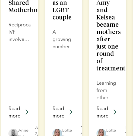
Shared
as an
Amy
Motherhood
LGBT
and
couple
Kelsea
became
Reciprocal
mothers
IVF
A
after
involves
growing
just one
collecting
number
round
eggs
of same-
of
from one
sex
treatment
partner,
parents
fertilising
are
them in
choosing
Learning
the lab
to have
from
with
children
other
donor
and build
people’s
Read
Read
Read
sperm
a non-
experiences
more
more
more
and
heteronormative
can help
placing
family,
you
Jul
Mar
Feb
Anne
Lotte
Lotte
the
2,
often
5,
understand
19,