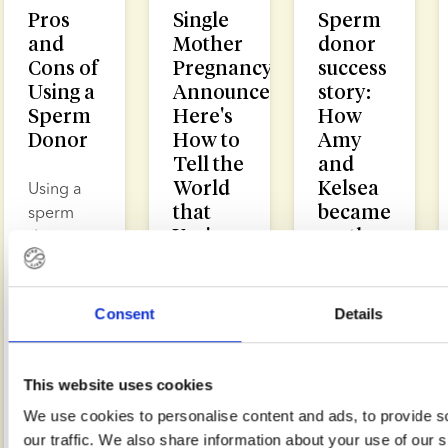
Pros
Single
Sperm
and
Mother
donor
Cons of
Pregnancy
success
Using a
Announcement:
story:
Sperm
Here's
How
Donor
How to
Amy
Tell the
and
World
Kelsea
Using a
that
became
sperm
You're a
mothers
donor
Solo
after
enables
Mum
just one
single
round
women,
Consent
Details
of
same sex
Making a
treatment
couples
pregnancy
and
announcement
This website uses cookies
heterosexual
as a
Learning
We use cookies to personalise content and ads, to provide s
couples
single
from
our traffic. We also share information about your use of our s