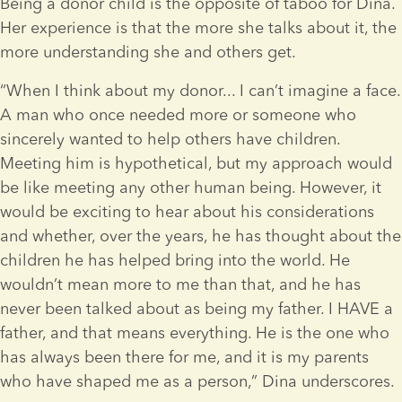
Being a donor child is the opposite of taboo for Dina. 
Her experience is that the more she talks about it, the 
more understanding she and others get.
“When I think about my donor... I can’t imagine a face. 
A man who once needed more or someone who 
sincerely wanted to help others have children. 
Meeting him is hypothetical, but my approach would 
be like meeting any other human being. However, it 
would be exciting to hear about his considerations 
and whether, over the years, he has thought about the 
children he has helped bring into the world. He 
wouldn’t mean more to me than that, and he has 
never been talked about as being my father. I HAVE a 
father, and that means everything. He is the one who 
has always been there for me, and it is my parents 
who have shaped me as a person,” Dina underscores. 