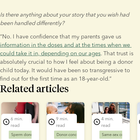
Is there anything about your story that you wish had 
been handled differently?
“No. I have confidence that my parents gave us 
information in the doses and at the times when we 
could take it in, depending on our ages
. That trust is 
absolutely crucial to how I feel about being a donor 
child today. It would have been so transgressive to 
find out for the first time as an 18-year-old.”
Related articles
lide 1 of 5
6 min.
9 min.
4 min.
read
read
read
Sperm donors
Donor-conceived families
Donor-conceived families
Same-sex couples
Solo mums
D