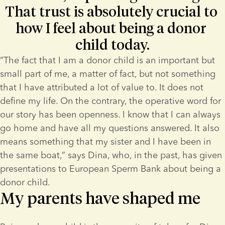
That trust is absolutely crucial to 
how I feel about being a donor 
child today.
”The fact that I am a donor child is an important but 
small part of me, a matter of fact, but not something 
that I have attributed a lot of value to. It does not 
define my life. On the contrary, the operative word for 
our story has been openness. I know that I can always 
go home and have all my questions answered. It also 
means something that my sister and I have been in 
the same boat,” says Dina, who, in the past, has given 
presentations to European Sperm Bank about being a 
donor child.
My parents have shaped me