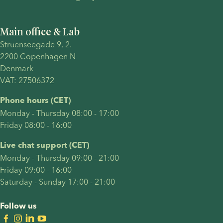
a parent..
have
with
chosen to
donor
Main office & Lab
become a
sperm
Struenseegade 9, 2.
solo
after just
2200 Copenhagen N 
parent
one
Denmark 
through
round of
VAT: 27506372
other
treatment.
paths,
Their
Phone hours (CET)
your
journey
Monday - Thursday 08:00 - 17:00
pregnancy
included
Friday 08:00 - 16:00
announcement
many of
deserves
the
Live chat support (CET)
to feel
decisions
Monday - Thursday 09:00 - 21:00
meaningful,
intended
Friday 09:00 - 16:00
empowering,
parents
Saturday - Sunday 17:00 - 21:00
and true
often
to your
face: who
Follow us
story.
should