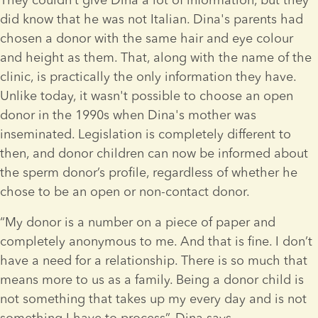
did know that he was not Italian. Dina's parents had 
chosen a donor with the same hair and eye colour 
and height as them. That, along with the name of the 
clinic, is practically the only information they have. 
Unlike today, it wasn't possible to choose an open 
donor in the 1990s when Dina's mother was 
inseminated. Legislation is completely different to 
then, and donor children can now be informed about 
the sperm donor’s profile, regardless of whether he 
chose to be an open or non-contact donor.
“My donor is a number on a piece of paper and 
completely anonymous to me. And that is fine. I don’t 
have a need for a relationship. There is so much that 
means more to us as a family. Being a donor child is 
not something that takes up my every day and is not 
something I have to process”, Dina says.