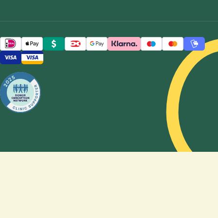
carry the
pregnancy,
whether
reciprocal
IVF is the
right
option,
how to
choose a
sperm
donor,
and how
genetics
shape, or
do not
shape,
the
feeling of
being a