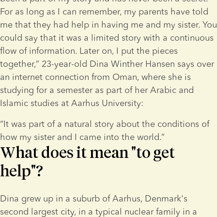
For as long as I can remember, my parents have told 
me that they had help in having me and my sister. You 
could say that it was a limited story with a continuous 
flow of information. Later on, I put the pieces 
together,” 23-year-old Dina Winther Hansen says over 
an internet connection from Oman, where she is 
studying for a semester as part of her Arabic and 
Islamic studies at Aarhus University:
“It was part of a natural story about the conditions of 
how my sister and I came into the world.”
What does it mean "to get
help"?
Dina grew up in a suburb of Aarhus, Denmark's 
second largest city, in a typical nuclear family in a 