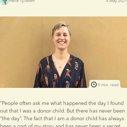
Helle Tyllesen
4 May 2021
5 min. read
“People often ask me what happened the day I found 
out that I was a donor child. But there has never been 
“the day”. The fact that I am a donor child has always 
been a part of my story and has never been a secret. 