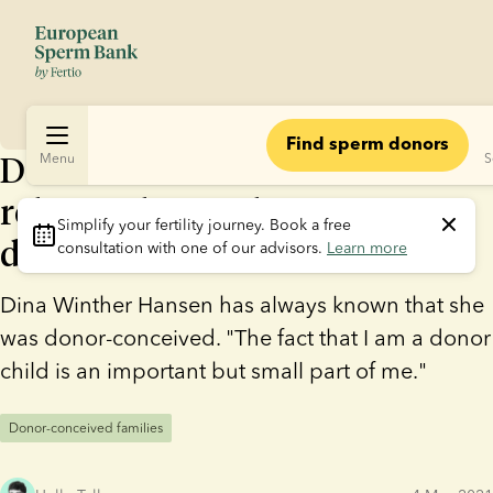
Find sperm donors
Donor child: “I don’t need a
Menu
S
relationship with my sperm
Simplify your fertility journey.
 Book a free 
donor”
consultation with one of our advisors. 
Learn more
Dina Winther Hansen has always known that she
was donor-conceived. "The fact that I am a donor
child is an important but small part of me."
Donor-conceived families