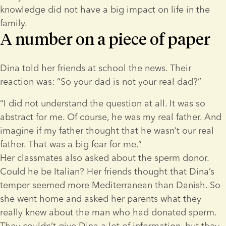
knowledge did not have a big impact on life in the 
family.
A number on a piece of paper
Dina told her friends at school the news. Their 
reaction was: “So your dad is not your real dad?”
“I did not understand the question at all. It was so 
abstract for me. Of course, he was my real father. And 
imagine if my father thought that he wasn’t our real 
father. That was a big fear for me.”
Her classmates also asked about the sperm donor. 
Could he be Italian? Her friends thought that Dina’s 
temper seemed more Mediterranean than Danish. So 
she went home and asked her parents what they 
really knew about the man who had donated sperm. 
They couldn’t give Dina a lot of information, but they 