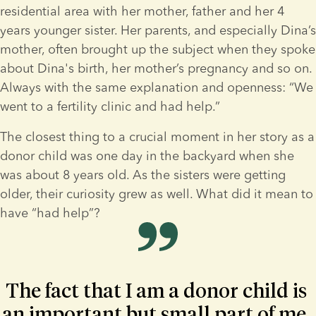
residential area with her mother, father and her 4 
years younger sister. Her parents, and especially Dina’s 
mother, often brought up the subject when they spoke 
about Dina's birth, her mother’s pregnancy and so on. 
Always with the same explanation and openness: “We 
went to a fertility clinic and had help.”
The closest thing to a crucial moment in her story as a 
donor child was one day in the backyard when she 
was about 8 years old. As the sisters were getting 
older, their curiosity grew as well. What did it mean to 
have “had help”?
The fact that I am a donor child is 
an important but small part of me, 