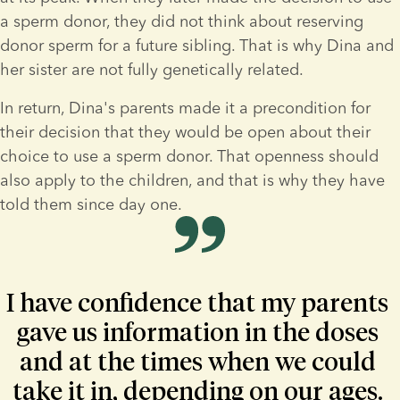
a sperm donor, they did not think about reserving 
donor sperm for a future sibling. That is why Dina and 
her sister are not fully genetically related.
In return, Dina's parents made it a precondition for 
their decision that they would be open about their 
choice to use a sperm donor. That openness should 
also apply to the children, and that is why they have 
told them since day one. 
I have confidence that my parents 
gave us information in the doses 
and at the times when we could 
take it in, depending on our ages. 