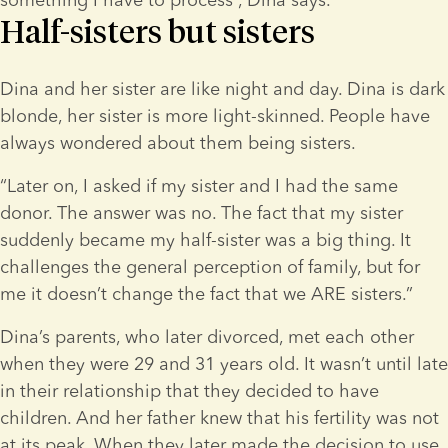
Half-sisters but sisters
Dina and her sister are like night and day. Dina is dark 
blonde, her sister is more light-skinned. People have 
always wondered about them being sisters.  
“Later on, I asked if my sister and I had the same 
donor. The answer was no. The fact that my sister 
suddenly became my half-sister was a big thing. It 
challenges the general perception of family, but for 
me it doesn’t change the fact that we ARE sisters.”
Dina’s parents, who later divorced, met each other 
when they were 29 and 31 years old. It wasn’t until late 
in their relationship that they decided to have 
children. And her father knew that his fertility was not 
at its peak. When they later made the decision to use 