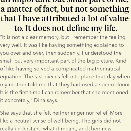
a matter of fact, but not something 
that I have attributed a lot of value 
to. It does not define my life.
“It is not a clear memory, but I remember the feeling 
very well. It was like having something explained to 
you over and over, then suddenly, I understood the 
small but very important part of the big picture. Kind 
of like having solved a complicated mathematical 
equation. The last pieces fell into place that day when 
my mother told me that they had used a sperm donor. 
It is the first time I can remember that she mentioned 
it concretely,” Dina says.
She says that she felt neither anger nor relief. More 
like a neutral sense of well-being. The girls did not 
really understand what it meant, and their new 