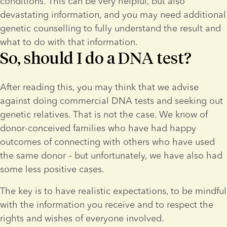
conditions. This can be very helpful, but also 
devastating information, and you may need additional 
genetic counselling to fully understand the result and 
what to do with that information.
So, should I do a DNA test?
After reading this, you may think that we advise 
against doing commercial DNA tests and seeking out 
genetic relatives. That is not the case. We know of 
donor-conceived families who have had happy 
outcomes of connecting with others who have used 
the same donor – but unfortunately, we have also had 
some less positive cases.
The key is to have realistic expectations, to be mindful 
with the information you receive and to respect the 
rights and wishes of everyone involved.