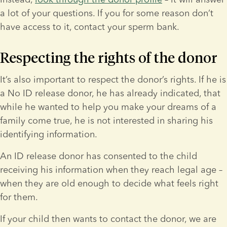
a lot of your questions. If you for some reason don’t 
have access to it, contact your sperm bank.
Respecting the rights of the donor
It’s also important to respect the donor’s rights. If he is 
a No ID release donor, he has already indicated, that 
while he wanted to help you make your dreams of a 
family come true, he is not interested in sharing his 
identifying information.
An ID release donor has consented to the child 
receiving his information when they reach legal age – 
when they are old enough to decide what feels right 
for them.
If your child then wants to contact the donor, we are 