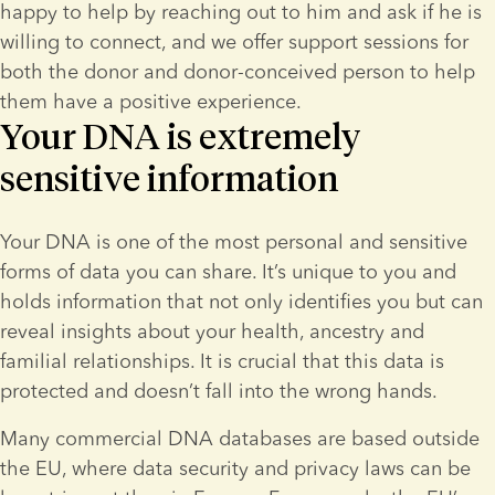
happy to help by reaching out to him and ask if he is 
willing to connect, and we offer support sessions for 
both the donor and donor-conceived person to help 
them have a positive experience.
Your DNA is extremely
sensitive information
Your DNA is one of the most personal and sensitive 
forms of data you can share. It’s unique to you and 
holds information that not only identifies you but can 
reveal insights about your health, ancestry and 
familial relationships. It is crucial that this data is 
protected and doesn’t fall into the wrong hands.
Many commercial DNA databases are based outside 
the EU, where data security and privacy laws can be 