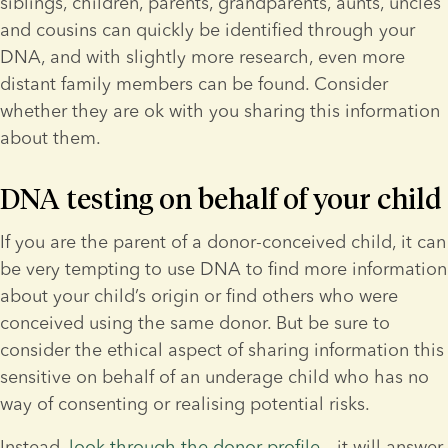
siblings, children, parents, grandparents, aunts, uncles 
and cousins can quickly be identified through your 
DNA, and with slightly more research, even more 
distant family members can be found. Consider 
whether they are ok with you sharing this information 
about them.
DNA testing on behalf of your child
If you are the parent of a donor-conceived child, it can 
be very tempting to use DNA to find more information 
about your child’s origin or find others who were 
conceived using the same donor. But be sure to 
consider the ethical aspect of sharing information this 
sensitive on behalf of an underage child who has no 
way of consenting or realising potential risks.
Instead, 
look through the donor profile
 – it will answer 