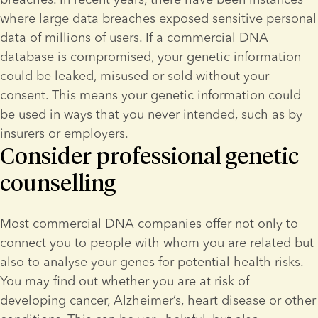
where large data breaches exposed sensitive personal 
data of millions of users. If a commercial DNA 
database is compromised, your genetic information 
could be leaked, misused or sold without your 
consent. This means your genetic information could 
be used in ways that you never intended, such as by 
insurers or employers.
Consider professional genetic
counselling
Most commercial DNA companies offer not only to 
connect you to people with whom you are related but 
also to analyse your genes for potential health risks. 
You may find out whether you are at risk of 
developing cancer, Alzheimer’s, heart disease or other 