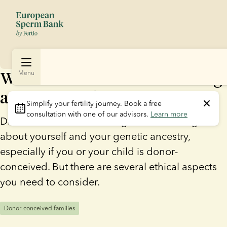
What to consider before taking
Menu
a commercial DNA test
Simplify your fertility journey.
 Book a free 
consultation with one of our advisors. 
Learn more
DNA tests can offer exciting new knowledge
about yourself and your genetic ancestry,
especially if you or your child is donor-
conceived. But there are several ethical aspects
you need to consider.
Donor-conceived families