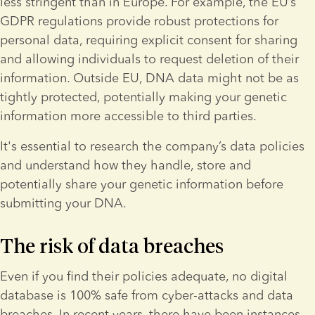
less stringent than in Europe. For example, the EU’s 
GDPR regulations provide robust protections for 
personal data, requiring explicit consent for sharing 
and allowing individuals to request deletion of their 
information. Outside EU, DNA data might not be as 
tightly protected, potentially making your genetic 
information more accessible to third parties.
It's essential to research the company’s data policies 
and understand how they handle, store and 
potentially share your genetic information before 
submitting your DNA.
The risk of data breaches
Even if you find their policies adequate, no digital 
database is 100% safe from cyber-attacks and data 
breaches. In recent years, there have been instances 