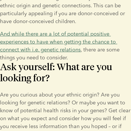
ethnic origin and genetic connections. This can be 
particularly appealing if you are donor-conceived or 
have donor-conceived children.
And while there are a lot of potential positive 
experiences to have when getting the chance to 
connect with i.e. genetic relations
, there are some 
things you need to consider.
Ask yourself: What are you
looking for?
Are you curious about your ethnic origin? Are you 
looking for genetic relations? Or maybe you want to 
know of potential health risks in your genes? Get clear 
on what you expect and consider how you will feel if 
you receive less information than you hoped – or if 