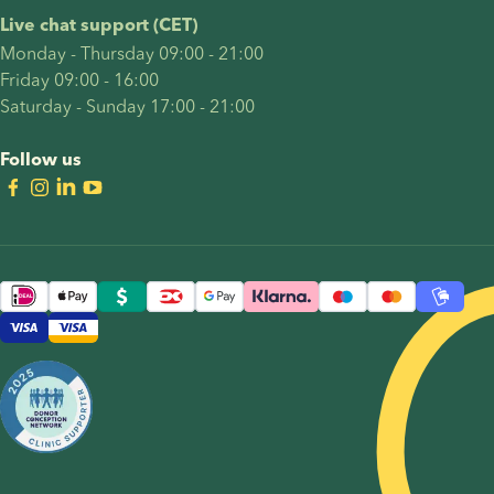
deserves
the
Live chat support (CET)
to feel
decisions
Monday - Thursday 09:00 - 21:00
meaningful,
intended
Friday 09:00 - 16:00
empowering,
parents
Saturday - Sunday 17:00 - 21:00
and true
often
to your
face: who
Follow us
story.
should
carry the
pregnancy,
whether
reciprocal
IVF is the
right
option,
how to
choose a
sperm
donor,
and how