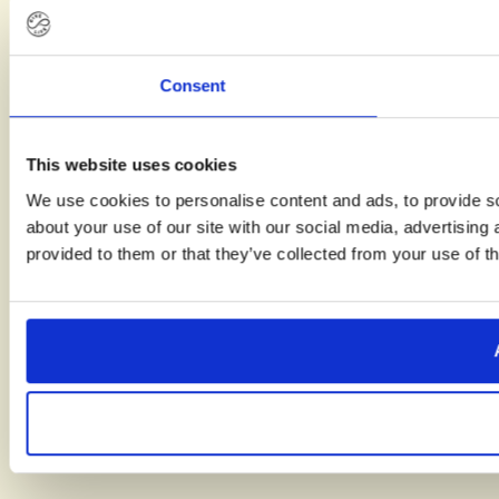
clearer
view of
what the
Consent
path to
parenthood
can look
This website uses cookies
like.
We use cookies to personalise content and ads, to provide so
about your use of our site with our social media, advertising
provided to them or that they’ve collected from your use of th