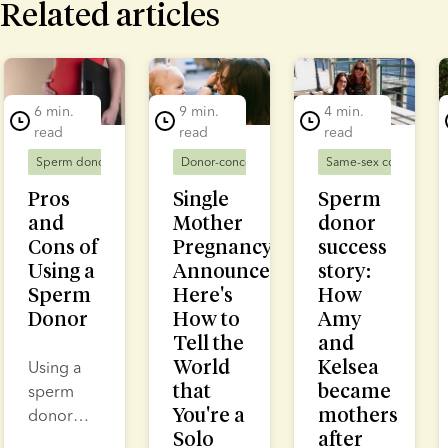
Related articles
lide 1 of 7
6 min.
9 min.
4 min.
read
read
read
Sperm donors
Donor-conceived families
Donor-conceived families
Same-sex couples
Solo mums
D
Pros
Single
Sperm
and
Mother
donor
Cons of
Pregnancy
success
Using a
Announcement:
story:
Sperm
Here's
How
Donor
How to
Amy
Tell the
and
World
Kelsea
Using a
that
became
sperm
You're a
mothers
donor
Solo
after
enables