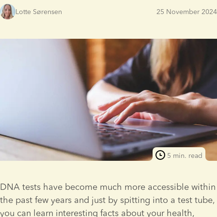
Lotte Sørensen
25 November 2024
5 min. read
DNA tests have become much more accessible within 
the past few years and just by spitting into a test tube, 
you can learn interesting facts about your health, 