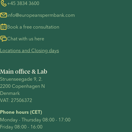
disadvantages
having a
couple
Whistleblower
+45 3834 3600
For customers in Australia
of using a
baby on
who
info@europeanspermbank.com
sperm
your own,
became
donor in
welcoming
mothers
Book a free consultation
comparison
a child
through
to other
through a
IVF (in
Chat with us here
means of
sperm
vitro
Locations and Closing days
becoming
donor or
fertilisation)
a parent..
have
with
chosen to
donor
Main office & Lab
become a
sperm
Struenseegade 9, 2.
solo
after just
2200 Copenhagen N 
parent
one
Denmark 
through
round of
VAT: 27506372
other
treatment.
paths,
Their
Phone hours (CET)
your
journey
Monday - Thursday 08:00 - 17:00
pregnancy
included
Friday 08:00 - 16:00
announcement
many of