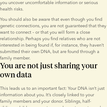
you uncover uncomfortable information or serious 
health risks.
You should also be aware that even though you find 
genetic connections, you are not guaranteed that they 
want to connect – or that you will form a close 
relationship. Perhaps you find relatives who are not 
interested in being found if, for instance, they haven’t 
submitted their own DNA, but are found through a 
family member.
You are not just sharing your
own data
This leads us to an important fact: Your DNA isn’t just 
information about you. It’s closely linked to your 
family members and your donor. Siblings, half-