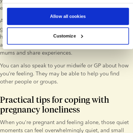
environment.
Allow all cookies
Another option is to look for online or local support 
groups. These groups can offer reassurance and give 
Customize
helpful advice. The 
SMBC app
 is a good example of 
an app that allows you to connect with other solo 
mums and share experiences.
You can also speak to your midwife or GP about how 
you’re feeling. They may be able to help you find 
other people or groups.
Practical tips for coping with 
pregnancy loneliness
When you're pregnant and feeling alone, those quiet 
moments can feel overwhelmingly quiet, and small 