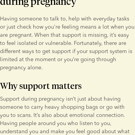
during pregnancy
Having someone to talk to, help with everyday tasks 
or just check how you're feeling means a lot when you 
are pregnant. When that support is missing, it’s easy 
to feel isolated or vulnerable. Fortunately, there are 
different ways to get support if your support system is 
limited at the moment or you’re going through 
pregnancy alone.
Why support matters
Support during pregnancy isn’t just about having 
someone to carry heavy shopping bags or go with 
you to scans. It’s also about emotional connection. 
Having people around you who listen to you, 
understand you and make you feel good about what 