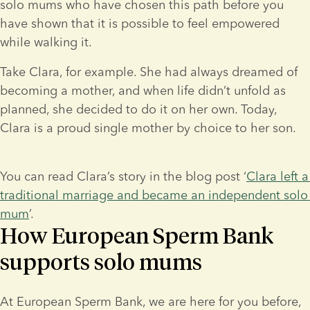
solo mums who have chosen this path before you 
have shown that it is possible to feel empowered 
while walking it.
Take Clara, for example. She had always dreamed of 
becoming a mother, and when life didn’t unfold as 
planned, she decided to do it on her own. Today, 
Clara is a proud single mother by choice to her son.
You can read Clara’s story in the blog post ‘
Clara left a 
traditional marriage and became an independent solo 
mum
’.
How European Sperm Bank
supports solo mums
At European Sperm Bank, we are here for you before, 