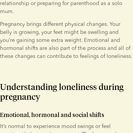
relationship or preparing for parenthood as a solo 
mum.
Pregnancy brings different physical changes. Your 
belly is growing, your feet might be swelling and 
you’re gaining some extra weight. Emotional and 
hormonal shifts are also part of the process and all of 
these changes can contribute to feelings of loneliness.
Understanding loneliness during 
pregnancy
Emotional, hormonal and social shifts
It’s normal to experience mood swings or feel 