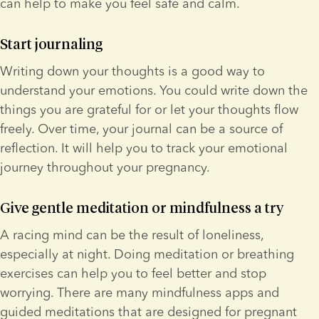
can help to make you feel safe and calm.
Start journaling
Writing down your thoughts is a good way to 
understand your emotions. You could write down the 
things you are grateful for or let your thoughts flow 
freely. Over time, your journal can be a source of 
reflection. It will help you to track your emotional 
journey throughout your pregnancy.
Give gentle meditation or mindfulness a try
A racing mind can be the result of loneliness, 
especially at night. Doing meditation or breathing 
exercises can help you to feel better and stop 
worrying. There are many mindfulness apps and 
guided meditations that are designed for pregnant 