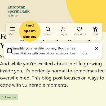
Find
sperm
Feeling lonely in pregnancy?
Menu
Search
Login
Favourites
Cart
donors
You're not alone
Simplify your fertility journey.
 Book a free 
consultation with one of our advisors. 
Learn more
Solo motherhood is an empowering journey.
And while you’re excited about the life growing
inside you, it's perfectly normal to sometimes feel
overwhelmed. This blog post focuses on ways to
cope with vulnerable moments.
Solo mums