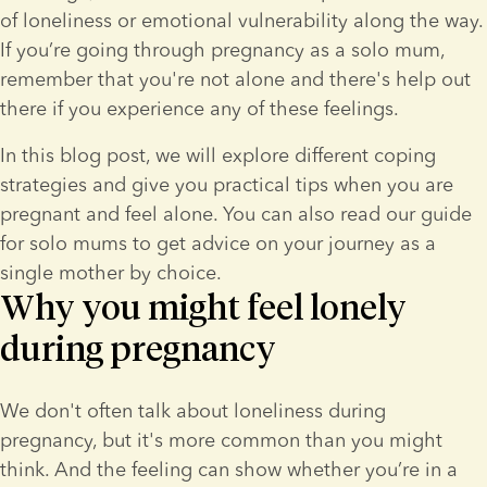
of loneliness or emotional vulnerability along the way. 
If you’re going through pregnancy as a solo mum, 
remember that you're not alone and there's help out 
there if you experience any of these feelings.
In this blog post, we will explore different coping 
strategies and give you practical tips when you are 
pregnant and feel alone. You can also read our guide 
for solo mums to get advice on your journey as a 
single mother by choice.
Why you might feel lonely
during pregnancy
We don't often talk about loneliness during 
pregnancy, but it's more common than you might 
think. And the feeling can show whether you’re in a 