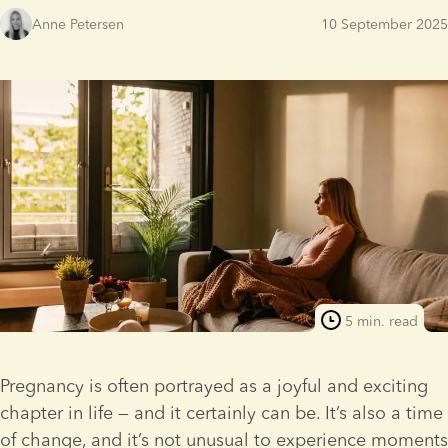
Anne Petersen
10 September 2025
5 min. read
Pregnancy is often portrayed as a joyful and exciting 
chapter in life — and it certainly can be. It’s also a time 
of change, and it’s not unusual to experience moments 