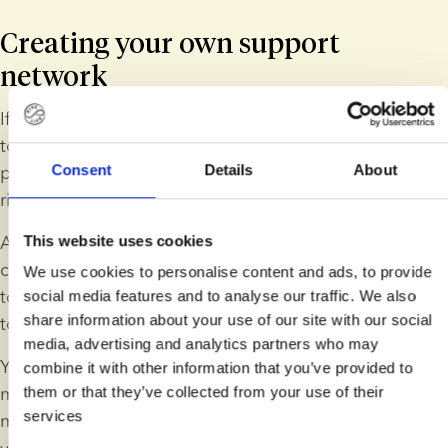
Creating your own support 
network
If you feel alone when you are pregnant, it's important 
to remember that there are always ways to meet other 
Consent
Details
About
people, even if your support network seems limited 
right now.
A good idea is to reach out to someone you trust. It 
This website uses cookies
can help you feel less alone if you talk on the phone 
We use cookies to personalise content and ads, to provide
to a friend, send a message to a family member or talk 
social media features and to analyse our traffic. We also
share information about your use of our site with our social
to a colleague.
media, advertising and analytics partners who may
You can also consider going to antenatal classes 
combine it with other information that you’ve provided to
made for solo mums. These classes are a great way to 
them or that they’ve collected from your use of their
services
meet other people who are on a similar journey to 
you and make new friends in a non-judgmental 