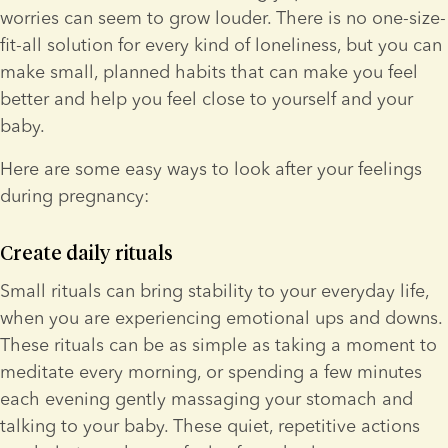
worries can seem to grow louder. There is no one-size-
fit-all solution for every kind of loneliness, but you can 
make small, planned habits that can make you feel 
better and help you feel close to yourself and your 
baby.
Here are some easy ways to look after your feelings 
during pregnancy:
Create daily rituals
Small rituals can bring stability to your everyday life, 
when you are experiencing emotional ups and downs. 
These rituals can be as simple as taking a moment to 
meditate every morning, or spending a few minutes 
each evening gently massaging your stomach and 
talking to your baby. These quiet, repetitive actions 