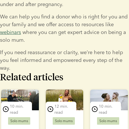
under and after pregnancy.
We can help you find a donor who is right for you and 
your family and we offer access to resources like 
webinars
 where you can get expert advice on being a 
solo mum.
If you need reassurance or clarity, we’re here to help 
you feel informed and empowered every step of the 
way.
Related articles
lide 1 of 3
10 min.
12 min.
10 min.
read
read
read
Solo mums
Solo mums
Solo mums