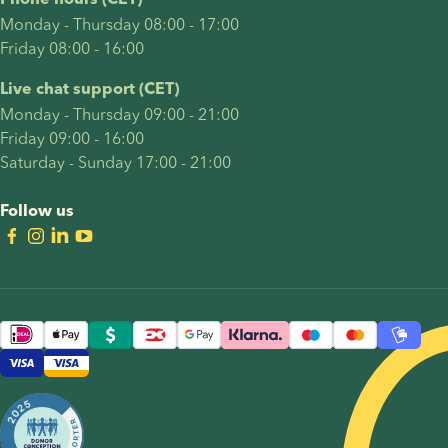
Phone hours (CET)
Monday - Thursday 08:00 - 17:00
Friday 08:00 - 16:00
Live chat support (CET)
Monday - Thursday 09:00 - 21:00
Friday 09:00 - 16:00
Saturday - Sunday 17:00 - 21:00
Follow us