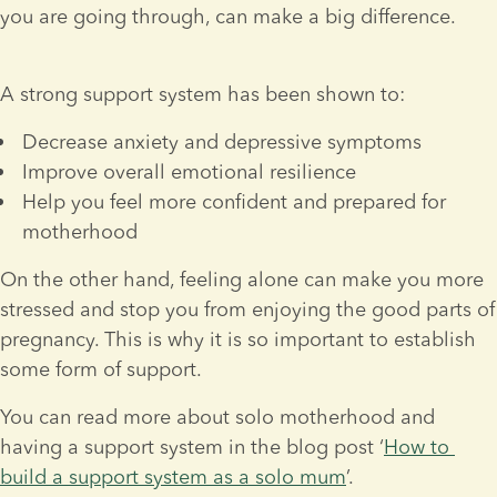
you are going through, can make a big difference.
A strong support system has been shown to:
Decrease anxiety and depressive symptoms
Improve overall emotional resilience
Help you feel more confident and prepared for 
motherhood
On the other hand, feeling alone can make you more 
stressed and stop you from enjoying the good parts of 
pregnancy. This is why it is so important to establish 
some form of support.
You can read more about solo motherhood and 
having a support system in the blog post ‘
How to 
build a support system as a solo mum
’.