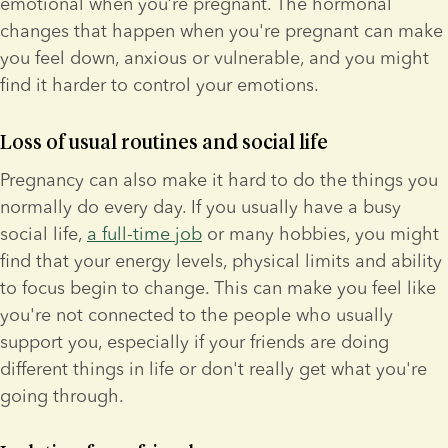
emotional when you’re pregnant. The hormonal 
changes that happen when you're pregnant can make 
you feel down, anxious or vulnerable, and you might 
find it harder to control your emotions.
Loss of usual routines and social life
Pregnancy can also make it hard to do the things you 
normally do every day. If you usually have a busy 
social life, 
a full-time job
 or many hobbies, you might 
find that your energy levels, physical limits and ability 
to focus begin to change. This can make you feel like 
you're not connected to the people who usually 
support you, especially if your friends are doing 
different things in life or don't really get what you're 
going through.