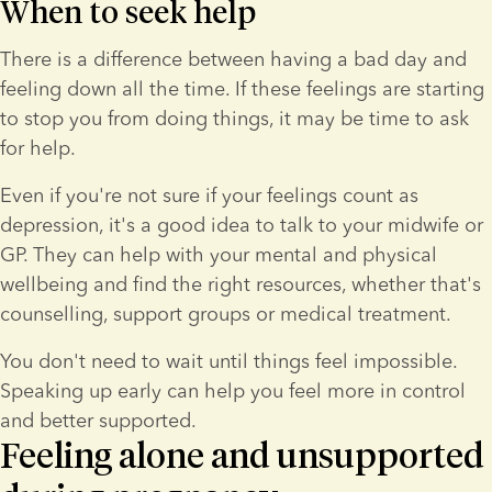
When to seek help
There is a difference between having a bad day and 
feeling down all the time. If these feelings are starting 
to stop you from doing things, it may be time to ask 
for help.
Even if you're not sure if your feelings count as 
depression, it's a good idea to talk to your midwife or 
GP. They can help with your mental and physical 
wellbeing and find the right resources, whether that's 
counselling, support groups or medical treatment.
You don't need to wait until things feel impossible. 
Speaking up early can help you feel more in control 
and better supported.
Feeling alone and unsupported