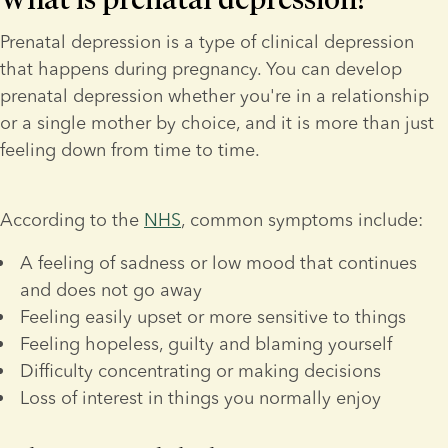
Prenatal depression is a type of clinical depression 
that happens during pregnancy. You can develop 
prenatal depression whether you're in a relationship 
or a single mother by choice, and it is more than just 
feeling down from time to time.
According to the 
NHS
, common symptoms include:
A feeling of sadness or low mood that continues 
and does not go away
Feeling easily upset or more sensitive to things
Feeling hopeless, guilty and blaming yourself
Difficulty concentrating or making decisions
Loss of interest in things you normally enjoy