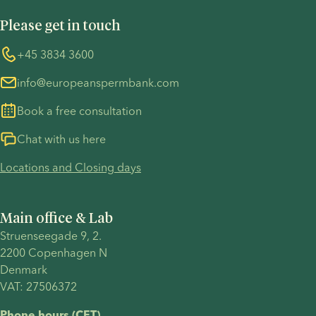
you can
on her own
UN Global Compact
Cookies
get
terms.
Please get in touch
COVID-19 precautions
Information regarding the TP53 case
depends
on your
Whistleblower
+45 3834 3600
For customers in Australia
personal
info@europeanspermbank.com
circumstances,
such as
Book a free consultation
annual
income,
Chat with us here
available
Locations and Closing days
savings,
housing
situation,
Main office & Lab
employment
Struenseegade 9, 2.
status, and
2200 Copenhagen N 
location.
Denmark 
VAT: 27506372