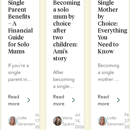
Single
Becoming
Single
Parent
a solo
Mother
Benefits
mum by
by
– A
choice
Choice:
Financial
after
Everything
Guide
two
You
for Solo
children:
Need to
Mums
Ami’s
Know
story
If you're a
Becoming
single
After
a single
parent in
becoming
mother by
the UK,
a single
choice
you may
mother of
takes
Read
Read
Read
be eligible
two, Ami
courage.
more
more
more
for
assumed
It’s not
financial
her family
easy, but it
Jul
Jul
Fe
Lotte
Vania
Lotte
support
17,
was
14,
is
27
Sørensen
Sparro
Sørensen
2026
2026
20
and
complete.
incredibly