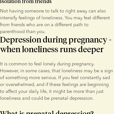
Isolation from friends
Not having someone to talk to right away can also 
intensify feelings of loneliness. You may feel different 
from friends who are on a different path to 
parenthood than you.
Depression during pregnancy -
when loneliness runs deeper
It is common to feel lonely during pregnancy. 
However, in some cases, that loneliness may be a sign 
of something more serious. If you feel constantly sad 
or overwhelmed, and if these feelings are beginning 
to affect your daily life, it might be more than just 
loneliness and could be prenatal depression.
What is prenatal depression?