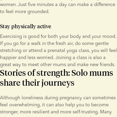
women. Just five minutes a day can make a difference 
to feel more grounded.
Stay physically active
Exercising is good for both your body and your mood. 
If you go for a walk in the fresh air, do some gentle 
stretching or attend a prenatal yoga class, you will feel 
happier and less worried. Joining a class is also a 
great way to meet other mums and make new friends.
Stories of strength: Solo mums
share their journeys
Although loneliness during pregnancy can sometimes 
feel overwhelming, it can also help you to become 
stronger, more resilient and more self-trusting. Many 