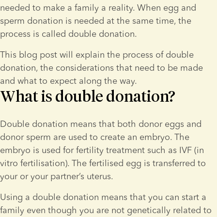
needed to make a family a reality. When egg and 
sperm donation is needed at the same time, the 
process is called double donation.
This blog post will explain the process of double 
donation, the considerations that need to be made 
and what to expect along the way.
What is double donation?
Double donation means that both donor eggs and 
donor sperm are used to create an embryo. The 
embryo is used for fertility treatment such as IVF (in 
vitro fertilisation). The fertilised egg is transferred to 
your or your partner’s uterus.
Using a double donation means that you can start a 
family even though you are not genetically related to 