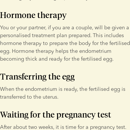
Hormone therapy
You or your partner, if you are a couple, will be given a 
personalised treatment plan prepared. This includes 
hormone therapy to prepare the body for the fertilised 
egg. Hormone therapy helps the endometrium 
becoming thick and ready for the fertilised egg.
Transferring the egg
When the endometrium is ready, the fertilised egg is 
transferred to the uterus.
Waiting for the pregnancy test
After about two weeks, it is time for a pregnancy test. 