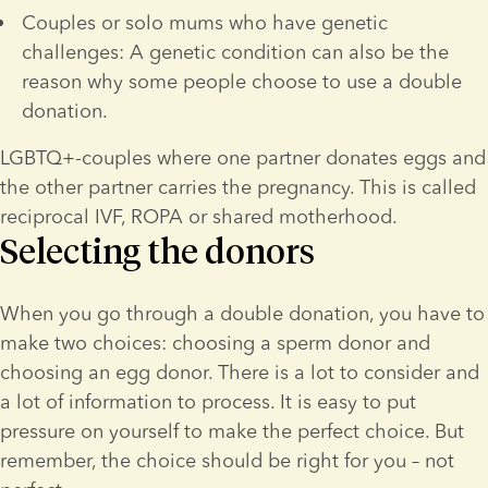
Couples or solo mums who have genetic 
challenges: A genetic condition can also be the 
reason why some people choose to use a double 
donation.
LGBTQ+-couples where one partner donates eggs and 
the other partner carries the pregnancy. This is called 
reciprocal IVF, ROPA or shared motherhood.
Selecting the donors
When you go through a double donation, you have to 
make two choices: choosing a sperm donor and 
choosing an egg donor. There is a lot to consider and 
a lot of information to process. It is easy to put 
pressure on yourself to make the perfect choice. But 
remember, the choice should be right for you – not 