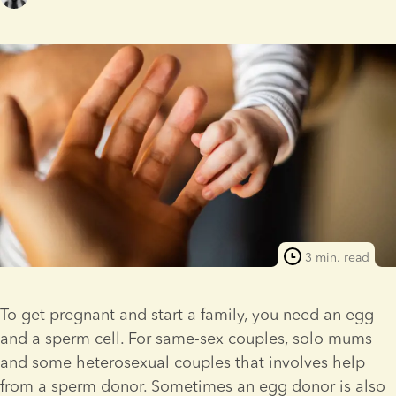
3 min. read
To get pregnant and start a family, you need an egg 
and a sperm cell. For same-sex couples, solo mums 
and some heterosexual couples that involves help 
from a sperm donor. Sometimes an egg donor is also 