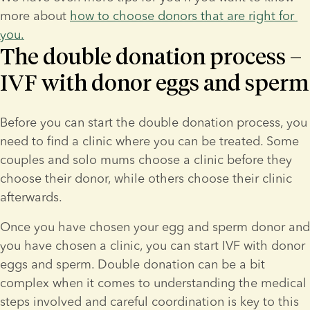
more about 
how to choose donors that are right for 
you.
The double donation process –
IVF with donor eggs and sperm
Before you can start the double donation process, you 
need to find a clinic where you can be treated. Some 
couples and solo mums choose a clinic before they 
choose their donor, while others choose their clinic 
afterwards.
Once you have chosen your egg and sperm donor and 
you have chosen a clinic, you can start IVF with donor 
eggs and sperm. Double donation can be a bit 
complex when it comes to understanding the medical 
steps involved and careful coordination is key to this 