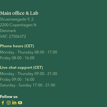
process
and
Main office & Lab
explore
Struenseegade 9, 2.
treatment
2200 Copenhagen N 
timelines,
Denmark 
cost,
VAT: 27506372
success
factors
Phone hours (CET)
and legal
Monday - Thursday 08:00 - 17:00
considerations.
Friday 08:00 - 16:00
Live chat support (CET)
Monday - Thursday 09:00 - 21:00
Friday 09:00 - 16:00
Saturday - Sunday 17:00 - 21:00
Follow us