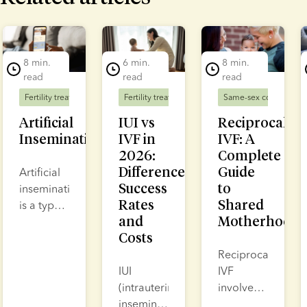
lide 1 of 7
8 min.
6 min.
8 min.
read
read
read
Fertility treatment
Fertility treatment
Same-sex couples
F
Artificial
IUI vs
Reciprocal
Insemination
IVF in
IVF: A
2026:
Complete
Differences,
Guide
Artificial
Success
to
insemination
Rates
Shared
is a type
and
Motherhood
of fertility
Costs
treatment
where
Reciprocal
sperm is
IUI
IVF
placed
(intrauterine
involves
either in
insemination)
collecting