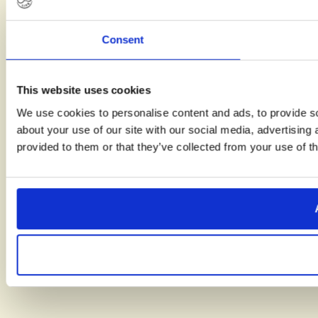
Consent
This website uses cookies
We use cookies to personalise content and ads, to provide so
about your use of our site with our social media, advertising
provided to them or that they’ve collected from your use of th