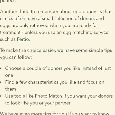
perfect.
Another thing to remember about egg donors is that 
clinics often have a small selection of donors and 
eggs are only retrieved when you are ready for 
treatment - unless you use an egg matching service 
such as 
Fertio
.
To make the choice easier, we have some simple tips 
you can follow:
Choose a couple of donors you like instead of just 
one
Find a few characteristics you like and focus on 
them
Use tools like Photo Match if you want your donors 
to look like you or your partner
We have even more tips for you if you want to know 