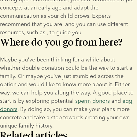
concepts at an early age and adapt the 
communication as your child grows. Experts 
recommend that you are 
 and you can use different 
resources, such as 
, to guide you.
Where do you go from here?
Maybe you've been thinking for a while about 
whether double donation could be the way to start a 
family. Or maybe you've just stumbled across the 
option and would like to know more about it. Either 
way, we can help you along the way. A good place to 
start is by exploring potential 
sperm donors
 and 
egg 
donors
. By doing so, you can make your plans more 
concrete and take a step towards creating your own 
unique family history.
Related articles