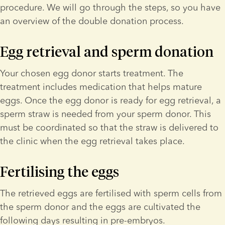
procedure. We will go through the steps, so you have 
an overview of the double donation process.
Egg retrieval and sperm donation
Your chosen egg donor starts treatment. The 
treatment includes medication that helps mature 
eggs. Once the egg donor is ready for egg retrieval, a 
sperm straw is needed from your sperm donor. This 
must be coordinated so that the straw is delivered to 
the clinic when the egg retrieval takes place.
Fertilising the eggs
The retrieved eggs are fertilised with sperm cells from 
the sperm donor and the eggs are cultivated the 
following days resulting in pre-embryos. 