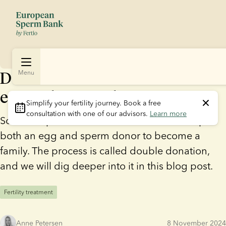
Double donation – what is an
Menu
egg and sperm donation?
Simplify your fertility journey.
 Book a free 
consultation with one of our advisors. 
Learn more
Some couples and solo mums need the help of
both an egg and sperm donor to become a
family. The process is called double donation,
and we will dig deeper into it in this blog post.
Fertility treatment
Anne Petersen
8 November 2024