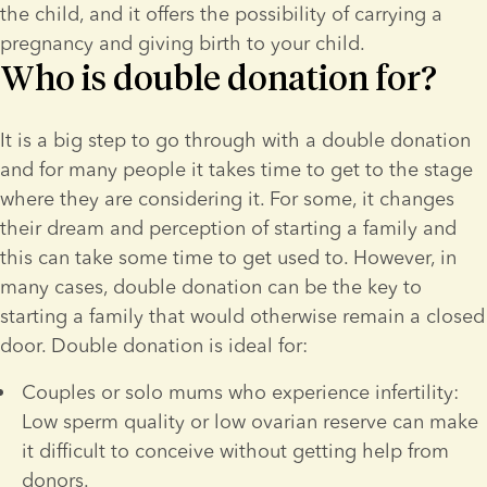
the child, and it offers the possibility of carrying a 
pregnancy and giving birth to your child.
Who is double donation for?
It is a big step to go through with a double donation 
and for many people it takes time to get to the stage 
where they are considering it. For some, it changes 
their dream and perception of starting a family and 
this can take some time to get used to. However, in 
many cases, double donation can be the key to 
starting a family that would otherwise remain a closed 
door. Double donation is ideal for:
Couples or solo mums who experience infertility: 
Low sperm quality or low ovarian reserve can make 
it difficult to conceive without getting help from 
donors.