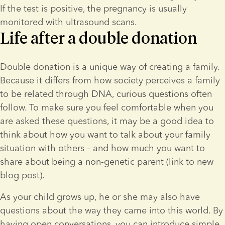
If the test is positive, the pregnancy is usually 
monitored with ultrasound scans.
Life after a double donation
Double donation is a unique way of creating a family. 
Because it differs from how society perceives a family 
to be related through DNA, curious questions often 
follow. To make sure you feel comfortable when you 
are asked these questions, it may be a good idea to 
think about how you want to talk about your family 
situation with others – and how much you want to 
share about being a non-genetic parent (link to new 
blog post).
As your child grows up, he or she may also have 
questions about the way they came into this world. By 
having open conversations, you can introduce simple 