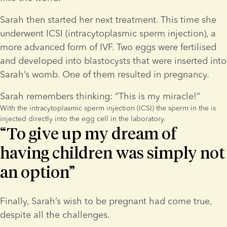
Sarah then started her next treatment. This time she 
underwent ICSI (intracytoplasmic sperm injection), a 
more advanced form of IVF. Two eggs were fertilised 
and developed into blastocysts that were inserted into 
Sarah’s womb. One of them resulted in pregnancy.
Sarah remembers thinking: “This is my miracle!”
With the intracytoplasmic sperm injection (ICSI) the sperm in the is
injected directly into the egg cell in the laboratory.
“To give up my dream of
having children was simply not
an option”
Finally, Sarah’s wish to be pregnant had come true, 
despite all the challenges.