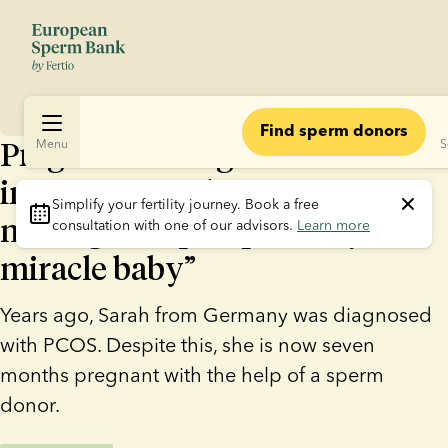
Find sperm donors
Pregnant through artificial
Menu
S
insemination despite PCOS: “I
Simplify your fertility journey.
 Book a free 
never gave up hope of my
consultation with one of our advisors. 
Learn more
miracle baby”
Years ago, Sarah from Germany was diagnosed
with PCOS. Despite this, she is now seven
months pregnant with the help of a sperm
donor.