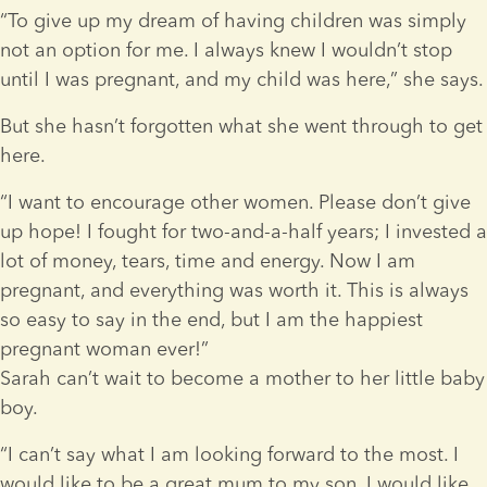
“To give up my dream of having children was simply 
not an option for me. I always knew I wouldn’t stop 
until I was pregnant, and my child was here,” she says.
But she hasn’t forgotten what she went through to get 
here.
“I want to encourage other women. Please don’t give 
up hope! I fought for two-and-a-half years; I invested a 
lot of money, tears, time and energy. Now I am 
pregnant, and everything was worth it. This is always 
so easy to say in the end, but I am the happiest 
pregnant woman ever!”
Sarah can’t wait to become a mother to her little baby 
boy.
“I can’t say what I am looking forward to the most. I 
would like to be a great mum to my son. I would like 