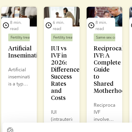
lide 1 of 5
8 min.
6 min.
8 min.
read
read
read
Fertility treatment
Fertility treatment
Same-sex couples
F
Artificial
IUI vs
Reciprocal
Insemination
IVF in
IVF: A
2026:
Complete
Differences,
Guide
Artificial
Success
to
insemination
Rates
Shared
is a type
and
Motherhood
of fertility
Costs
treatment
where
Reciprocal
sperm is
IUI
IVF
placed
(intrauterine
involves
either in
insemination)
collecting