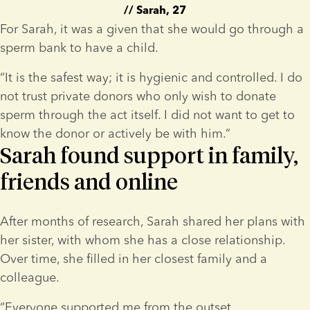
// Sarah, 27
For Sarah, it was a given that she would go through a 
sperm bank to have a child.
“It is the safest way; it is hygienic and controlled. I do 
not trust private donors who only wish to donate 
sperm through the act itself. I did not want to get to 
know the donor or actively be with him.”
Sarah found support in family,
friends and online
After months of research, Sarah shared her plans with 
her sister, with whom she has a close relationship. 
Over time, she filled in her closest family and a 
colleague.
“Everyone supported me from the outset, 