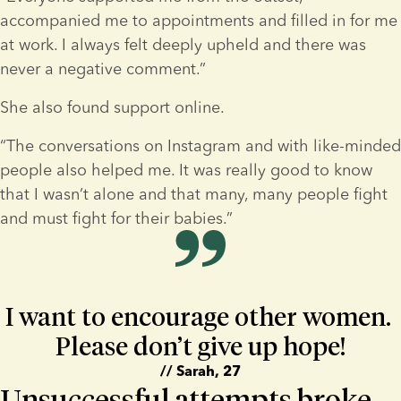
accompanied me to appointments and filled in for me 
at work. I always felt deeply upheld and there was 
never a negative comment.”
She also found support online.
“The conversations on Instagram and with like-minded 
people also helped me. It was really good to know 
that I wasn’t alone and that many, many people fight 
and must fight for their babies.”
I want to encourage other women. 
Please don’t give up hope!
// Sarah, 27
Unsuccessful attempts broke