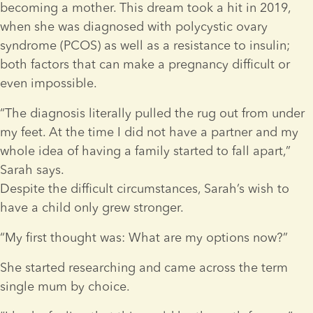
becoming a mother. This dream took a hit in 2019, 
when she was diagnosed with polycystic ovary 
syndrome (PCOS) as well as a resistance to insulin; 
both factors that can make a pregnancy difficult or 
even impossible.
“The diagnosis literally pulled the rug out from under 
my feet. At the time I did not have a partner and my 
whole idea of having a family started to fall apart,” 
Sarah says.
Despite the difficult circumstances, Sarah’s wish to 
have a child only grew stronger.
“My first thought was: What are my options now?”
She started researching and came across the term 
single mum by choice.