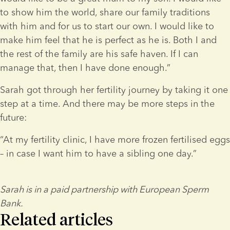
to show him the world, share our family traditions 
with him and for us to start our own. I would like to 
make him feel that he is perfect as he is. Both I and 
the rest of the family are his safe haven. If I can 
manage that, then I have done enough.”
Sarah got through her fertility journey by taking it one 
step at a time. And there may be more steps in the 
future:
“At my fertility clinic, I have more frozen fertilised eggs 
– in case I want him to have a sibling one day.”
Sarah is in a paid partnership with European Sperm 
Bank.
Related articles