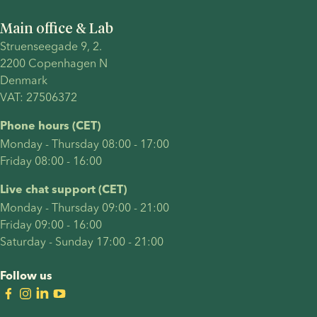
and
Main office & Lab
explore
Struenseegade 9, 2.
treatment
2200 Copenhagen N 
timelines,
Denmark 
cost,
VAT: 27506372
success
factors
Phone hours (CET)
and legal
Monday - Thursday 08:00 - 17:00
considerations.
Friday 08:00 - 16:00
Live chat support (CET)
Monday - Thursday 09:00 - 21:00
Friday 09:00 - 16:00
Saturday - Sunday 17:00 - 21:00
Follow us