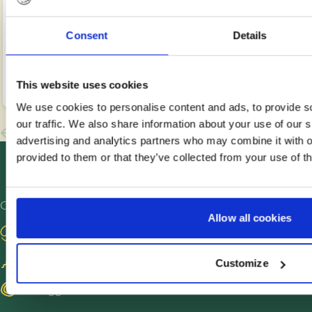
the cervix
and IVF
eggs
Read
Read
Read
or uterus
(in vitro
from one
more
more
more
around
fertilisation)
partner,
Consent
Details
the time
are
fertilising
Jul
Jul
Jul
Anne
Anne
Anne
of
13,
common
2,
them in
2,
Petersen
Petersen
Petersen
2026
2026
2026
This website uses cookies
ovulation
types of
the lab
to
fertility
with
We use cookies to personalise content and ads, to provide s
enhance
treatment,
donor
our traffic. We also share information about your use of our s
the
but they
sperm
advertising and analytics partners who may combine it with o
chances
differ in
and
provided to them or that they’ve collected from your use of th
of getting
terms of
placing
pregnant.
process,
the
This
cost and
resulting
Other sites
Allow all cookies
guide
success
embryos
Visit our blog
explains
rate. This
in the
what
guide
other
Become a sperm donor
Customize
artificial
gives you
partner’s
insemination
an
womb to
Find egg donors
is, who it
overview
develop.