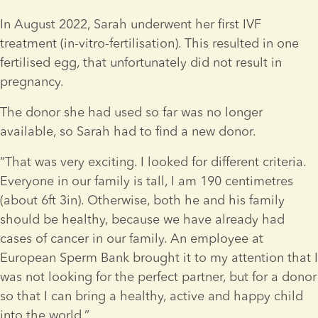
In August 2022, Sarah underwent her first IVF 
treatment (in-vitro-fertilisation). This resulted in one 
fertilised egg, that unfortunately did not result in 
pregnancy.
The donor she had used so far was no longer 
available, so Sarah had to find a new donor.
“That was very exciting. I looked for different criteria. 
Everyone in our family is tall, I am 190 centimetres 
(about 6ft 3in). Otherwise, both he and his family 
should be healthy, because we have already had 
cases of cancer in our family. An employee at 
European Sperm Bank brought it to my attention that I 
was not looking for the perfect partner, but for a donor 
so that I can bring a healthy, active and happy child 
into the world.”