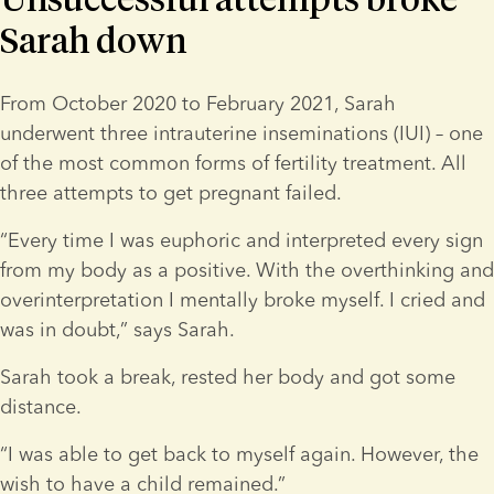
Sarah down
From October 2020 to February 2021, Sarah 
underwent three intrauterine inseminations (IUI) – one 
of the most common forms of fertility treatment. All 
three attempts to get pregnant failed.
“Every time I was euphoric and interpreted every sign 
from my body as a positive. With the overthinking and 
overinterpretation I mentally broke myself. I cried and 
was in doubt,” says Sarah.
Sarah took a break, rested her body and got some 
distance.
“I was able to get back to myself again. However, the 
wish to have a child remained.”