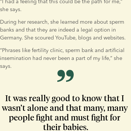
“I had a feeling that this could be the path for me,” 
she says.
During her research, she learned more about sperm 
banks and that they are indeed a legal option in 
Germany. She scoured YouTube, blogs and websites.
“Phrases like fertility clinic, sperm bank and artificial 
insemination had never been a part of my life,” she 
says.
It was really good to know that I 
wasn’t alone and that many, many 
people fight and must fight for 
their babies.