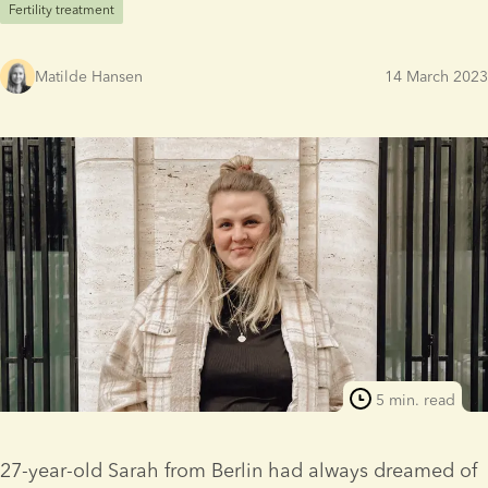
Fertility treatment
Matilde Hansen
14 March 2023
5 min. read
27-year-old Sarah from Berlin had always dreamed of 