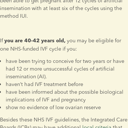
been able to get pregnant after 12 cycles of artificial 
insemination with at least six of the cycles using the 
method IUI.
If 
 you may be eligible for 
you are 40-42 years old,
one NHS-funded IVF cycle if you:
have been trying to conceive for two years or have 
had 12 or more unsuccessful cycles of artificial 
insemination (AI).
haven’t had IVF treatment before
have been informed about the possible biological 
implications of IVF and pregnancy
show no evidence of low ovarian reserve
Besides these NHS IVF guidelines, the Integrated Care 
Boards (ICBs) may have additional 
local criteria
 that 