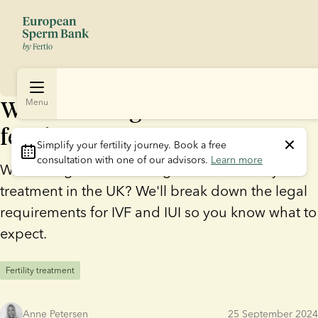
What is the age limit for
Menu
fertility treatment?
Simplify your fertility journey.
 Book a free 
consultation with one of our advisors. 
Learn more
Wondering if there's an age limit for fertility
treatment in the UK? We'll break down the legal
requirements for IVF and IUI so you know what to
expect.
Fertility treatment
Anne Petersen
25 September 2024