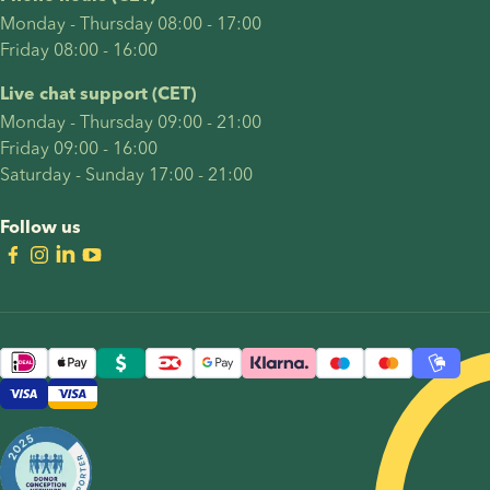
and legal
Monday - Thursday 08:00 - 17:00
considerations.
Friday 08:00 - 16:00
Live chat support (CET)
Monday - Thursday 09:00 - 21:00
Friday 09:00 - 16:00
Saturday - Sunday 17:00 - 21:00
Follow us