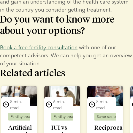
and gain an understanding of the health care system 
in the country you consider getting treatment.
Do you want to know more
about your options?
Book a free fertility consultation
 with one of our 
competent advisors. We can help you get an overview 
of your situation.
Related articles
lide 1 of 7
8 min.
6 min.
8 min.
read
read
read
Fertility treatment
Fertility treatment
Same-sex couples
F
Artificial
IUI vs
Reciprocal