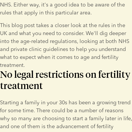
NHS. Either way, it's a good idea to be aware of the 
rules that apply in this particular area.
This blog post takes a closer look at the rules in the 
UK and what you need to consider. We'll dig deeper 
into the age-related regulations, looking at both NHS 
and private clinic guidelines to help you understand 
what to expect when it comes to age and fertility 
treatment.
No legal restrictions on fertility
treatment
Starting a family in your 30s has been a growing trend 
for some time. There could be a number of reasons 
why so many are choosing to start a family later in life, 
and one of them is the advancement of fertility 