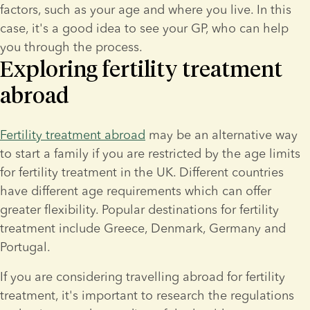
factors, such as your age and where you live. In this 
case, it's a good idea to see your GP, who can help 
you through the process.
Exploring fertility treatment
abroad
Fertility treatment abroad
 may be an alternative way 
to start a family if you are restricted by the age limits 
for fertility treatment in the UK. Different countries 
have different age requirements which can offer 
greater flexibility. Popular destinations for fertility 
treatment include Greece, Denmark, Germany and 
Portugal.
If you are considering travelling abroad for fertility 
treatment, it's important to research the regulations 