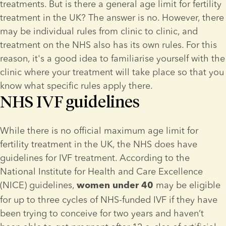
treatments. But is there a general age limit for fertility 
treatment in the UK? The answer is no. However, there 
may be individual rules from clinic to clinic, and 
treatment on the NHS also has its own rules. For this 
reason, it's a good idea to familiarise yourself with the 
clinic where your treatment will take place so that you 
know what specific rules apply there.
NHS IVF guidelines
While there is no official maximum age limit for 
fertility treatment in the UK, the NHS does have 
guidelines for IVF treatment. According to the 
National Institute for Health and Care Excellence 
(NICE) guidelines, 
 may be eligible 
women under 40
for up to three cycles of NHS-funded IVF if they have 
been trying to conceive for two years and haven’t 