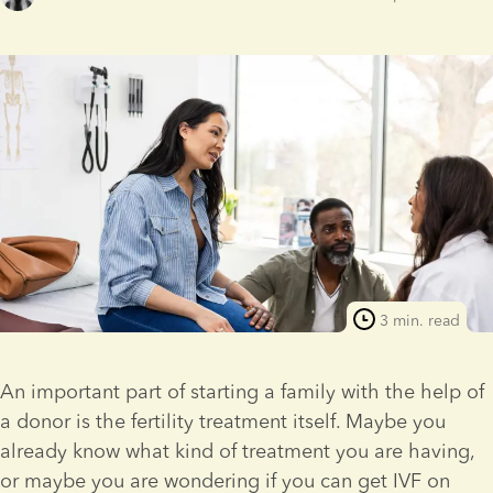
3 min. read
An important part of starting a family with the help of 
a donor is the fertility treatment itself. Maybe you 
already know what kind of treatment you are having, 
or maybe you are wondering if you can get IVF on 