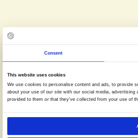
Consent
This website uses cookies
We use cookies to personalise content and ads, to provide so
about your use of our site with our social media, advertising
provided to them or that they’ve collected from your use of th