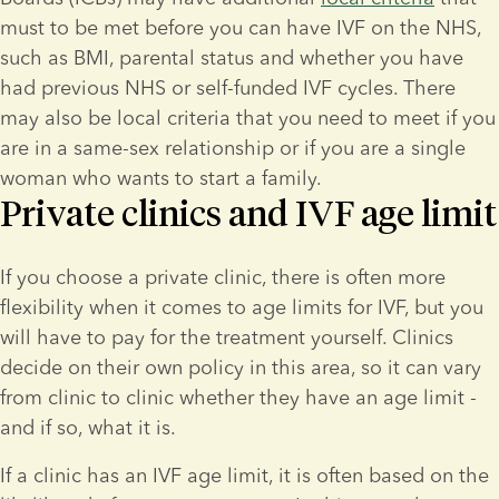
must to be met before you can have IVF on the NHS, 
such as BMI, parental status and whether you have 
had previous NHS or self-funded IVF cycles. There 
may also be local criteria that you need to meet if you 
are in a same-sex relationship or if you are a single 
woman who wants to start a family.  
Private clinics and IVF age limit
If you choose a private clinic, there is often more 
flexibility when it comes to age limits for IVF, but you 
will have to pay for the treatment yourself. Clinics 
decide on their own policy in this area, so it can vary 
from clinic to clinic whether they have an age limit - 
and if so, what it is.
If a clinic has an IVF age limit, it is often based on the 