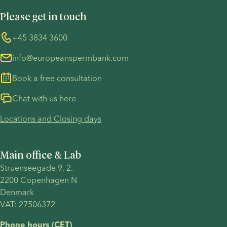
UN Global Compact
Cookies
an
IUI or IVF
connection
Please get in touch
COVID-19 precautions
Information regarding the TP53 case
informed
is the
with their
decision
right
child. In
Whistleblower
+45 3834 3600
For customers in Australia
about
choice for
this
info@europeanspermbank.com
your next
you.
article,
steps.
we
Book a free consultation
examine
the
Chat with us here
reciprocal
Locations and Closing days
IVF
process
and
Main office & Lab
explore
Struenseegade 9, 2.
treatment
2200 Copenhagen N 
timelines,
Denmark 
cost,
VAT: 27506372
success
factors
Phone hours (CET)