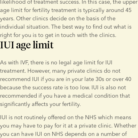
likelihood of treatment success. In this case, the upper 
age limit for fertility treatment is typically around 45 
years. Other clinics decide on the basis of the 
individual situation. The best way to find out what is 
right for you is to get in touch with the clinics.
IUI age limit
As with IVF, there is no legal age limit for IUI 
treatment. However, many private clinics do not 
recommend IUI if you are in your late 30s or over 40 
because the success rate is too low. IUI is also not 
recommended if you have a medical condition that 
significantly affects your fertility.
IUI is not routinely offered on the NHS which means 
you may have to pay for it at a private clinic. Whether 
you can have IUI on NHS depends on a number of 