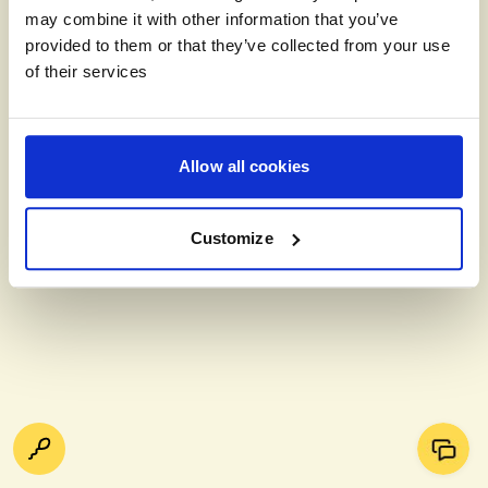
may combine it with other information that you’ve
provided to them or that they’ve collected from your use
of their services
Allow all cookies
Customize