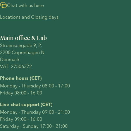
Chat with us here
Locations and Closing days
Main office & Lab
Struenseegade 9, 2.
2200 Copenhagen N 
Denmark 
VAT: 27506372
Phone hours (CET)
Monday - Thursday 08:00 - 17:00
Friday 08:00 - 16:00
Live chat support (CET)
Monday - Thursday 09:00 - 21:00
Friday 09:00 - 16:00
Saturday - Sunday 17:00 - 21:00