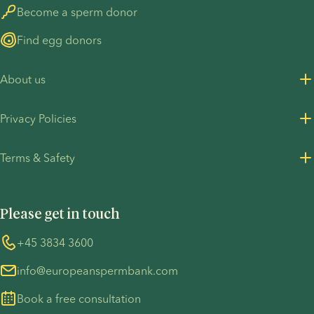
Become a sperm donor
Find egg donors
About us
About us
Privacy Policies
Careers
Privacy Policy for customers
Terms & Safety
Press Resources
Privacy Policy - Recruitment
Terms and Conditions
UN Global Compact
Cookies
Please get in touch
COVID-19 precautions
Information regarding the TP53 case
Whistleblower
+45 3834 3600
For customers in Australia
info@europeanspermbank.com
Book a free consultation