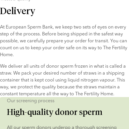
Delivery
At European Sperm Bank, we keep two sets of eyes on every 
step of the process. Before being shipped in the safest way 
possible, we carefully prepare your order for transit. You can 
count on us to keep your order safe on its way to The Fertility 
Home.
We deliver all units of donor sperm frozen in what is called a 
straw. We pack your desired number of straws in a shipping 
container that is kept cool using liquid nitrogen vapour. This 
way, we protect the quality because the straws maintain a 
constant temperature all the way to The Fertility Home.
Our screening process
High-quality donor sperm
All our sperm donors undergo a thorough screening 