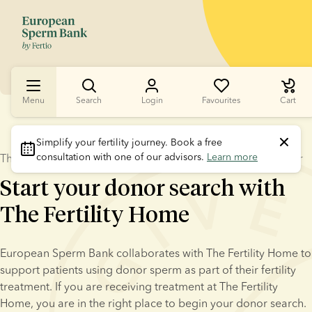
Menu
Search
Login
Favourites
Cart
Simplify your fertility journey.
 Book a free 
consultation with one of our advisors. 
Learn more
The Fertility Home – a trusted European Sperm Bank partner
Start your donor search with
The Fertility Home
European Sperm Bank collaborates with The Fertility Home to 
support patients using donor sperm as part of their fertility 
treatment. If you are receiving treatment at The Fertility 
Home, you are in the right place to begin your donor search.