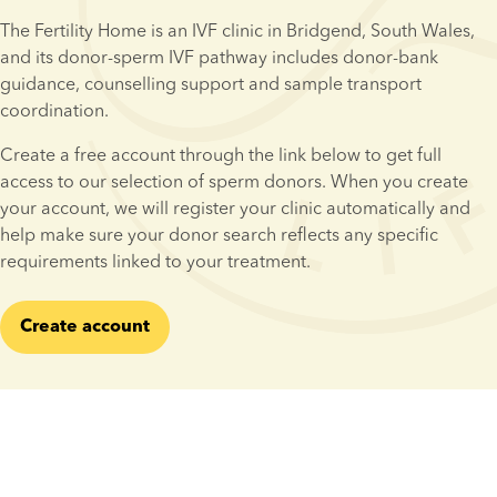
The Fertility Home is an IVF clinic in Bridgend, South Wales, 
and its donor-sperm IVF pathway includes donor-bank 
guidance, counselling support and sample transport 
coordination.
Create a free account through the link below to get full 
access to our selection of sperm donors. When you create 
your account, we will register your clinic automatically and 
help make sure your donor search reflects any specific 
requirements linked to your treatment.
Create account