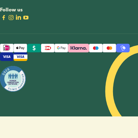
Follow us