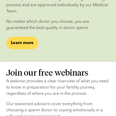
process and are approved individually by our Medical 
Team.
No matter which donor you choose, you are 
guaranteed the best quality in donor sperm.
Learn more
Join our free webinars
A webinar provides a clear overview of what you need 
to know in preparation for your fertility journey, 
regardless of where you are in the process.
Our seasoned advisors cover everything from 
choosing a sperm donor to coping emotionally in a 