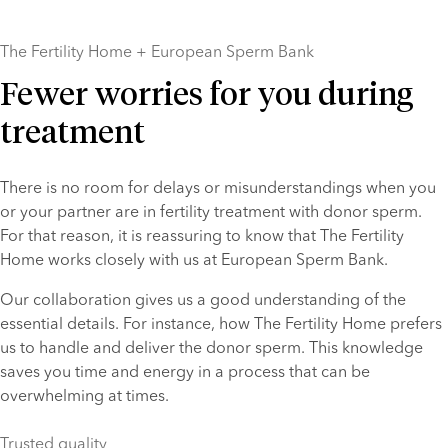
The Fertility Home + European Sperm Bank
Fewer worries for you during
treatment
There is no room for delays or misunderstandings when you 
or your partner are in fertility treatment with donor sperm. 
For that reason, it is reassuring to know that The Fertility 
Home works closely with us at European Sperm Bank.
Our collaboration gives us a good understanding of the 
essential details. For instance, how The Fertility Home prefers 
us to handle and deliver the donor sperm. This knowledge 
saves you time and energy in a process that can be 
overwhelming at times.
Trusted quality