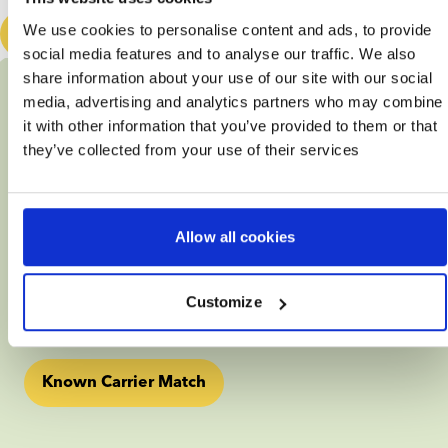
We use cookies to personalise content and ads, to provide
Book a free consultation
social media features and to analyse our traffic. We also
Genetic matching
share information about your use of our site with our social
media, advertising and analytics partners who may combine
Being a Known Carrier
it with other information that you’ve provided to them or that
they’ve collected from your use of their services
Perhaps you already know that certain disorders run in 
your family and you want to prevent your future child 
from inheriting these conditions.
Allow all cookies
In that case, we recommend you to take a Known 
Carrier Match. All you need in order to find a 
genetically compatible donor, is a carrier status report 
Customize
detailing the condition(s) that you are a carrier of.
Known Carrier Match