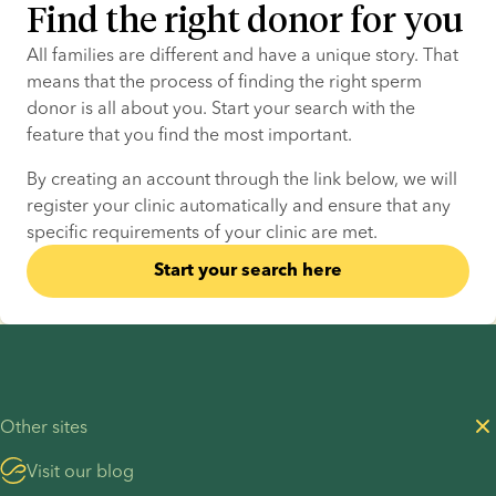
Find the right donor for you
All families are different and have a unique story. That 
means that the process of finding the right sperm 
donor is all about you. Start your search with the 
feature that you find the most important.
By creating an account through the link below, we will 
register your clinic automatically and ensure that any 
specific requirements of your clinic are met.
Start your search here
Other sites
Visit our blog