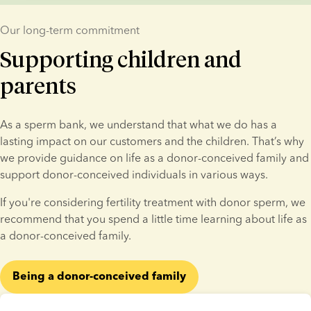
Our long-term commitment
Supporting children and
parents
As a sperm bank, we understand that what we do has a 
lasting impact on our customers and the children. That’s why 
we provide guidance on life as a donor-conceived family and 
support donor-conceived individuals in various ways.
If you're considering fertility treatment with donor sperm, we 
recommend that you spend a little time learning about life as 
a donor-conceived family.
Being a donor-conceived family