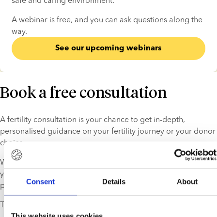
safe and caring environment.
A webinar is free, and you can ask questions along the 
way.
See our upcoming webinars
Book a free consultation
A fertility consultation is your chance to get in-depth, 
personalised guidance on your fertility journey or your donor 
choice.
We help you find the right donor and explain the process, so 
you can take the next step in your treatment process with 
Consent
Details
About
peace of mind.
This service is free and comes with no strings attached.
This website uses cookies