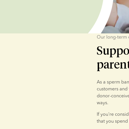
Our long-term
Suppo
paren
As a sperm bank
customers and t
donor-conceived
ways.
If you're consi
that you spend 