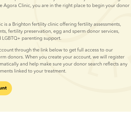
e Agora Clinic, you are in the right place to begin your donor 
is a Brighton fertility clinic offering fertility assessments, 
ents, fertility preservation, egg and sperm donor services, 
d LGBTQ+ parenting support.
ccount through the link below to get full access to our 
erm donors. When you create your account, we will register 
omatically and help make sure your donor search reflects any 
ements linked to your treatment.
unt