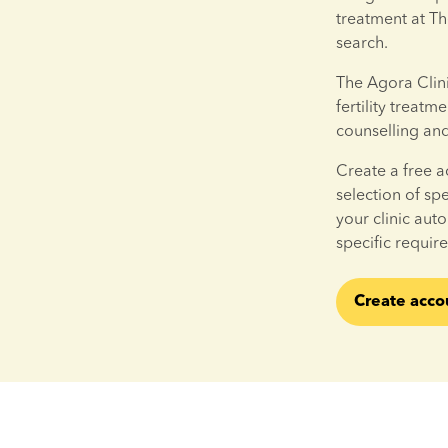
treatment at Th
search.
The Agora Clinic 
fertility treatm
counselling an
Create a free a
selection of sp
your clinic aut
specific requir
Create acco