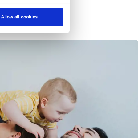
Allow all cookies