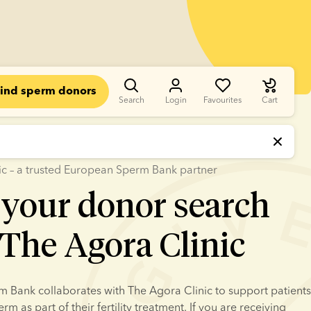
ind sperm donors
Search
Login
Favourites
Cart
ic – a trusted European Sperm Bank partner
 your donor search
The Agora Clinic
Bank collaborates with The Agora Clinic to support patients 
m as part of their fertility treatment. If you are receiving 