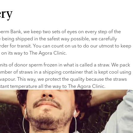
ery
rm Bank, we keep two sets of eyes on every step of the 
 being shipped in the safest way possible, we carefully 
der for transit. You can count on us to do our utmost to keep 
 on its way to The Agora Clinic.
units of donor sperm frozen in what is called a straw. We pack 
mber of straws in a shipping container that is kept cool using 
 vapour. This way, we protect the quality because the straws 
tant temperature all the way to The Agora Clinic.