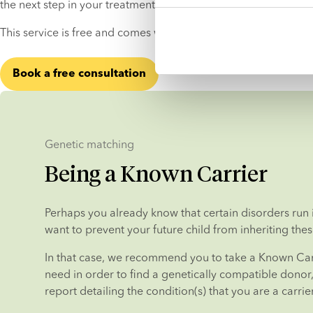
the next step in your treatment process with peace of mind.
This service is free and comes with no strings attached.
Book a free consultation
Genetic matching
Being a Known Carrier
Perhaps you already know that certain disorders run i
want to prevent your future child from inheriting thes
In that case, we recommend you to take a Known Carr
need in order to find a genetically compatible donor, i
report detailing the condition(s) that you are a carrier