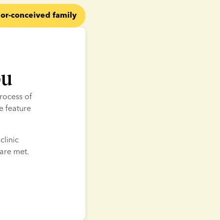
or-conceived family
ou
rocess of 
 feature 
linic 
 are met.