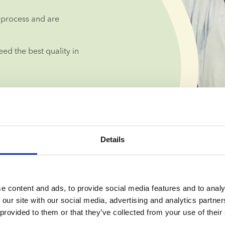
process and are 
d the best quality in 
Details
lised guidance 
e content and ads, to provide social media features and to analy
 our site with our social media, advertising and analytics partn
 provided to them or that they’ve collected from your use of their
you can take 