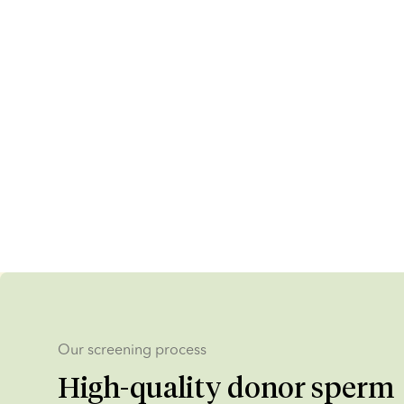
Our screening process
High-quality donor sperm