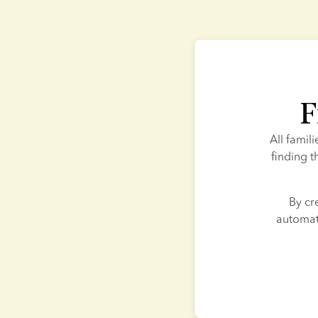
F
All famil
finding t
By cr
automati