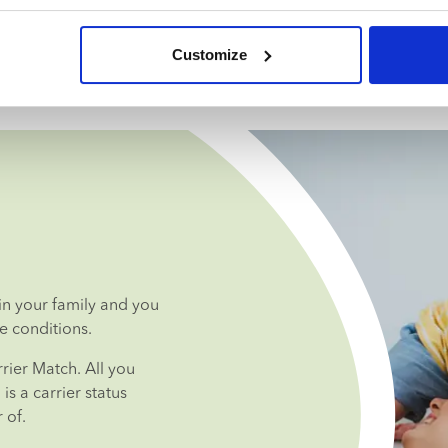
Customize
n your family and you 
e conditions.
ier Match. All you 
s a carrier status 
 of.