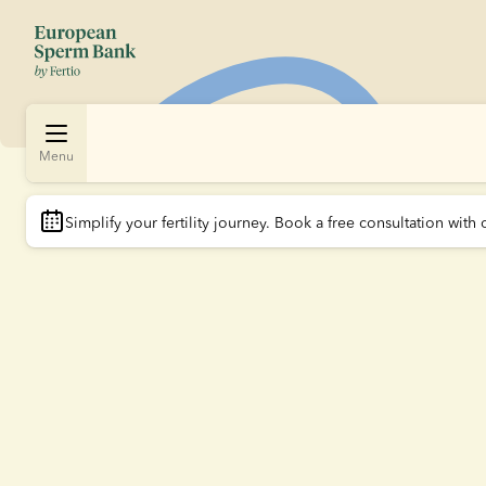
Menu
Simplify your fertility journey.
 Book a free consultation with 