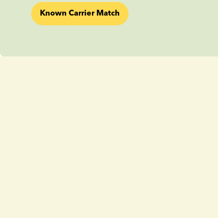
Known Carrier Match