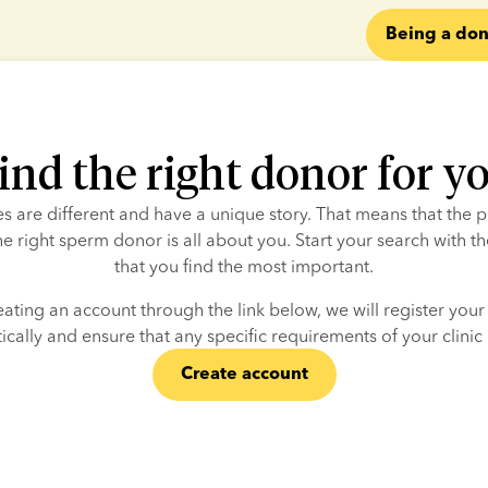
Being a don
ind the right donor for y
ies are different and have a unique story. That means that the p
he right sperm donor is all about you. Start your search with the
that you find the most important.
eating an account through the link below, we will register your c
cally and ensure that any specific requirements of your clinic
Create account