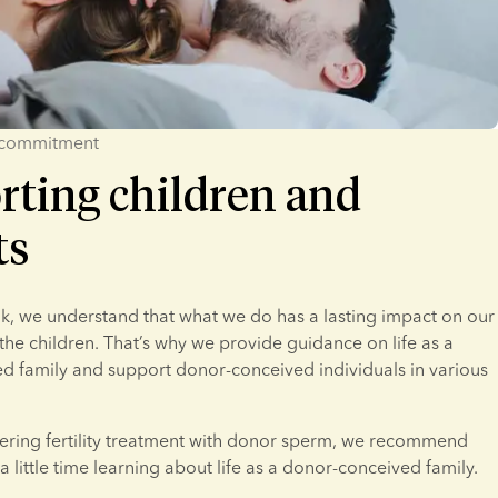
 commitment
rting children and
ts
, we understand that what we do has a lasting impact on our 
he children. That’s why we provide guidance on life as a 
 family and support donor-conceived individuals in various 
dering fertility treatment with donor sperm, we recommend 
a little time learning about life as a donor-conceived family.