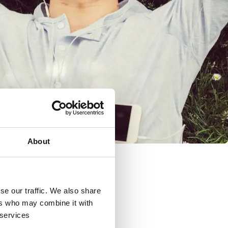
About
se our traffic. We also share
ers who may combine it with
 services