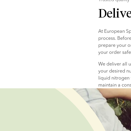
Deliv
At European Spe
process. Before
prepare your or
your order safe
We deliver all 
your desired nu
liquid nitrogen
maintain a cons