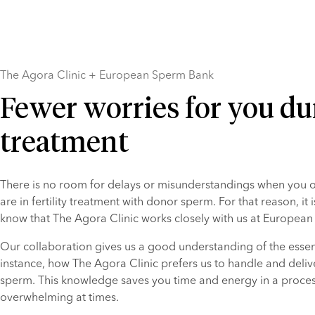
The Agora Clinic + European Sperm Bank
Fewer worries for you du
treatment
There is no room for delays or misunderstandings when you or
are in fertility treatment with donor sperm. For that reason, it i
know that The Agora Clinic works closely with us at Europea
Our collaboration gives us a good understanding of the essenti
instance, how The Agora Clinic prefers us to handle and deliv
sperm. This knowledge saves you time and energy in a process
overwhelming at times.