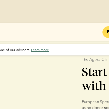
F
one of our advisors. 
Learn more
The Agora Clin
Start
with 
European Sperm 
using donor sper