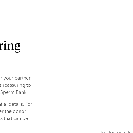
ring
 your partner 
s reassuring to 
n Sperm Bank.
al details. For 
er the donor 
 that can be 
Trusted quality