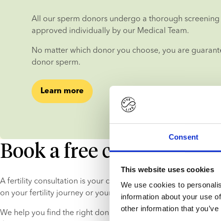
All our sperm donors undergo a thorough screening 
approved individually by our Medical Team.
No matter which donor you choose, you are guarantee
donor sperm.
Learn more
Consent
Book a free consultation
This website uses cookies
A fertility consultation is your chance to get in-depth, persona
We use cookies to personalis
on your fertility journey or your donor choice.
information about your use of
other information that you’ve
We help you find the right donor and explain the process, so 