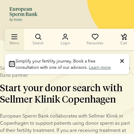
Menu
Search
Login
Favourites
Cart
Simplify your fertility journey.
 Book a free 
consultation with one of our advisors. 
Learn more
Sellmer Klinik Copenhagen and – a trusted European Sperm
Bank partner
Start your donor search with
Sellmer Klinik Copenhagen
European Sperm Bank collaborates with Sellmer Klinik in 
Copenhagen to support patients using donor sperm as part 
of their fertility treatment. If you are receiving treatment at 