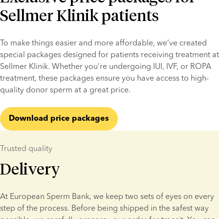
Sellmer Klinik patients
To make things easier and more affordable, we’ve created 
special packages designed for patients receiving treatment at 
Sellmer Klinik. Whether you’re undergoing IUI, IVF, or ROPA 
treatment, these packages ensure you have access to high-
quality donor sperm at a great price.
Download price packages
Trusted quality
Delivery
At European Sperm Bank, we keep two sets of eyes on every 
step of the process. Before being shipped in the safest way 