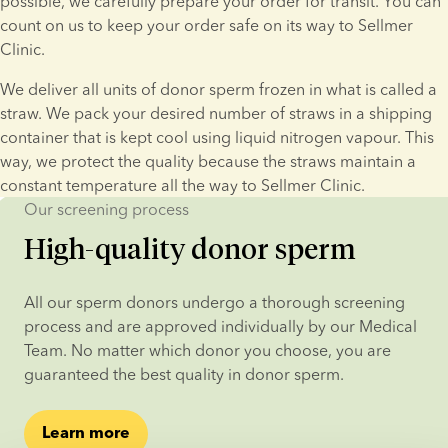
possible, we carefully prepare your order for transit. You can 
count on us to keep your order safe on its way to Sellmer 
Clinic.
We deliver all units of donor sperm frozen in what is called a 
straw. We pack your desired number of straws in a shipping 
container that is kept cool using liquid nitrogen vapour. This 
way, we protect the quality because the straws maintain a 
constant temperature all the way to Sellmer Clinic.
Our screening process
High-quality donor sperm
All our sperm donors undergo a thorough screening 
process and are approved individually by our Medical 
Team. No matter which donor you choose, you are 
guaranteed the best quality in donor sperm.
Learn more