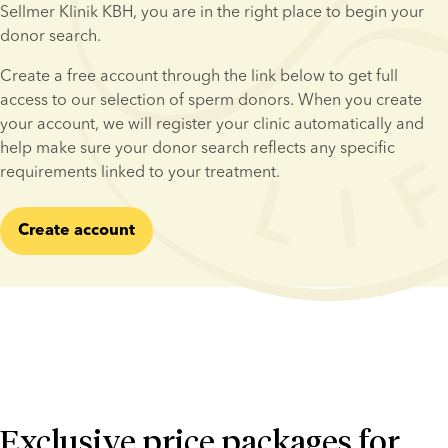
Sellmer Klinik KBH, you are in the right place to begin your 
donor search.
Create a free account through the link below to get full 
access to our selection of sperm donors. When you create 
your account, we will register your clinic automatically and 
help make sure your donor search reflects any specific 
requirements linked to your treatment.
Create account
Exclusive price packages for