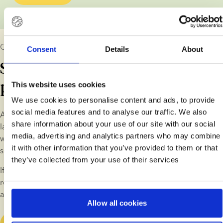
Our long-term commitment
Consent
Details
About
Supporting children and
parents
This website uses cookies
We use cookies to personalise content and ads, to provide
social media features and to analyse our traffic. We also
As a sperm bank, we understand that what we do has a 
share information about your use of our site with our social
lasting impact on our customers and the children. That’s why 
media, advertising and analytics partners who may combine
we provide guidance on life as a donor-conceived family and 
it with other information that you’ve provided to them or that
support donor-conceived individuals in various ways.
they’ve collected from your use of their services
If you're considering fertility treatment with donor sperm, we 
recommend that you spend a little time learning about life as 
a donor-conceived family.
Allow all cookies