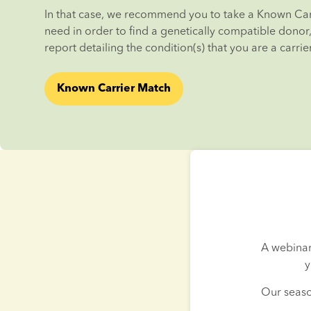
In that case, we recommend you to take a Known Carr
need in order to find a genetically compatible donor, i
report detailing the condition(s) that you are a carrier
Known Carrier Match
A webinar
y
Our seaso