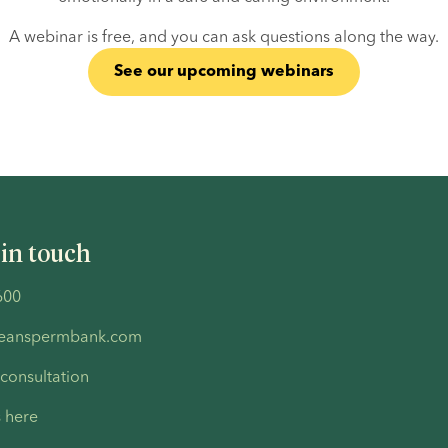
A webinar is free, and you can ask questions along the way.
See our upcoming webinars
 in touch
600
peanspermbank.com
 consultation
s here