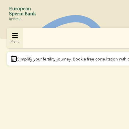
Menu
Simplify your fertility journey.
 Book a free consultation with 