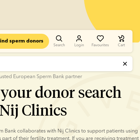
ind sperm donors
Search
Login
Favourites
Cart
 trusted European Sperm Bank partner
 your donor search
Nij Clinics
Bank collaborates with Nij Clinics to support patients using 
art of their fertility treatment. If you are receiving treatment 