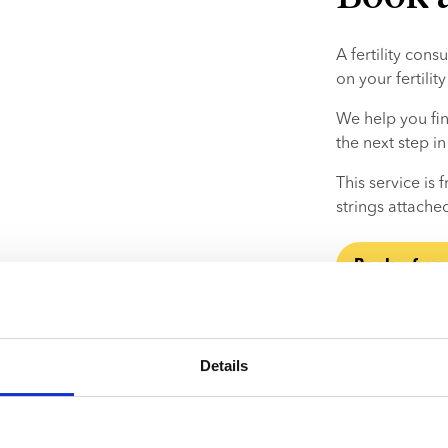
A fertility cons
on your fertili
We help you fin
the next step i
This service is
strings attache
Book a free
Details