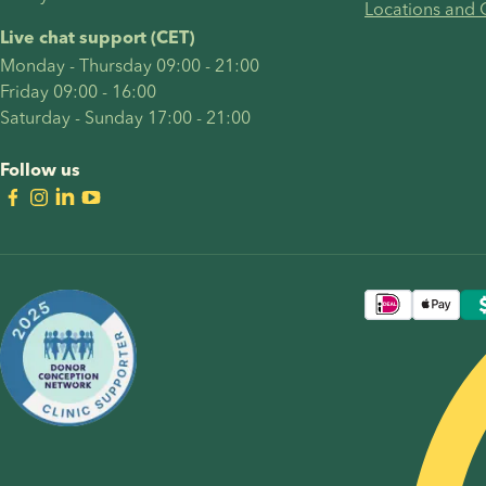
Locations and 
Live chat support (CET)
Monday - Thursday 09:00 - 21:00
Friday 09:00 - 16:00
Saturday - Sunday 17:00 - 21:00
Follow us