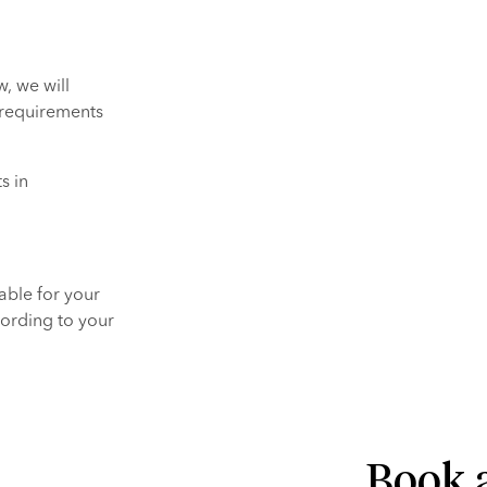
, we will 
 requirements 
 in 
ble for your 
ording to your 
Book a