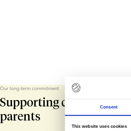
Our long-term commitment
Supporting children and
Consent
parents
This website uses cookies