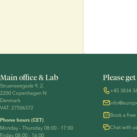
Main office & Lab
Please get
Struenseegade 9, 2.
+45 3834 3
2200 Copenhagen N 
Denmark 
info@euro
VAT: 27506372
Book a free
Phone hours (CET)
Chat with u
Monday - Thursday 08:00 - 17:00
Friday 08:00 - 16:00