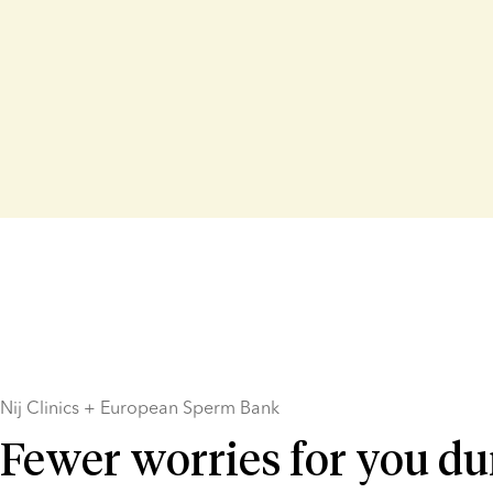
Nij Clinics + European Sperm Bank
Fewer worries for you du