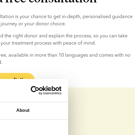
ultation is your chance to get in-depth, personalised guidance 
ty journey or your donor choice.
d the right donor and explain the process, so you can take 
n your treatment process with peace of mind.
 free, available in more than 10 languages and comes with no 
d.
 consultation
About