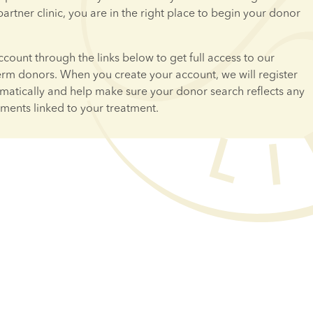
 partner clinic, you are in the right place to begin your donor 
ccount through the links below to get full access to our 
erm donors. When you create your account, we will register 
omatically and help make sure your donor search reflects any 
ements linked to your treatment.