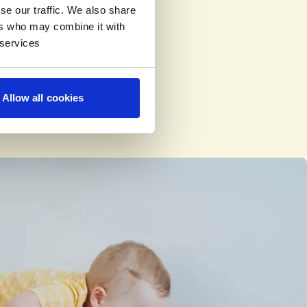
se our traffic. We also share
ers who may combine it with
 services
Allow all cookies