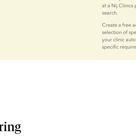
at a Nij Clinics
search.
Create a free a
selection of sp
your clinic aut
specific requir
ring