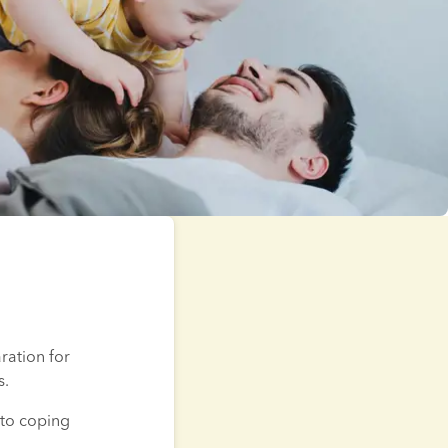
ation for 
s.
to coping 