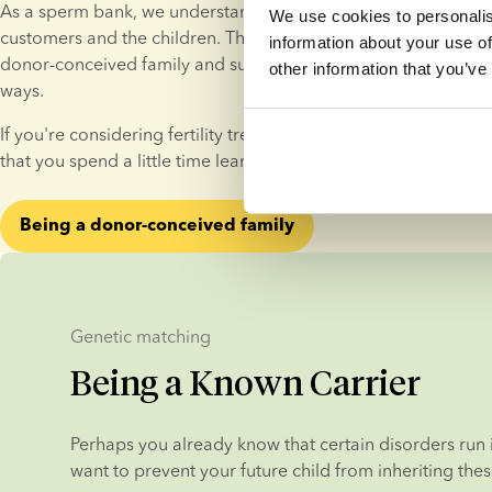
As a sperm bank, we understand that what we do has a lasting
We use cookies to personalis
customers and the children. That’s why we provide guidance on 
information about your use of
donor-conceived family and support donor-conceived individua
other information that you’ve
ways.
If you're considering fertility treatment with donor sperm, w
that you spend a little time learning about life as a donor-con
Being a donor-conceived family
Genetic matching
Being a Known Carrier
Perhaps you already know that certain disorders run i
want to prevent your future child from inheriting thes