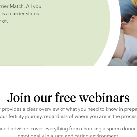
ier Match. All you 
s a carrier status 
 of.
Join our free webinars
 provides a clear overview of what you need to know in prepar
our fertility journey, regardless of where you are in the proces
ned advisors cover everything from choosing a sperm donor 
emotionally in a safe and caring environment.