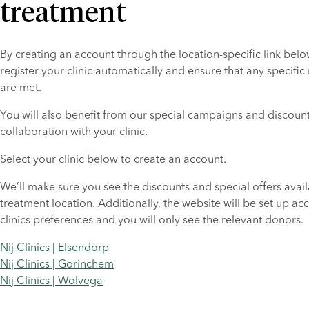
treatment
By creating an account through the location-specific link below
register your clinic automatically and ensure that any specific
are met.
You will also benefit from our special campaigns and discounts
collaboration with your clinic.
Select your clinic below to create an account.
We’ll make sure you see the discounts and special offers availa
treatment location. Additionally, the website will be set up acc
clinics preferences and you will only see the relevant donors.
Nij Clinics | Elsendorp
Nij Clinics | Gorinchem
Nij Clinics | Wolvega