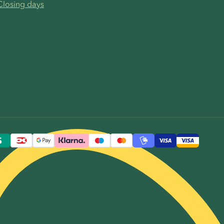
Closing days