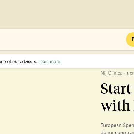
F
one of our advisors. 
Learn more
Nij Clinics – a
Start
with 
European Sperm 
donor sperm as p