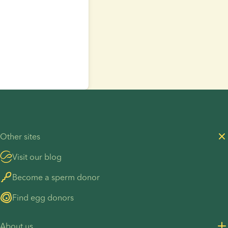
Other sites
Visit our blog
Become a sperm donor
Find egg donors
About us