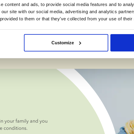
 impact on our 
e content and ads, to provide social media features and to analy
life as a 
 our site with our social media, advertising and analytics partn
ls in various 
 provided to them or that they’ve collected from your use of their
e recommend 
Customize
ceived family.
n your family and you 
e conditions.