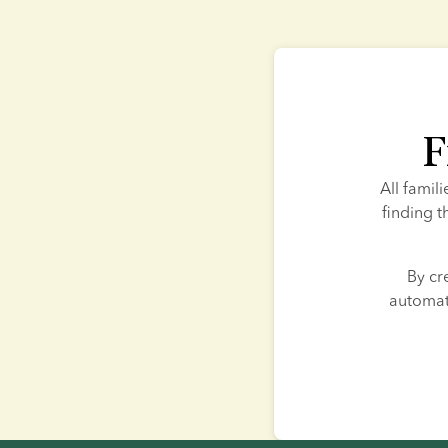
F
All famil
finding t
By cr
automati