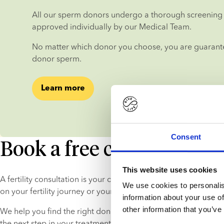
All our sperm donors undergo a thorough screening 
approved individually by our Medical Team.
No matter which donor you choose, you are guarantee
donor sperm.
Learn more
Consent
Book a free consultation
This website uses cookies
A fertility consultation is your chance to get in-depth, persona
We use cookies to personalis
on your fertility journey or your donor choice.
information about your use of
other information that you’ve
We help you find the right donor and explain the process, so 
the next step in your treatment process with peace of mind.