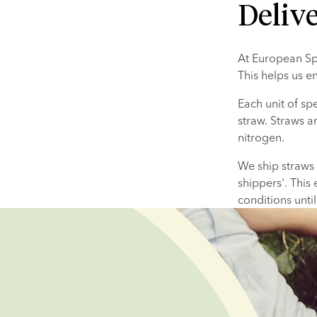
Deliv
At European Spe
This helps us en
Each unit of spe
straw. Straws a
nitrogen. ​
We ship straws i
shippers'. This 
conditions until