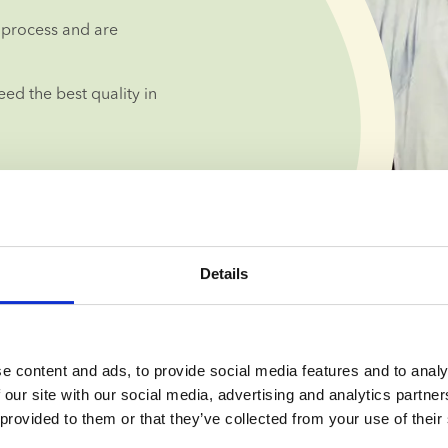
process and are 
d the best quality in 
Details
lised guidance 
e content and ads, to provide social media features and to analy
 our site with our social media, advertising and analytics partn
 provided to them or that they’ve collected from your use of their
you can take 