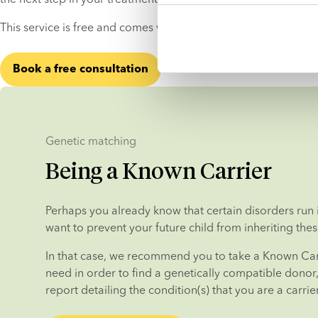
This service is free and comes with no strings attached.
Book a free consultation
Genetic matching
Being a Known Carrier
Perhaps you already know that certain disorders run i
want to prevent your future child from inheriting thes
In that case, we recommend you to take a Known Carr
need in order to find a genetically compatible donor, i
report detailing the condition(s) that you are a carrier