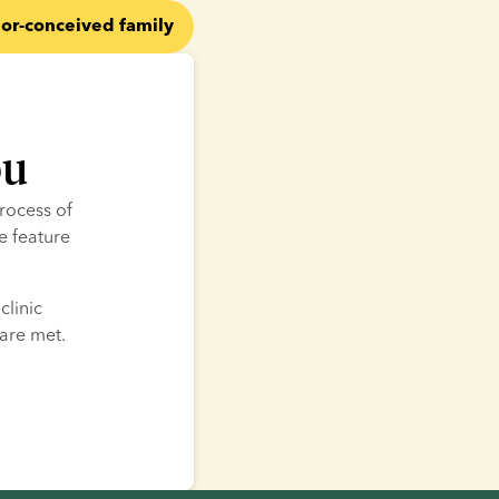
or-conceived family
ou
rocess of 
 feature 
linic 
 are met.