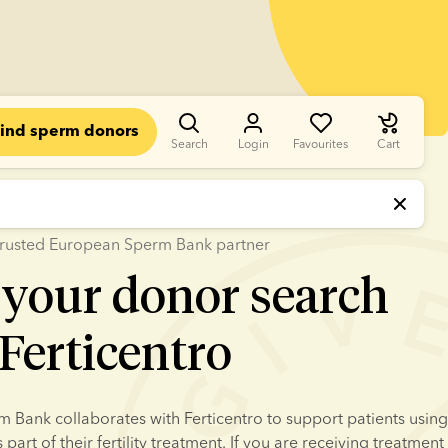
ind sperm donors
Search
Login
Favourites
Cart
a trusted European Sperm Bank partner
 your donor search
Ferticentro
Bank collaborates with Ferticentro to support patients using 
art of their fertility treatment. If you are receiving treatment 