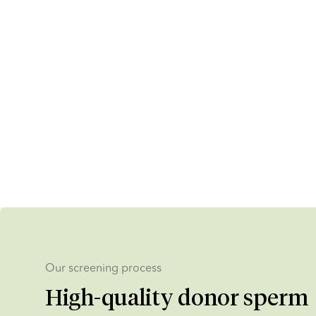
Our screening process
High-quality donor sperm