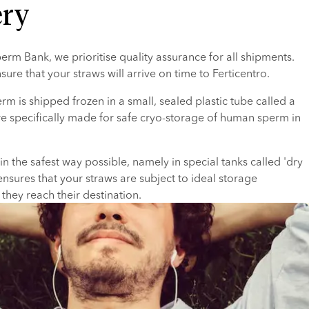
ery
rm Bank, we prioritise quality assurance for all shipments. 
sure that your straws will arrive on time to Ferticentro.
rm is shipped frozen in a small, sealed plastic tube called a 
re specifically made for safe cryo-storage of human sperm in 
n the safest way possible, namely in special tanks called 'dry 
ensures that your straws are subject to ideal storage 
 they reach their destination.