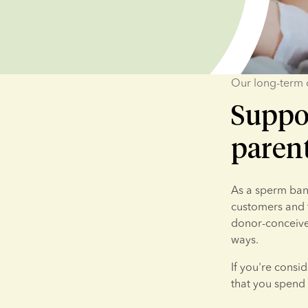
Our long-term
Suppo
paren
As a sperm bank
customers and t
donor-conceived
ways.
If you're consi
that you spend 