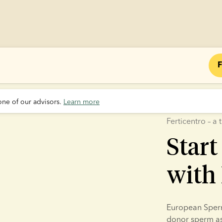
F
one of our advisors. 
Learn more
Ferticentro – 
Start
with 
European Sperm 
donor sperm as p