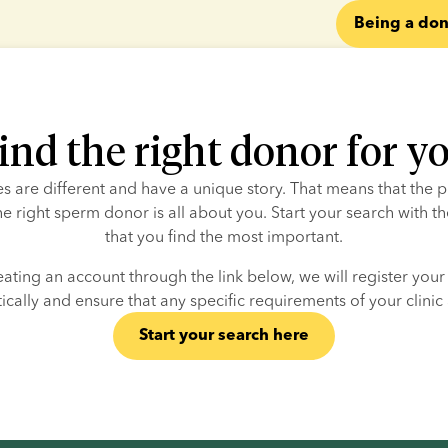
Being a don
ind the right donor for y
ies are different and have a unique story. That means that the p
he right sperm donor is all about you. Start your search with the
that you find the most important.
eating an account through the link below, we will register your c
cally and ensure that any specific requirements of your clinic
Start your search here