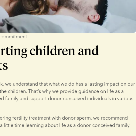
 commitment
rting children and
ts
, we understand that what we do has a lasting impact on our 
he children. That’s why we provide guidance on life as a 
 family and support donor-conceived individuals in various 
dering fertility treatment with donor sperm, we recommend 
a little time learning about life as a donor-conceived family.