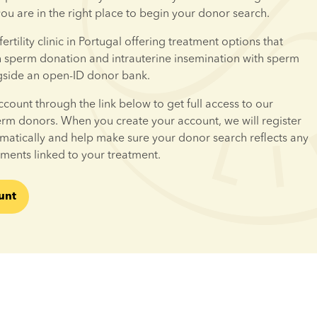
 you are in the right place to begin your donor search.
fertility clinic in Portugal offering treatment options that 
h sperm donation and intrauterine insemination with sperm 
gside an open-ID donor bank.
ccount through the link below to get full access to our 
erm donors. When you create your account, we will register 
omatically and help make sure your donor search reflects any 
ements linked to your treatment.
unt