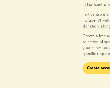
at Ferticentro,
Ferticentro is a 
include IVF wit
donation, alon
Create a free a
selection of sp
your clinic aut
specific requir
Create acco