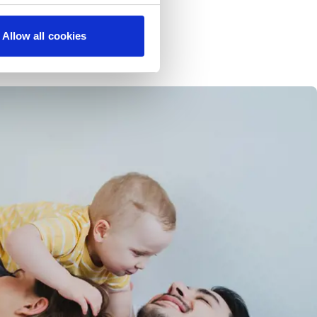
Allow all cookies