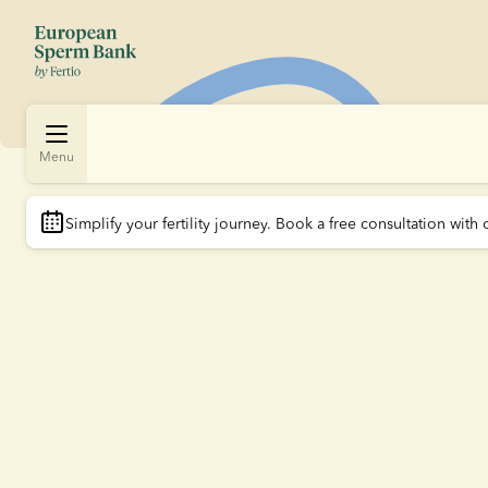
Menu
Simplify your fertility journey.
 Book a free consultation with 