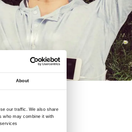
About
se our traffic. We also share
ers who may combine it with
 services