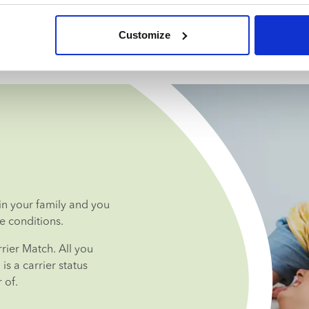
Customize
n your family and you 
e conditions.
ier Match. All you 
s a carrier status 
 of.