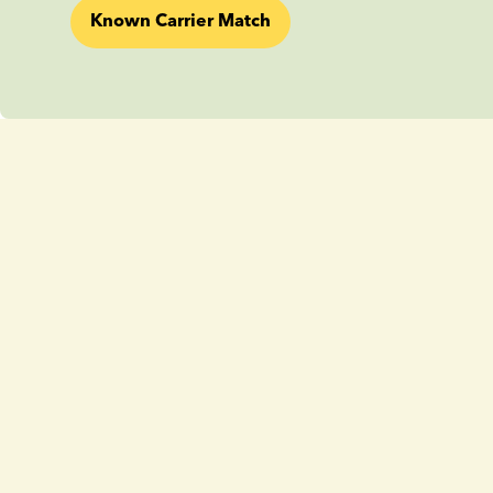
Known Carrier Match