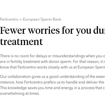
Ferticentro + European Sperm Bank
Fewer worries for you du
treatment
There is no room for delays or misunderstandings when you or
are in fertility treatment with donor sperm. For that reason, it i
know that Ferticentro works closely with us at European Sper
Our collaboration gives us a good understanding of the essenti
instance, how Ferticentro prefers us to handle and deliver the
This knowledge saves you time and energy in a process that c
overwhelming at times.