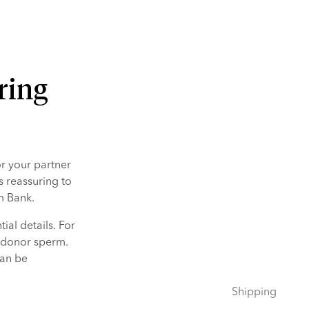
ring
 your partner 
s reassuring to 
m Bank.
al details. For 
 donor sperm. 
an be 
Shipping