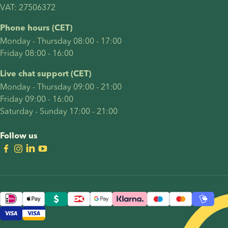
VAT: 27506372
Phone hours (CET)
Monday - Thursday 08:00 - 17:00
Friday 08:00 - 16:00
Live chat support (CET)
Monday - Thursday 09:00 - 21:00
Friday 09:00 - 16:00
Saturday - Sunday 17:00 - 21:00
Follow us