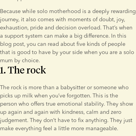
Because while solo motherhood is a deeply rewarding 
journey, it also comes with moments of doubt, joy, 
exhaustion, pride and decision overload. That’s when 
a support system can make a big difference. In this 
blog post, you can read about five kinds of people 
that is good to have by your side when you are a solo 
mum by choice.
1. The rock
The rock is more than a babysitter or someone who 
picks up milk when you’ve forgotten. This is the 
person who offers true emotional stability. They show 
up again and again with kindness, calm and zero 
judgement. They don’t have to fix anything. They just 
make everything feel a little more manageable.