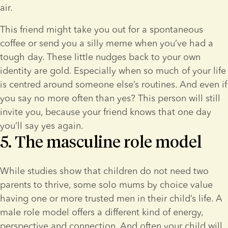
air.
This friend might take you out for a spontaneous 
coffee or send you a silly meme when you’ve had a 
tough day. These little nudges back to your own 
identity are gold. Especially when so much of your life 
is centred around someone else’s routines. And even if 
you say no more often than yes? This person will still 
invite you, because your friend knows that one day 
you’ll say yes again.
5. The masculine role model
While studies show that children do not need two 
parents to thrive, some solo mums by choice value 
having one or more trusted men in their child’s life. A 
male role model offers a different kind of energy, 
perspective and connection. And often your child will 