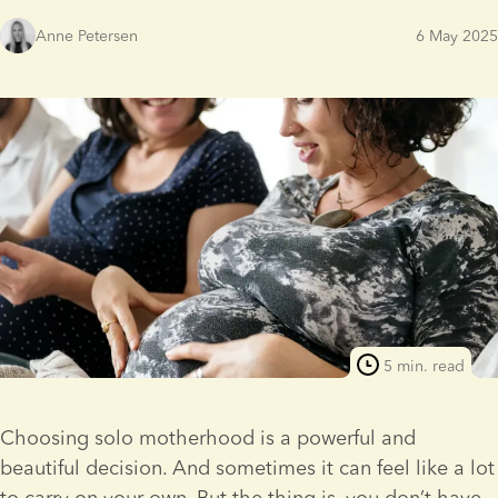
Anne Petersen
6 May 2025
5 min. read
Choosing solo motherhood is a powerful and 
beautiful decision. And sometimes it can feel like a lot 
to carry on your own. But the thing is, you don’t have 