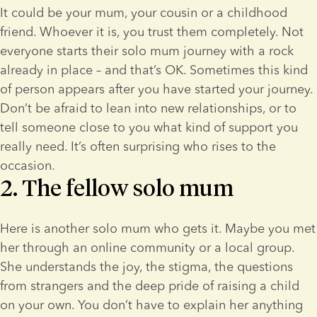
It could be your mum, your cousin or a childhood 
friend. Whoever it is, you trust them completely. Not 
everyone starts their solo mum journey with a rock 
already in place – and that’s OK. Sometimes this kind 
of person appears after you have started your journey. 
Don’t be afraid to lean into new relationships, or to 
tell someone close to you what kind of support you 
really need. It’s often surprising who rises to the 
occasion.
2. The fellow solo mum
Here is another solo mum who gets it. Maybe you met 
her through an online community or a local group. 
She understands the joy, the stigma, the questions 
from strangers and the deep pride of raising a child 
on your own. You don’t have to explain her anything 