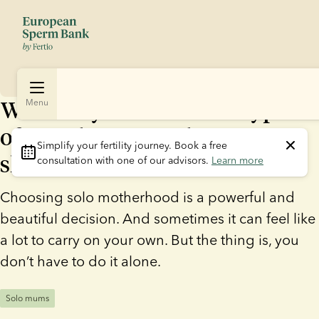
Who’s in your corner? 5 types
Menu
of people every solo mum
Simplify your fertility journey.
 Book a free 
should have in their life
consultation with one of our advisors. 
Learn more
Choosing solo motherhood is a powerful and
beautiful decision. And sometimes it can feel like
a lot to carry on your own. But the thing is, you
don’t have to do it alone.
Solo mums