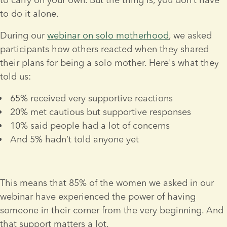
to do it alone.
During our 
webinar on solo motherhood
, we asked 
participants how others reacted when they shared 
their plans for being a solo mother. Here's what they 
told us:
65% received very supportive reactions
20% met cautious but supportive responses
10% said people had a lot of concerns
And 5% hadn’t told anyone yet
This means that 85% of the women we asked in our 
webinar have experienced the power of having 
someone in their corner from the very beginning. And 
that support matters a lot.