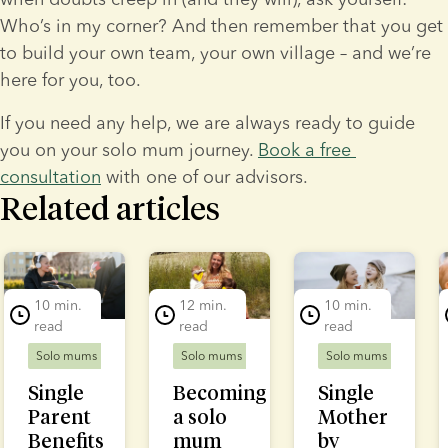
Who’s in my corner? And then remember that you get 
to build your own team, your own village – and we’re 
here for you, too.
If you need any help, we are always ready to guide 
you on your solo mum journey. 
Book a free 
consultation
 with one of our advisors.
Related articles
lide 1 of 7
10 min.
12 min.
10 min.
read
read
read
Solo mums
Solo mums
Solo mums
Single
Becoming
Single
Parent
a solo
Mother
Benefits
mum
by