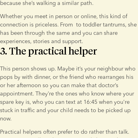
because she’s walking a similar path.
Whether you meet in person or online, this kind of 
connection is priceless. From 
 to toddler tantrums, she 
has been through the same and you can share 
experiences, stories and support.
3. The practical helper
This person shows up. Maybe it’s your neighbour who 
pops by with dinner, or the friend who rearranges his 
or her afternoon so you can make that doctor’s 
appointment. They’re the ones who know where your 
spare key is, who you can text at 16:45 when you're 
stuck in traffic and your child needs to be picked up 
now.
Practical helpers often prefer to do rather than talk. 