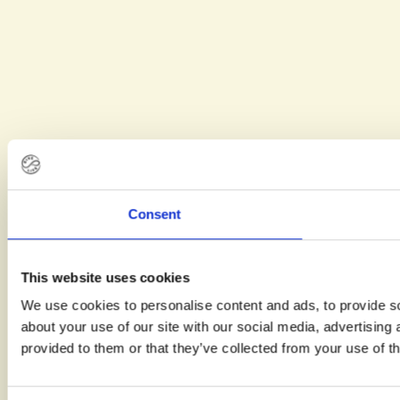
Consent
This website uses cookies
We use cookies to personalise content and ads, to provide so
about your use of our site with our social media, advertising
provided to them or that they’ve collected from your use of th