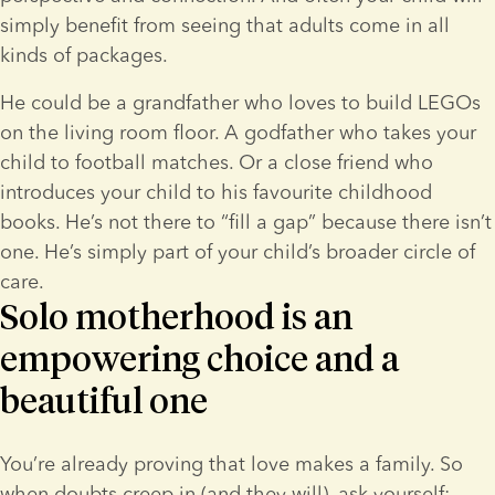
simply benefit from seeing that adults come in all 
kinds of packages.
He could be a grandfather who loves to build LEGOs 
on the living room floor. A godfather who takes your 
child to football matches. Or a close friend who 
introduces your child to his favourite childhood 
books. He’s not there to “fill a gap” because there isn’t 
one. He’s simply part of your child’s broader circle of 
care.
Solo motherhood is an
empowering choice and a
beautiful one
You’re already proving that love makes a family. So 
when doubts creep in (and they will), ask yourself: 