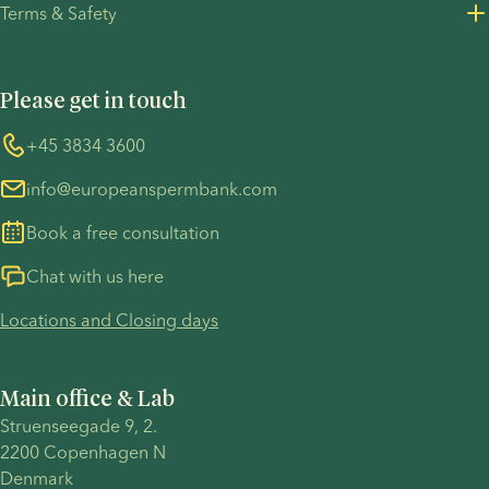
depends
family on
Terms & Safety
Press Resources
on your
her own
Privacy Policy - Recruitment
Terms and Conditions
personal
terms.
UN Global Compact
Cookies
circumstances,
Please get in touch
COVID-19 precautions
Information regarding the TP53 case
such as
annual
Whistleblower
+45 3834 3600
For customers in Australia
income,
info@europeanspermbank.com
available
savings,
Book a free consultation
housing
situation,
Chat with us here
employment
Locations and Closing days
status,
and
location.
Main office & Lab
Struenseegade 9, 2.
2200 Copenhagen N 
Denmark 