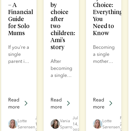
– A
by
Choice:
Financial
choice
Everything
Guide
after
You
for Solo
two
Need to
Mums
children:
Know
Ami’s
story
If you're a
Becoming
single
a single
parent in
After
mother
the UK,
becoming
by choice
you may
a single
takes
be
mother of
courage.
eligible
two, Ami
It’s not
for
assumed
easy, but
Read
Read
Read
financial
her family
it is
more
more
more
support
was
incredibly
and
complete.
rewarding.
Jul
Jul
Feb
Lotte
Vania
Lotte
benefits
17,
Yet the
14,
And it is
27,
Sørensen
Sparro
Sørensen
2026
2026
2026