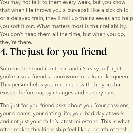
You may not talk to them every week, but you know 
that when life throws you a curveball like a sick child 
or a delayed train, they’ll roll up their sleeves and help 
you sort it out. What matters most is their reliability. 
You don’t need them all the time, but when you do, 
they’re there.
4. The just-for-you-friend
Solo motherhood is intense and it’s easy to forget 
you’re also a friend, a bookworm or a karaoke queen. 
This person helps you reconnect with the you that 
existed before nappy changes and nursery runs.
The-just-for-you-friend asks about you. Your passions, 
your dreams, your dating life, your bad day at work 
and not just your child’s latest milestone. This is what 
often makes this friendship feel like a breath of fresh 