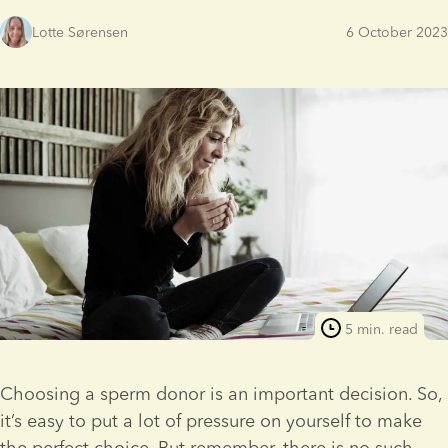
Lotte Sørensen
6 October 2023
5 min. read
Choosing a sperm donor is an important decision. So, 
it’s easy to put a lot of pressure on yourself to make 
the perfect choice. But remember, there is no such 