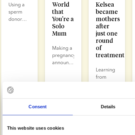
World
Kelsea
Using a
that
became
sperm
You're a
mothers
donor
Solo
after
enables
Mum
just one
single
round
women,
of
same sex
Making a
treatment
couples
pregnancy
and
announcement
heterosexual
as a
Learning
couples
single
from
to
mother is
other
conceive
a
people’s
Read
Read
Read
in a way
moment
experiences
more
more
more
that
filled with
can help
Consent
Details
allows
joy,
you
Julie
Apr
Feb
Feb
Helle
Lotte
them to
Paulli
17,
courage
22,
understand
19,
Tyllesen
Sørensen
Budtz
2026
2026
2026
manage
and
what it
This website uses cookies
risk, plan
sometimes
can feel