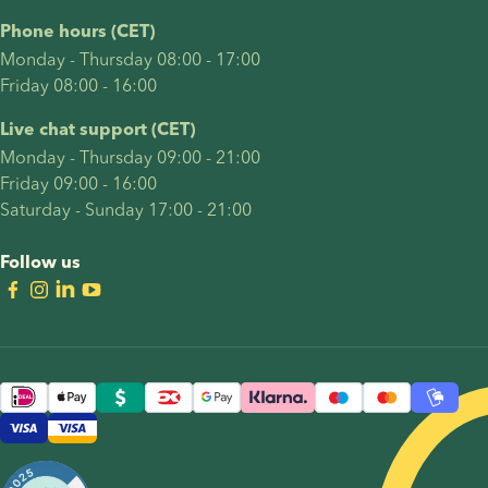
paths,
Their
Phone hours (CET)
your
journey
Monday - Thursday 08:00 - 17:00
pregnancy
included
Friday 08:00 - 16:00
announcement
many of
deserves
the
Live chat support (CET)
to feel
decisions
Monday - Thursday 09:00 - 21:00
meaningful,
intended
Friday 09:00 - 16:00
empowering,
parents
Saturday - Sunday 17:00 - 21:00
and true
often
to your
face: who
Follow us
story.
should
carry the
pregnancy,
whether
reciprocal
IVF is the
right
option,
how to