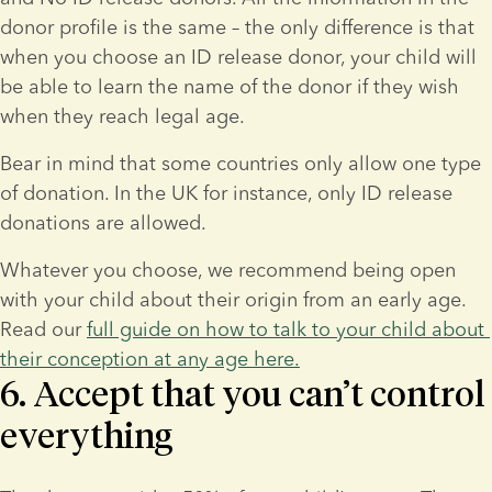
donor profile is the same – the only difference is that 
when you choose an ID release donor, your child will 
be able to learn the name of the donor if they wish 
when they reach legal age.
Bear in mind that some countries only allow one type 
of donation. In the UK for instance, only ID release 
donations are allowed.
Whatever you choose, we recommend being open 
with your child about their origin from an early age. 
Read our 
full guide on how to talk to your child about 
their conception at any age here.
6. Accept that you can’t control
everything