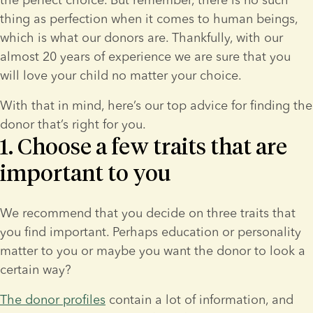
thing as perfection when it comes to human beings, 
which is what our donors are. Thankfully, with our 
almost 20 years of experience we are sure that you 
will love your child no matter your choice.
With that in mind, here’s our top advice for finding the 
donor that’s right for you.
1. Choose a few traits that are
important to you
We recommend that you decide on three traits that 
you find important. Perhaps education or personality 
matter to you or maybe you want the donor to look a 
certain way?
The donor profiles
 contain a lot of information, and 