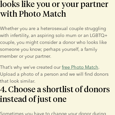
looks like you or your partner
with Photo Match
Whether you are a heterosexual couple struggling 
with infertility, an aspiring solo mum or an LGBTQ+ 
couple, you might consider a donor who looks like 
someone you know; perhaps yourself, a family 
member or your partner.
That’s why we’ve created our 
free Photo Match
. 
Upload a photo of a person and we will find donors 
that look similar.
4. Choose a shortlist of donors
instead of just one
Sometimes you have to change your donor during 