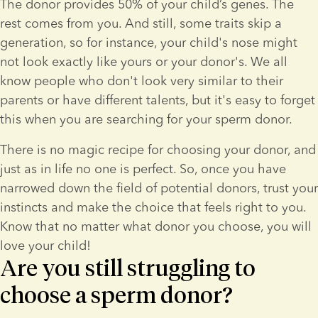
The donor provides 50% of your child’s genes. The 
rest comes from you. And still, some traits skip a 
generation, so for instance, your child's nose might 
not look exactly like yours or your donor's. We all 
know people who don't look very similar to their 
parents or have different talents, but it's easy to forget 
this when you are searching for your sperm donor.
There is no magic recipe for choosing your donor, and 
just as in life no one is perfect. So, once you have 
narrowed down the field of potential donors, trust your 
instincts and make the choice that feels right to you. 
Know that no matter what donor you choose, you will 
love your child!
Are you still struggling to
choose a sperm donor?