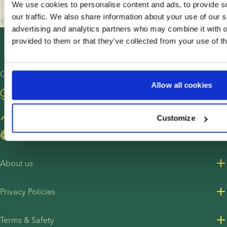
We use cookies to personalise content and ads, to provide s
ahead
questions
like to
our traffic. We also share information about your use of our s
and
about
build a
advertising and analytics partners who may combine it with o
overcome
how to
family
provided to them or that they’ve collected from your use of th
fertility
share the
with
obstacles.
news.
donor
When the
This
sperm,
Other sites
sperm
guide
from
Allow all cookies
Visit our blog
donor is
brings
choosing
selected
together
a donor
Become a sperm donor
Customize
via a
creative
to
licensed
pregnancy
navigating
Find egg donors
sperm
announcement
treatment
bank,
ideas as
and
About us
there are
well as
becoming
few
practical
a parent.
About us
Privacy Policies
downsides.
advice for
This is
Careers
On this
sharing
Amy and
Privacy Policy for customers
page, you
your
Kelsea’s
Terms & Safety
Press Resources