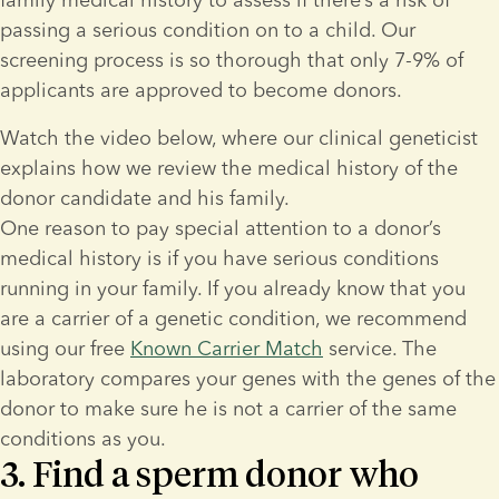
passing a serious condition on to a child. Our 
screening process is so thorough that only 7-9% of 
applicants are approved to become donors.
Watch the video below, where our clinical geneticist 
explains how we review the medical history of the 
donor candidate and his family.
One reason to pay special attention to a donor’s 
medical history is if you have serious conditions 
running in your family. If you already know that you 
are a carrier of a genetic condition, we recommend 
using our free 
Known Carrier Match
 service. The 
laboratory compares your genes with the genes of the 
donor to make sure he is not a carrier of the same 
conditions as you.
3. Find a sperm donor who