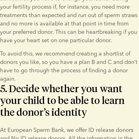
your fertility process if, for instance, you need more 
treatments than expected and run out of sperm straws 
and no more is available at that point in time from 
your preferred donor. This can be heartbreaking if you 
have your heart set on one particular donor.
To avoid this, we recommend creating a shortlist of 
donors you like, so you have a plan B and C and don’t 
have to go through the process of finding a donor 
again.
5. Decide whether you want
your child to be able to learn
the donor’s identity
At European Sperm Bank, we offer ID release donors 
and No ID release donors. All the information in the 