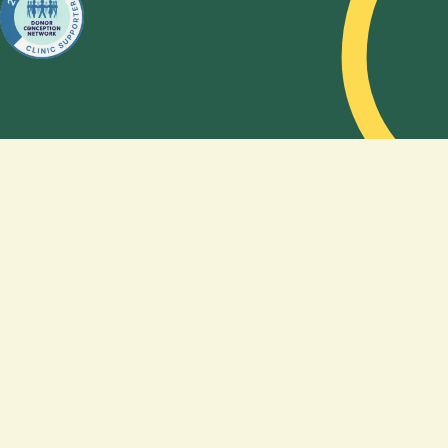
choose a
sperm
donor,
and how
genetics
shape, or
do not
shape,
the
feeling of
being a
family. By
sharing
their
story,
Amy and
Kelsea
hope to