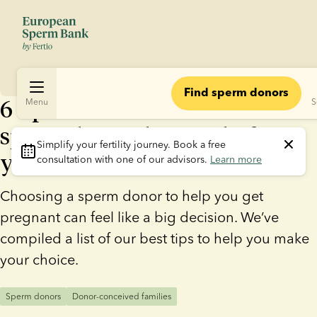
Find sperm donors
6 tips: How to choose the
Menu
S
sperm donor that’s right for
Simplify your fertility journey.
 Book a free 
you
consultation with one of our advisors. 
Learn more
Choosing a sperm donor to help you get
pregnant can feel like a big decision. We’ve
compiled a list of our best tips to help you make
your choice.
Sperm donors
Donor-conceived families