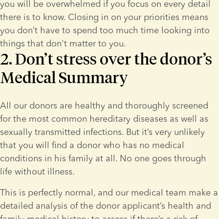
you will be overwhelmed if you focus on every detail 
there is to know. Closing in on your priorities means 
you don’t have to spend too much time looking into 
things that don't matter to you.
2. Don’t stress over the donor’s
Medical Summary
All our donors are healthy and thoroughly screened 
for the most common hereditary diseases as well as 
sexually transmitted infections. But it’s very unlikely 
that you will find a donor who has no medical 
conditions in his family at all. No one goes through 
life without illness.
This is perfectly normal, and our medical team make a 
detailed analysis of the donor applicant’s health and 
family medical history to assess if there’s a risk of 