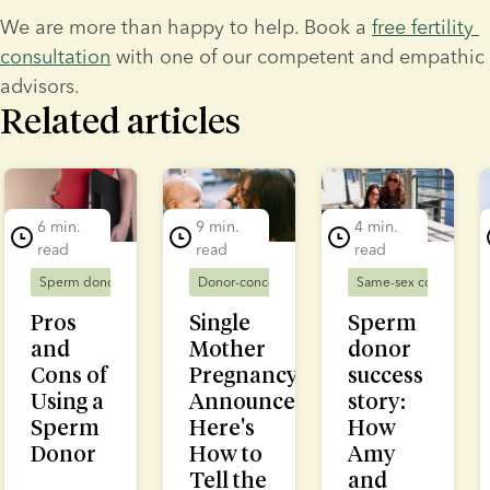
We are more than happy to help. Book a 
free fertility 
consultation
 with one of our competent and empathic 
advisors.
Related articles
lide 1 of 5
6 min.
9 min.
4 min.
read
read
read
Sperm donors
Donor-conceived families
Donor-conceived families
Same-sex couples
Solo mums
D
Pros
Single
Sperm
and
Mother
donor
Cons of
Pregnancy
success
Using a
Announcement:
story:
Sperm
Here's
How
Donor
How to
Amy
Tell the
and