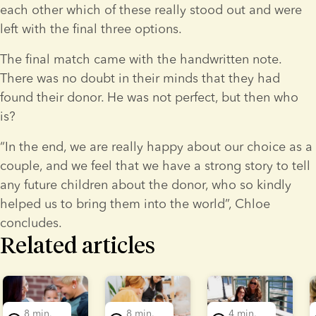
each other which of these really stood out and were 
left with the final three options.
The final match came with the handwritten note. 
There was no doubt in their minds that they had 
found their donor. He was not perfect, but then who 
is?
“In the end, we are really happy about our choice as a 
couple, and we feel that we have a strong story to tell 
any future children about the donor, who so kindly 
helped us to bring them into the world”, Chloe 
concludes.
Related articles
lide 1 of 5
8 min.
8 min.
4 min.