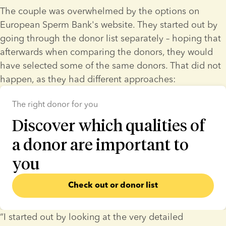
The couple was overwhelmed by the options on 
European Sperm Bank's website. They started out by 
going through the donor list separately – hoping that 
afterwards when comparing the donors, they would 
have selected some of the same donors. That did not 
happen, as they had different approaches:
The right donor for you
Discover which qualities of
a donor are important to
you
Check out or donor list
“I started out by looking at the very detailed 