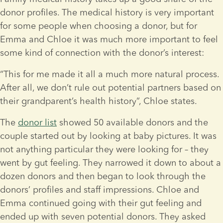
donor profiles. The medical history is very important 
for some people when choosing a donor, but for 
Emma and Chloe it was much more important to feel 
some kind of connection with the donor’s interest:
“This for me made it all a much more natural process. 
After all, we don’t rule out potential partners based on 
their grandparent’s health history”, Chloe states.
The 
donor list
 showed 50 available donors and the 
couple started out by looking at baby pictures. It was 
not anything particular they were looking for – they 
went by gut feeling. They narrowed it down to about a 
dozen donors and then began to look through the 
donors’ profiles and staff impressions. Chloe and 
Emma continued going with their gut feeling and 
ended up with seven potential donors. They asked 