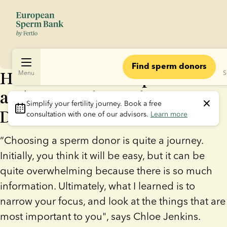
Find sperm donors
How Same-Sex Couple Chloe
Menu
S
and Emma Chose Their Sperm
Simplify your fertility journey.
 Book a free 
Donor
consultation with one of our advisors. 
Learn more
“Choosing a sperm donor is quite a journey.
Initially, you think it will be easy, but it can be
quite overwhelming because there is so much
information. Ultimately, what I learned is to
narrow your focus, and look at the things that are
most important to you", says Chloe Jenkins.