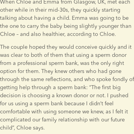
When Chloe and Emma from Glasgow, UK, met each 
other while in their mid-30s, they quickly starting 
talking about having a child. Emma was going to be 
the one to carry the baby being slightly younger than 
Chloe – and also healthier, according to Chloe.
The couple hoped they would conceive quickly and it 
was clear to both of them that using a sperm donor 
from a professional sperm bank, was the only right 
option for them. They knew others who had gone 
through the same reflections, and who spoke fondly of 
getting help through a sperm bank: “The first big 
decision is choosing a known donor or not. I pushed 
for us using a sperm bank because I didn’t feel 
comfortable with using someone we knew, as I felt it 
complicated our family relationship with our future 
child”, Chloe says.