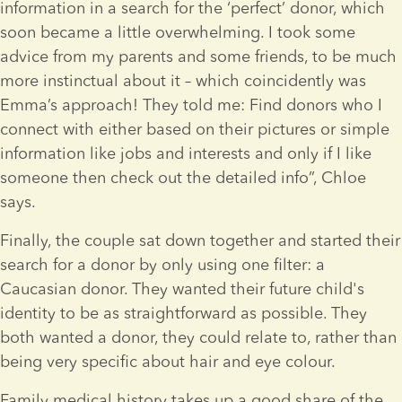
information in a search for the ‘perfect’ donor, which 
soon became a little overwhelming. I took some 
advice from my parents and some friends, to be much 
more instinctual about it – which coincidently was 
Emma’s approach! They told me: Find donors who I 
connect with either based on their pictures or simple 
information like jobs and interests and only if I like 
someone then check out the detailed info”, Chloe 
says.
Finally, the couple sat down together and started their 
search for a donor by only using one filter: a 
Caucasian donor. They wanted their future child's 
identity to be as straightforward as possible. They 
both wanted a donor, they could relate to, rather than 
being very specific about hair and eye colour.
Family medical history takes up a good share of the 