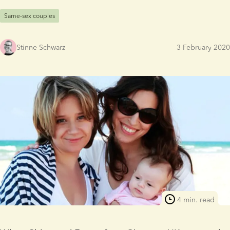
Same-sex couples
Stinne Schwarz
3 February 2020
4 min. read