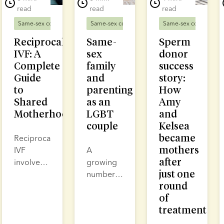
read
read
read
Same-sex couples
Fertility treatment
Same-sex couples
Same-sex couples
D
Reciprocal
Same-
Sperm
IVF: A
sex
donor
Complete
family
success
Guide
and
story:
to
parenting
How
Shared
as an
Amy
Motherhood
LGBT
and
couple
Kelsea
became
Reciprocal
mothers
IVF
A
after
involves
growing
just one
collecting
number
round
eggs
of same-
of
from one
sex
treatment
partner,
parents
fertilising
are