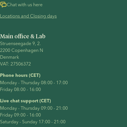
timelines,
explains
IVF (in
Chat with us here
cost,
what a
vitro
Locations and Closing days
success
same-sex
fertilisation)
factors
family is,
with
and legal
answers
donor
Main office & Lab
considerations.
the
sperm
Struenseegade 9, 2.
questions
after just
2200 Copenhagen N 
same-sex
one
Denmark 
parents
round of
VAT: 27506372
most
treatment.
commonly
Their
Phone hours (CET)
have
journey
Monday - Thursday 08:00 - 17:00
including
included
Friday 08:00 - 16:00
how to
many of
start a
the
Live chat support (CET)
family,
decisions
Monday - Thursday 09:00 - 21:00
and
intended
Friday 09:00 - 16:00
summarises
parents
Saturday - Sunday 17:00 - 21:00
advantages
often