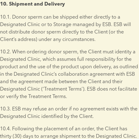
10. Shipment and Delivery 
10.1. Donor sperm can be shipped either directly to a 
Designated Clinic or to Storage managed by ESB. ESB will 
not distribute donor sperm directly to the Client (or the 
Client’s address) under any circumstances.
10.2. When ordering donor sperm, the Client must identity a 
Designated Clinic, which assumes full responsibility for the 
product and the use of the product upon delivery, as outlined 
in the Designated Clinic’s collaboration agreement with ESB 
and the agreement made between the Client and their 
Designated Clinic (‘Treatment Terms’). ESB does not facilitate 
or verify the Treatment Terms.
10.3. ESB may refuse an order if no agreement exists with the 
Designated Clinic identified by the Client.
10.4. Following the placement of an order, the Client has 
thirty (30) days to arrange shipment to the Designated Clinic. 