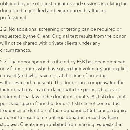
obtained by use of questionnaires and sessions involving the 
donor and a qualified and experienced healthcare 
professional.
2.2. No additional screening or testing can be required or 
requested by the Client. Original test results from the donor 
will not be shared with private clients under any 
circumstances. 
2.3. The donor sperm distributed by ESB has been obtained 
only from donors who have given their voluntary and explicit 
consent (and who have not, at the time of ordering, 
withdrawn such consent). The donors are compensated for 
their donations, in accordance with the permissible levels 
under national law in the donation country. As ESB does not 
purchase sperm from the donors, ESB cannot control the 
frequency or duration of their donations. ESB cannot require 
a donor to resume or continue donation once they have 
stopped. Clients are prohibited from making requests that 