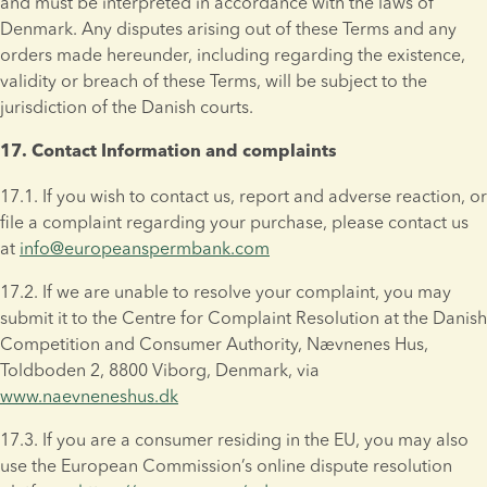
and must be interpreted in accordance with the laws of 
Denmark. Any disputes arising out of these Terms and any 
orders made hereunder, including regarding the existence, 
validity or breach of these Terms, will be subject to the 
jurisdiction of the Danish courts.
17. Contact Information and complaints
17.1. If you wish to contact us, report and adverse reaction, or 
file a complaint regarding your purchase, please contact us 
at 
info@europeanspermbank.com
17.2. If we are unable to resolve your complaint, you may 
submit it to the Centre for Complaint Resolution at the Danish 
Competition and Consumer Authority, Nævnenes Hus, 
Toldboden 2, 8800 Viborg, Denmark, via 
www.naevneneshus.dk
17.3. If you are a consumer residing in the EU, you may also 
use the European Commission’s online dispute resolution 