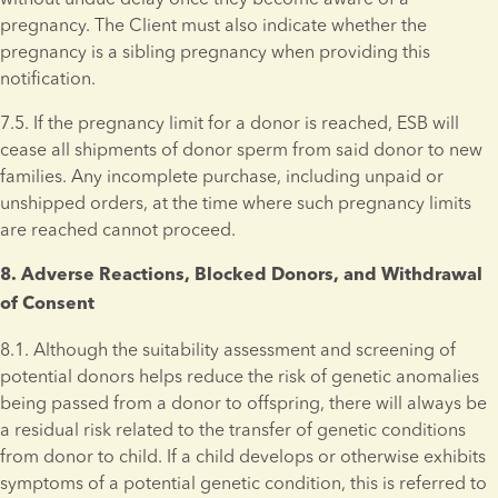
pregnancy. The Client must also indicate whether the 
pregnancy is a sibling pregnancy when providing this 
notification.
7.5. If the pregnancy limit for a donor is reached, ESB will 
cease all shipments of donor sperm from said donor to new 
families. Any incomplete purchase, including unpaid or 
unshipped orders, at the time where such pregnancy limits 
are reached cannot proceed.
8. Adverse Reactions, Blocked Donors, and Withdrawal 
of Consent 
8.1. Although the suitability assessment and screening of 
potential donors helps reduce the risk of genetic anomalies 
being passed from a donor to offspring, there will always be 
a residual risk related to the transfer of genetic conditions 
from donor to child. If a child develops or otherwise exhibits 
symptoms of a potential genetic condition, this is referred to 