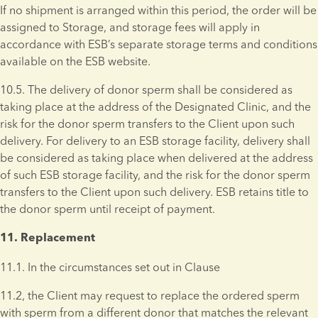
If no shipment is arranged within this period, the order will be 
assigned to Storage, and storage fees will apply in 
accordance with ESB’s separate storage terms and conditions 
available on the ESB website.
10.5. The delivery of donor sperm shall be considered as 
taking place at the address of the Designated Clinic, and the 
risk for the donor sperm transfers to the Client upon such 
delivery. For delivery to an ESB storage facility, delivery shall 
be considered as taking place when delivered at the address 
of such ESB storage facility, and the risk for the donor sperm 
transfers to the Client upon such delivery. ESB retains title to 
the donor sperm until receipt of payment.
11. Replacement 
11.1. In the circumstances set out in Clause
11.2, the Client may request to replace the ordered sperm 
with sperm from a different donor that matches the relevant 