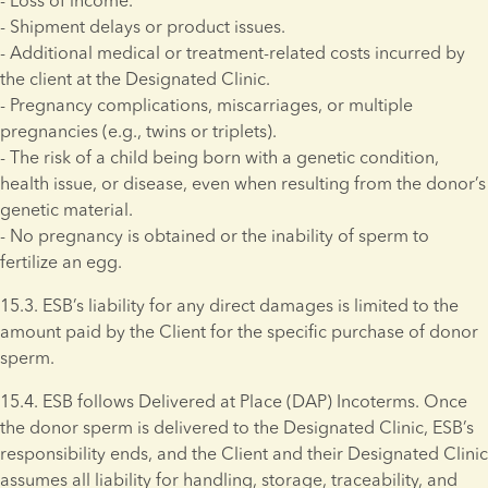
- Loss of income. 
- Shipment delays or product issues. 
- Additional medical or treatment-related costs incurred by 
the client at the Designated Clinic. 
- Pregnancy complications, miscarriages, or multiple 
pregnancies (e.g., twins or triplets). 
- The risk of a child being born with a genetic condition, 
health issue, or disease, even when resulting from the donor’s 
genetic material. 
- No pregnancy is obtained or the inability of sperm to 
fertilize an egg.
15.3. ESB’s liability for any direct damages is limited to the 
amount paid by the Client for the specific purchase of donor 
sperm. 
15.4. ESB follows Delivered at Place (DAP) Incoterms. Once 
the donor sperm is delivered to the Designated Clinic, ESB’s 
responsibility ends, and the Client and their Designated Clinic 
assumes all liability for handling, storage, traceability, and 