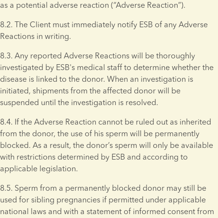
as a potential adverse reaction (“Adverse Reaction”).
8.2. The Client must immediately notify ESB of any Adverse 
Reactions in writing.
8.3. Any reported Adverse Reactions will be thoroughly 
investigated by ESB's medical staff to determine whether the 
disease is linked to the donor. When an investigation is 
initiated, shipments from the affected donor will be 
suspended until the investigation is resolved.
8.4. If the Adverse Reaction cannot be ruled out as inherited 
from the donor, the use of his sperm will be permanently 
blocked. As a result, the donor’s sperm will only be available 
with restrictions determined by ESB and according to 
applicable legislation.
8.5. Sperm from a permanently blocked donor may still be 
used for sibling pregnancies if permitted under applicable 
national laws and with a statement of informed consent from 