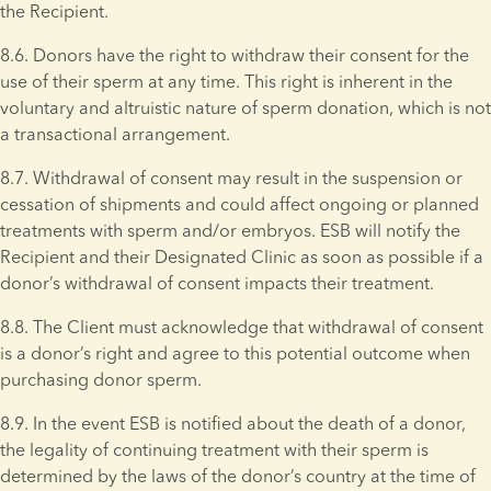
the Recipient.
8.6. Donors have the right to withdraw their consent for the 
use of their sperm at any time. This right is inherent in the 
voluntary and altruistic nature of sperm donation, which is not 
a transactional arrangement.
8.7. Withdrawal of consent may result in the suspension or 
cessation of shipments and could affect ongoing or planned 
treatments with sperm and/or embryos. ESB will notify the 
Recipient and their Designated Clinic as soon as possible if a 
donor’s withdrawal of consent impacts their treatment.
8.8. The Client must acknowledge that withdrawal of consent 
is a donor’s right and agree to this potential outcome when 
purchasing donor sperm. 
8.9. In the event ESB is notified about the death of a donor, 
the legality of continuing treatment with their sperm is 
determined by the laws of the donor’s country at the time of 