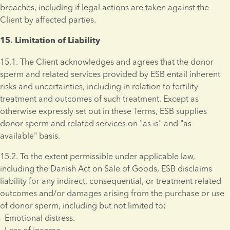
breaches, including if legal actions are taken against the 
Client by affected parties.
15. Limitation of Liability 
15.1. The Client acknowledges and agrees that the donor 
sperm and related services provided by ESB entail inherent 
risks and uncertainties, including in relation to fertility 
treatment and outcomes of such treatment. Except as 
otherwise expressly set out in these Terms, ESB supplies 
donor sperm and related services on "as is" and "as 
available" basis.
15.2. To the extent permissible under applicable law, 
including the Danish Act on Sale of Goods, ESB disclaims 
liability for any indirect, consequential, or treatment related 
outcomes and/or damages arising from the purchase or use 
of donor sperm, including but not limited to; 
- Emotional distress. 