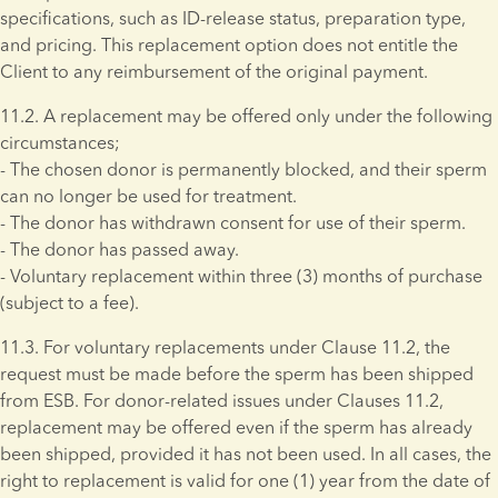
specifications, such as ID-release status, preparation type, 
and pricing. This replacement option does not entitle the 
Client to any reimbursement of the original payment.
11.2. A replacement may be offered only under the following 
circumstances; 
- The chosen donor is permanently blocked, and their sperm 
can no longer be used for treatment. 
- The donor has withdrawn consent for use of their sperm. 
- The donor has passed away. 
- Voluntary replacement within three (3) months of purchase 
(subject to a fee).
11.3. For voluntary replacements under Clause 11.2, the 
request must be made before the sperm has been shipped 
from ESB. For donor-related issues under Clauses 11.2, 
replacement may be offered even if the sperm has already 
been shipped, provided it has not been used. In all cases, the 
right to replacement is valid for one (1) year from the date of 