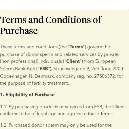
Terms and Conditions of
Purchase
These terms and conditions (the "
") govern the 
Terms
purchase of donor sperm and related services by private 
(non-professional) individuals (“
”) from European 
Client
Sperm Bank ApS ("
"), Struenseegade 9, 2nd floor, 2200 
ESB
Copenhagen N, Denmark, company reg. no. 27506372, for 
the purpose of fertility treatment.
1. Eligibility of Purchase 
1.1. By purchasing products or services from ESB, the Client 
confirms to be of legal age and agrees to these Terms.
1.2. Purchased donor sperm may only be used for the 