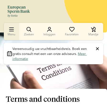
Menu
Zoeken
Inloggen
Favorieten
Mandje
Slide 1 of 1
Vereenvoudig uw vruchtbaarheidsreis.
 Boek een 
gratis consult met een van onze adviseurs. 
Meer 
informatie
Terms and conditions