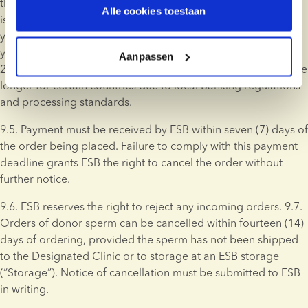
through bank transfer. Donor sperm for which an invoice is 
Alle cookies toestaan
issued will not be shipped or, if applicable, transferred to 
your personal Storage, or reserved until ESB has received 
your payment. Bank transfers are typically processed within 
Aanpassen
24 hours; however, processing times may vary and could take 
longer for certain countries due to local banking regulations 
and processing standards.
9.5. Payment must be received by ESB within seven (7) days of 
the order being placed. Failure to comply with this payment 
deadline grants ESB the right to cancel the order without 
further notice.
9.6. ESB reserves the right to reject any incoming orders. 9.7. 
Orders of donor sperm can be cancelled within fourteen (14) 
days of ordering, provided the sperm has not been shipped 
to the Designated Clinic or to storage at an ESB storage 
(“Storage”). Notice of cancellation must be submitted to ESB 
in writing.