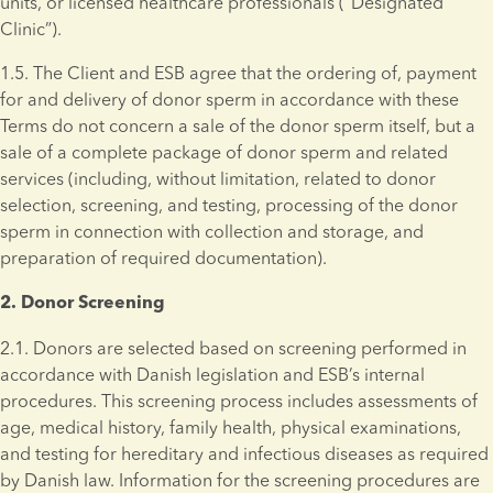
units, or licensed healthcare professionals (“Designated 
Clinic”).
1.5. The Client and ESB agree that the ordering of, payment 
for and delivery of donor sperm in accordance with these 
Terms do not concern a sale of the donor sperm itself, but a 
sale of a complete package of donor sperm and related 
services (including, without limitation, related to donor 
selection, screening, and testing, processing of the donor 
sperm in connection with collection and storage, and 
preparation of required documentation).
2. Donor Screening 
2.1. Donors are selected based on screening performed in 
accordance with Danish legislation and ESB’s internal 
procedures. This screening process includes assessments of 
age, medical history, family health, physical examinations, 
and testing for hereditary and infectious diseases as required 
by Danish law. Information for the screening procedures are 