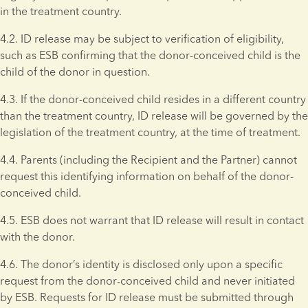
in the treatment country.
4.2. ID release may be subject to verification of eligibility, 
such as ESB confirming that the donor-conceived child is the 
child of the donor in question.
4.3. If the donor-conceived child resides in a different country 
than the treatment country, ID release will be governed by the 
legislation of the treatment country, at the time of treatment.
4.4. Parents (including the Recipient and the Partner) cannot 
request this identifying information on behalf of the donor-
conceived child.
4.5. ESB does not warrant that ID release will result in contact 
with the donor.
4.6. The donor’s identity is disclosed only upon a specific 
request from the donor-conceived child and never initiated 
by ESB. Requests for ID release must be submitted through 