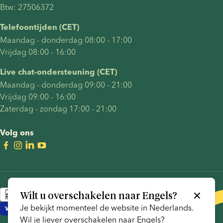
Btw: 27506372
Telefoontijden (CET)
Maandag - donderdag 08:00 - 17:00
Vrijdag 08:00 - 16:00
Live chat-ondersteuning (CET)
Maandag - donderdag 09:00 - 21:00
Vrijdag 09:00 - 16:00
Zaterdag - zondag 17:00 - 21:00
Volg ons
Wilt u overschakelen naar
Engels
?
Je bekijkt momenteel de website in
Nederlands
.
Wil je liever overschakelen naar
Engels
?