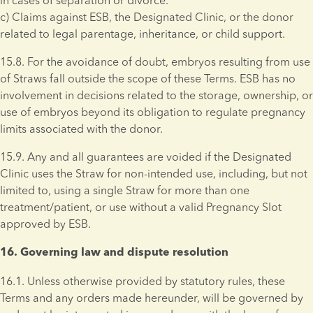
in cases of separation or divorce. 
c) Claims against ESB, the Designated Clinic, or the donor 
related to legal parentage, inheritance, or child support. 
15.8. For the avoidance of doubt, embryos resulting from use 
of Straws fall outside the scope of these Terms. ESB has no 
involvement in decisions related to the storage, ownership, or 
use of embryos beyond its obligation to regulate pregnancy 
limits associated with the donor.
15.9. Any and all guarantees are voided if the Designated 
Clinic uses the Straw for non-intended use, including, but not 
limited to, using a single Straw for more than one 
treatment/patient, or use without a valid Pregnancy Slot 
approved by ESB.
16. Governing law and dispute resolution 
16.1. Unless otherwise provided by statutory rules, these 
Terms and any orders made hereunder, will be governed by 