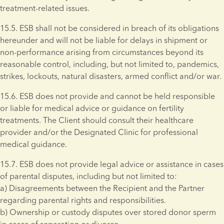
treatment-related issues.
15.5. ESB shall not be considered in breach of its obligations 
hereunder and will not be liable for delays in shipment or 
non-performance arising from circumstances beyond its 
reasonable control, including, but not limited to, pandemics, 
strikes, lockouts, natural disasters, armed conflict and/or war. 
15.6. ESB does not provide and cannot be held responsible 
or liable for medical advice or guidance on fertility 
treatments. The Client should consult their healthcare 
provider and/or the Designated Clinic for professional 
medical guidance.
15.7. ESB does not provide legal advice or assistance in cases 
of parental disputes, including but not limited to: 
a) Disagreements between the Recipient and the Partner 
regarding parental rights and responsibilities. 
b) Ownership or custody disputes over stored donor sperm 