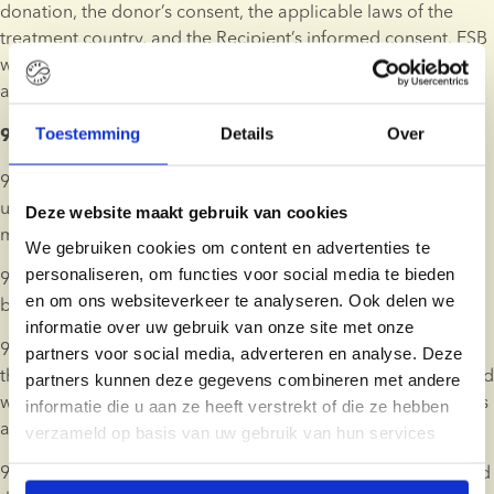
donation, the donor’s consent, the applicable laws of the 
treatment country, and the Recipient’s informed consent. ESB 
will assess the legal and ethical requirements in each case 
and inform the Client of any implications for their treatment.
Toestemming
Details
Over
9. Ordering, Payment, and Right of Cancellation 
9.1. Products and services may be ordered and paid online 
using a wide variety of internationally accepted payment 
Deze website maakt gebruik van cookies
methods. Payment methods will vary by country.
We gebruiken cookies om content en advertenties te
personaliseren, om functies voor social media te bieden
9.2. An order will not be binding on ESB until it is confirmed 
en om ons websiteverkeer te analyseren. Ook delen we
by ESB in writing.
informatie over uw gebruik van onze site met onze
9.3. If payment for donor sperm is made using a credit card, 
partners voor social media, adverteren en analyse. Deze
the payable amount will be charged to the Client’s credit card 
partners kunnen deze gegevens combineren met andere
when ESB confirms the order, and before the related services 
informatie die u aan ze heeft verstrekt of die ze hebben
are commenced.
verzameld op basis van uw gebruik van hun services
9.4. Alternatively, ESB may issue an invoice which can be paid 