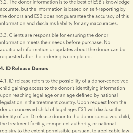
3.2. The donor information is to the best of ESB’s knowledge 
accurate, but the information is based on self-reporting by 
the donors and ESB does not guarantee the accuracy of this 
information and disclaims liability for any inaccuracies. 
3.3. Clients are responsible for ensuring the donor 
information meets their needs before purchase. No 
additional information or updates about the donor can be 
requested after the ordering is completed.
4. ID Release Donors 
4.1. ID release refers to the possibility of a donor-conceived 
child gaining access to the donor’s identifying information 
upon reaching legal age or an age defined by national 
legislation in the treatment country. Upon request from the 
donor-conceived child of legal age, ESB will disclose the 
identity of an ID release donor to the donor-conceived child, 
the treatment facility, competent authority, or national 
registry to the extent permissible pursuant to applicable law 