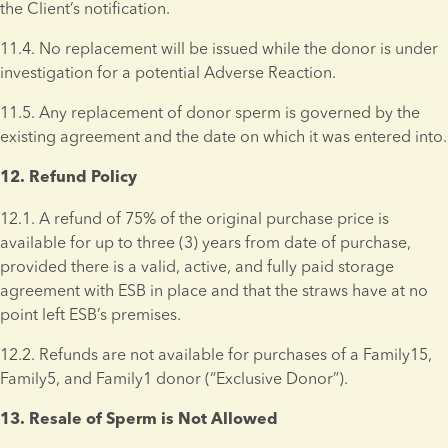
the Client’s notification.
11.4. No replacement will be issued while the donor is under 
investigation for a potential Adverse Reaction. 
11.5. Any replacement of donor sperm is governed by the 
existing agreement and the date on which it was entered into.
12. Refund Policy 
12.1. A refund of 75% of the original purchase price is 
available for up to three (3) years from date of purchase, 
provided there is a valid, active, and fully paid storage 
agreement with ESB in place and that the straws have at no 
point left ESB’s premises.
12.2. Refunds are not available for purchases of a Family15, 
Family5, and Family1 donor (“Exclusive Donor”). 
13. Resale of Sperm is Not Allowed 