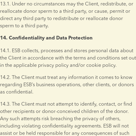
13.1. Under no circumstances may the Client, redistribute, or 
reallocate donor sperm to a third party, or cause, permit or 
direct any third party to redistribute or reallocate donor 
sperm to a third party.
14. Confidentiality and Data Protection 
14.1. ESB collects, processes and stores personal data about 
the Client in accordance with the terms and conditions set out 
in the applicable privacy policy and/or cookie policy.
14.2. The Client must treat any information it comes to know 
regarding ESB’s business operations, other clients, or donors 
as confidential.
14.3. The Client must not attempt to identify, contact, or find 
other recipients or donor-conceived children of the donor. 
Any such attempts risk breaching the privacy of others, 
including violating confidentiality agreements. ESB will not 
assist or be held responsible for any consequences of such 