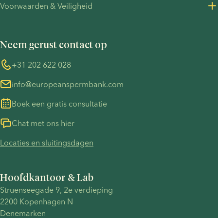
Voorwaarden & Veiligheid
Perscontact
Privacybeleid - werving
Algemene voorwaarden
UN Global Compact
Cookies
Neem gerust contact op
COVID-19
Informatie over de TP53-zaak
Whistleblower
+31 202 622 028
info@europeanspermbank.com
Boek een gratis consultatie
Chat met ons hier
Locaties en sluitingsdagen
Hoofdkantoor & Lab
Struenseegade 9, 2e verdieping
2200 Kopenhagen N
Denemarken