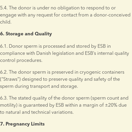
5.4. The donor is under no obligation to respond to or 
engage with any request for contact from a donor-conceived 
child.
6. Storage and Quality 
6.1. Donor sperm is processed and stored by ESB in 
compliance with Danish legislation and ESB’s internal quality 
control procedures.
6.2. The donor sperm is preserved in cryogenic containers 
(“Straws”) designed to preserve quality and safety of the 
sperm during transport and storage.
6.3. The stated quality of the donor sperm (sperm count and 
motility) is guaranteed by ESB within a margin of ±20% due 
to natural and technical variations.
7. Pregnancy Limits 