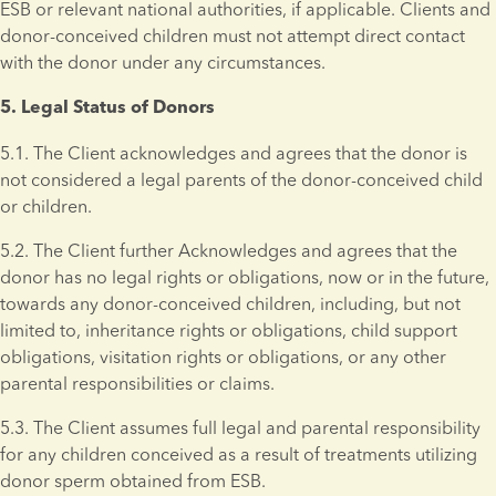
ESB or relevant national authorities, if applicable. Clients and 
donor-conceived children must not attempt direct contact 
with the donor under any circumstances.
5. Legal Status of Donors 
5.1. The Client acknowledges and agrees that the donor is 
not considered a legal parents of the donor-conceived child 
or children.
5.2. The Client further Acknowledges and agrees that the 
donor has no legal rights or obligations, now or in the future, 
towards any donor-conceived children, including, but not 
limited to, inheritance rights or obligations, child support 
obligations, visitation rights or obligations, or any other 
parental responsibilities or claims.
5.3. The Client assumes full legal and parental responsibility 
for any children conceived as a result of treatments utilizing 
donor sperm obtained from ESB. 