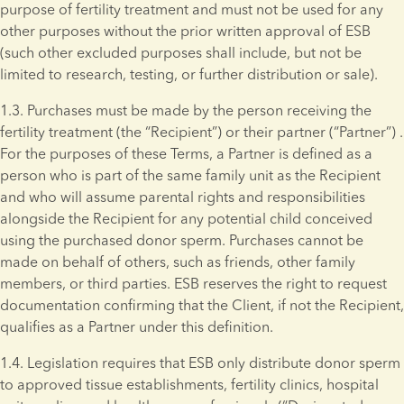
purpose of fertility treatment and must not be used for any 
other purposes without the prior written approval of ESB 
(such other excluded purposes shall include, but not be 
limited to research, testing, or further distribution or sale).
1.3. Purchases must be made by the person receiving the 
fertility treatment (the “Recipient”) or their partner (“Partner”) . 
For the purposes of these Terms, a Partner is defined as a 
person who is part of the same family unit as the Recipient 
and who will assume parental rights and responsibilities 
alongside the Recipient for any potential child conceived 
using the purchased donor sperm. Purchases cannot be 
made on behalf of others, such as friends, other family 
members, or third parties. ESB reserves the right to request 
documentation confirming that the Client, if not the Recipient, 
qualifies as a Partner under this definition.
1.4. Legislation requires that ESB only distribute donor sperm 
to approved tissue establishments, fertility clinics, hospital 