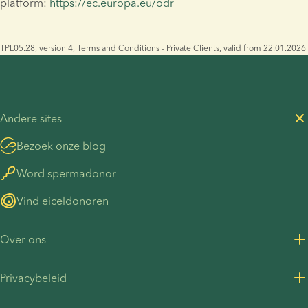
platform: 
https://ec.europa.eu/odr
TPL05.28, version 4, Terms and Conditions - Private Clients, valid from 22.01.2026
Andere sites
Bezoek onze blog
Word spermadonor
Vind eiceldonoren
Over ons
Over ons
Privacybeleid
Vacatures bij European Sperm Bank
Privacybeleid voor klanten