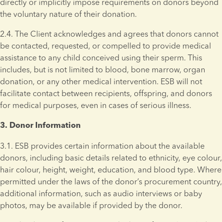
directly or implicitly impose requirements on donors beyond 
the voluntary nature of their donation.
2.4. The Client acknowledges and agrees that donors cannot 
be contacted, requested, or compelled to provide medical 
assistance to any child conceived using their sperm. This 
includes, but is not limited to blood, bone marrow, organ 
donation, or any other medical intervention. ESB will not 
facilitate contact between recipients, offspring, and donors 
for medical purposes, even in cases of serious illness.
3. Donor Information 
3.1. ESB provides certain information about the available 
donors, including basic details related to ethnicity, eye colour, 
hair colour, height, weight, education, and blood type. Where 
permitted under the laws of the donor’s procurement country, 
additional information, such as audio interviews or baby 
photos, may be available if provided by the donor.