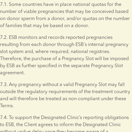
7.1. Some countries have in place national quotas for the 
number of viable pregnancies that may be conceived based 
on donor sperm from a donor, and/or quotas on the number 
of families that may be based on a donor.
7.2. ESB monitors and records reported pregnancies 
resulting from each donor through ESB´s internal pregnancy 
slot system and, where required, national registries. 
Therefore, the purchase of a Pregnancy Slot will be imposed 
by ESB as further specified in the separate Pregnancy Slot 
agreement.
7.3. Any pregnancy without a valid Pregnancy Slot may fall 
outside the regulatory requirements of the treatment country 
and will therefore be treated as non-compliant under these 
Terms. 
7.4. To support the Designated Clinic’s reporting obligations 
to ESB, the Client agrees to inform the Designated Clinic 
without undue delay once they become aware of a 