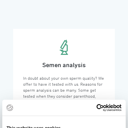
Semen analysis
In doubt about your own sperm quality? We 
offer to have it tested with us. Reasons for 
sperm analysis can be many. Some get 
tested when they consider parenthood, 
others are struggling and want clarity while 
some are just curious. 
This website uses cookies