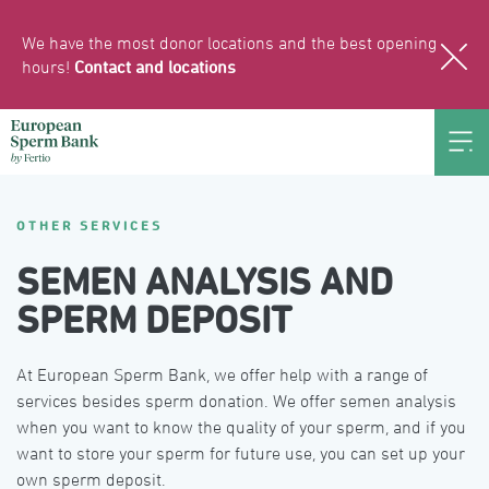
We have the most donor locations and the best opening
hours!
Contact and locations
OTHER SERVICES
SEMEN ANALYSIS AND
SPERM DEPOSIT
At European Sperm Bank, we offer help with a range of 
services besides sperm donation. We offer semen analysis 
when you want to know the quality of your sperm, and if you 
want to store your sperm for future use, you can set up your 
own sperm deposit.