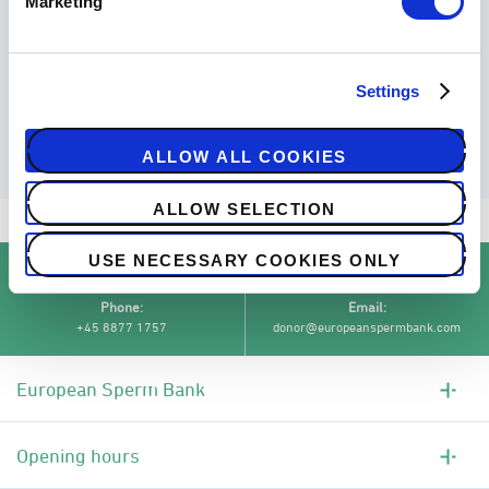
Marketing
MORE ABOUT SPERM DEPOSIT
Settings
ALLOW ALL COOKIES
ALLOW SELECTION
Semen analysis and sperm deposit
/
USE NECESSARY COOKIES ONLY
Phone
Email
+45 8877 1757
donor@europeanspermbank.com
European Sperm Bank
Opening hours