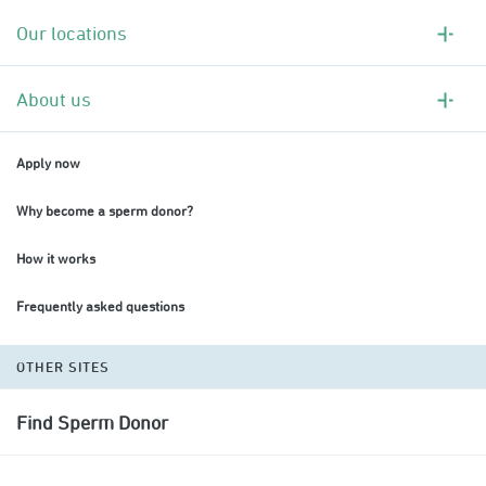
Our locations
About us
Apply now
Why become a sperm donor?
How it works
Frequently asked questions
OTHER SITES
Find Sperm Donor