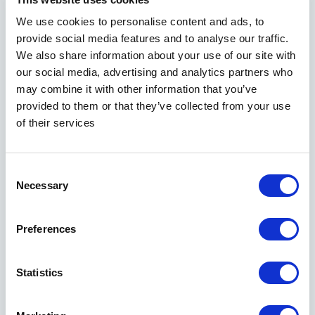
MORE ABOUT SEMEN ANALYSIS
We use cookies to personalise content and ads, to
provide social media features and to analyse our traffic.
We also share information about your use of our site with
our social media, advertising and analytics partners who
may combine it with other information that you’ve
provided to them or that they’ve collected from your use
of their services
Sperm deposit
Consent
Necessary
Selection
Many men freeze their own semen samples 
for later use. The reasons are many: they 
may be facing a vasectomy or medical 
Preferences
treatment that can endanger their sperm 
quality. Others have jobs where they are 
too hot or exposed to chemicals that can 
Statistics
affect their semen quality.