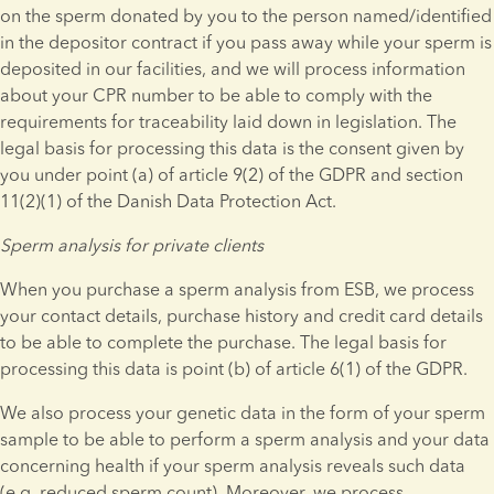
on the sperm donated by you to the person named/identified 
in the depositor contract if you pass away while your sperm is 
deposited in our facilities, and we will process information 
about your CPR number to be able to comply with the 
requirements for traceability laid down in legislation. The 
legal basis for processing this data is the consent given by 
you under point (a) of article 9(2) of the GDPR and section 
11(2)(1) of the Danish Data Protection Act.
Sperm analysis for private clients
When you purchase a sperm analysis from ESB, we process 
your contact details, purchase history and credit card details 
to be able to complete the purchase. The legal basis for 
processing this data is point (b) of article 6(1) of the GDPR.
We also process your genetic data in the form of your sperm 
sample to be able to perform a sperm analysis and your data 
concerning health if your sperm analysis reveals such data 
(e.g. reduced sperm count). Moreover, we process 