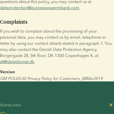
questions about this policy, you may contact us at 
dataprotection@europeanspermbank.com
.
Complaints
If you wish to complain about the processing of your 
personal data, you may contact us by email, telephone or 
letter by using our contact details stated in paragraph 1. You 
may also contact the Danish Data Protection Agency, 
Borgergade 28, 5th floor, DK-1300 Copenhagen K, at 
dt@datatilsynet.dk
.
Version
QM POL03-02 Privacy Policy for Customers_08Mar2019
Autres sites