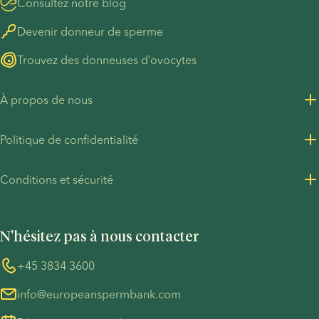
Consultez notre blog
Devenir donneur de sperme
Trouvez des donneuses d’ovocytes
À propos de nous
À propos de nous
Politique de confidentialité
Carrières chez European Sperm Bank
Politique de confidentialité - Clients
Conditions et sécurité
Contact presse
Politique de confidentialité - Recrutement
Conditions générales
Pacte mondial des Nations unies
Cookies
N'hésitez pas à nous contacter
Précautions COVID-19
Whistleblower
+45 3834 3600
info@europeanspermbank.com