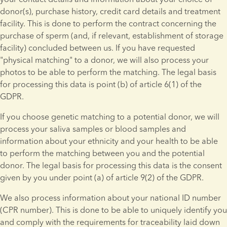
donor(s), purchase history, credit card details and treatment 
facility. This is done to perform the contract concerning the 
purchase of sperm (and, if relevant, establishment of storage 
facility) concluded between us. If you have requested 
"physical matching" to a donor, we will also process your 
photos to be able to perform the matching. The legal basis 
for processing this data is point (b) of article 6(1) of the 
GDPR.
If you choose genetic matching to a potential donor, we will 
process your saliva samples or blood samples and 
information about your ethnicity and your health to be able 
to perform the matching between you and the potential 
donor. The legal basis for processing this data is the consent 
given by you under point (a) of article 9(2) of the GDPR.
We also process information about your national ID number 
(CPR number). This is done to be able to uniquely identify you 
and comply with the requirements for traceability laid down 