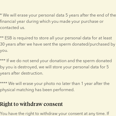
* We will erase your personal data 5 years after the end of the 
financial year during which you made your purchase or 
contacted us.
** ESB is required to store all your personal data for at least 
30 years after we have sent the sperm donated/purchased by 
you.
*** If we do not send your donation and the sperm donated 
by you is destroyed, we will store your personal data for 5 
years after destruction.
**** We will erase your photo no later than 1 year after the 
physical matching has been performed.
Right to withdraw consent
You have the right to withdraw your consent at any time. If 