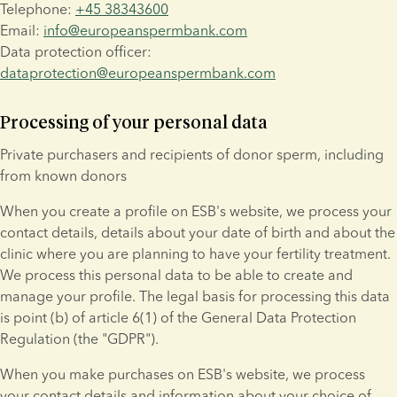
Telephone: 
+45 38343600
Email: 
info@europeanspermbank.com
Data protection officer: 
dataprotection@europeanspermbank.com
Processing of your personal data
Private purchasers and recipients of donor sperm, including 
from known donors
When you create a profile on ESB's website, we process your 
contact details, details about your date of birth and about the 
clinic where you are planning to have your fertility treatment. 
We process this personal data to be able to create and 
manage your profile. The legal basis for processing this data 
is point (b) of article 6(1) of the General Data Protection 
Regulation (the "GDPR").
When you make purchases on ESB's website, we process 
your contact details and information about your choice of 