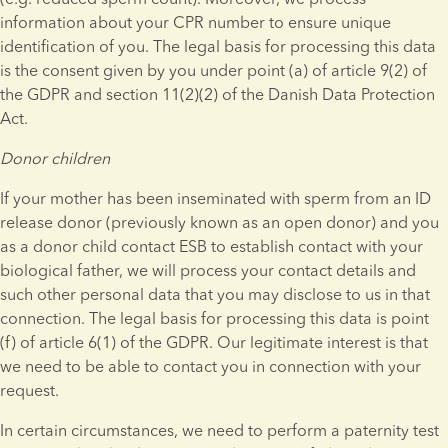
information about your CPR number to ensure unique 
identification of you. The legal basis for processing this data 
is the consent given by you under point (a) of article 9(2) of 
the GDPR and section 11(2)(2) of the Danish Data Protection 
Act.
Donor children
If your mother has been inseminated with sperm from an ID 
release donor (previously known as an open donor) and you 
as a donor child contact ESB to establish contact with your 
biological father, we will process your contact details and 
such other personal data that you may disclose to us in that 
connection. The legal basis for processing this data is point 
(f) of article 6(1) of the GDPR. Our legitimate interest is that 
we need to be able to contact you in connection with your 
request.
In certain circumstances, we need to perform a paternity test 