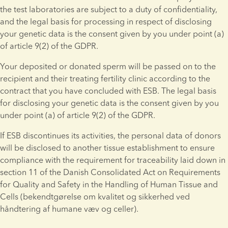
the test laboratories are subject to a duty of confidentiality, 
and the legal basis for processing in respect of disclosing 
your genetic data is the consent given by you under point (a) 
of article 9(2) of the GDPR.
Your deposited or donated sperm will be passed on to the 
recipient and their treating fertility clinic according to the 
contract that you have concluded with ESB. The legal basis 
for disclosing your genetic data is the consent given by you 
under point (a) of article 9(2) of the GDPR.
If ESB discontinues its activities, the personal data of donors 
will be disclosed to another tissue establishment to ensure 
compliance with the requirement for traceability laid down in 
section 11 of the Danish Consolidated Act on Requirements 
for Quality and Safety in the Handling of Human Tissue and 
Cells (bekendtgørelse om kvalitet og sikkerhed ved 
håndtering af humane væv og celler).