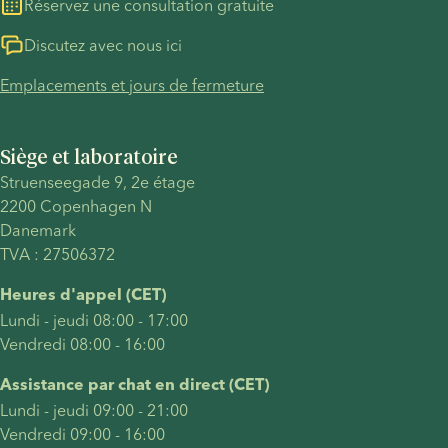
Réservez une consultation gratuite
Discutez avec nous ici
Emplacements et jours de fermeture
Siège et laboratoire
Struenseegade 9, 2e étage
2200 Copenhagen N
Danemark
TVA : 27506372
Heures d'appel (CET)
Lundi - jeudi 08:00 - 17:00
Vendredi 08:00 - 16:00
Assistance par chat en direct (CET)
Lundi - jeudi 09:00 - 21:00
Vendredi 09:00 - 16:00