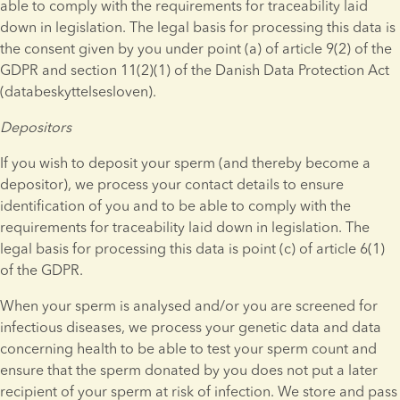
able to comply with the requirements for traceability laid 
down in legislation. The legal basis for processing this data is 
the consent given by you under point (a) of article 9(2) of the 
GDPR and section 11(2)(1) of the Danish Data Protection Act 
(databeskyttelsesloven).
Depositors
If you wish to deposit your sperm (and thereby become a 
depositor), we process your contact details to ensure 
identification of you and to be able to comply with the 
requirements for traceability laid down in legislation. The 
legal basis for processing this data is point (c) of article 6(1) 
of the GDPR.
When your sperm is analysed and/or you are screened for 
infectious diseases, we process your genetic data and data 
concerning health to be able to test your sperm count and 
ensure that the sperm donated by you does not put a later 
recipient of your sperm at risk of infection. We store and pass 