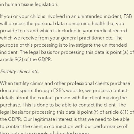
in human tissue legislation.
If you or your child is involved in an unintended incident, ESB 
will process the personal data concerning health that you 
provide to us and which is included in your medical record 
which we receive from your general practitioner etc. The 
purpose of this processing is to investigate the unintended 
incident. The legal basis for processing this data is point (a) of 
article 9(2) of the GDPR.
Fertility clinics etc.
When fertility clinics and other professional clients purchase 
donated sperm through ESB's website, we process contact 
details about the contact person with the client making the 
purchase. This is done to be able to contact the client. The 
legal basis for processing this data is point (f) of article 6(1) of 
the GDPR. Our legitimate interest is that we need to be able 
to contact the client in connection with our performance of 
the contract on supply of donated sperm.