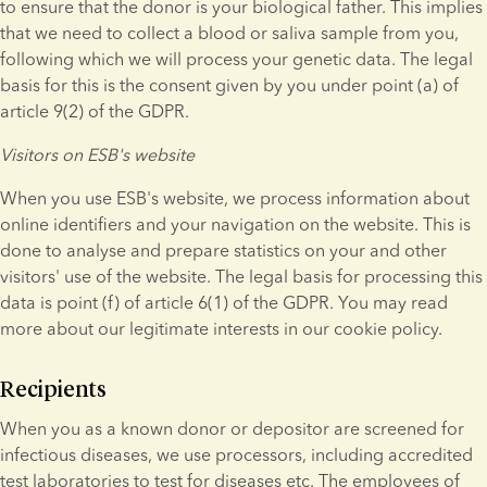
to ensure that the donor is your biological father. This implies 
that we need to collect a blood or saliva sample from you, 
following which we will process your genetic data. The legal 
basis for this is the consent given by you under point (a) of 
article 9(2) of the GDPR.
Visitors on ESB's website
When you use ESB's website, we process information about 
online identifiers and your navigation on the website. This is 
done to analyse and prepare statistics on your and other 
visitors' use of the website. The legal basis for processing this 
data is point (f) of article 6(1) of the GDPR. You may read 
more about our legitimate interests in our cookie policy.
Recipients
When you as a known donor or depositor are screened for 
infectious diseases, we use processors, including accredited 
test laboratories to test for diseases etc. The employees of 