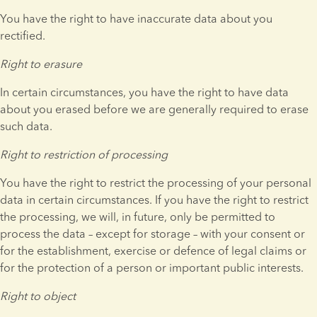
You have the right to have inaccurate data about you 
rectified.
Right to erasure
In certain circumstances, you have the right to have data 
about you erased before we are generally required to erase 
such data.
Right to restriction of processing
You have the right to restrict the processing of your personal 
data in certain circumstances. If you have the right to restrict 
the processing, we will, in future, only be permitted to 
process the data – except for storage – with your consent or 
for the establishment, exercise or defence of legal claims or 
for the protection of a person or important public interests.
Right to object