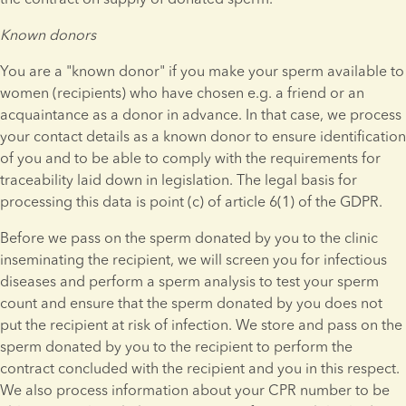
Known donors
You are a "known donor" if you make your sperm available to 
women (recipients) who have chosen e.g. a friend or an 
acquaintance as a donor in advance. In that case, we process 
your contact details as a known donor to ensure identification 
of you and to be able to comply with the requirements for 
traceability laid down in legislation. The legal basis for 
processing this data is point (c) of article 6(1) of the GDPR.
Before we pass on the sperm donated by you to the clinic 
inseminating the recipient, we will screen you for infectious 
diseases and perform a sperm analysis to test your sperm 
count and ensure that the sperm donated by you does not 
put the recipient at risk of infection. We store and pass on the 
sperm donated by you to the recipient to perform the 
contract concluded with the recipient and you in this respect. 
We also process information about your CPR number to be 