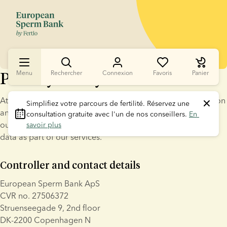
Privacy Policy for customers
Menu
Rechercher
Connexion
Favoris
Panier
At European Sperm Bank ApS ("ESB" or "we") data protection 
Simplifiez votre parcours de fertilité.
 Réservez une 
and confidentiality is a high priority. This privacy notice sets 
consultation gratuite avec l'un de nos conseillers. 
En 
out clear guidelines for how ESB processes your personal 
savoir plus
data as part of our services.
Controller and contact details
European Sperm Bank ApS
CVR no. 27506372
Struenseegade 9, 2nd floor
DK-2200 Copenhagen N