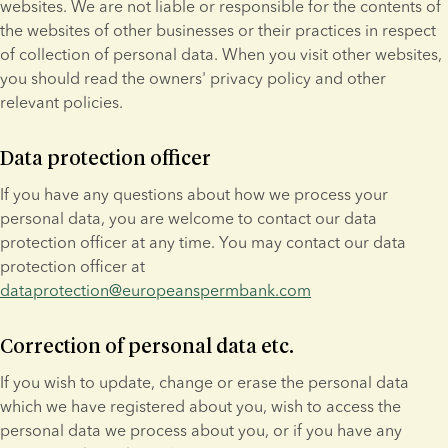
websites. We are not liable or responsible for the contents of 
the websites of other businesses or their practices in respect 
of collection of personal data. When you visit other websites, 
you should read the owners' privacy policy and other 
relevant policies.
Data protection officer
If you have any questions about how we process your 
personal data, you are welcome to contact our data 
protection officer at any time. You may contact our data 
protection officer at 
dataprotection@europeanspermbank.com
Correction of personal data etc.
If you wish to update, change or erase the personal data 
which we have registered about you, wish to access the 
personal data we process about you, or if you have any 