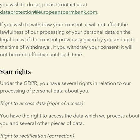
you wish to do so, please contact us at 
dataprotection@europeanspermbank.com
.
If you wish to withdraw your consent, it will not affect the 
lawfulness of our processing of your personal data on the 
legal basis of the consent previously given by you and up to 
the time of withdrawal. If you withdraw your consent, it will 
not become effective until such time.
Your rights
Under the GDPR, you have several rights in relation to our 
processing of personal data about you.
Right to access data (right of access)
You have the right to access the data which we process about 
you and several other pieces of data.
Right to rectification (correction)