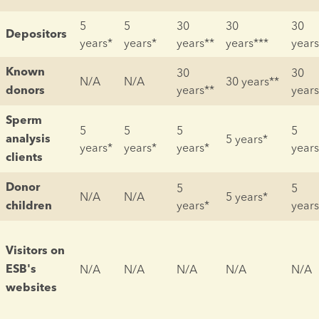
5 
5 
30 
30 
30 
Depositors
years*
years*
years**
years***
years
30 
30 
Known 
N/A
N/A
30 years**
years**
years
donors
Sperm 
5 
5 
5 
5 
5 years*
analysis 
years*
years*
years*
years
clients
5 
5 
Donor 
N/A
N/A
5 years*
years*
years
children
Visitors on 
N/A
N/A
N/A
N/A
N/A
ESB's 
websites