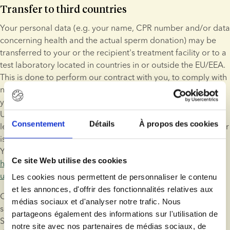
Transfer to third countries
Your personal data (e.g. your name, CPR number and/or data 
concerning health and the actual sperm donation) may be 
transferred to your or the recipient's treatment facility or to a 
test laboratory located in countries in or outside the EU/EEA. 
This is done to perform our contract with you, to comply with 
national public authority requirements, to be able to identify 
you, to manage adverse reactions or to perform screening. 
Unless the European Commission has determined that the 
Consentement
Détails
À propos des cookies
level of protection is adequate, the legal basis for the transfer 
is the model contract between ESB and the data recipient. 
You may find an example of the model contract here: 
Ce site Web utilise des cookies
https://eur-lex.europa.eu/legal-content/EN/TXT/?
uri=CELEX%3A32004D0915
.
Les cookies nous permettent de personnaliser le contenu
et les annonces, d'offrir des fonctionnalités relatives aux
Our processors may also transfer your personal data to their 
médias sociaux et d'analyser notre trafic. Nous
sub-suppliers in the US or other (unsecure) third countries. 
partageons également des informations sur l'utilisation de
Such a transfer will be based on the EU-US Privacy Shield or 
notre site avec nos partenaires de médias sociaux, de