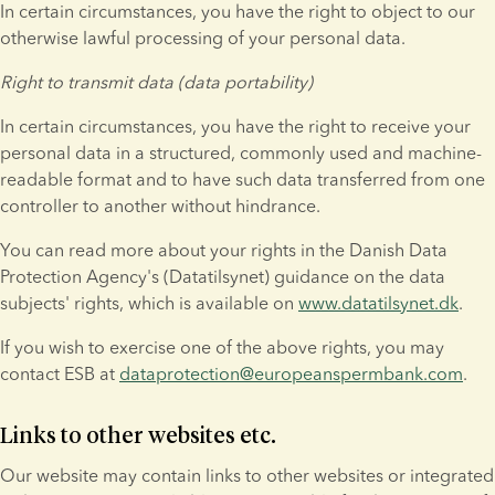
In certain circumstances, you have the right to object to our 
otherwise lawful processing of your personal data.
Right to transmit data (data portability)
In certain circumstances, you have the right to receive your 
personal data in a structured, commonly used and machine-
readable format and to have such data transferred from one 
controller to another without hindrance.
You can read more about your rights in the Danish Data 
Protection Agency's (Datatilsynet) guidance on the data 
subjects' rights, which is available on 
www.datatilsynet.dk
.
If you wish to exercise one of the above rights, you may 
contact ESB at 
dataprotection@europeanspermbank.com
.
Links to other websites etc.
Our website may contain links to other websites or integrated 