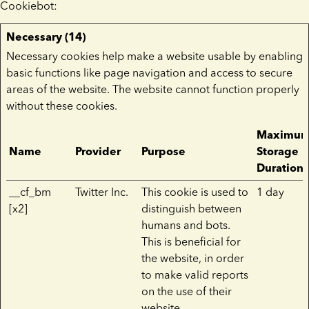
Cookiebot
:
Necessary (14)
Necessary cookies help make a website usable by enabling
basic functions like page navigation and access to secure
areas of the website. The website cannot function properly
without these cookies.
Maximu
Name
Provider
Purpose
Storage
Duration
__cf_bm
Twitter Inc.
This cookie is used to
1 day
[x2]
distinguish between
humans and bots.
This is beneficial for
the website, in order
to make valid reports
on the use of their
website.