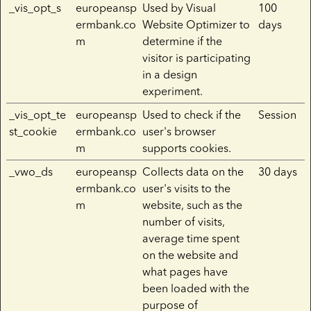
_vis_opt_s
europeansp
Used by Visual
100
ermbank.co
Website Optimizer to
days
m
determine if the
visitor is participating
in a design
experiment.
_vis_opt_te
europeansp
Used to check if the
Session
st_cookie
ermbank.co
user's browser
m
supports cookies.
_vwo_ds
europeansp
Collects data on the
30 days
ermbank.co
user's visits to the
m
website, such as the
number of visits,
average time spent
on the website and
what pages have
been loaded with the
purpose of