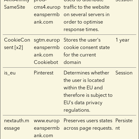
SameSite
cms4.europ
traffic to the website
eanspermb
on several servers in
ank.com
order to optimise
response times.
CookieCon
sgtm.europ
Stores the user's
1 year
sent [x2]
eanspermb
cookie consent state
ank.com
for the current
Cookiebot
domain
is_eu
Pinterest
Determines whether
Session
the user is located
within the EU and
therefore is subject to
EU's data privacy
regulations.
nextauth.m
www.europ
Preserves users states
Persiste
essage
eanspermb
across page requests.
nt
ank.com