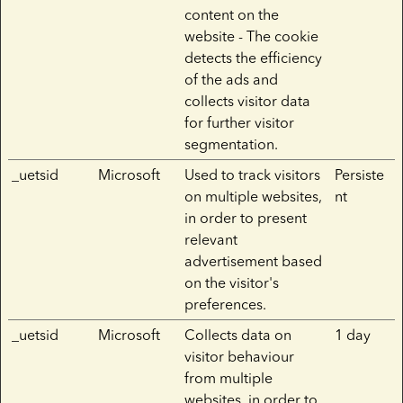
content on the
website - The cookie
detects the efficiency
of the ads and
collects visitor data
for further visitor
segmentation.
_uetsid
Microsoft
Used to track visitors
Persiste
on multiple websites,
nt
in order to present
relevant
advertisement based
on the visitor's
preferences.
_uetsid
Microsoft
Collects data on
1 day
visitor behaviour
from multiple
websites, in order to