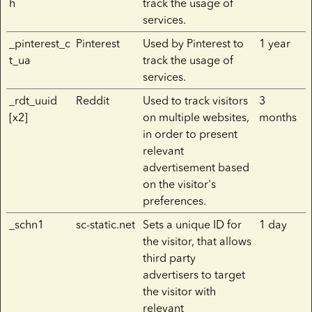
h
track the usage of
services.
_pinterest_c
Pinterest
Used by Pinterest to
1 year
t_ua
track the usage of
services.
_rdt_uuid
Reddit
Used to track visitors
3
[x2]
on multiple websites,
months
in order to present
relevant
advertisement based
on the visitor's
preferences.
_schn1
sc-static.net
Sets a unique ID for
1 day
the visitor, that allows
third party
advertisers to target
the visitor with
relevant