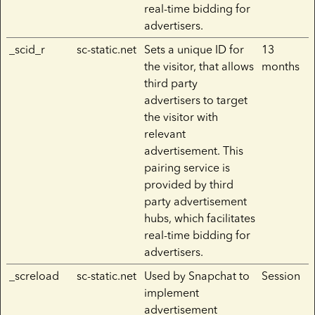
real-time bidding for
advertisers.
_scid_r
sc-static.net
Sets a unique ID for
13
the visitor, that allows
months
third party
advertisers to target
the visitor with
relevant
advertisement. This
pairing service is
provided by third
party advertisement
hubs, which facilitates
real-time bidding for
advertisers.
_screload
sc-static.net
Used by Snapchat to
Session
implement
advertisement