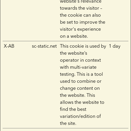
website's relevance
towards the visitor –
the cookie can also
be set to improve the
visitor's experience
on a website.
X-AB
sc-static.net
This cookie is used by
1 day
the website’s
operator in context
with multi-variate
testing. This is a tool
used to combine or
change content on
the website. This
allows the website to
find the best
variation/edition of
the site.