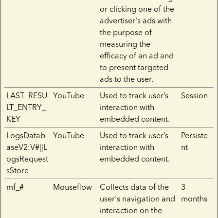
or clicking one of the
advertiser's ads with
the purpose of
measuring the
efficacy of an ad and
to present targeted
ads to the user.
LAST_RESU
YouTube
Used to track user’s
Session
LT_ENTRY_
interaction with
KEY
embedded content.
LogsDatab
YouTube
Used to track user’s
Persiste
aseV2:V#||L
interaction with
nt
ogsRequest
embedded content.
sStore
mf_#
Mouseflow
Collects data of the
3
user's navigation and
months
interaction on the