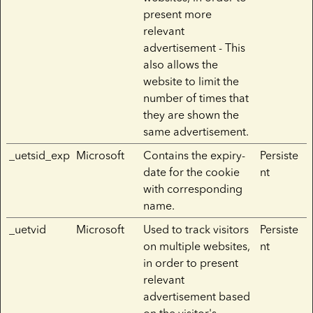
present more
relevant
advertisement - This
also allows the
website to limit the
number of times that
they are shown the
same advertisement.
_uetsid_exp
Microsoft
Contains the expiry-
Persiste
date for the cookie
nt
with corresponding
name.
_uetvid
Microsoft
Used to track visitors
Persiste
on multiple websites,
nt
in order to present
relevant
advertisement based