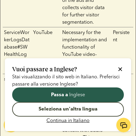
of the ads and
collects visitor data
for further visitor
segmentation.
ServiceWor
YouTube
Necessary for the
Persiste
kerLogsDat
implementation and
nt
abase#SW
functionality of
HealthLog
YouTube video-
content on the
Vuoi passare a
Inglese
website.
?
Stai visualizzando il sito web in
Italiano
. Preferisci
sp_landing
Spotify
Used to implement
1 day
passare alla versione
Inglese
?
audio-content from
Spotify on the
Inglese
Passa a
website. Can also be
used to register user
Seleziona un'altra lingua
interaction and
Continua in
Italiano
preferences in
context with audio-