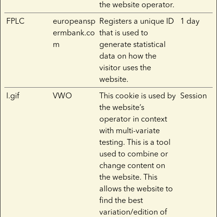
the website operator.
FPLC
europeansp
Registers a unique ID
1 day
ermbank.co
that is used to
m
generate statistical
data on how the
visitor uses the
website.
l.gif
VWO
This cookie is used by
Session
the website’s
operator in context
with multi-variate
testing. This is a tool
used to combine or
change content on
the website. This
allows the website to
find the best
variation/edition of