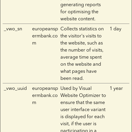
generating reports
for optimising the
website content.
_vwo_sn
europeansp
Collects statistics on
1 day
ermbank.co
the visitor's visits to
m
the website, such as
the number of visits,
average time spent
on the website and
what pages have
been read.
_vwo_uuid
europeansp
Used by Visual
1 year
ermbank.co
Website Optimizer to
m
ensure that the same
user interface variant
is displayed for each
visit, if the user is
participating in a