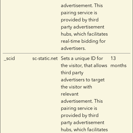
advertisement. This
pairing service is
provided by third
party advertisement
hubs, which facilitates
real-time bidding for
advertisers.
_scid
sc-static.net
Sets a unique ID for
13
the visitor, that allows
months
third party
advertisers to target
the visitor with
relevant
advertisement. This
pairing service is
provided by third
party advertisement
hubs, which facilitates