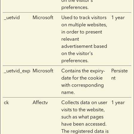
on the visitor's
preferences.
_uetvid
Microsoft
Used to track visitors
1 year
on multiple websites,
in order to present
relevant
advertisement based
on the visitor's
preferences.
_uetvid_exp
Microsoft
Contains the expiry-
Persiste
date for the cookie
nt
with corresponding
name.
ck
Affectv
Collects data on user
1 year
visits to the website,
such as what pages
have been accessed.
The registered data is