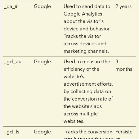
_ga_#
Google
Used to send data to
2 years
Google Analytics
about the visitor's
device and behavior.
Tracks the visitor
across devices and
marketing channels.
_gcl_au
Google
Used to measure the
3
efficiency of the
months
website’s
advertisement efforts,
by collecting data on
the conversion rate of
the website’s ads
across multiple
websites.
_gcl_ls
Google
Tracks the conversion
Persiste