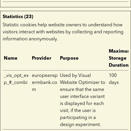
Statistics (23)
Statistic cookies help website owners to understand how
visitors interact with websites by collecting and reporting
information anonymously.
Maximu
Name
Provider
Purpose
Storage
Duration
_vis_opt_ex
europeansp
Used by Visual
100
p_#_combi
ermbank.co
Website Optimizer to
days
m
ensure that the same
user interface variant
is displayed for each
visit, if the user is
participating in a
design experiment.