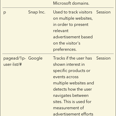
Microsoft domains.
p
Snap Inc.
Used to track visitors
Session
on multiple websites,
in order to present
relevant
advertisement based
on the visitor's
preferences.
pagead/1p-
Google
Tracks if the user has
Session
user-list/#
shown interest in
specific products or
events across
multiple websites and
detects how the user
navigates between
sites. This is used for
measurement of
advertisement efforts