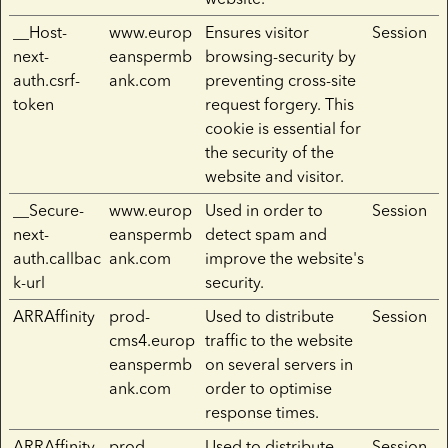
__Host-
www.europ
Ensures visitor
Session
next-
eanspermb
browsing-security by
auth.csrf-
ank.com
preventing cross-site
token
request forgery. This
cookie is essential for
the security of the
website and visitor.
__Secure-
www.europ
Used in order to
Session
next-
eanspermb
detect spam and
auth.callbac
ank.com
improve the website's
k-url
security.
ARRAffinity
prod-
Used to distribute
Session
cms4.europ
traffic to the website
eanspermb
on several servers in
ank.com
order to optimise
response times.
ARRAffinity
prod-
Used to distribute
Session