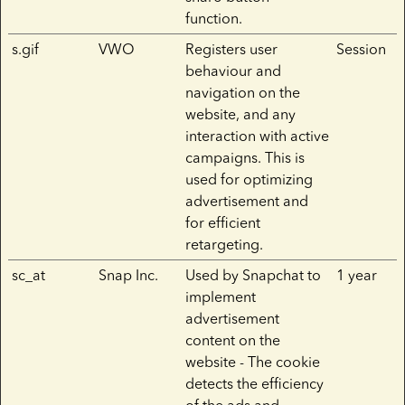
function.
s.gif
VWO
Registers user
Session
behaviour and
navigation on the
website, and any
interaction with active
campaigns. This is
used for optimizing
advertisement and
for efficient
retargeting.
sc_at
Snap Inc.
Used by Snapchat to
1 year
implement
advertisement
content on the
website - The cookie
detects the efficiency