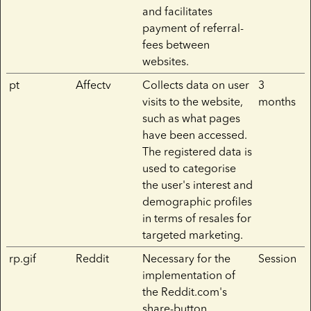
and facilitates
payment of referral-
fees between
websites.
pt
Affectv
Collects data on user
3
visits to the website,
months
such as what pages
have been accessed.
The registered data is
used to categorise
the user's interest and
demographic profiles
in terms of resales for
targeted marketing.
rp.gif
Reddit
Necessary for the
Session
implementation of
the Reddit.com's
share-button