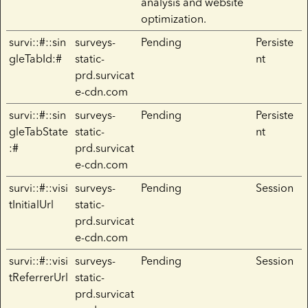
analysis and website
optimization.
survi::#::sin
surveys-
Pending
Persiste
gleTabId:#
static-
nt
prd.survicat
e-cdn.com
survi::#::sin
surveys-
Pending
Persiste
gleTabState
static-
nt
:#
prd.survicat
e-cdn.com
survi::#::visi
surveys-
Pending
Session
tInitialUrl
static-
prd.survicat
e-cdn.com
survi::#::visi
surveys-
Pending
Session
tReferrerUrl
static-
prd.survicat