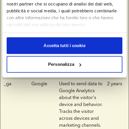
nostri partner che si occupano di analisi dei dati web,
__Secure-
YouTube
Used to track user’s
180
pubblicità e social media, i quali potrebbero combinarle
YNID
interaction with
days
con altre informazioni che ha fornito loro o che hanno
embedded content.
raccolto dal suo utilizzo dei loro servizi
_fbp
europeansp
Used by Facebook to
3
ermbank.co
deliver a series of
months
Accetta tutti i cookie
m
advertisement
products such as real
time bidding from
Personalizza
third party
advertisers.
_ga
Google
Used to send data to
2 years
Google Analytics
about the visitor's
device and behavior.
Tracks the visitor
across devices and
marketing channels.