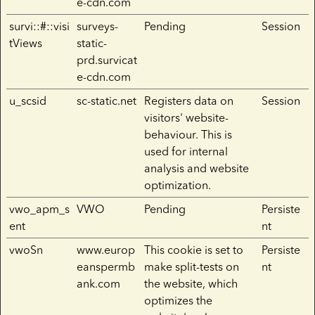
e-cdn.com
survi::#::visi
surveys-
Pending
Session
tViews
static-
prd.survicat
e-cdn.com
u_scsid
sc-static.net
Registers data on
Session
visitors' website-
behaviour. This is
used for internal
analysis and website
optimization.
vwo_apm_s
VWO
Pending
Persiste
ent
nt
vwoSn
www.europ
This cookie is set to
Persiste
eanspermb
make split-tests on
nt
ank.com
the website, which
optimizes the