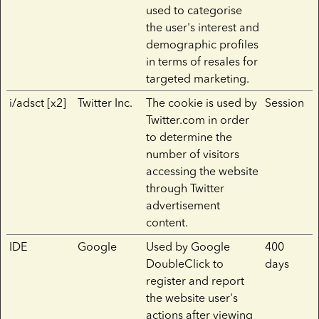
used to categorise
the user's interest and
demographic profiles
in terms of resales for
targeted marketing.
i/adsct [x2]
Twitter Inc.
The cookie is used by
Session
Twitter.com in order
to determine the
number of visitors
accessing the website
through Twitter
advertisement
content.
IDE
Google
Used by Google
400
DoubleClick to
days
register and report
the website user's
actions after viewing