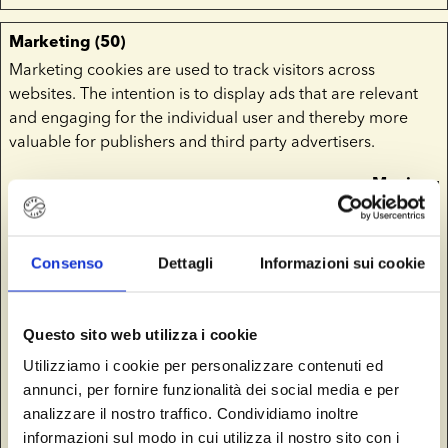
Marketing (50)
Marketing cookies are used to track visitors across
websites. The intention is to display ads that are relevant
and engaging for the individual user and thereby more
valuable for publishers and third party advertisers.
Maximu
Name
Provider
Purpose
Storage
Duration
Consenso
Dettagli
Informazioni sui cookie
__Secure-
YouTube
Used to track user’s
180
ROLLOUT_
interaction with
days
TOKEN
embedded content.
Questo sito web utilizza i cookie
__Secure-
YouTube
Stores the user's
Session
Utilizziamo i cookie per personalizzare contenuti ed
YEC
video player
annunci, per fornire funzionalità dei social media e per
preferences using
analizzare il nostro traffico. Condividiamo inoltre
embedded YouTube
informazioni sul modo in cui utilizza il nostro sito con i
video