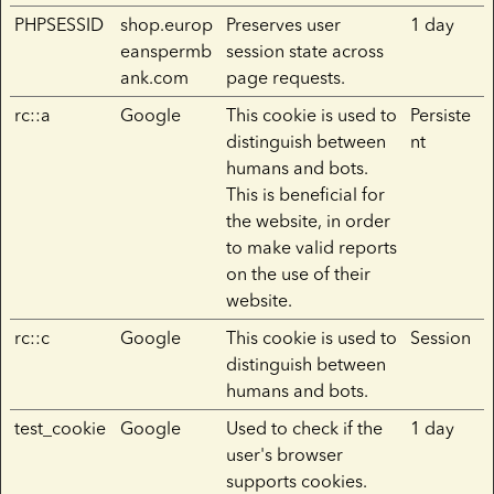
PHPSESSID
shop.europ
Preserves user
1 day
eanspermb
session state across
ank.com
page requests.
rc::a
Google
This cookie is used to
Persiste
distinguish between
nt
humans and bots.
This is beneficial for
the website, in order
to make valid reports
on the use of their
website.
rc::c
Google
This cookie is used to
Session
distinguish between
humans and bots.
test_cookie
Google
Used to check if the
1 day
user's browser
supports cookies.