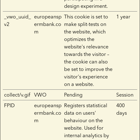
design experiment.
_vwo_uuid_
europeansp
This cookie is set to
1 year
v2
ermbank.co
make split-tests on
m
the website, which
optimizes the
website's relevance
towards the visitor –
the cookie can also
be set to improve the
visitor's experience
on a website.
collect/v.gif
VWO
Pending
Session
FPID
europeansp
Registers statistical
400
ermbank.co
data on users'
days
m
behaviour on the
website. Used for
internal analytics by