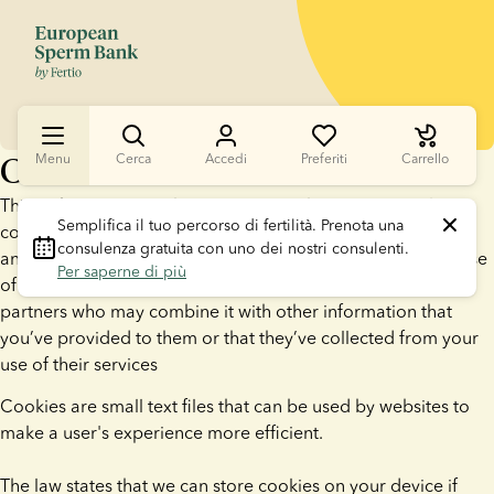
Cookies
Menu
Cerca
Accedi
Preferiti
Carrello
This website uses cookies. We use cookies to personalise
Semplifica il tuo percorso di fertilità.
 Prenota una 
content and ads, to provide social media features and to
consulenza gratuita con uno dei nostri consulenti. 
analyse our traffic. We also share information about your use
Per saperne di più
of our site with our social media, advertising and analytics
partners who may combine it with other information that
you’ve provided to them or that they’ve collected from your
use of their services
Cookies are small text files that can be used by websites to
make a user's experience more efficient.
The law states that we can store cookies on your device if