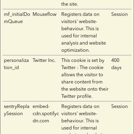
the site.
mf_initialDo
Mouseflow
Registers data on
Session
mQueue
visitors' website-
behaviour. This is
used for internal
analysis and website
optimization.
personaliza
Twitter Inc.
This cookie is set by
400
tion_id
Twitter - The cookie
days
allows the visitor to
share content from
the website onto their
Twitter profile.
sentryRepla
embed-
Registers data on
Session
ySession
cdn.spotifyc
visitors' website-
dn.com
behaviour. This is
used for internal