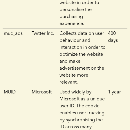
website in order to
personalise the
purchasing
experience.
muc_ads
Twitter Inc.
Collects data on user
400
behaviour and
days
interaction in order to
optimize the website
and make
advertisement on the
website more
relevant.
MUID
Microsoft
Used widely by
1 year
Microsoft as a unique
user ID. The cookie
enables user tracking
by synchronising the
ID across many