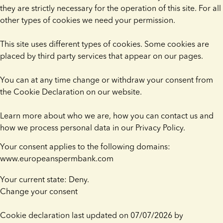
they are strictly necessary for the operation of this site. For all
other types of cookies we need your permission.
This site uses different types of cookies. Some cookies are
placed by third party services that appear on our pages.
You can at any time change or withdraw your consent from
the Cookie Declaration on our website.
Learn more about who we are, how you can contact us and
how we process personal data in our Privacy Policy.
Your consent applies to the following domains:
www.europeanspermbank.com
Your current state: Deny.
Change your consent
Cookie declaration last updated on 07/07/2026 by