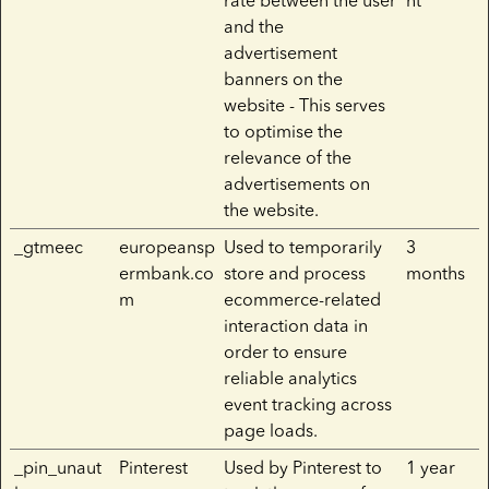
rate between the user
nt
and the
advertisement
banners on the
website - This serves
to optimise the
relevance of the
advertisements on
the website.
_gtmeec
europeansp
Used to temporarily
3
ermbank.co
store and process
months
m
ecommerce-related
interaction data in
order to ensure
reliable analytics
event tracking across
page loads.
_pin_unaut
Pinterest
Used by Pinterest to
1 year