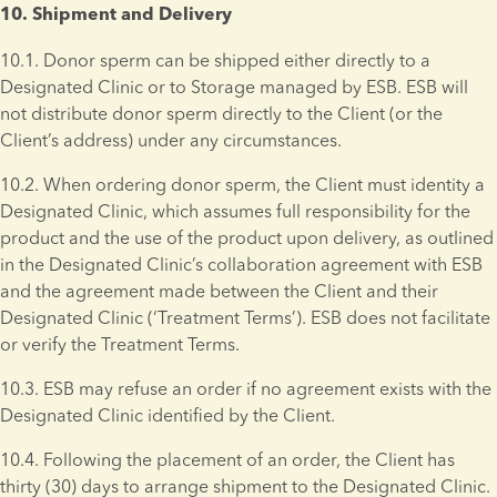
10. Shipment and Delivery 
10.1. Donor sperm can be shipped either directly to a 
Designated Clinic or to Storage managed by ESB. ESB will 
not distribute donor sperm directly to the Client (or the 
Client’s address) under any circumstances.
10.2. When ordering donor sperm, the Client must identity a 
Designated Clinic, which assumes full responsibility for the 
product and the use of the product upon delivery, as outlined 
in the Designated Clinic’s collaboration agreement with ESB 
and the agreement made between the Client and their 
Designated Clinic (‘Treatment Terms’). ESB does not facilitate 
or verify the Treatment Terms.
10.3. ESB may refuse an order if no agreement exists with the 
Designated Clinic identified by the Client.
10.4. Following the placement of an order, the Client has 
thirty (30) days to arrange shipment to the Designated Clinic. 