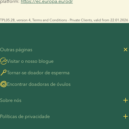
platform: 
https://ec.europa.eu/odr
TPL05.28, version 4, Terms and Conditions - Private Clients, valid from 22.01.2026
Outras páginas
Visitar o nosso blogue
Tornar-se doador de esperma
Encontrar doadoras de óvulos
Sobre nós
Sobre nós
Políticas de privacidade
Carreiras
Política de Privacidade - Clientes