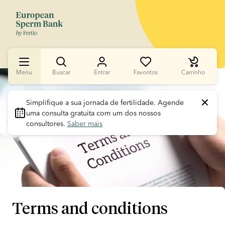
Menu
Buscar
Entrar
Favoritos
Carrinho
Slide 1 of 1
Simplifique a sua jornada de fertilidade.
 Agende 
uma consulta gratuita com um dos nossos 
consultores. 
Saber mais
Terms and conditions