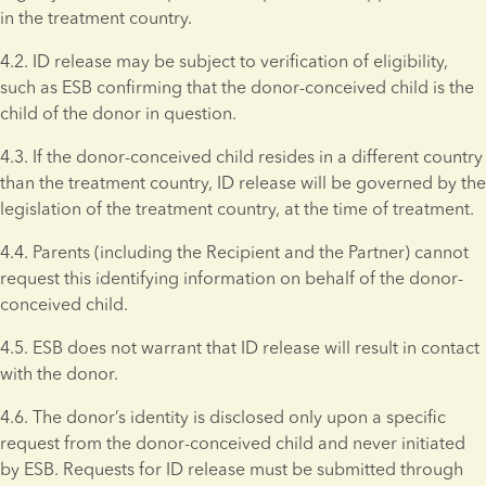
in the treatment country.
4.2. ID release may be subject to verification of eligibility, 
such as ESB confirming that the donor-conceived child is the 
child of the donor in question.
4.3. If the donor-conceived child resides in a different country 
than the treatment country, ID release will be governed by the 
legislation of the treatment country, at the time of treatment.
4.4. Parents (including the Recipient and the Partner) cannot 
request this identifying information on behalf of the donor-
conceived child.
4.5. ESB does not warrant that ID release will result in contact 
with the donor.
4.6. The donor’s identity is disclosed only upon a specific 
request from the donor-conceived child and never initiated 
by ESB. Requests for ID release must be submitted through 