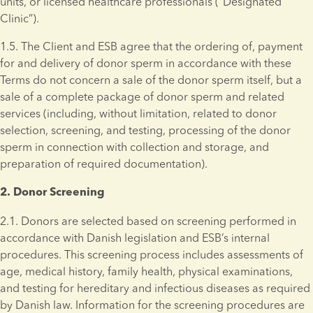
units, or licensed healthcare professionals (“Designated 
Clinic”).
1.5. The Client and ESB agree that the ordering of, payment 
for and delivery of donor sperm in accordance with these 
Terms do not concern a sale of the donor sperm itself, but a 
sale of a complete package of donor sperm and related 
services (including, without limitation, related to donor 
selection, screening, and testing, processing of the donor 
sperm in connection with collection and storage, and 
preparation of required documentation).
2. Donor Screening 
2.1. Donors are selected based on screening performed in 
accordance with Danish legislation and ESB’s internal 
procedures. This screening process includes assessments of 
age, medical history, family health, physical examinations, 
and testing for hereditary and infectious diseases as required 
by Danish law. Information for the screening procedures are 