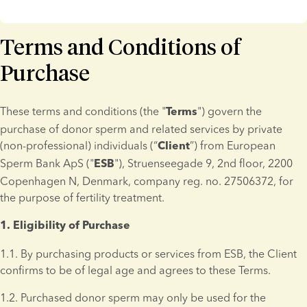
Terms and Conditions of
Purchase
These terms and conditions (the "
") govern the 
Terms
purchase of donor sperm and related services by private 
(non-professional) individuals (“
”) from European 
Client
Sperm Bank ApS ("
"), Struenseegade 9, 2nd floor, 2200 
ESB
Copenhagen N, Denmark, company reg. no. 27506372, for 
the purpose of fertility treatment.
1. Eligibility of Purchase 
1.1. By purchasing products or services from ESB, the Client 
confirms to be of legal age and agrees to these Terms.
1.2. Purchased donor sperm may only be used for the 