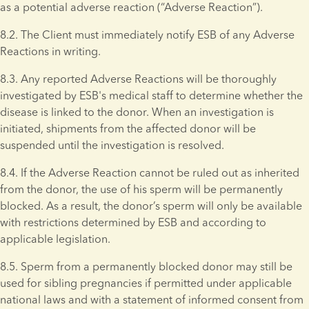
as a potential adverse reaction (“Adverse Reaction”).
8.2. The Client must immediately notify ESB of any Adverse 
Reactions in writing.
8.3. Any reported Adverse Reactions will be thoroughly 
investigated by ESB's medical staff to determine whether the 
disease is linked to the donor. When an investigation is 
initiated, shipments from the affected donor will be 
suspended until the investigation is resolved.
8.4. If the Adverse Reaction cannot be ruled out as inherited 
from the donor, the use of his sperm will be permanently 
blocked. As a result, the donor’s sperm will only be available 
with restrictions determined by ESB and according to 
applicable legislation.
8.5. Sperm from a permanently blocked donor may still be 
used for sibling pregnancies if permitted under applicable 
national laws and with a statement of informed consent from 