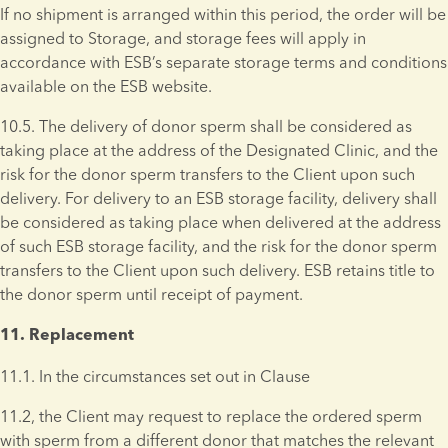
If no shipment is arranged within this period, the order will be 
assigned to Storage, and storage fees will apply in 
accordance with ESB’s separate storage terms and conditions 
available on the ESB website.
10.5. The delivery of donor sperm shall be considered as 
taking place at the address of the Designated Clinic, and the 
risk for the donor sperm transfers to the Client upon such 
delivery. For delivery to an ESB storage facility, delivery shall 
be considered as taking place when delivered at the address 
of such ESB storage facility, and the risk for the donor sperm 
transfers to the Client upon such delivery. ESB retains title to 
the donor sperm until receipt of payment.
11. Replacement 
11.1. In the circumstances set out in Clause
11.2, the Client may request to replace the ordered sperm 
with sperm from a different donor that matches the relevant 