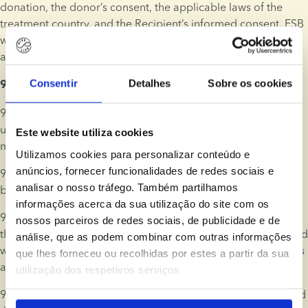
donation, the donor’s consent, the applicable laws of the 
treatment country, and the Recipient’s informed consent. ESB 
will assess the legal and ethical requirements in each case 
and inform the Client of any implications for their treatment.
Consentir
Detalhes
Sobre os cookies
9. Ordering, Payment, and Right of Cancellation 
9.1. Products and services may be ordered and paid online 
using a wide variety of internationally accepted payment 
Este website utiliza cookies
methods. Payment methods will vary by country.
Utilizamos cookies para personalizar conteúdo e
anúncios, fornecer funcionalidades de redes sociais e
9.2. An order will not be binding on ESB until it is confirmed 
analisar o nosso tráfego. Também partilhamos
by ESB in writing.
informações acerca da sua utilização do site com os
9.3. If payment for donor sperm is made using a credit card, 
nossos parceiros de redes sociais, de publicidade e de
the payable amount will be charged to the Client’s credit card 
análise, que as podem combinar com outras informações
when ESB confirms the order, and before the related services 
que lhes forneceu ou recolhidas por estes a partir da sua
are commenced.
utilização dos respetivos serviços
9.4. Alternatively, ESB may issue an invoice which can be paid 