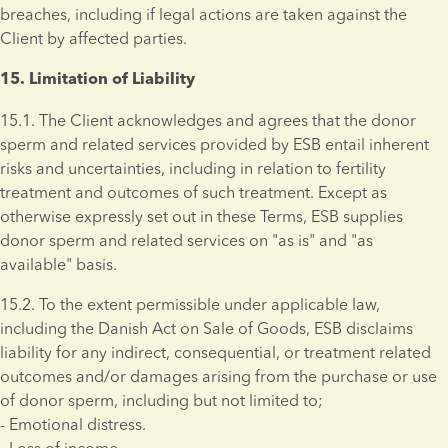
breaches, including if legal actions are taken against the 
Client by affected parties.
15. Limitation of Liability 
15.1. The Client acknowledges and agrees that the donor 
sperm and related services provided by ESB entail inherent 
risks and uncertainties, including in relation to fertility 
treatment and outcomes of such treatment. Except as 
otherwise expressly set out in these Terms, ESB supplies 
donor sperm and related services on "as is" and "as 
available" basis.
15.2. To the extent permissible under applicable law, 
including the Danish Act on Sale of Goods, ESB disclaims 
liability for any indirect, consequential, or treatment related 
outcomes and/or damages arising from the purchase or use 
of donor sperm, including but not limited to; 
- Emotional distress. 