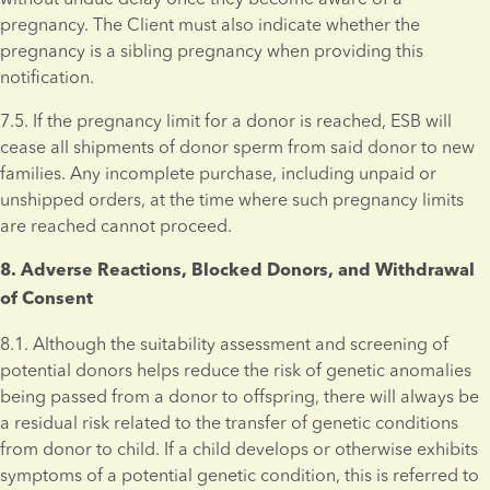
pregnancy. The Client must also indicate whether the 
pregnancy is a sibling pregnancy when providing this 
notification.
7.5. If the pregnancy limit for a donor is reached, ESB will 
cease all shipments of donor sperm from said donor to new 
families. Any incomplete purchase, including unpaid or 
unshipped orders, at the time where such pregnancy limits 
are reached cannot proceed.
8. Adverse Reactions, Blocked Donors, and Withdrawal 
of Consent 
8.1. Although the suitability assessment and screening of 
potential donors helps reduce the risk of genetic anomalies 
being passed from a donor to offspring, there will always be 
a residual risk related to the transfer of genetic conditions 
from donor to child. If a child develops or otherwise exhibits 
symptoms of a potential genetic condition, this is referred to 