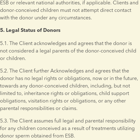
ESB or relevant national authorities, if applicable. Clients and 
donor-conceived children must not attempt direct contact 
with the donor under any circumstances.
5. Legal Status of Donors 
5.1. The Client acknowledges and agrees that the donor is 
not considered a legal parents of the donor-conceived child 
or children.
5.2. The Client further Acknowledges and agrees that the 
donor has no legal rights or obligations, now or in the future, 
towards any donor-conceived children, including, but not 
limited to, inheritance rights or obligations, child support 
obligations, visitation rights or obligations, or any other 
parental responsibilities or claims.
5.3. The Client assumes full legal and parental responsibility 
for any children conceived as a result of treatments utilizing 
donor sperm obtained from ESB. 