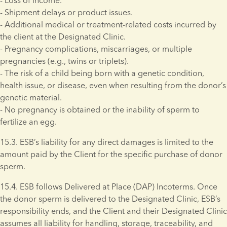
- Loss of income. 
- Shipment delays or product issues. 
- Additional medical or treatment-related costs incurred by 
the client at the Designated Clinic. 
- Pregnancy complications, miscarriages, or multiple 
pregnancies (e.g., twins or triplets). 
- The risk of a child being born with a genetic condition, 
health issue, or disease, even when resulting from the donor’s 
genetic material. 
- No pregnancy is obtained or the inability of sperm to 
fertilize an egg.
15.3. ESB’s liability for any direct damages is limited to the 
amount paid by the Client for the specific purchase of donor 
sperm. 
15.4. ESB follows Delivered at Place (DAP) Incoterms. Once 
the donor sperm is delivered to the Designated Clinic, ESB’s 
responsibility ends, and the Client and their Designated Clinic 
assumes all liability for handling, storage, traceability, and 