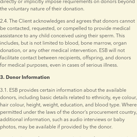
directly or implicitly impose requirements on donors beyond 
the voluntary nature of their donation.
2.4. The Client acknowledges and agrees that donors cannot 
be contacted, requested, or compelled to provide medical 
assistance to any child conceived using their sperm. This 
includes, but is not limited to blood, bone marrow, organ 
donation, or any other medical intervention. ESB will not 
facilitate contact between recipients, offspring, and donors 
for medical purposes, even in cases of serious illness.
3. Donor Information 
3.1. ESB provides certain information about the available 
donors, including basic details related to ethnicity, eye colour, 
hair colour, height, weight, education, and blood type. Where 
permitted under the laws of the donor’s procurement country, 
additional information, such as audio interviews or baby 
photos, may be available if provided by the donor.