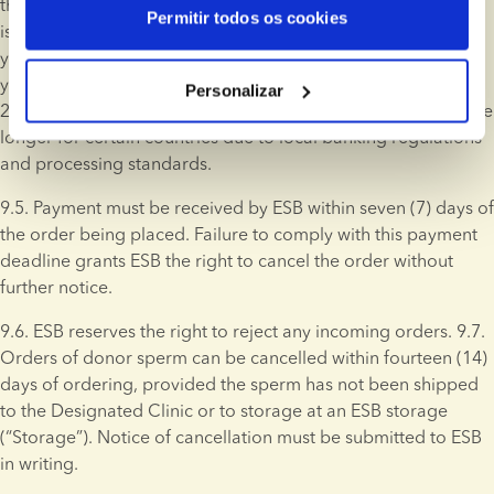
through bank transfer. Donor sperm for which an invoice is 
Permitir todos os cookies
issued will not be shipped or, if applicable, transferred to 
your personal Storage, or reserved until ESB has received 
your payment. Bank transfers are typically processed within 
Personalizar
24 hours; however, processing times may vary and could take 
longer for certain countries due to local banking regulations 
and processing standards.
9.5. Payment must be received by ESB within seven (7) days of 
the order being placed. Failure to comply with this payment 
deadline grants ESB the right to cancel the order without 
further notice.
9.6. ESB reserves the right to reject any incoming orders. 9.7. 
Orders of donor sperm can be cancelled within fourteen (14) 
days of ordering, provided the sperm has not been shipped 
to the Designated Clinic or to storage at an ESB storage 
(“Storage”). Notice of cancellation must be submitted to ESB 
in writing.