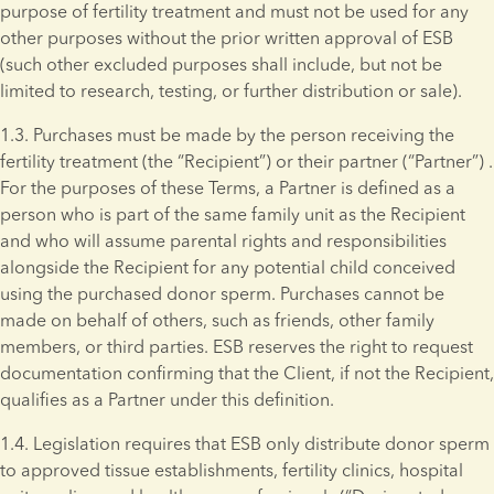
purpose of fertility treatment and must not be used for any 
other purposes without the prior written approval of ESB 
(such other excluded purposes shall include, but not be 
limited to research, testing, or further distribution or sale).
1.3. Purchases must be made by the person receiving the 
fertility treatment (the “Recipient”) or their partner (“Partner”) . 
For the purposes of these Terms, a Partner is defined as a 
person who is part of the same family unit as the Recipient 
and who will assume parental rights and responsibilities 
alongside the Recipient for any potential child conceived 
using the purchased donor sperm. Purchases cannot be 
made on behalf of others, such as friends, other family 
members, or third parties. ESB reserves the right to request 
documentation confirming that the Client, if not the Recipient, 
qualifies as a Partner under this definition.
1.4. Legislation requires that ESB only distribute donor sperm 
to approved tissue establishments, fertility clinics, hospital 