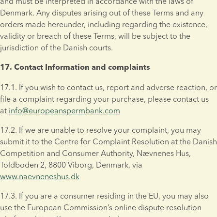
and must be interpreted in accordance with the laws of 
Denmark. Any disputes arising out of these Terms and any 
orders made hereunder, including regarding the existence, 
validity or breach of these Terms, will be subject to the 
jurisdiction of the Danish courts.
17. Contact Information and complaints
17.1. If you wish to contact us, report and adverse reaction, or 
file a complaint regarding your purchase, please contact us 
at 
info@europeanspermbank.com
17.2. If we are unable to resolve your complaint, you may 
submit it to the Centre for Complaint Resolution at the Danish 
Competition and Consumer Authority, Nævnenes Hus, 
Toldboden 2, 8800 Viborg, Denmark, via 
www.naevneneshus.dk
17.3. If you are a consumer residing in the EU, you may also 
use the European Commission’s online dispute resolution 