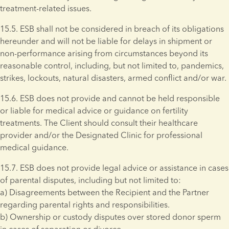
treatment-related issues.
15.5. ESB shall not be considered in breach of its obligations 
hereunder and will not be liable for delays in shipment or 
non-performance arising from circumstances beyond its 
reasonable control, including, but not limited to, pandemics, 
strikes, lockouts, natural disasters, armed conflict and/or war. 
15.6. ESB does not provide and cannot be held responsible 
or liable for medical advice or guidance on fertility 
treatments. The Client should consult their healthcare 
provider and/or the Designated Clinic for professional 
medical guidance.
15.7. ESB does not provide legal advice or assistance in cases 
of parental disputes, including but not limited to: 
a) Disagreements between the Recipient and the Partner 
regarding parental rights and responsibilities. 
b) Ownership or custody disputes over stored donor sperm 