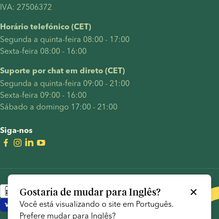
IVA: 27506372
Horário telefónico (CET)
Segunda a quinta-feira 08:00 - 17:00
Sexta-feira 08:00 - 16:00
Suporte por chat em direto (CET)
Segunda a quinta-feira 09:00 - 21:00
Sexta-feira 09:00 - 16:00
Sábado a domingo 17:00 - 21:00
Siga-nos
Gostaria de mudar para
Inglês
?
Você está visualizando o site em
Português
.
Prefere mudar para
Inglês
?