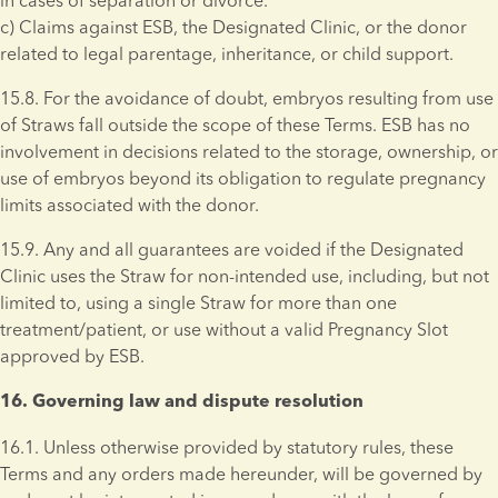
in cases of separation or divorce. 
c) Claims against ESB, the Designated Clinic, or the donor 
related to legal parentage, inheritance, or child support. 
15.8. For the avoidance of doubt, embryos resulting from use 
of Straws fall outside the scope of these Terms. ESB has no 
involvement in decisions related to the storage, ownership, or 
use of embryos beyond its obligation to regulate pregnancy 
limits associated with the donor.
15.9. Any and all guarantees are voided if the Designated 
Clinic uses the Straw for non-intended use, including, but not 
limited to, using a single Straw for more than one 
treatment/patient, or use without a valid Pregnancy Slot 
approved by ESB.
16. Governing law and dispute resolution 
16.1. Unless otherwise provided by statutory rules, these 
Terms and any orders made hereunder, will be governed by 