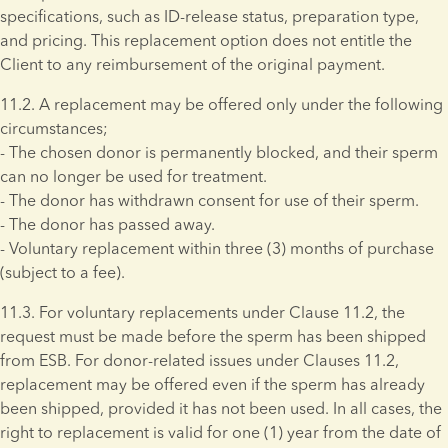
specifications, such as ID-release status, preparation type, 
and pricing. This replacement option does not entitle the 
Client to any reimbursement of the original payment.
11.2. A replacement may be offered only under the following 
circumstances; 
- The chosen donor is permanently blocked, and their sperm 
can no longer be used for treatment. 
- The donor has withdrawn consent for use of their sperm. 
- The donor has passed away. 
- Voluntary replacement within three (3) months of purchase 
(subject to a fee).
11.3. For voluntary replacements under Clause 11.2, the 
request must be made before the sperm has been shipped 
from ESB. For donor-related issues under Clauses 11.2, 
replacement may be offered even if the sperm has already 
been shipped, provided it has not been used. In all cases, the 
right to replacement is valid for one (1) year from the date of 