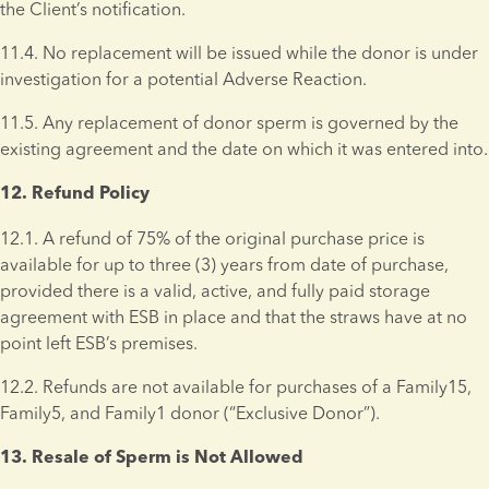
the Client’s notification.
11.4. No replacement will be issued while the donor is under 
investigation for a potential Adverse Reaction. 
11.5. Any replacement of donor sperm is governed by the 
existing agreement and the date on which it was entered into.
12. Refund Policy 
12.1. A refund of 75% of the original purchase price is 
available for up to three (3) years from date of purchase, 
provided there is a valid, active, and fully paid storage 
agreement with ESB in place and that the straws have at no 
point left ESB’s premises.
12.2. Refunds are not available for purchases of a Family15, 
Family5, and Family1 donor (“Exclusive Donor”). 
13. Resale of Sperm is Not Allowed 