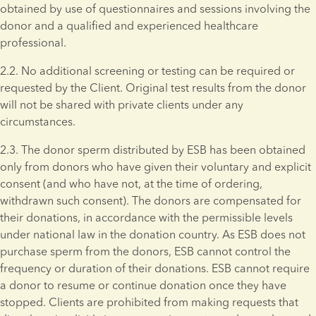
obtained by use of questionnaires and sessions involving the 
donor and a qualified and experienced healthcare 
professional.
2.2. No additional screening or testing can be required or 
requested by the Client. Original test results from the donor 
will not be shared with private clients under any 
circumstances. 
2.3. The donor sperm distributed by ESB has been obtained 
only from donors who have given their voluntary and explicit 
consent (and who have not, at the time of ordering, 
withdrawn such consent). The donors are compensated for 
their donations, in accordance with the permissible levels 
under national law in the donation country. As ESB does not 
purchase sperm from the donors, ESB cannot control the 
frequency or duration of their donations. ESB cannot require 
a donor to resume or continue donation once they have 
stopped. Clients are prohibited from making requests that 