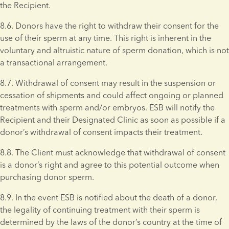
the Recipient.
8.6. Donors have the right to withdraw their consent for the 
use of their sperm at any time. This right is inherent in the 
voluntary and altruistic nature of sperm donation, which is not 
a transactional arrangement.
8.7. Withdrawal of consent may result in the suspension or 
cessation of shipments and could affect ongoing or planned 
treatments with sperm and/or embryos. ESB will notify the 
Recipient and their Designated Clinic as soon as possible if a 
donor’s withdrawal of consent impacts their treatment.
8.8. The Client must acknowledge that withdrawal of consent 
is a donor’s right and agree to this potential outcome when 
purchasing donor sperm. 
8.9. In the event ESB is notified about the death of a donor, 
the legality of continuing treatment with their sperm is 
determined by the laws of the donor’s country at the time of 