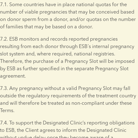
7.1. Some countries have in place national quotas for the 
number of viable pregnancies that may be conceived based 
on donor sperm from a donor, and/or quotas on the number 
of families that may be based on a donor.
7.2. ESB monitors and records reported pregnancies 
resulting from each donor through ESB´s internal pregnancy 
slot system and, where required, national registries. 
Therefore, the purchase of a Pregnancy Slot will be imposed 
by ESB as further specified in the separate Pregnancy Slot 
agreement.
7.3. Any pregnancy without a valid Pregnancy Slot may fall 
outside the regulatory requirements of the treatment country 
and will therefore be treated as non-compliant under these 
Terms. 
7.4. To support the Designated Clinic’s reporting obligations 
to ESB, the Client agrees to inform the Designated Clinic 
without undue delay once they become aware of a 