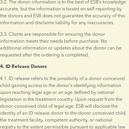
3.2. The donor information is to the best of ESB’s knowledge 
accurate, but the information is based on self-reporting by 
the donors and ESB does not guarantee the accuracy of this 
information and disclaims liability for any inaccuracies. 
3.3. Clients are responsible for ensuring the donor 
information meets their needs before purchase. No 
additional information or updates about the donor can be 
requested after the ordering is completed.
4. ID Release Donors 
4.1. ID release refers to the possibility of a donor-conceived 
child gaining access to the donor’s identifying information 
upon reaching legal age or an age defined by national 
legislation in the treatment country. Upon request from the 
donor-conceived child of legal age, ESB will disclose the 
identity of an ID release donor to the donor-conceived child, 
the treatment facility, competent authority, or national 
registry to the extent permissible pursuant to applicable law 