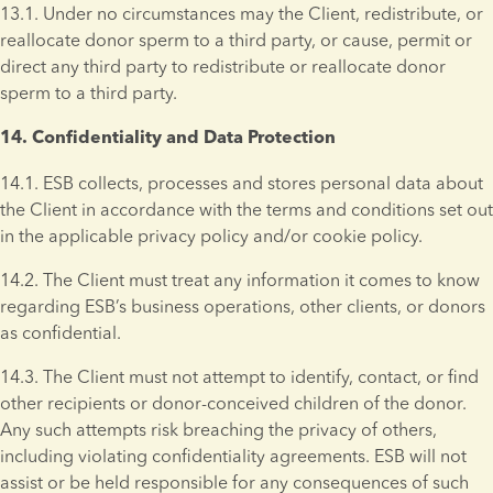
13.1. Under no circumstances may the Client, redistribute, or 
reallocate donor sperm to a third party, or cause, permit or 
direct any third party to redistribute or reallocate donor 
sperm to a third party.
14. Confidentiality and Data Protection 
14.1. ESB collects, processes and stores personal data about 
the Client in accordance with the terms and conditions set out 
in the applicable privacy policy and/or cookie policy.
14.2. The Client must treat any information it comes to know 
regarding ESB’s business operations, other clients, or donors 
as confidential.
14.3. The Client must not attempt to identify, contact, or find 
other recipients or donor-conceived children of the donor. 
Any such attempts risk breaching the privacy of others, 
including violating confidentiality agreements. ESB will not 
assist or be held responsible for any consequences of such 