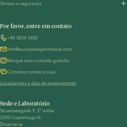
Termos e segurança
Recursos de Imprensa
Política de Privacidade - Recrutamento
Termos e Condições
UN Global Compact
Cookies
Por favor, entre em contato
COVID-19
Whistleblower
+45 3834 3600
info@europeanspermbank.com
Marque uma consulta gratuita
Converse conosco aqui
Localizações e dias de encerramento
Sede e Laboratório
Struenseegade 9, 2º andar
2200 Copenhaga N
Dinamarca