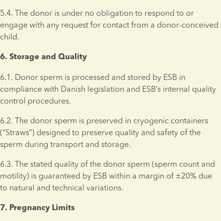
5.4. The donor is under no obligation to respond to or 
engage with any request for contact from a donor-conceived 
child.
6. Storage and Quality 
6.1. Donor sperm is processed and stored by ESB in 
compliance with Danish legislation and ESB’s internal quality 
control procedures.
6.2. The donor sperm is preserved in cryogenic containers 
(“Straws”) designed to preserve quality and safety of the 
sperm during transport and storage.
6.3. The stated quality of the donor sperm (sperm count and 
motility) is guaranteed by ESB within a margin of ±20% due 
to natural and technical variations.
7. Pregnancy Limits 